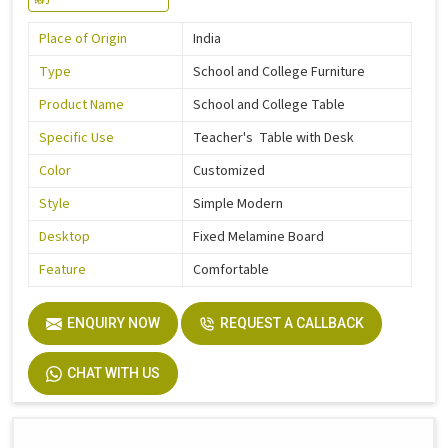
Place of Origin
India
Type
School and College Furniture
Product Name
School and College Table
Specific Use
Teacher's Table with Desk
Color
Customized
Style
Simple Modern
Desktop
Fixed Melamine Board
Feature
Comfortable
ENQUIRY NOW
REQUEST A CALLBACK
CHAT WITH US