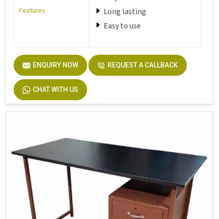
Features
Long lasting
Easy to use
ENQUIRY NOW
REQUEST A CALLBACK
CHAT WITH US