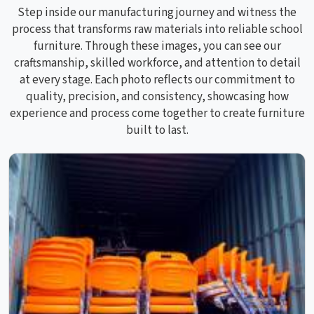
Step inside our manufacturing journey and witness the
process that transforms raw materials into reliable school
furniture. Through these images, you can see our
craftsmanship, skilled workforce, and attention to detail
at every stage. Each photo reflects our commitment to
quality, precision, and consistency, showcasing how
experience and process come together to create furniture
built to last.