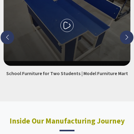
School Furniture for Two Students | Model Furniture Mart
Inside Our Manufacturing Journey