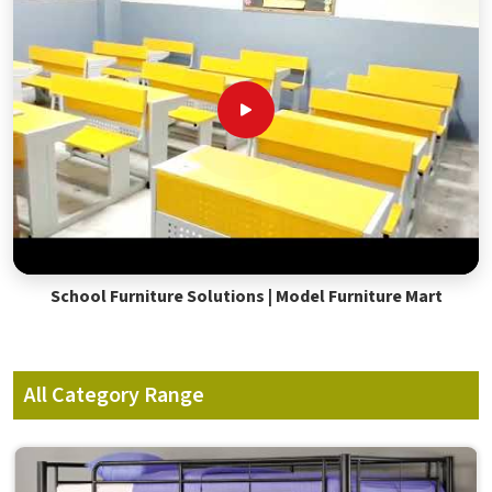
School Furniture Solutions | Model Furniture Mart
All Category Range