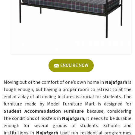
ENQUIRE NOW
Moving out of the comfort of one’s own home in
Najafgarh
is
tough enough, but having a proper room to retreat to at the
end of a day of attending lectures is crucial for students. The
furniture made by Model Furniture Mart is designed for
Student Accommodation Furniture
because, considering
the conditions of hostels in
Najafgarh
, it needs to be durable
enough for several groups of students. Schools and
institutions in
Najafgarh
that run residential programmes