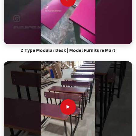
Z Type Modular Desk | Model Furniture Mart