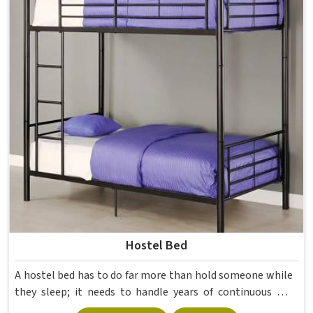
Hostel Bed
A hostel bed has to do far more than hold someone while
they sleep; it needs to handle years of continuous use
from different students in and still stay structurally sound