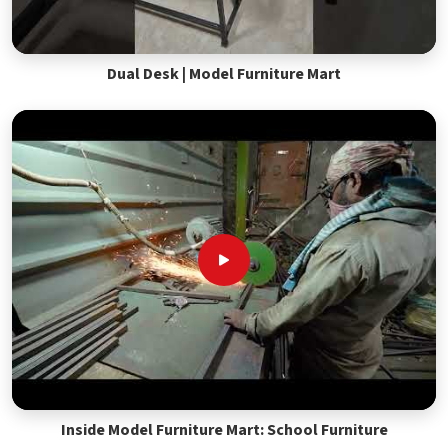
Dual Desk | Model Furniture Mart
Inside Model Furniture Mart: School Furniture