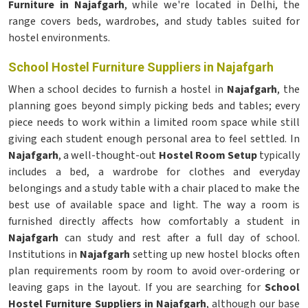
Furniture in Najafgarh
, while we're located in Delhi, the
range covers beds, wardrobes, and study tables suited for
hostel environments.
School Hostel Furniture Suppliers in Najafgarh
When a school decides to furnish a hostel in
Najafgarh
, the
planning goes beyond simply picking beds and tables; every
piece needs to work within a limited room space while still
giving each student enough personal area to feel settled. In
Najafgarh
, a well-thought-out
Hostel Room Setup
typically
includes a bed, a wardrobe for clothes and everyday
belongings and a study table with a chair placed to make the
best use of available space and light. The way a room is
furnished directly affects how comfortably a student in
Najafgarh
can study and rest after a full day of school.
Institutions in
Najafgarh
setting up new hostel blocks often
plan requirements room by room to avoid over-ordering or
leaving gaps in the layout. If you are searching for
School
Hostel Furniture Suppliers in Najafgarh
, although our base