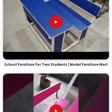
School Furniture for Two Students | Model Furniture Mart