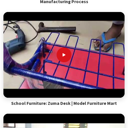
Manufacturing Process
School Furniture: Zuma Desk | Model Furniture Mart