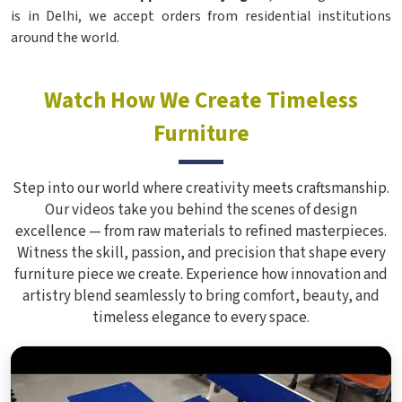
is in Delhi, we accept orders from residential institutions
around the world.
Watch How We Create Timeless
Furniture
Step into our world where creativity meets craftsmanship.
Our videos take you behind the scenes of design
excellence — from raw materials to refined masterpieces.
Witness the skill, passion, and precision that shape every
furniture piece we create. Experience how innovation and
artistry blend seamlessly to bring comfort, beauty, and
timeless elegance to every space.