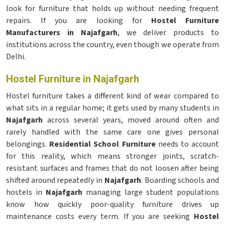
look for furniture that holds up without needing frequent
repairs. If you are looking for
Hostel Furniture
Manufacturers in Najafgarh
, we deliver products to
institutions across the country, even though we operate from
Delhi.
Hostel Furniture in Najafgarh
Hostel furniture takes a different kind of wear compared to
what sits in a regular home; it gets used by many students in
Najafgarh
across several years, moved around often and
rarely handled with the same care one gives personal
belongings.
Residential School Furniture
needs to account
for this reality, which means stronger joints, scratch-
resistant surfaces and frames that do not loosen after being
shifted around repeatedly in
Najafgarh
. Boarding schools and
hostels in
Najafgarh
managing large student populations
know how quickly poor-quality furniture drives up
maintenance costs every term. If you are seeking
Hostel