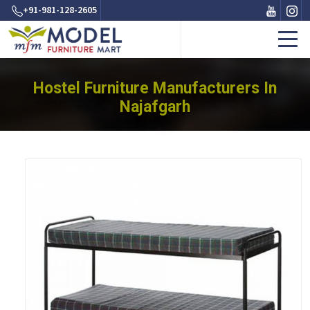
+91-981-128-2605
Hostel Furniture Manufacturers In
Najafgarh