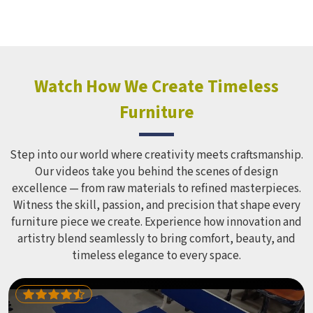
hostels in . Model Furniture Mart makes a Hostel Locker
Wardrobe in this form in , which does not distort its shape
despite being used regularly for several years. Educational
institutions and hostels in which have to cater to many
students find iron cabinets more useful because they need
Watch How We Create Timeless
minimum maintenance. If you are looking for Hostel
Furniture
Wardrobe Manufacturers in , we supply wardrobes to
residential institutions across the world, even though we
operate from Delhi.
Step into our world where creativity meets craftsmanship.
Our videos take you behind the scenes of design
excellence — from raw materials to refined masterpieces.
Witness the skill, passion, and precision that shape every
furniture piece we create. Experience how innovation and
artistry blend seamlessly to bring comfort, beauty, and
timeless elegance to every space.