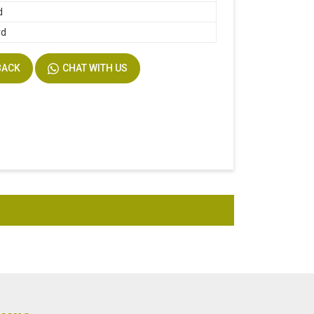
d
rd
BACK
CHAT WITH US