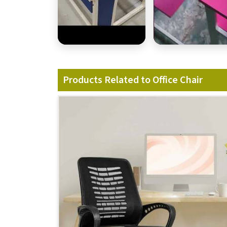
Products Related to Office Chair