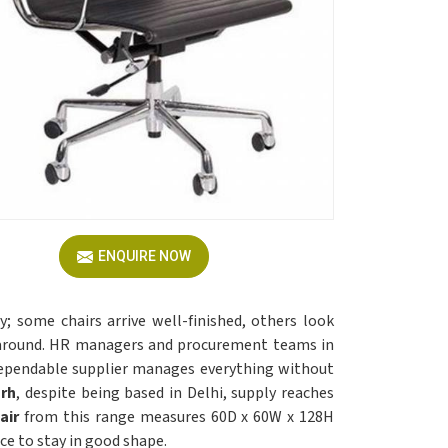
ENQUIRE NOW
; some chairs arrive well-finished, others look
d around. HR managers and procurement teams in
ependable supplier manages everything without
arh
, despite being based in Delhi, supply reaches
air
from this range measures 60D x 60W x 128H
e to stay in good shape.