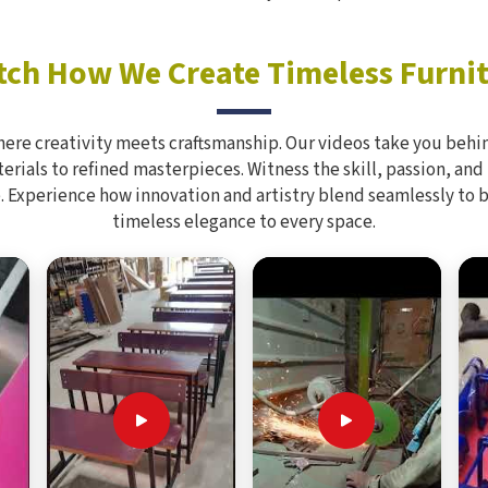
ch How We Create Timeless Furni
here creativity meets craftsmanship. Our videos take you behin
rials to refined masterpieces. Witness the skill, passion, and
. Experience how innovation and artistry blend seamlessly to 
timeless elegance to every space.