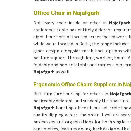
Swivel Office Chair
based on the role and room 
Office Chair in Najafgarh
Not every chair inside an office in
Najafgar
conference table has entirely different requir
eight-hour shift of focused screen-based work. I
while we're located in Delhi, the range includes
grade design alongside mesh-back options with 
posture support through long working hours. 
foldable and non-rotatable and carries a modern 
Najafgarh
as well.
Ergonomic Office Chairs Suppliers in Na
Bulk furniture sourcing for offices in
Najafgar
noticeably different and suddenly the space n
Najafgarh
handling office fit-outs at scale k
quality dipping across the order. If you are sear
businesses and organisations for both single un
centimetres, features a wing-back design with a