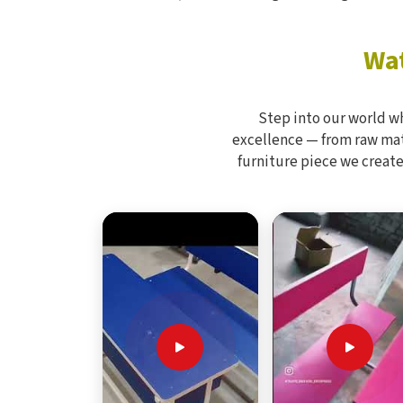
Wat
Step into our world w
excellence — from raw mate
furniture piece we create