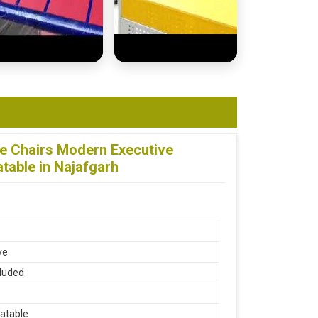
ce Chairs Modern Executive
table in Najafgarh
ve
luded
atable