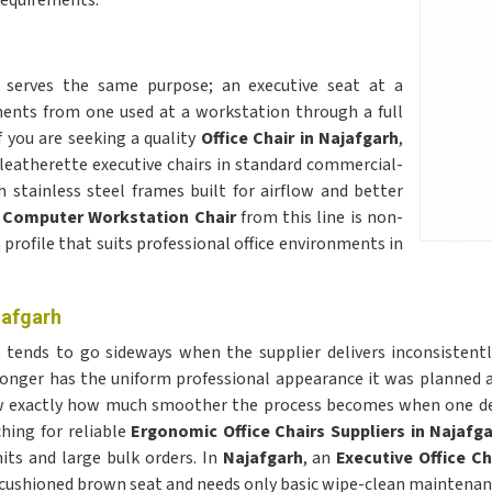
requirements.
h
serves the same purpose; an executive seat at a
ements from one used at a workstation through a full
f you are seeking a quality
Office Chair in Najafgarh
,
 leatherette executive chairs in standard commercial-
stainless steel frames built for airflow and better
A
Computer Workstation Chair
from this line is non-
profile that suits professional office environments in
jafgarh
h
tends to go sideways when the supplier delivers inconsistently
o longer has the uniform professional appearance it was planne
now exactly how much smoother the process becomes when one d
ching for reliable
Ergonomic Office Chairs Suppliers in Najafg
its and large bulk orders. In
Najafgarh
, an
Executive Office Ch
 cushioned brown seat and needs only basic wipe-clean maintenanc