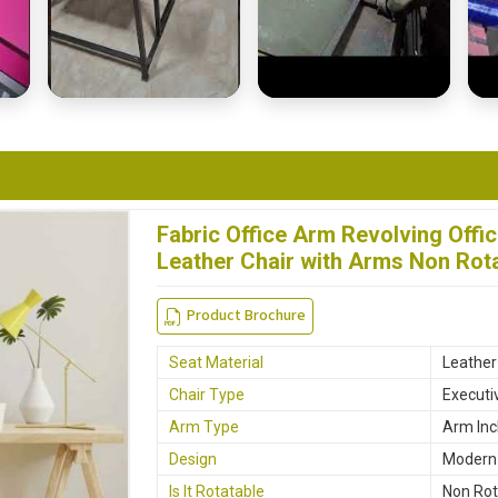
Fabric Office Arm Revolving Offi
Leather Chair with Arms Non Rota
Product Brochure
Seat Material
Leather
Chair Type
Executi
Arm Type
Arm Inc
Design
Modern
Is It Rotatable
Non Rot