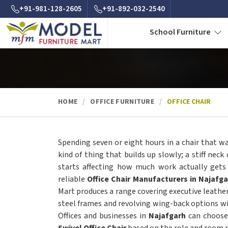
+91-981-128-2605
+91-892-032-2540
School Furniture
HOME
OFFICE FURNITURE
OFFICE CHAIR
Spending seven or eight hours in a chair that w
kind of thing that builds up slowly; a stiff neck
starts affecting how much work actually gets
reliable
Office Chair Manufacturers in Najafga
Mart produces a range covering executive leathe
steel frames and revolving wing-back options w
Offices and businesses in
Najafgarh
can choose