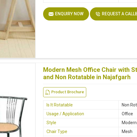
ENQUIRY NOW
REQUEST A CALL
Modern Mesh Office Chair with St
and Non Rotatable in Najafgarh
Product Brochure
Is It Rotatable
Non Rot
Usage / Application
Office
Style
Modern
Chair Type
Mesh