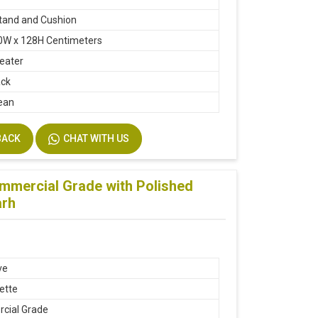
tand and Cushion
0W x 128H Centimeters
seater
ack
ean
BACK
CHAT WITH US
ommercial Grade with Polished
arh
ve
ette
cial Grade