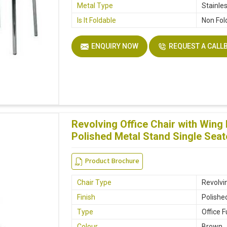
Metal Type
Stainle
Is It Foldable
Non Fol
ENQUIRY NOW
REQUEST A CALL
Revolving Office Chair with Win
Polished Metal Stand Single Seat
Product Brochure
Chair Type
Revolvin
Finish
Polishe
Type
Office F
Colour
Brown