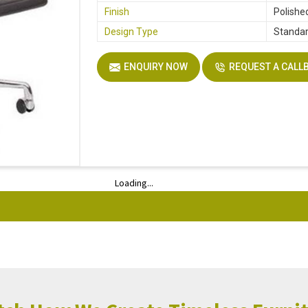
Finish
Polishe
Design Type
Standa
ENQUIRY NOW
REQUEST A CALL
Loading...
Loading...