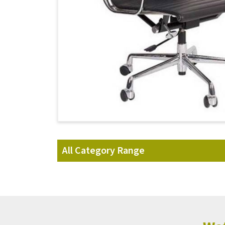
All Category Range