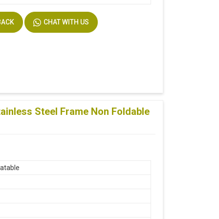
BACK
CHAT WITH US
ainless Steel Frame Non Foldable
atable