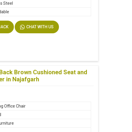
ss Steel
dable
BACK
CHAT WITH US
g Back Brown Cushioned Seat and
er in Najafgarh
g Office Chair
d
urniture