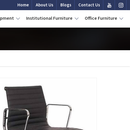
Home
About Us
Blogs
Contact Us
uipment
Institutional Furniture
Office Furniture