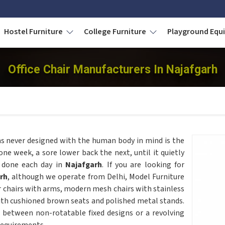
Hostel Furniture
College Furniture
Playground Eq
Office Chair Manufacturers In Najafgarh
as never designed with the human body in mind is the
 one week, a sore lower back the next, until it quietly
 done each day in
Najafgarh
. If you are looking for
rh
, although we operate from Delhi, Model Furniture
r chairs with arms, modern mesh chairs with stainless
ith cushioned brown seats and polished metal stands.
 between non-rotatable fixed designs or a revolving