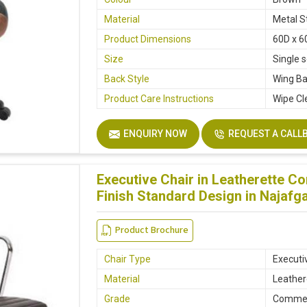
Material
Metal S
Product Dimensions
60D x 6
Size
Single 
Back Style
Wing B
Product Care Instructions
Wipe Cl
ENQUIRY NOW
REQUEST A CALL
Executive Chair in Leatherette C
Finish Standard Design in Najafg
Product Brochure
Chair Type
Executi
Material
Leather
Grade
Commer