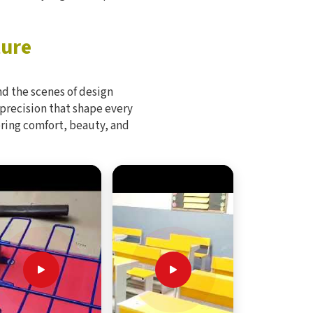
ture
d the scenes of design
 precision that shape every
bring comfort, beauty, and