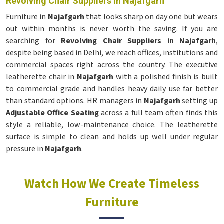
Revolving Chair Suppliers in Najafgarh
Furniture in
Najafgarh
that looks sharp on day one but wears
out within months is never worth the saving. If you are
searching for
Revolving Chair Suppliers in Najafgarh
,
despite being based in Delhi, we reach offices, institutions and
commercial spaces right across the country. The executive
leatherette chair in
Najafgarh
with a polished finish is built
to commercial grade and handles heavy daily use far better
than standard options. HR managers in
Najafgarh
setting up
Adjustable Office Seating
across a full team often finds this
style a reliable, low-maintenance choice. The leatherette
surface is simple to clean and holds up well under regular
pressure in
Najafgarh
.
Watch How We Create Timeless
Furniture