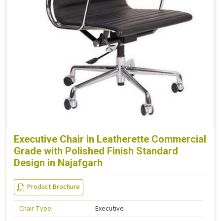
Executive Chair in Leatherette Commercial
Grade with Polished Finish Standard
Design in Najafgarh
Product Brochure
Chair Type
Executive