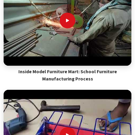
Inside Model Furniture Mart: School Furniture
Manufacturing Process