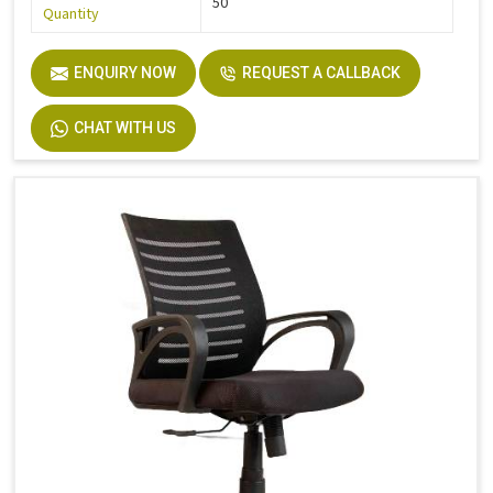
50
Quantity
ENQUIRY NOW
REQUEST A CALLBACK
CHAT WITH US