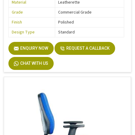
Material
Leatherette
Grade
Commercial Grade
Finish
Polished
Design Type
Standard
ENQUIRY NOW
REQUEST A CALLBACK
CHAT WITH US