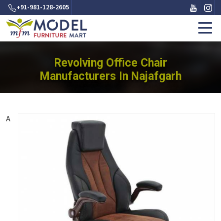
+91-981-128-2605
Revolving Office Chair
Manufacturers In Najafgarh
A