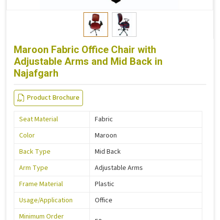
Maroon Fabric Office Chair with
Adjustable Arms and Mid Back in
Najafgarh
Product Brochure
Seat Material
Fabric
Color
Maroon
Back Type
Mid Back
Arm Type
Adjustable Arms
Frame Material
Plastic
Usage/Application
Office
Minimum Order