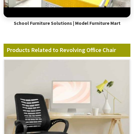
School Furniture Solutions | Model Furniture Mart
Products Related to Revolving Office Chair