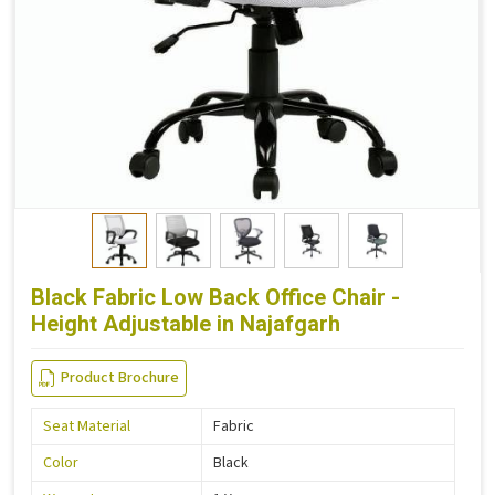
Black Fabric Low Back Office Chair -
Height Adjustable in Najafgarh
Product Brochure
Seat Material
Fabric
Color
Black