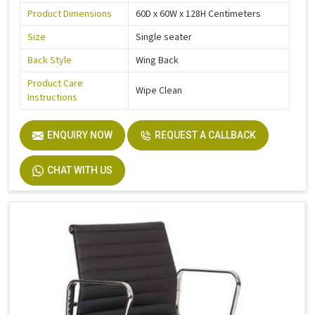
Product Dimensions
60D x 60W x 128H Centimeters
Size
Single seater
Back Style
Wing Back
Product Care
Wipe Clean
Instructions
ENQUIRY NOW
REQUEST A CALLBACK
CHAT WITH US