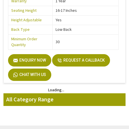
Warranty
1 Year
Seating Height
16-17 Inches
Height Adjustable
Yes
Back Type
Low Back
Minimum Order
30
Quantity
ENQUIRY NOW
REQUEST A CALLBACK
CHAT WITH US
Loading...
Loading...
All Category Range