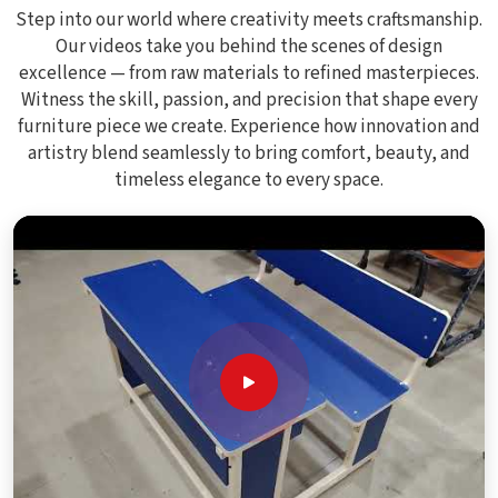
Step into our world where creativity meets craftsmanship.
Our videos take you behind the scenes of design
excellence — from raw materials to refined masterpieces.
Witness the skill, passion, and precision that shape every
furniture piece we create. Experience how innovation and
artistry blend seamlessly to bring comfort, beauty, and
timeless elegance to every space.