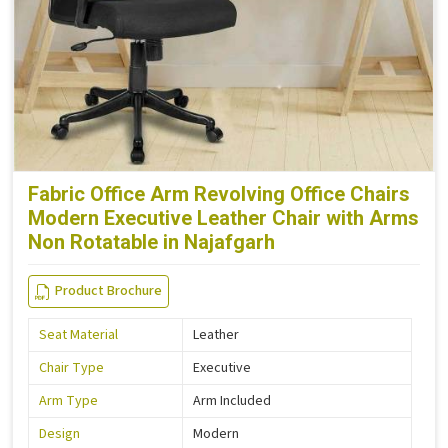
Fabric Office Arm Revolving Office Chairs
Modern Executive Leather Chair with Arms
Non Rotatable in Najafgarh
Product Brochure
Seat Material
Leather
Chair Type
Executive
Arm Type
Arm Included
Design
Modern