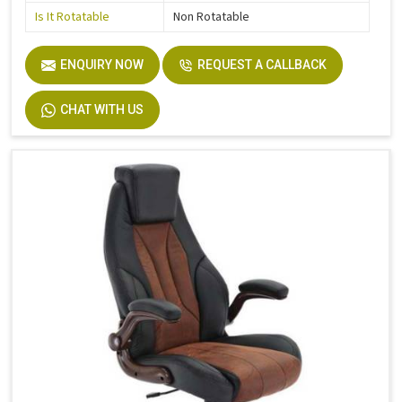
Is It Rotatable
Non Rotatable
ENQUIRY NOW
REQUEST A CALLBACK
CHAT WITH US