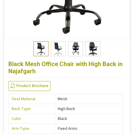
Black Mesh Office Chair with High Back in
Najafgarh
Product Brochure
Seat Material
Mesh
Back Type
High Back
Color
Black
Arm Type
Fixed Arms