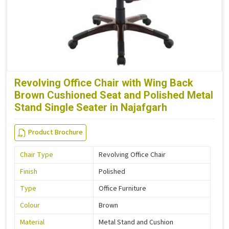
Revolving Office Chair with Wing Back
Brown Cushioned Seat and Polished Metal
Stand Single Seater in Najafgarh
Product Brochure
Chair Type
Revolving Office Chair
Finish
Polished
Type
Office Furniture
Colour
Brown
Material
Metal Stand and Cushion