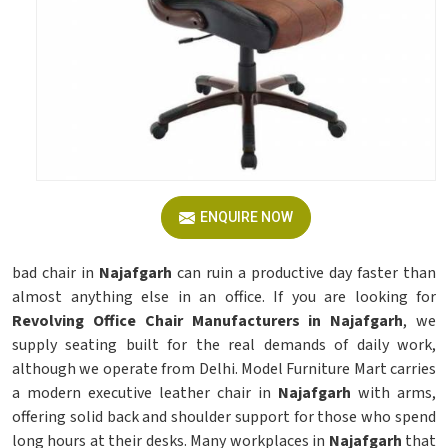
ENQUIRE NOW
bad chair in
Najafgarh
can ruin a productive day faster than
almost anything else in an office. If you are looking for
Revolving Office Chair Manufacturers in Najafgarh
, we
supply seating built for the real demands of daily work,
although we operate from Delhi. Model Furniture Mart carries
a modern executive leather chair in
Najafgarh
with arms,
offering solid back and shoulder support for those who spend
long hours at their desks. Many workplaces in
Najafgarh
that