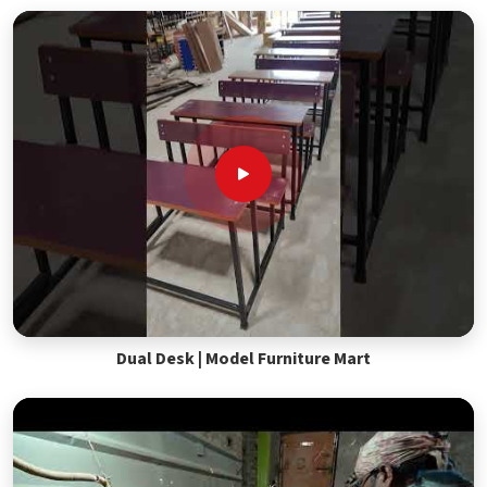
Dual Desk | Model Furniture Mart