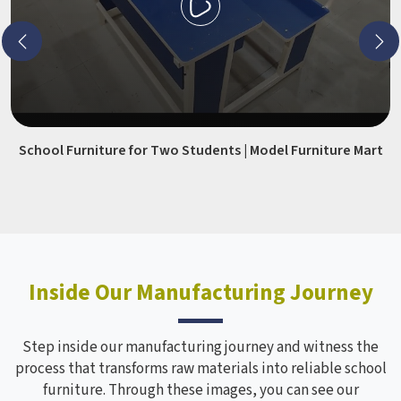
School Furniture for Two Students | Model Furniture Mart
Inside Our Manufacturing Journey
Step inside our manufacturing journey and witness the
process that transforms raw materials into reliable school
furniture. Through these images, you can see our