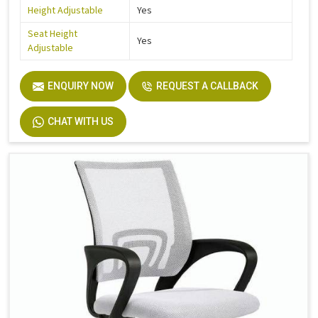
Height Adjustable
Yes
Seat Height
Yes
Adjustable
ENQUIRY NOW
REQUEST A CALLBACK
CHAT WITH US