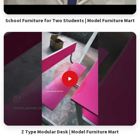
School Furniture for Two Students | Model Furniture Mart
Z Type Modular Desk | Model Furniture Mart