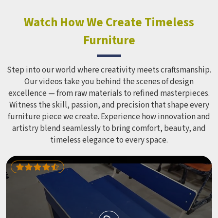
Watch How We Create Timeless
Furniture
Step into our world where creativity meets craftsmanship.
Our videos take you behind the scenes of design
excellence — from raw materials to refined masterpieces.
Witness the skill, passion, and precision that shape every
furniture piece we create. Experience how innovation and
artistry blend seamlessly to bring comfort, beauty, and
timeless elegance to every space.