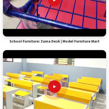
School Furniture: Zuma Desk | Model Furniture Mart