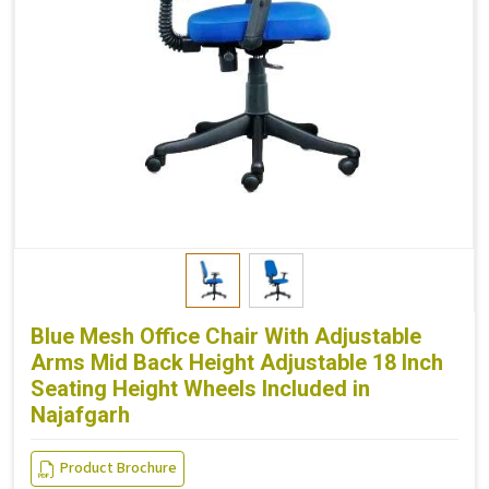
Blue Mesh Office Chair With Adjustable
Arms Mid Back Height Adjustable 18 Inch
Seating Height Wheels Included in
Najafgarh
Product Brochure