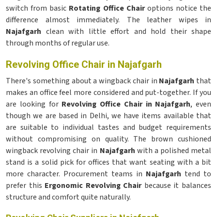
switch from basic
Rotating Office Chair
options notice the
difference almost immediately. The leather wipes in
Najafgarh
clean with little effort and hold their shape
through months of regular use.
Revolving Office Chair in Najafgarh
There's something about a wingback chair in
Najafgarh
that
makes an office feel more considered and put-together. If you
are looking for
Revolving Office Chair in Najafgarh
, even
though we are based in Delhi, we have items available that
are suitable to individual tastes and budget requirements
without compromising on quality. The brown cushioned
wingback revolving chair in
Najafgarh
with a polished metal
stand is a solid pick for offices that want seating with a bit
more character. Procurement teams in
Najafgarh
tend to
prefer this
Ergonomic Revolving Chair
because it balances
structure and comfort quite naturally.