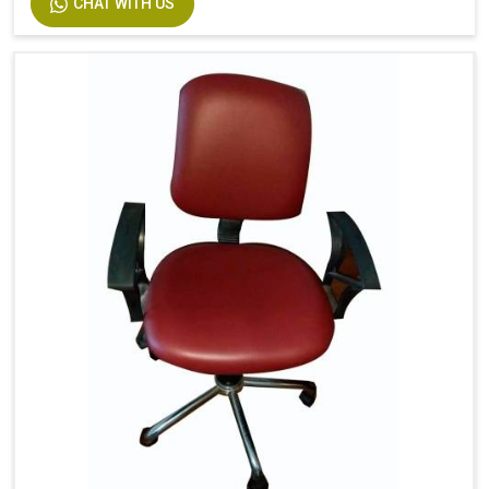
CHAT WITH US