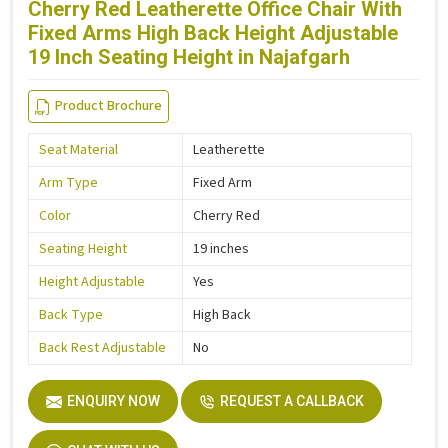
Cherry Red Leatherette Office Chair With
Fixed Arms High Back Height Adjustable
19 Inch Seating Height in Najafgarh
Product Brochure
Seat Material
Leatherette
Arm Type
Fixed Arm
Color
Cherry Red
Seating Height
19 inches
Height Adjustable
Yes
Back Type
High Back
Back Rest Adjustable
No
ENQUIRY NOW
REQUEST A CALLBACK