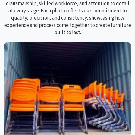
craftsmanship, skilled workforce, and attention to detail
at every stage. Each photo reflects our commitment to
quality, precision, and consistency, showcasing how
experience and process come together to create furniture
built to last.