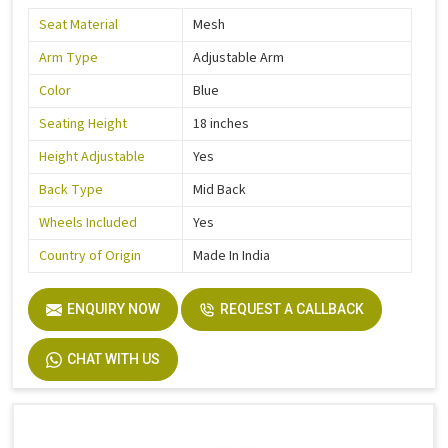
Seat Material
Mesh
Arm Type
Adjustable Arm
Color
Blue
Seating Height
18 inches
Height Adjustable
Yes
Back Type
Mid Back
Wheels Included
Yes
Country of Origin
Made In India
ENQUIRY NOW
REQUEST A CALLBACK
CHAT WITH US