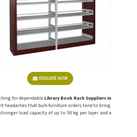
ENQUIRE NOW
rching for dependable
Library Book Rack Suppliers in
nt headaches that bulk furniture orders tend to bring.
 a stronger load capacity of up to 50 kg per layer and a