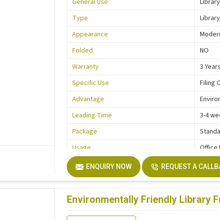
General Use
Library
Type
Library
Appearance
Moder
Folded
NO
Warranty
3 Year
Specific Use
Filing 
Advantage
Enviro
Leading Time
3-4 we
Package
Standa
Usage
Office
Function
Storag
ENQUIRY NOW
REQUEST A CALL
Description
Easy In
Size
Custo
Environmentally Friendly Library F