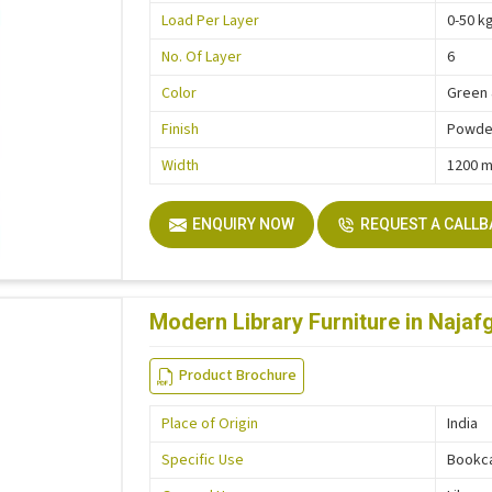
Load Per Layer
0-50 k
No. Of Layer
6
Color
Green 
Finish
Powder
Width
1200 
ENQUIRY NOW
REQUEST A CALL
Modern Library Furniture in Najaf
Product Brochure
Place of Origin
India
Specific Use
Bookc