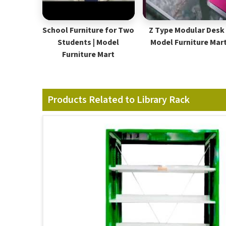
School Furniture for Two
Z Type Modular Desk 
Students | Model
Model Furniture Mar
Furniture Mart
Products Related to Library Rack