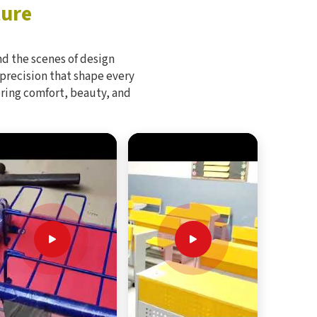
ture
d the scenes of design
 precision that shape every
bring comfort, beauty, and