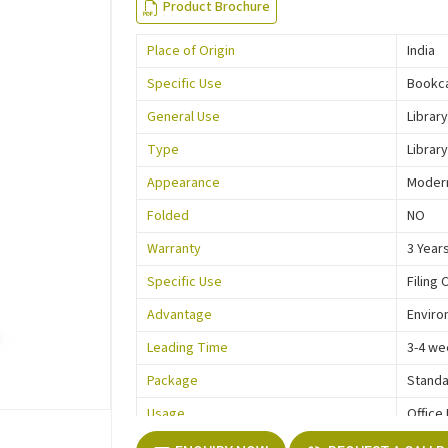
Product Brochure
Place of Origin
India
Specific Use
Bookc
General Use
Library
Type
Library
Appearance
Moder
Folded
NO
Warranty
3 Year
Specific Use
Filing 
Advantage
Enviro
Leading Time
3-4 we
Package
Standa
Usage
Office
Function
Storag