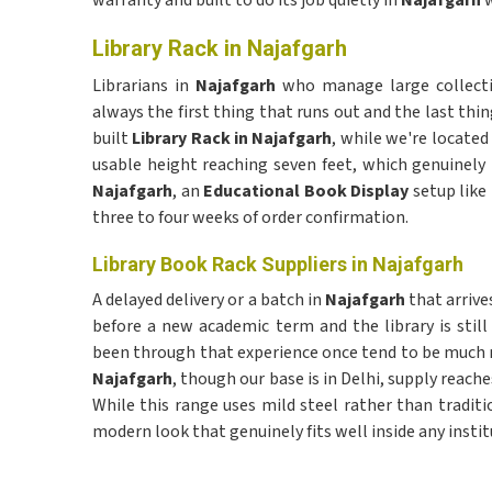
warranty and built to do its job quietly in
Najafgarh
w
Library Rack in Najafgarh
Librarians in
Najafgarh
who manage large collectio
always the first thing that runs out and the last thin
built
Library Rack in Najafgarh
, while we're located 
usable height reaching seven feet, which genuinely 
Najafgarh
, an
Educational Book Display
setup like 
three to four weeks of order confirmation.
Library Book Rack Suppliers in Najafgarh
A delayed delivery or a batch in
Najafgarh
that arrive
before a new academic term and the library is stil
been through that experience once tend to be much m
Najafgarh
, though our base is in Delhi, supply reac
While this range uses mild steel rather than tradit
modern look that genuinely fits well inside any instit