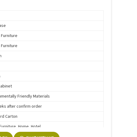
ase
 Furniture
 Furniture
n
s
Cabinet
nmentally Friendly Materials
eks after confirm order
rd Carton
 Furniture, Home, Hotel
e Function