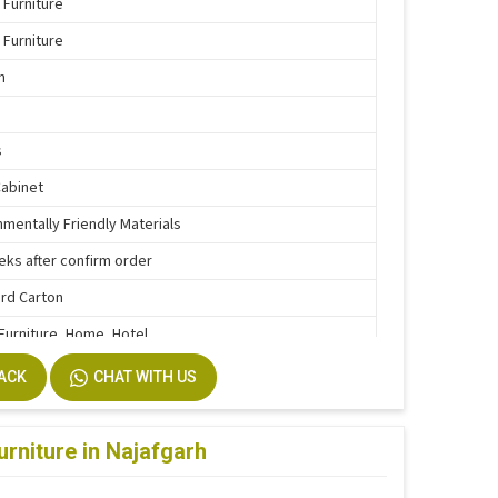
 Furniture
 Furniture
n
s
Cabinet
nmentally Friendly Materials
eks after confirm order
rd Carton
 Furniture, Home, Hotel
e Function
BACK
CHAT WITH US
stallation
m Size Accepted
urniture in Najafgarh