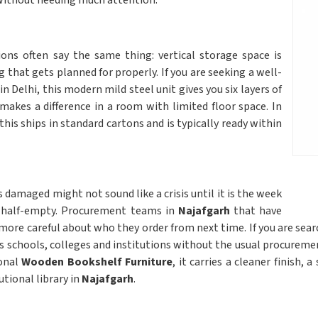
ithout needing much attention.
ns often say the same thing: vertical storage space is
g that gets planned for properly. If you are seeking a well-
in Delhi, this modern mild steel unit gives you six layers of
makes a difference in a room with limited floor space. In
this ships in standard cartons and is typically ready within
s damaged might not sound like a crisis until it is the week
l half-empty. Procurement teams in
Najafgarh
that have
ore careful about who they order from next time. If you are sea
hes schools, colleges and institutions without the usual procureme
ional
Wooden Bookshelf Furniture
, it carries a cleaner finish,
utional library in
Najafgarh
.