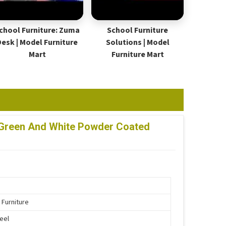
chool Furniture: Zuma
School Furniture
Desk | Model Furniture
Solutions | Model
Mart
Furniture Mart
lf Green And White Powder Coated
 Furniture
teel