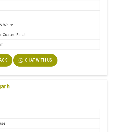
g
& White
 Coated Finish
mm
BACK
CHAT WITH US
garh
ase