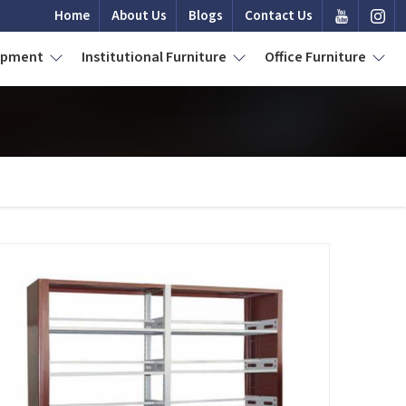
Home
About Us
Blogs
Contact Us
uipment
Institutional Furniture
Office Furniture