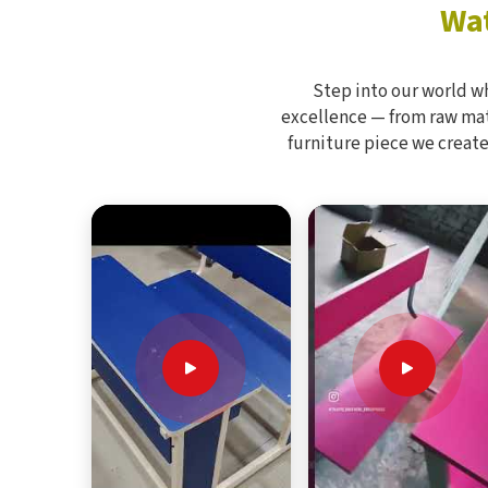
Wat
Step into our world w
excellence — from raw mate
furniture piece we create