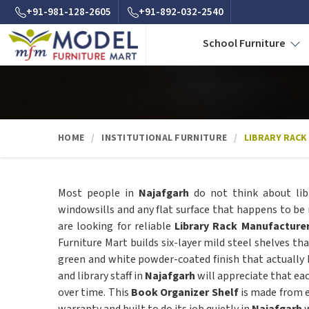
+91-981-128-2605
+91-892-032-2540
School Furniture
HOME
INSTITUTIONAL FURNITURE
LIBRARY RACK
Most people in
Najafgarh
do not think about lib
windowsills and any flat surface that happens to be 
are looking for reliable
Library Rack Manufacturer
Furniture Mart builds six-layer mild steel shelves th
green and white powder-coated finish that actually h
and library staff in
Najafgarh
will appreciate that ea
over time. This
Book Organizer Shelf
is made from e