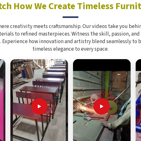
ch How We Create Timeless Furni
here creativity meets craftsmanship. Our videos take you behin
rials to refined masterpieces. Witness the skill, passion, and
. Experience how innovation and artistry blend seamlessly to 
timeless elegance to every space.