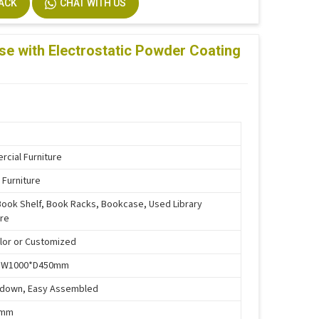
BACK
CHAT WITH US
stallation
m Size Accepted
se with Electrostatic Powder Coating
cial Furniture
 Furniture
Book Shelf, Book Racks, Bookcase, Used Library
ure
lor or Customized
*W1000*D450mm
-down, Easy Assembled
5mm