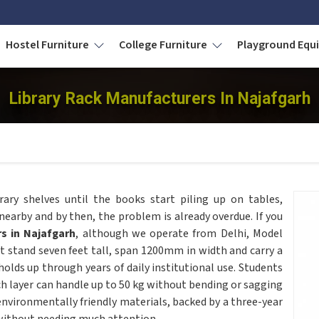
Hostel Furniture
College Furniture
Playground Eq
Library Rack Manufacturers In Najafgarh
rary shelves until the books start piling up on tables,
nearby and by then, the problem is already overdue. If you
s in Najafgarh
, although we operate from Delhi, Model
at stand seven feet tall, span 1200mm in width and carry a
olds up through years of daily institutional use. Students
ch layer can handle up to 50 kg without bending or sagging
nvironmentally friendly materials, backed by a three-year