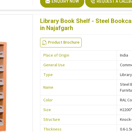
ENQUIRY NOW
REQUEST A CALL
Description
Easy In
Size
Custo
Library Book Shelf - Steel Bookca
in Najafgarh
Product Brochure
Place of Origin
India
General Use
Commer
Type
Library
Steel 
Name
Furnit
Color
RAL Co
Size
H2200
Structure
Knock
Thickness
0.6-1.