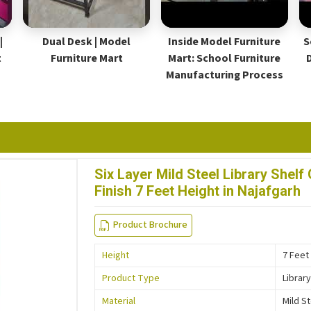
|
Dual Desk | Model
Inside Model Furniture
S
t
Furniture Mart
Mart: School Furniture
Manufacturing Process
Six Layer Mild Steel Library She
Finish 7 Feet Height in Najafgarh
Product Brochure
Height
7 Feet
Product Type
Library
Material
Mild S