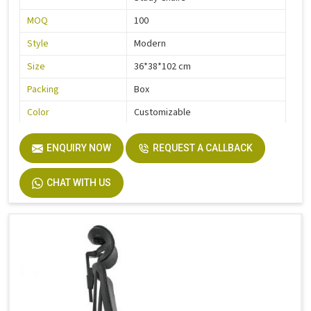
MOQ
100
Style
Modern
Size
36*38*102 cm
Packing
Box
Color
Customizable
Quality
High Quality
ENQUIRY NOW
REQUEST A CALLBACK
CHAT WITH US