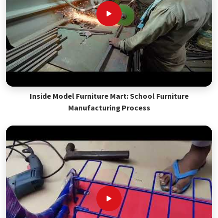
Inside Model Furniture Mart: School Furniture
Manufacturing Process