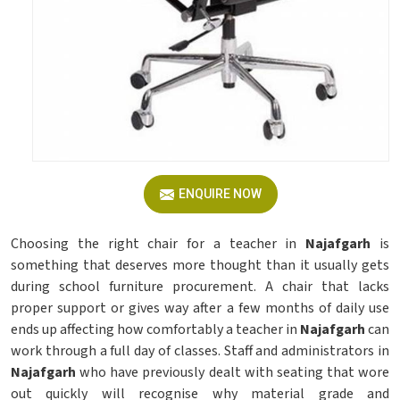
ENQUIRE NOW
Choosing the right chair for a teacher in
Najafgarh
is
something that deserves more thought than it usually gets
during school furniture procurement. A chair that lacks
proper support or gives way after a few months of daily use
ends up affecting how comfortably a teacher in
Najafgarh
can
work through a full day of classes. Staff and administrators in
Najafgarh
who have previously dealt with seating that wore
out quickly will recognise why material grade and