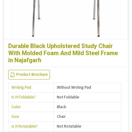
Durable Black Upholstered Study Chair
With Molded Foam And Mild Steel Frame
in Najafgarh
Product Brochure
Writing Pad
Without Writing Pad
Is It Foldable?
Not Foldable
Color
Black
Size
Chair
Is It Rotatable?
Not Rotatable