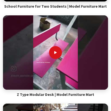
School Furniture for Two Students | Model Furniture Mart
Z Type Modular Desk | Model Furniture Mart