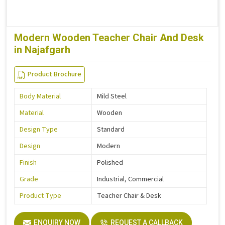
Modern Wooden Teacher Chair And Desk
in Najafgarh
Product Brochure
Body Material
Mild Steel
Material
Wooden
Design Type
Standard
Design
Modern
Finish
Polished
Grade
Industrial, Commercial
Product Type
Teacher Chair & Desk
ENQUIRY NOW
REQUEST A CALLBACK