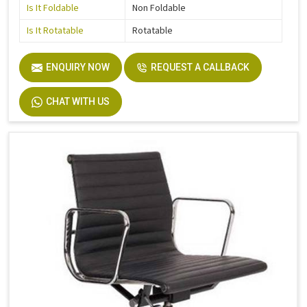
Is It Foldable
Non Foldable
Is It Rotatable
Rotatable
ENQUIRY NOW
REQUEST A CALLBACK
CHAT WITH US