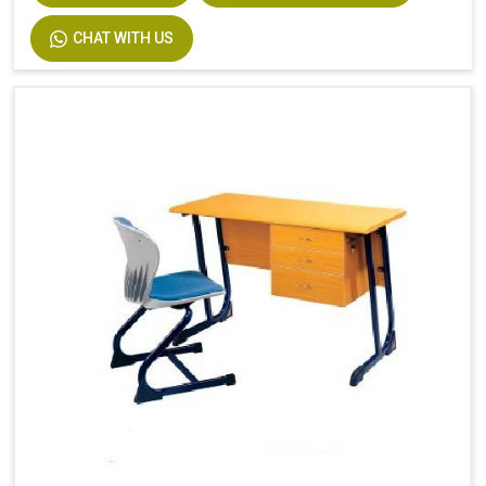
CHAT WITH US