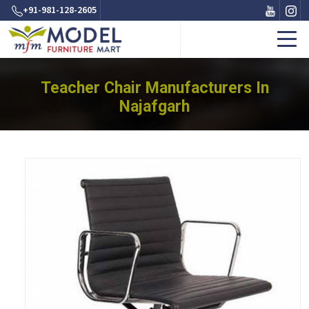
+91-981-128-2605
Teacher Chair Manufacturers In
Najafgarh