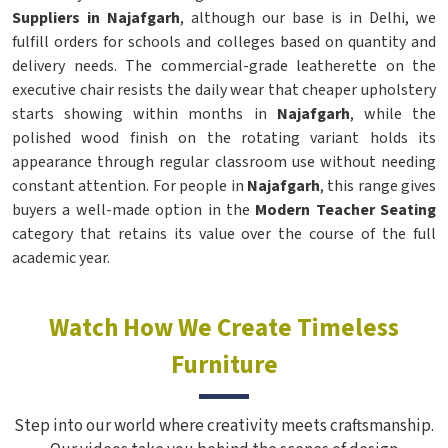
Suppliers in Najafgarh
, although our base is in Delhi, we
fulfill orders for schools and colleges based on quantity and
delivery needs. The commercial-grade leatherette on the
executive chair resists the daily wear that cheaper upholstery
starts showing within months in
Najafgarh
, while the
polished wood finish on the rotating variant holds its
appearance through regular classroom use without needing
constant attention. For people in
Najafgarh
, this range gives
buyers a well-made option in the
Modern Teacher Seating
category that retains its value over the course of the full
academic year.
Watch How We Create Timeless
Furniture
Step into our world where creativity meets craftsmanship.