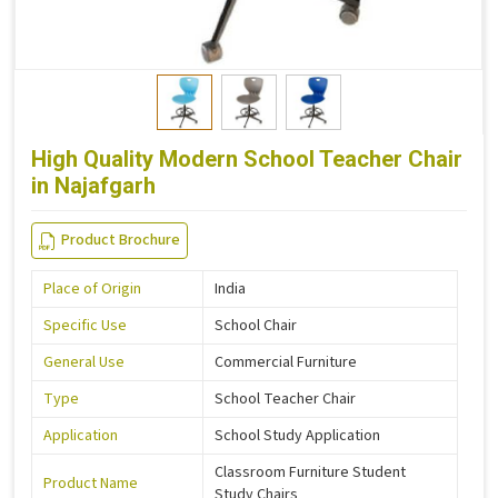
High Quality Modern School Teacher Chair
in Najafgarh
Product Brochure
Place of Origin
India
Specific Use
School Chair
General Use
Commercial Furniture
Type
School Teacher Chair
Application
School Study Application
Classroom Furniture Student
Product Name
Study Chairs