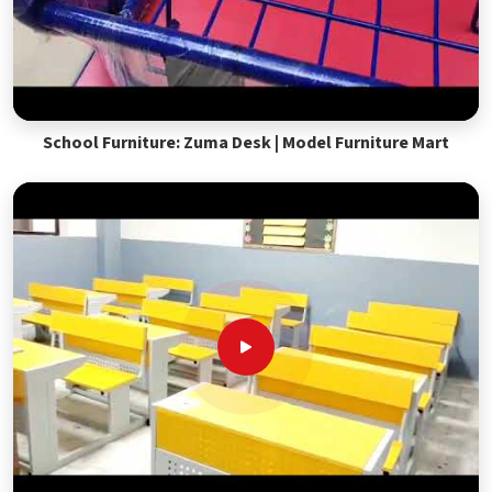
School Furniture: Zuma Desk | Model Furniture Mart