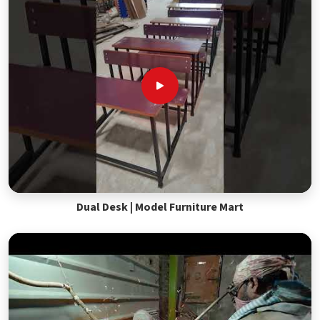
Dual Desk | Model Furniture Mart