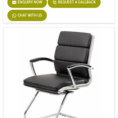
ENQUIRY NOW
REQUEST A CALLBACK
CHAT WITH US