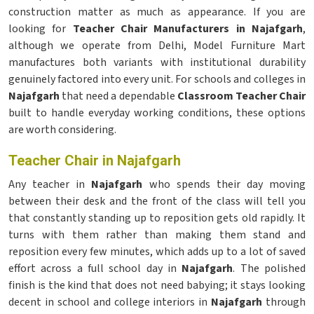
construction matter as much as appearance. If you are
looking for
Teacher Chair Manufacturers in Najafgarh
,
although we operate from Delhi, Model Furniture Mart
manufactures both variants with institutional durability
genuinely factored into every unit. For schools and colleges in
Najafgarh
that need a dependable
Classroom Teacher Chair
built to handle everyday working conditions, these options
are worth considering.
Teacher Chair in Najafgarh
Any teacher in
Najafgarh
who spends their day moving
between their desk and the front of the class will tell you
that constantly standing up to reposition gets old rapidly. It
turns with them rather than making them stand and
reposition every few minutes, which adds up to a lot of saved
effort across a full school day in
Najafgarh
. The polished
finish is the kind that does not need babying; it stays looking
decent in school and college interiors in
Najafgarh
through