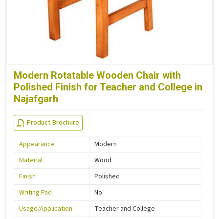
Modern Rotatable Wooden Chair with
Polished Finish for Teacher and College in
Najafgarh
Product Brochure
Appearance
Modern
Material
Wood
Finish
Polished
Writing Pad
No
Usage/Application
Teacher and College