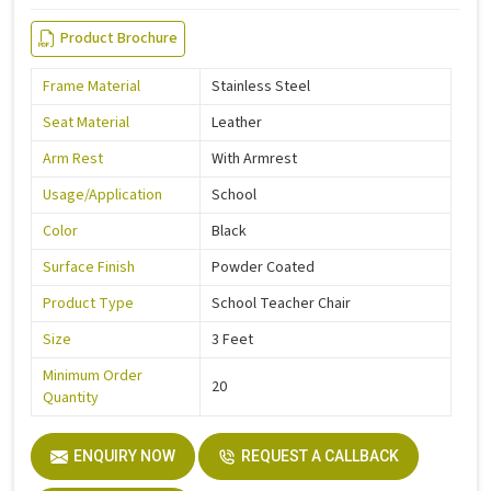
Product Brochure
Frame Material
Stainless Steel
Seat Material
Leather
Arm Rest
With Armrest
Usage/Application
School
Color
Black
Surface Finish
Powder Coated
Product Type
School Teacher Chair
Size
3 Feet
Minimum Order
20
Quantity
ENQUIRY NOW
REQUEST A CALLBACK