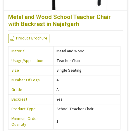
Metal and Wood School Teacher Chair
with Backrest in Najafgarh
Product Brochure
Material
Metal and Wood
Usage/Application
Teacher Chair
Size
Single Seating
Number Of Legs
4
Grade
A
Backrest
Yes
Product Type
School Teacher Chair
Minimum Order
1
Quantity