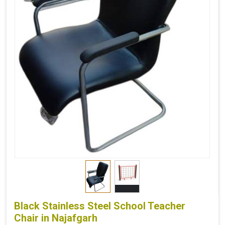
Black Stainless Steel School Teacher
Chair in Najafgarh