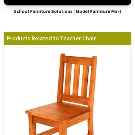
School Furniture Solutions | Model Furniture Mart
Products Related to Teacher Chair