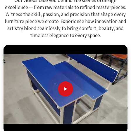
Our videos take you behind the scenes of design
excellence — from raw materials to refined masterpieces.
Witness the skill, passion, and precision that shape every
furniture piece we create. Experience how innovation and
artistry blend seamlessly to bring comfort, beauty, and
timeless elegance to every space.