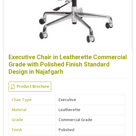
Executive Chair in Leatherette Commercial
Grade with Polished Finish Standard
Design in Najafgarh
Product Brochure
Chair Type
Executive
Material
Leatherette
Grade
Commercial Grade
Finish
Polished