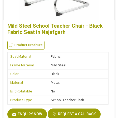
Mild Steel School Teacher Chair - Black
Fabric Seat in Najafgarh
Product Brochure
Seat Material
Fabric
Frame Material
Mild Steel
Color
Black
Material
Metal
Is It Rotatable
No
Product Type
School Teacher Chair
ENQUIRY NOW
REQUEST A CALLBACK