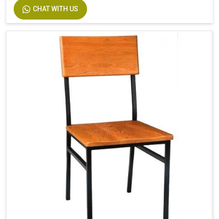
CHAT WITH US