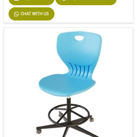
CHAT WITH US