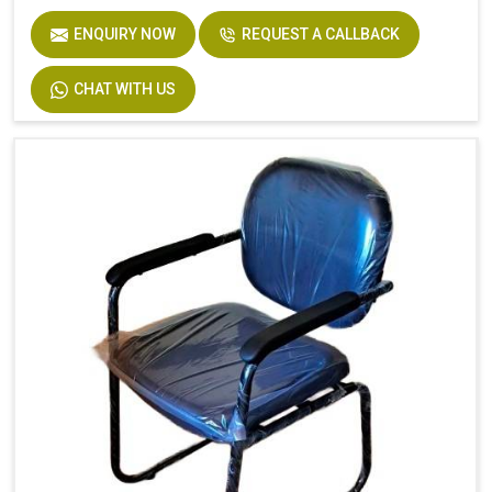
ENQUIRY NOW
REQUEST A CALLBACK
CHAT WITH US