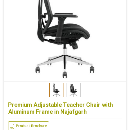
Premium Adjustable Teacher Chair with
Aluminum Frame in Najafgarh
Product Brochure