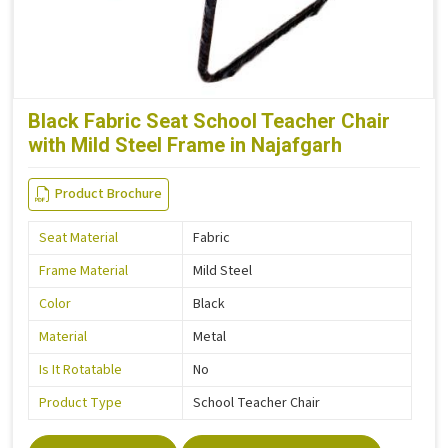
Black Fabric Seat School Teacher Chair
with Mild Steel Frame in Najafgarh
Product Brochure
Seat Material
Fabric
Frame Material
Mild Steel
Color
Black
Material
Metal
Is It Rotatable
No
Product Type
School Teacher Chair