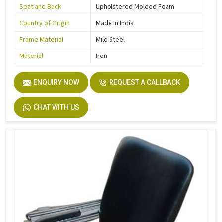
Seat and Back
Upholstered Molded Foam
Country of Origin
Made In India
Frame Material
Mild Steel
Material
Iron
ENQUIRY NOW
REQUEST A CALLBACK
CHAT WITH US