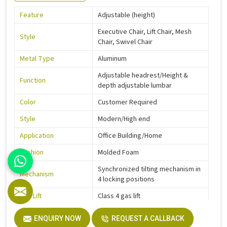
Feature
Adjustable (height)
Executive Chair, Lift Chair, Mesh
Style
Chair, Swivel Chair
Metal Type
Aluminum
Adjustable headrest/Height &
Function
depth adjustable lumbar
Color
Customer Required
Style
Modern/High end
Application
Office Building/Home
Cushion
Molded Foam
Synchronized tilting mechanism in
Mechanism
4 locking positions
Gas Lift
Class 4 gas lift
Warranty
5 Years
ENQUIRY NOW
REQUEST A CALLBACK