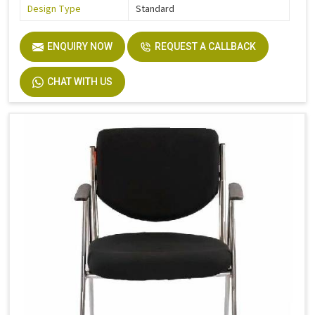
Design Type
Standard
ENQUIRY NOW
REQUEST A CALLBACK
CHAT WITH US