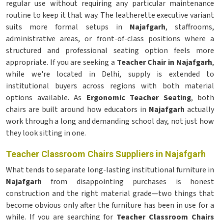
regular use without requiring any particular maintenance
routine to keep it that way. The leatherette executive variant
suits more formal setups in
Najafgarh
, staffrooms,
administrative areas, or front-of-class positions where a
structured and professional seating option feels more
appropriate. If you are seeking a
Teacher Chair in Najafgarh
,
while we're located in Delhi, supply is extended to
institutional buyers across regions with both material
options available. As
Ergonomic Teacher Seating
, both
chairs are built around how educators in
Najafgarh
actually
work through a long and demanding school day, not just how
they look sitting in one.
Teacher Classroom Chairs Suppliers in Najafgarh
What tends to separate long-lasting institutional furniture in
Najafgarh
from disappointing purchases is honest
construction and the right material grade—two things that
become obvious only after the furniture has been in use for a
while. If you are searching for
Teacher Classroom Chairs