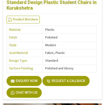
Standard Design Plastic Student Chairs in
Kurukshetra
Product Brochure
Material
Plastic
Finish
Polished
Style
Modern
Seat Material
Fabric, Plastic
Design Type
Standard
Surface Finishing
Polished and Glossy
ENQUIRY NOW
REQUEST A CALLBACK
CHAT WITH US