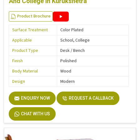
And College in Kurukshetra
Product Brochure
Surface Treatment
Color Plated
Applicable
School, College
Product Type
Desk / Bench
Finish
Polished
Body Material
Wood
Design
Modern
ENQUIRY NOW
REQUEST A CALLBACK
CHAT WITH US