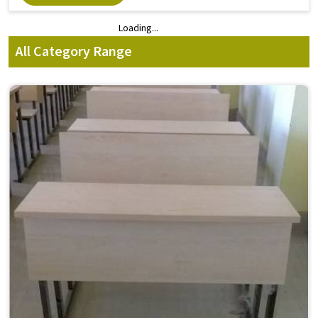
Loading...
Loading...
All Category Range