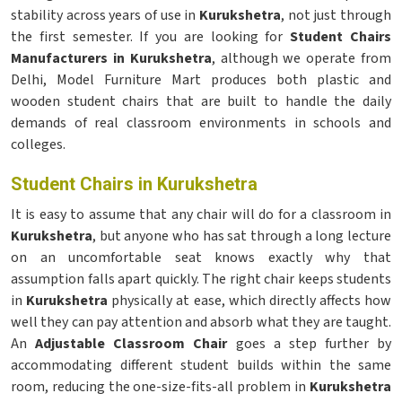
stability across years of use in
Kurukshetra
, not just through
the first semester. If you are looking for
Student Chairs
Manufacturers in Kurukshetra
, although we operate from
Delhi, Model Furniture Mart produces both plastic and
wooden student chairs that are built to handle the daily
demands of real classroom environments in schools and
colleges.
Student Chairs in Kurukshetra
It is easy to assume that any chair will do for a classroom in
Kurukshetra
, but anyone who has sat through a long lecture
on an uncomfortable seat knows exactly why that
assumption falls apart quickly. The right chair keeps students
in
Kurukshetra
physically at ease, which directly affects how
well they can pay attention and absorb what they are taught.
An
Adjustable Classroom Chair
goes a step further by
accommodating different student builds within the same
room, reducing the one-size-fits-all problem in
Kurukshetra