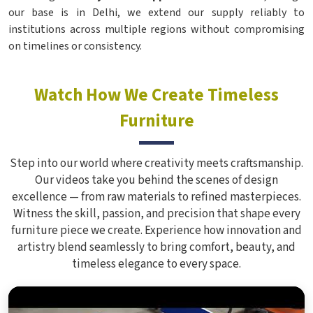
our base is in Delhi, we extend our supply reliably to
institutions across multiple regions without compromising
on timelines or consistency.
Watch How We Create Timeless
Furniture
Step into our world where creativity meets craftsmanship.
Our videos take you behind the scenes of design
excellence — from raw materials to refined masterpieces.
Witness the skill, passion, and precision that shape every
furniture piece we create. Experience how innovation and
artistry blend seamlessly to bring comfort, beauty, and
timeless elegance to every space.