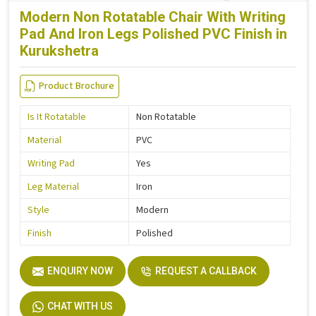
Modern Non Rotatable Chair With Writing
Pad And Iron Legs Polished PVC Finish in
Kurukshetra
Product Brochure
Is It Rotatable
Non Rotatable
Material
PVC
Writing Pad
Yes
Leg Material
Iron
Style
Modern
Finish
Polished
ENQUIRY NOW
REQUEST A CALLBACK
CHAT WITH US