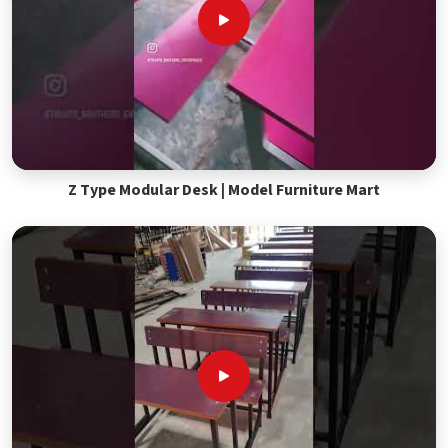
Z Type Modular Desk | Model Furniture Mart