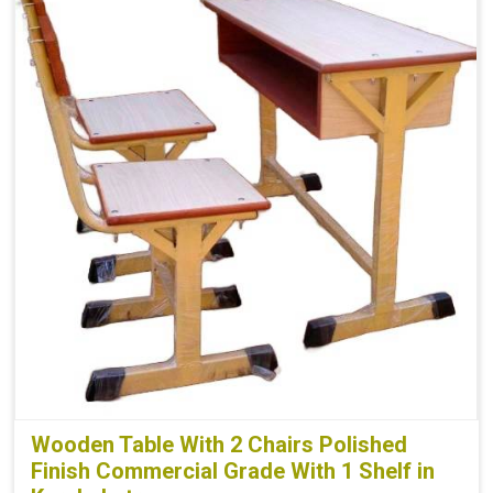
Wooden Table With 2 Chairs Polished
Finish Commercial Grade With 1 Shelf in