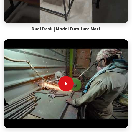
Dual Desk | Model Furniture Mart