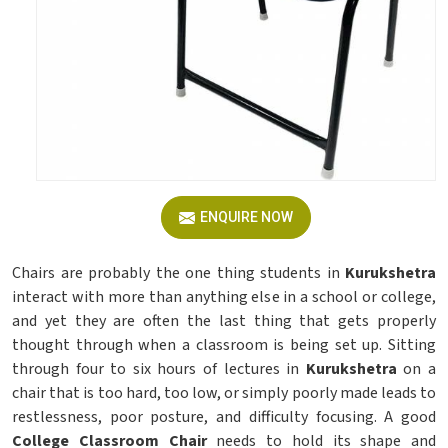
ENQUIRE NOW
Chairs are probably the one thing students in
Kurukshetra
interact with more than anything else in a school or college,
and yet they are often the last thing that gets properly
thought through when a classroom is being set up. Sitting
through four to six hours of lectures in
Kurukshetra
on a
chair that is too hard, too low, or simply poorly made leads to
restlessness, poor posture, and difficulty focusing. A good
College Classroom Chair
needs to hold its shape and