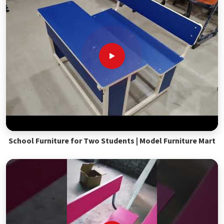
School Furniture for Two Students | Model Furniture Mart