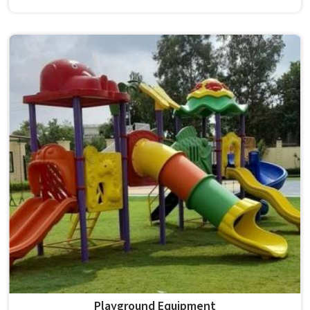
survives that isn't accidental. It depends on material
choices, solid construction and honest testing before
anything reaches a campus in . Model Furniture Mart has
spent over six decades supplying furniture in built for
higher education environments. If you are looking for
College Furniture Manufacturers in , we operate from
Delhi, but our delivery and service extend across
institutions nationwide. Colleges in get furniture that has
already proved itself in real academic settings.
Playground Equipment