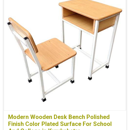
Modern Wooden Desk Bench Polished
Finish Color Plated Surface For School