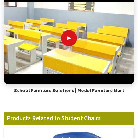
School Furniture Solutions | Model Furniture Mart
Products Related to Student Chairs