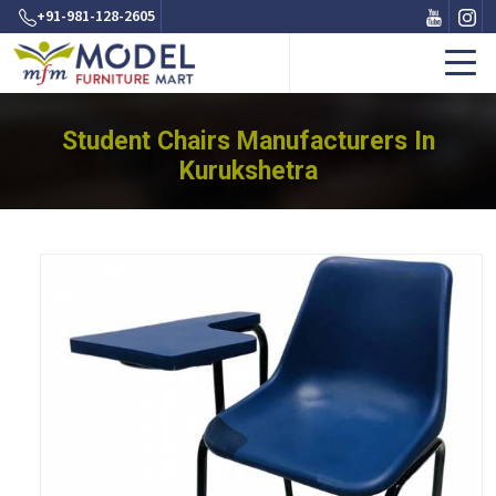
+91-981-128-2605
Student Chairs Manufacturers In
Kurukshetra