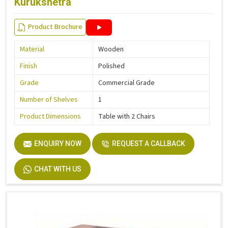
Kurukshetra
Product Brochure
Material
Wooden
Finish
Polished
Grade
Commercial Grade
Number of Shelves
1
Product Dimensions
Table with 2 Chairs
ENQUIRY NOW
REQUEST A CALLBACK
CHAT WITH US