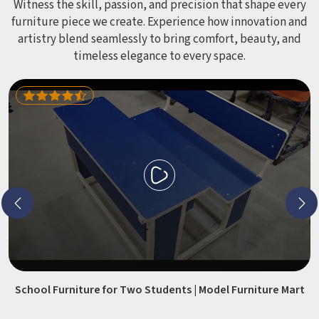
Witness the skill, passion, and precision that shape every
furniture piece we create. Experience how innovation and
artistry blend seamlessly to bring comfort, beauty, and
timeless elegance to every space.
School Furniture for Two Students | Model Furniture Mart