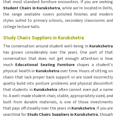
that most standard furniture encounters. If you are seeking
Student Chairs in Kurukshetra
, while we're located in Delhi,
the range available covers polished finishes and modern
styles suited to primary schools, secondary classrooms and
college lecture halls.
Study Chairs Suppliers in Kurukshetra
The conversation around student well-being in
Kurukshetra
has grown considerably over the years. One part of that
conversation that does not get enough attention is how
much
Educational Seating Furniture
shapes a student's
physical health in
Kurukshetra
over time. Hours of sitting on
chairs that lack proper back support or are sized incorrectly
quietly build into posture problems and physical discomfort
that students in
Kurukshetra
often cannot even put a name
to. A well-made student chair, stable, appropriately sized, and
built from durable materials, is one of those investments
that pays off steadily over the years in
Kurukshetra
. If you are
searching for
Study Chairs Suppliers in Kurukshetra
, though