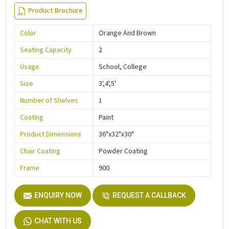
Product Brochure
Color
Orange And Brown
Seating Capacity
2
Usage
School, College
Size
3',4',5'
Number of Shelves
1
Coating
Paint
Product Dimensions
36"x32"x30"
Chair Coating
Powder Coating
Frame
900
ENQUIRY NOW
REQUEST A CALLBACK
CHAT WITH US