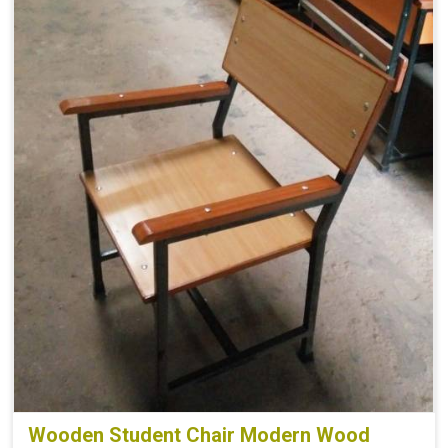
Wooden Student Chair Modern Wood