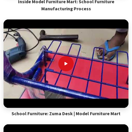
Inside Model Furniture Mart: School Furniture
Manufacturing Process
School Furniture: Zuma Desk | Model Furniture Mart