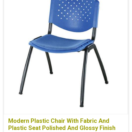
Modern Plastic Chair With Fabric And
Plastic Seat Polished And Glossy Finish