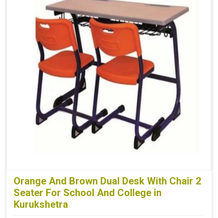
Orange And Brown Dual Desk With Chair 2
Seater For School And College in
Kurukshetra