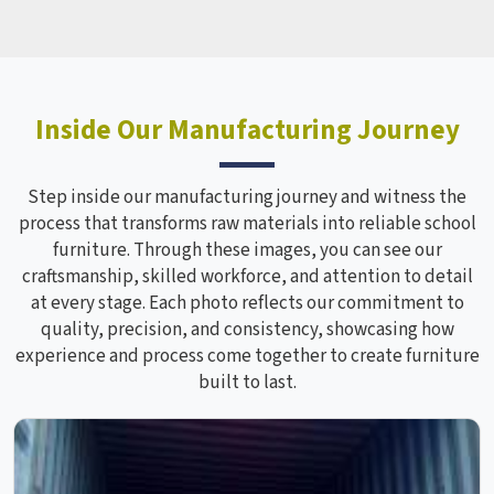
Inside Our Manufacturing Journey
Step inside our manufacturing journey and witness the
process that transforms raw materials into reliable school
furniture. Through these images, you can see our
craftsmanship, skilled workforce, and attention to detail
at every stage. Each photo reflects our commitment to
quality, precision, and consistency, showcasing how
experience and process come together to create furniture
built to last.