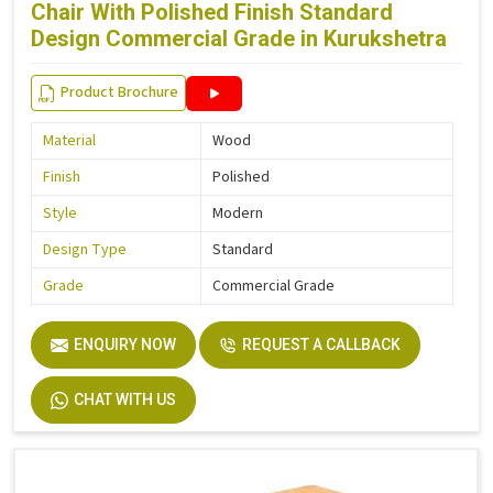
Chair With Polished Finish Standard
Design Commercial Grade in Kurukshetra
Product Brochure
Material
Wood
Finish
Polished
Style
Modern
Design Type
Standard
Grade
Commercial Grade
ENQUIRY NOW
REQUEST A CALLBACK
CHAT WITH US