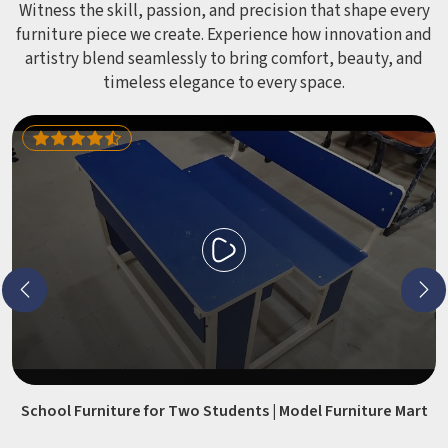
Witness the skill, passion, and precision that shape every
furniture piece we create. Experience how innovation and
artistry blend seamlessly to bring comfort, beauty, and
timeless elegance to every space.
School Furniture for Two Students | Model Furniture Mart