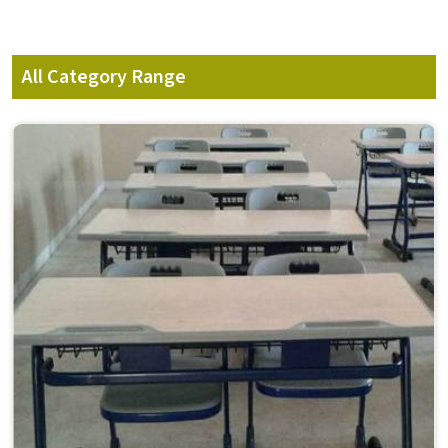
All Category Range