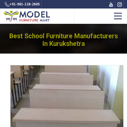
+91-981-128-2605
Best School Furniture Manufacturers
In Kurukshetra