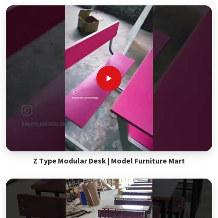
Z Type Modular Desk | Model Furniture Mart