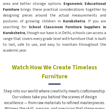
area and better storage options.
Ergonomic Educational
Furniture
brings these practical considerations together by
designing pieces around the actual measurements and
postures of growing children in
Kurukshetra
. If you are
searching for
School Classroom Furniture Suppliers in
Kurukshetra
, though our base is in Delhi, schools can access a
range that covers every grade level with furniture that is built
to last, safe to use, and easy to maintain throughout the
academic year.
Watch How We Create Timeless
Furniture
Step into our world where creativity meets craftsmanship.
Our videos take you behind the scenes of design
excellence — from raw materials to refined masterpieces.
Witness the skill, passion, and precision that shape every