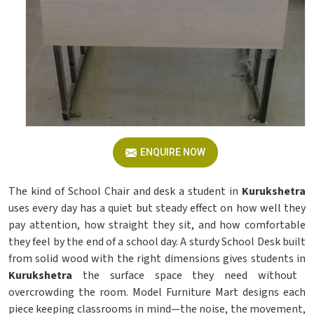
ENQUIRE NOW
The kind of School Chair and desk a student in
Kurukshetra
uses every day has a quiet but steady effect on how well they
pay attention, how straight they sit, and how comfortable
they feel by the end of a school day. A sturdy School Desk built
from solid wood with the right dimensions gives students in
Kurukshetra
the surface space they need without
overcrowding the room. Model Furniture Mart designs each
piece keeping classrooms in mind—the noise, the movement,