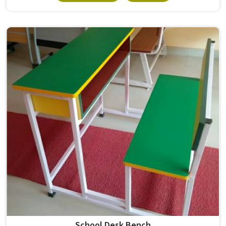
Sitting through four to six hours of lectures in on a chair
that is too hard, too low, or simply poorly made leads to
restlessness, poor posture, and difficulty focusing. A good
College Classroom Chair needs to hold its shape and
stability across years of use in , not just through the first
semester. If you are looking for Student Chairs
Manufacturers in , although we operate from Delhi, Model
Furniture Mart produces both plastic and wooden student
chairs that are built to handle the daily demands of real
classroom environments in schools and colleges.
School Desk Bench