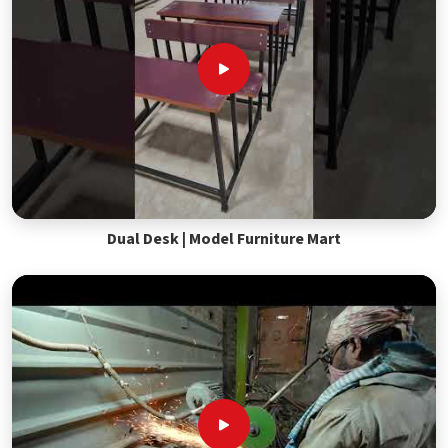
Dual Desk | Model Furniture Mart