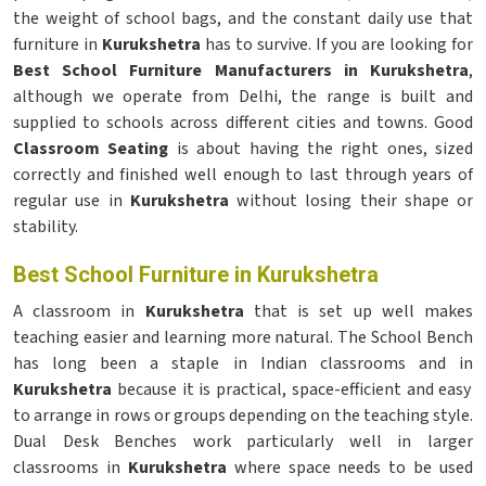
the weight of school bags, and the constant daily use that
furniture in
Kurukshetra
has to survive. If you are looking for
Best School Furniture Manufacturers in Kurukshetra
,
although we operate from Delhi, the range is built and
supplied to schools across different cities and towns. Good
Classroom Seating
is about having the right ones, sized
correctly and finished well enough to last through years of
regular use in
Kurukshetra
without losing their shape or
stability.
Best School Furniture in Kurukshetra
A classroom in
Kurukshetra
that is set up well makes
teaching easier and learning more natural. The School Bench
has long been a staple in Indian classrooms and in
Kurukshetra
because it is practical, space-efficient and easy
to arrange in rows or groups depending on the teaching style.
Dual Desk Benches work particularly well in larger
classrooms in
Kurukshetra
where space needs to be used