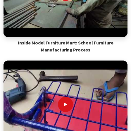
Inside Model Furniture Mart: School Furniture
Manufacturing Process