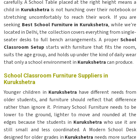
carefully. A School Table placed at the right height means a
child in
Kurukshetra
is not hunching over their notebook or
stretching uncomfortably to reach their work. If you are
seeking
Best School Furniture in Kurukshetra
, while we're
located in Delhi, the collection covers everything from single-
seater desks to full bench arrangements. A proper
School
Classroom Setup
starts with furniture that fits the room,
suits the age group, and holds up under the kind of daily wear
that only a school environment in
Kurukshetra
can produce.
School Classroom Furniture Suppliers in
Kurukshetra
Younger children in
Kurukshetra
have different needs from
older students, and furniture should reflect that difference
rather than ignore it. Primary School Furniture needs to be
lower to the ground, lighter to move and rounded at the
edges because the students in
Kurukshetra
who use it are
still small and less coordinated. A Modern School Desk
designed for older grades in
Kurukshetra
needs more surface