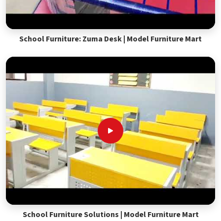
School Furniture: Zuma Desk | Model Furniture Mart
School Furniture Solutions | Model Furniture Mart