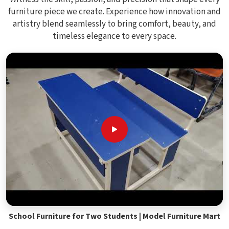
furniture piece we create. Experience how innovation and
artistry blend seamlessly to bring comfort, beauty, and
timeless elegance to every space.
School Furniture for Two Students | Model Furniture Mart