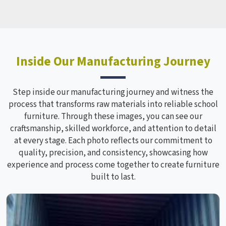
Inside Our Manufacturing Journey
Step inside our manufacturing journey and witness the
process that transforms raw materials into reliable school
furniture. Through these images, you can see our
craftsmanship, skilled workforce, and attention to detail
at every stage. Each photo reflects our commitment to
quality, precision, and consistency, showcasing how
experience and process come together to create furniture
built to last.