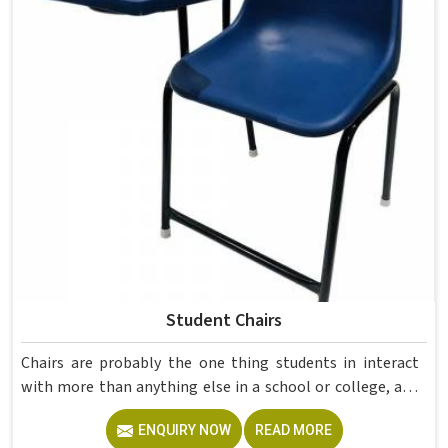
Manufacturers in , although we operate from Delhi, Model
Furniture Mart manufactures both mild steel rectangular
teacher tables with two lockable drawers and polished
wooden school tables in brown suited for kids' study use.
Student Chairs
Chairs are probably the one thing students in interact
with more than anything else in a school or college, and
yet they are often the last thing that gets properly
ENQUIRY NOW
READ MORE
thought through when a classroom is being set up.