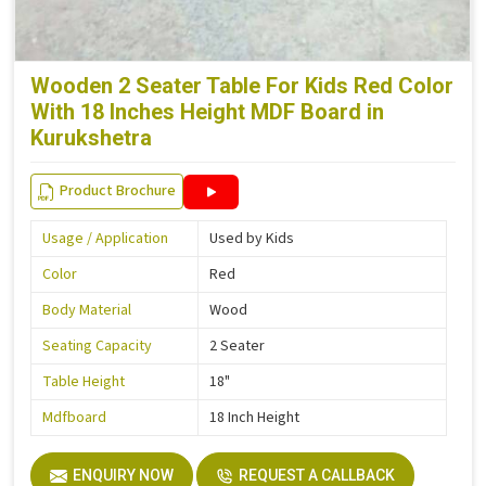
Wooden 2 Seater Table For Kids Red Color
With 18 Inches Height MDF Board in
Kurukshetra
Product Brochure
Usage / Application
Used by Kids
Color
Red
Body Material
Wood
Seating Capacity
2 Seater
Table Height
18"
Mdfboard
18 Inch Height
ENQUIRY NOW
REQUEST A CALLBACK