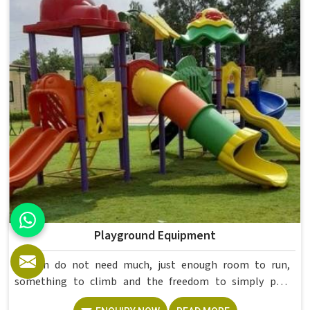
higher education environments. If you are looking for
College Furniture Manufacturers in , we operate from
Delhi, but our delivery and service extend across
institutions nationwide. Colleges in get furniture that has
already proved itself in real academic settings.
Playground Equipment
Kids in do not need much, just enough room to run,
something to climb and the freedom to simply play
without anyone worrying about them getting hurt. If you