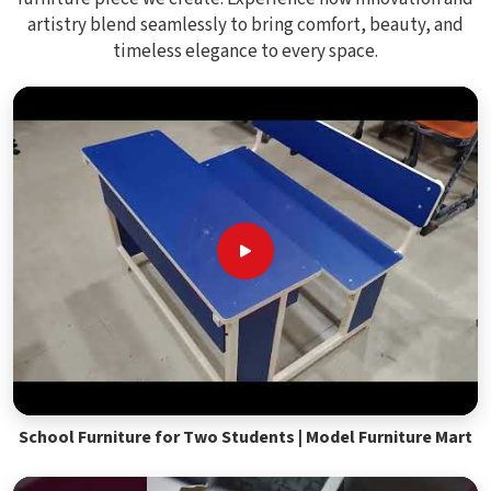
artistry blend seamlessly to bring comfort, beauty, and
timeless elegance to every space.
School Furniture for Two Students | Model Furniture Mart