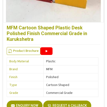
MFM Cartoon Shaped Plastic Desk
Polished Finish Commercial Grade in
Kurukshetra
Product Brochure
Body Material
Plastic
Brand
MFM
Finish
Polished
Type
Cartoon Shaped
Grade
Commercial Grade
ENQUIRY NOW
REQUEST A CALLBACK