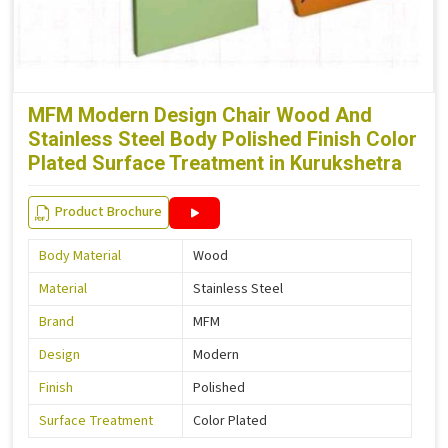
MFM Modern Design Chair Wood And
Stainless Steel Body Polished Finish Color
Plated Surface Treatment in Kurukshetra
Product Brochure
Body Material
Wood
Material
Stainless Steel
Brand
MFM
Design
Modern
Finish
Polished
Surface Treatment
Color Plated