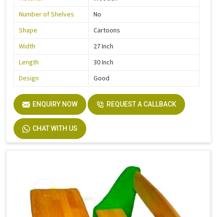
Number of Shelves
No
Shape
Cartoons
Width
27 Inch
Length
30 Inch
Design
Good
ENQUIRY NOW
REQUEST A CALLBACK
CHAT WITH US