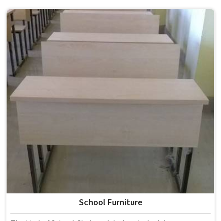
School Furniture