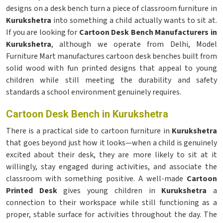
designs on a desk bench turn a piece of classroom furniture in
Kurukshetra
into something a child actually wants to sit at.
If you are looking for
Cartoon Desk Bench Manufacturers in
Kurukshetra
, although we operate from Delhi, Model
Furniture Mart manufactures cartoon desk benches built from
solid wood with fun printed designs that appeal to young
children while still meeting the durability and safety
standards a school environment genuinely requires.
Cartoon Desk Bench in Kurukshetra
There is a practical side to cartoon furniture in
Kurukshetra
that goes beyond just how it looks—when a child is genuinely
excited about their desk, they are more likely to sit at it
willingly, stay engaged during activities, and associate the
classroom with something positive. A well-made
Cartoon
Printed Desk
gives young children in
Kurukshetra
a
connection to their workspace while still functioning as a
proper, stable surface for activities throughout the day. The