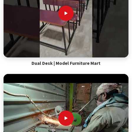
Dual Desk | Model Furniture Mart