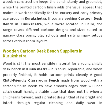
wooden construction keeps the bench sturdy and grounded,
while the printed cartoon finish adds the visual appeal that
makes it work specifically for the nursery and early primary
age group in
Kurukshetra
. If you are seeking
Cartoon Desk
Bench in Kurukshetra
, while we're located in Delhi, the
range covers different cartoon designs and sizes suited to
nursery classrooms, play schools and early primary setups
across various room layouts.
Wooden Cartoon Desk Bench Suppliers in
Kurukshetra
Wood is still the most sensible material for a young child's
desk bench in
Kurukshetra
—it is solid, repairable, and when
properly finished, it holds cartoon prints cleanly. A good
Child-Friendly Classroom Bench
made from wood with a
cartoon finish needs to have smooth edges that will not
catch small hands, a stable base that does not tip when a
child leans forward, and a printed design that stays bright and
intact through regular cleaning and daily wear in