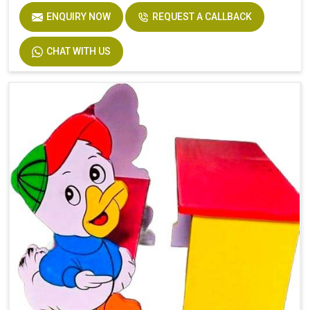
ENQUIRY NOW
REQUEST A CALLBACK
CHAT WITH US