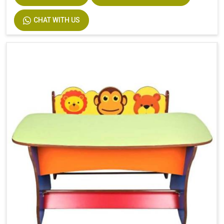
CHAT WITH US