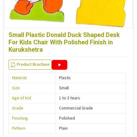
Small Plastic Donald Duck Shaped Desk
For Kids Chair With Polished Finish in
Kurukshetra
Product Brochure
Material
Plastic
Size
Small
Age of Kid
1 to 3 Years
Grade
Commercial Grade
Finishing
Polished
Pattern
Plain