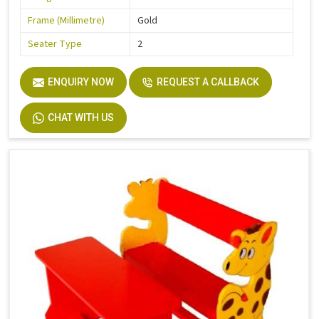
Frame (Millimetre)
Gold
Seater Type
2
ENQUIRY NOW
REQUEST A CALLBACK
CHAT WITH US