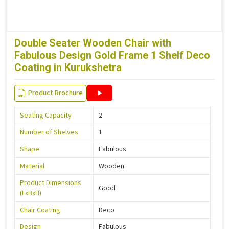
Double Seater Wooden Chair with
Fabulous Design Gold Frame 1 Shelf Deco
Coating in Kurukshetra
Product Brochure
Seating Capacity
2
Number of Shelves
1
Shape
Fabulous
Material
Wooden
Product Dimensions
Good
(LxBxH)
Chair Coating
Deco
Design
Fabulous