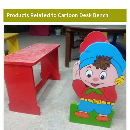
Products Related to Cartoon Desk Bench