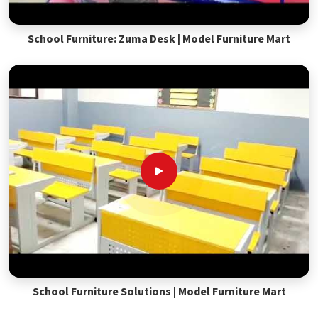
School Furniture: Zuma Desk | Model Furniture Mart
School Furniture Solutions | Model Furniture Mart