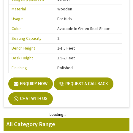
Material
Wooden
Usage
For Kids
Color
Available In Green Snail Shape
Seating Capacity
2
Bench Height
1-1.5 Feet
Desk Height
1.5-2 Feet
Finishing
Polished
ENQUIRY NOW
REQUEST A CALLBACK
CHAT WITH US
Loading...
Loading...
All Category Range