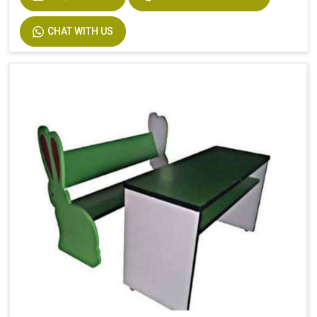
CHAT WITH US