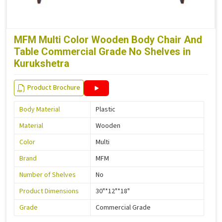
MFM Multi Color Wooden Body Chair And
Table Commercial Grade No Shelves in
Kurukshetra
Product Brochure
Body Material
Plastic
Material
Wooden
Color
Multi
Brand
MFM
Number of Shelves
No
Product Dimensions
30"*12"*18"
Grade
Commercial Grade