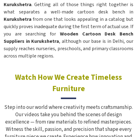
Kurukshetra
. Getting all of those things right together is
what separates a well-made cartoon desk bench in
Kurukshetra
from one that looks appealing in a catalog but
quickly proves inadequate during the first term of actual use. If
you are searching for
Wooden Cartoon Desk Bench
Suppliers in Kurukshetra
, although our base is in Delhi, our
supply reaches nurseries, preschools, and primary classrooms
across multiple regions.
Watch How We Create Timeless
Furniture
Step into our world where creativity meets craftsmanship.
Our videos take you behind the scenes of design
excellence — from raw materials to refined masterpieces.
Witness the skill, passion, and precision that shape every
furniture piece we create. Experience how innovation and