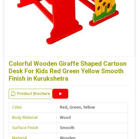
Colorful Wooden Giraffe Shaped Cartoon
Desk For Kids Red Green Yellow Smooth
Finish in Kurukshetra
Product Brochure
Color
Red, Green, Yellow
Body Material
Wood
Surface Finish
Smooth
Material
Wooden