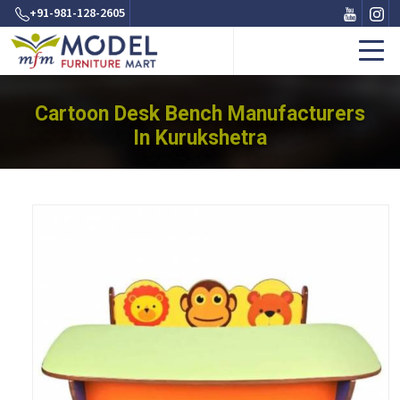
+91-981-128-2605
Cartoon Desk Bench Manufacturers
In Kurukshetra