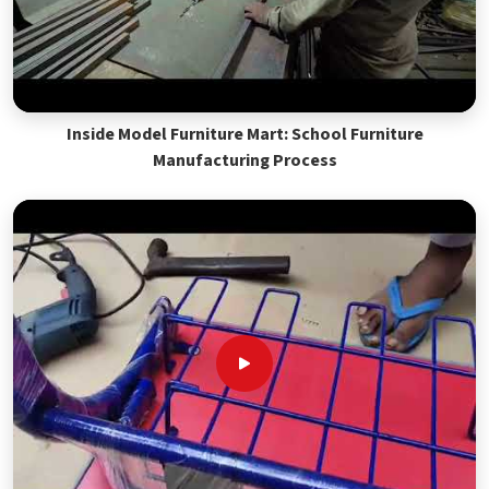
Inside Model Furniture Mart: School Furniture
Manufacturing Process