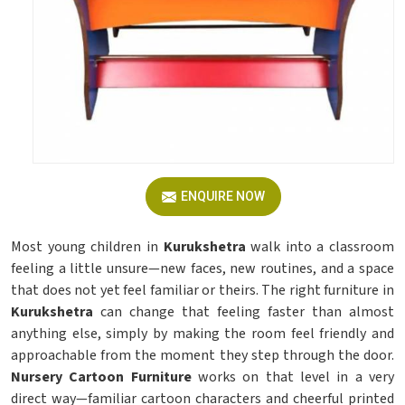
ENQUIRE NOW
Most young children in
Kurukshetra
walk into a classroom
feeling a little unsure—new faces, new routines, and a space
that does not yet feel familiar or theirs. The right furniture in
Kurukshetra
can change that feeling faster than almost
anything else, simply by making the room feel friendly and
approachable from the moment they step through the door.
Nursery Cartoon Furniture
works on that level in a very
direct way—familiar cartoon characters and cheerful printed