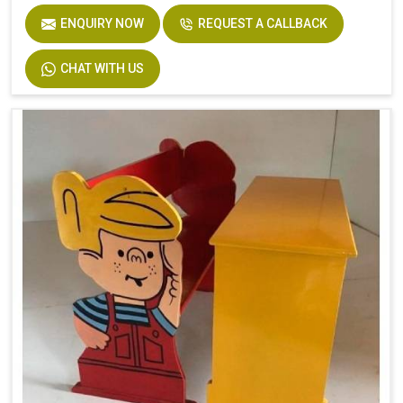
ENQUIRY NOW
REQUEST A CALLBACK
CHAT WITH US