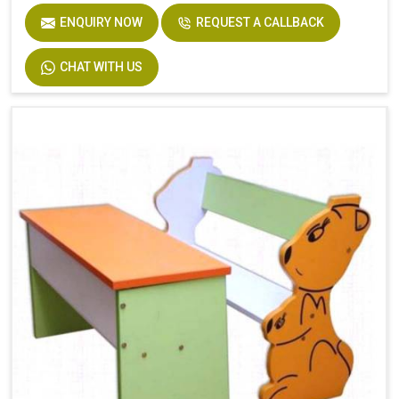
ENQUIRY NOW
REQUEST A CALLBACK
CHAT WITH US