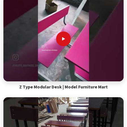
Z Type Modular Desk | Model Furniture Mart