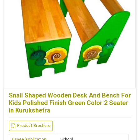
Snail Shaped Wooden Desk And Bench For
Kids Polished Finish Green Color 2 Seater
in Kurukshetra
Product Brochure
Usage/Application
School