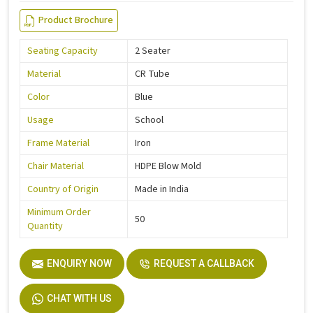
Product Brochure
Seating Capacity
2 Seater
Material
CR Tube
Color
Blue
Usage
School
Frame Material
Iron
Chair Material
HDPE Blow Mold
Country of Origin
Made in India
Minimum Order
50
Quantity
ENQUIRY NOW
REQUEST A CALLBACK
CHAT WITH US