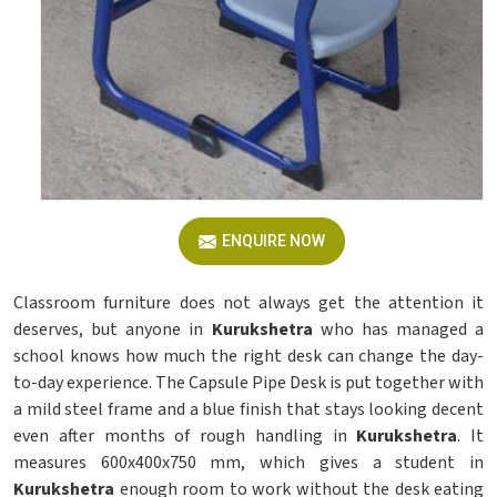
ENQUIRE NOW
Classroom furniture does not always get the attention it
deserves, but anyone in
Kurukshetra
who has managed a
school knows how much the right desk can change the day-
to-day experience. The Capsule Pipe Desk is put together with
a mild steel frame and a blue finish that stays looking decent
even after months of rough handling in
Kurukshetra
. It
measures 600x400x750 mm, which gives a student in
Kurukshetra
enough room to work without the desk eating