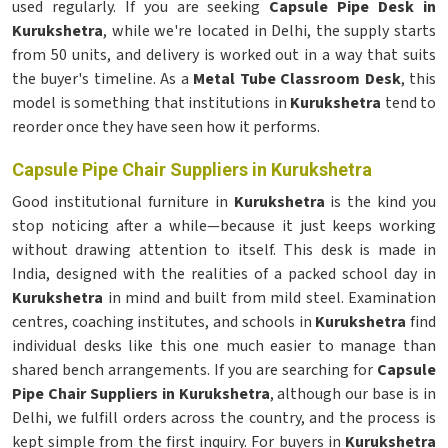
used regularly. If you are seeking
Capsule Pipe Desk in
Kurukshetra
, while we're located in Delhi, the supply starts
from 50 units, and delivery is worked out in a way that suits
the buyer's timeline. As a
Metal Tube Classroom Desk
, this
model is something that institutions in
Kurukshetra
tend to
reorder once they have seen how it performs.
Capsule Pipe Chair Suppliers in Kurukshetra
Good institutional furniture in
Kurukshetra
is the kind you
stop noticing after a while—because it just keeps working
without drawing attention to itself. This desk is made in
India, designed with the realities of a packed school day in
Kurukshetra
in mind and built from mild steel. Examination
centres, coaching institutes, and schools in
Kurukshetra
find
individual desks like this one much easier to manage than
shared bench arrangements. If you are searching for
Capsule
Pipe Chair Suppliers in Kurukshetra
, although our base is in
Delhi, we fulfill orders across the country, and the process is
kept simple from the first inquiry. For buyers in
Kurukshetra