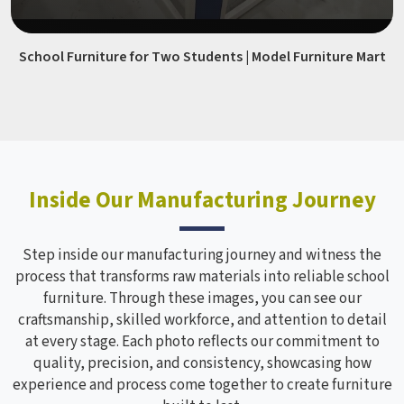
School Furniture for Two Students | Model Furniture Mart
Inside Our Manufacturing Journey
Step inside our manufacturing journey and witness the
process that transforms raw materials into reliable school
furniture. Through these images, you can see our
craftsmanship, skilled workforce, and attention to detail
at every stage. Each photo reflects our commitment to
quality, precision, and consistency, showcasing how
experience and process come together to create furniture