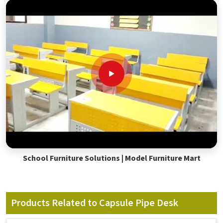
School Furniture Solutions | Model Furniture Mart
Products Related to Capsule Pipe Desk