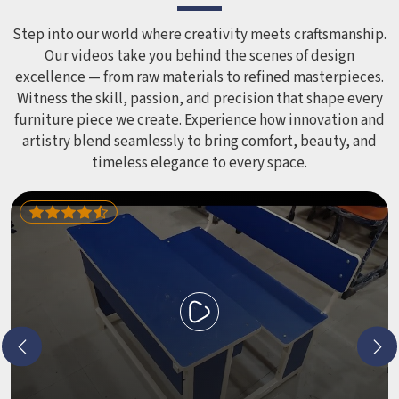
smoothed out and surfaces finished in a way that does not
leave anyone with scrapes or splinters.
Step into our world where creativity meets craftsmanship.
Our videos take you behind the scenes of design
excellence — from raw materials to refined masterpieces.
Witness the skill, passion, and precision that shape every
furniture piece we create. Experience how innovation and
artistry blend seamlessly to bring comfort, beauty, and
timeless elegance to every space.