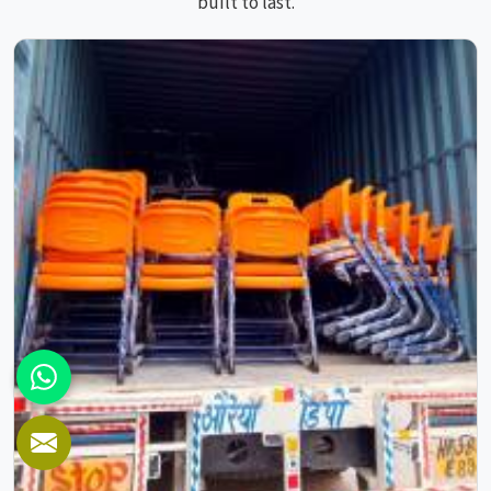
built to last.