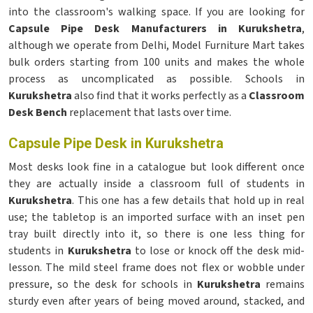
into the classroom's walking space. If you are looking for
Capsule Pipe Desk Manufacturers in Kurukshetra
,
although we operate from Delhi, Model Furniture Mart takes
bulk orders starting from 100 units and makes the whole
process as uncomplicated as possible. Schools in
Kurukshetra
also find that it works perfectly as a
Classroom
Desk Bench
replacement that lasts over time.
Capsule Pipe Desk in Kurukshetra
Most desks look fine in a catalogue but look different once
they are actually inside a classroom full of students in
Kurukshetra
. This one has a few details that hold up in real
use; the tabletop is an imported surface with an inset pen
tray built directly into it, so there is one less thing for
students in
Kurukshetra
to lose or knock off the desk mid-
lesson. The mild steel frame does not flex or wobble under
pressure, so the desk for schools in
Kurukshetra
remains
sturdy even after years of being moved around, stacked, and