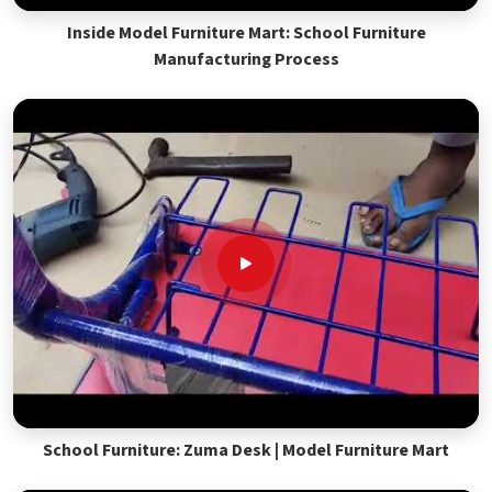
Inside Model Furniture Mart: School Furniture
Manufacturing Process
School Furniture: Zuma Desk | Model Furniture Mart