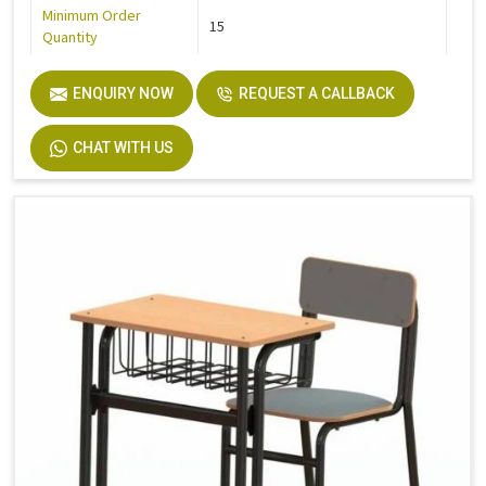
Minimum Order
15
Quantity
ENQUIRY NOW
REQUEST A CALLBACK
CHAT WITH US