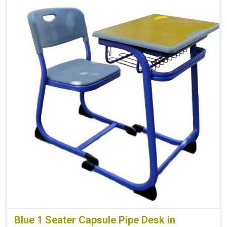
Blue 1 Seater Capsule Pipe Desk in