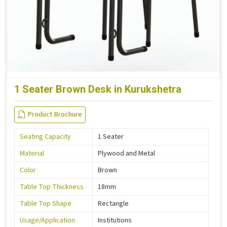
1 Seater Brown Desk in Kurukshetra
Product Brochure
Seating Capacity
1 Seater
Material
Plywood and Metal
Color
Brown
Table Top Thickness
18mm
Table Top Shape
Rectangle
Usage/Application
Institutions