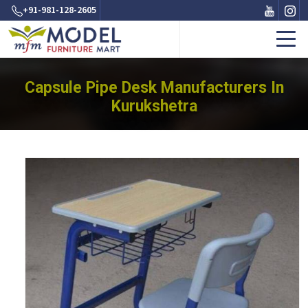
+91-981-128-2605
Capsule Pipe Desk Manufacturers In
Kurukshetra