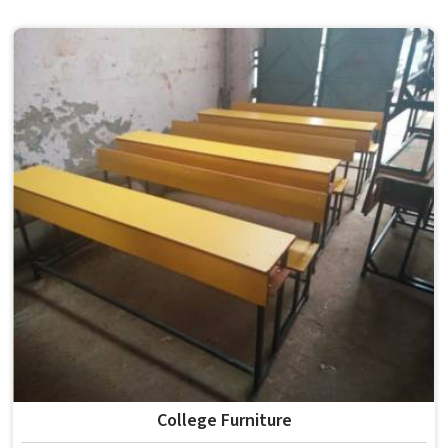
the conditions of hostels in , it needs to be durable
enough for several groups of students. Schools and
institutions in that run residential programmes look for
furniture that holds up without needing frequent repairs.
If you are looking for Hostel Furniture Manufacturers in ,
we deliver products to institutions across the country,
even though we operate from Delhi.
College Furniture