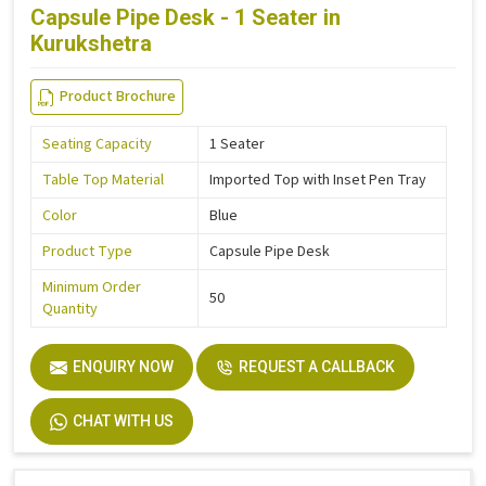
Capsule Pipe Desk - 1 Seater in
Kurukshetra
Product Brochure
Seating Capacity
1 Seater
Table Top Material
Imported Top with Inset Pen Tray
Color
Blue
Product Type
Capsule Pipe Desk
Minimum Order
50
Quantity
ENQUIRY NOW
REQUEST A CALLBACK
CHAT WITH US