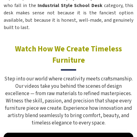
who fall in the
Industrial Style School Desk
category, this
desk makes sense not because it is the fanciest option
available, but because it is honest, well-made, and genuinely
built to last.
Watch How We Create Timeless
Furniture
Step into our world where creativity meets craftsmanship.
Our videos take you behind the scenes of design
excellence — from raw materials to refined masterpieces.
Witness the skill, passion, and precision that shape every
furniture piece we create. Experience how innovation and
artistry blend seamlessly to bring comfort, beauty, and
timeless elegance to every space.