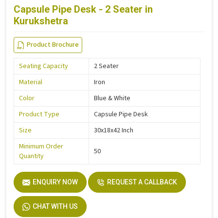
Capsule Pipe Desk - 2 Seater in
Kurukshetra
Product Brochure
Seating Capacity
2 Seater
Material
Iron
Color
Blue & White
Product Type
Capsule Pipe Desk
Size
30x18x42 Inch
Minimum Order
50
Quantity
ENQUIRY NOW
REQUEST A CALLBACK
CHAT WITH US