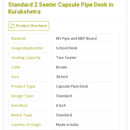
Standard 2 Seater Capsule Pipe Desk in
Kurukshetra
Product Brochure
Material
MS Pipe and MDF Board
Usage/Application
School Desk
Seating Capacity
Two Seater
Color
Brown
Size
36 Inch
Product Type
Capsule Pipe Desk
Design Type
Standard
Arm Rest
8 Inch
Bench Type
Standard
Country of Origin
Made in India