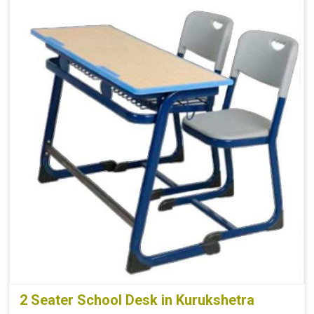
2 Seater School Desk in Kurukshetra