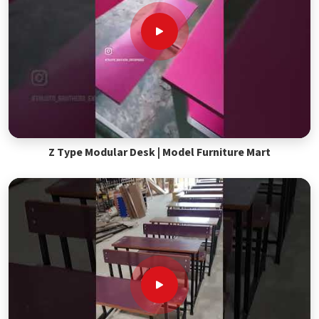
Z Type Modular Desk | Model Furniture Mart