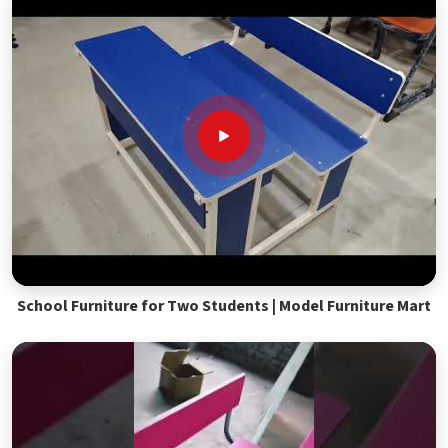
School Furniture for Two Students | Model Furniture Mart