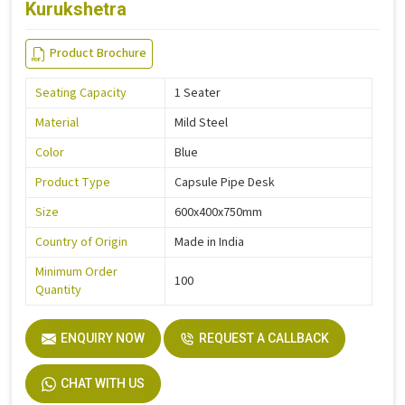
Kurukshetra
Product Brochure
Seating Capacity
1 Seater
Material
Mild Steel
Color
Blue
Product Type
Capsule Pipe Desk
Size
600x400x750mm
Country of Origin
Made in India
Minimum Order
100
Quantity
ENQUIRY NOW
REQUEST A CALLBACK
CHAT WITH US