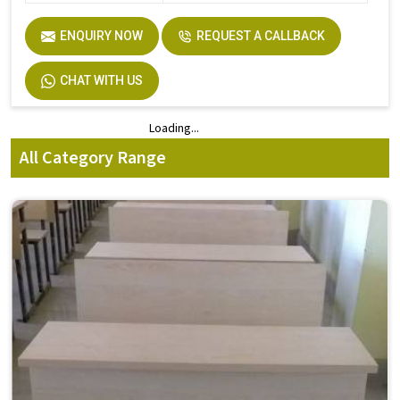
ENQUIRY NOW
REQUEST A CALLBACK
CHAT WITH US
Loading...
Loading...
All Category Range