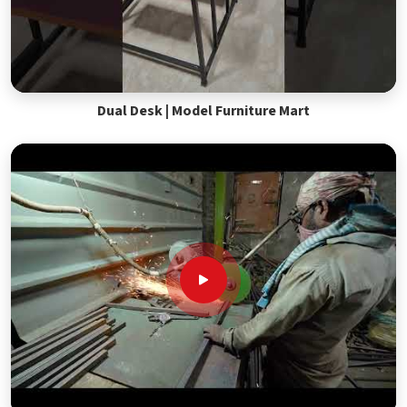
Dual Desk | Model Furniture Mart