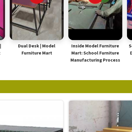
|
Dual Desk | Model
Inside Model Furniture
S
t
Furniture Mart
Mart: School Furniture
Manufacturing Process