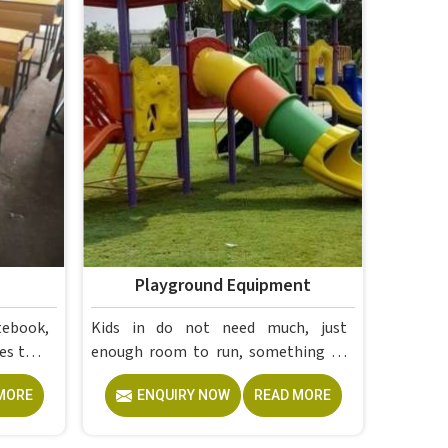
Playground Equipment
tebook,
Kids in do not need much, just
es that
enough room to run, something to
ese are
climb and the freedom to simply play
MORE
ENQUIRY NOW
READ MORE
without anyone worrying about
 Campus
them getting hurt. If you are looking