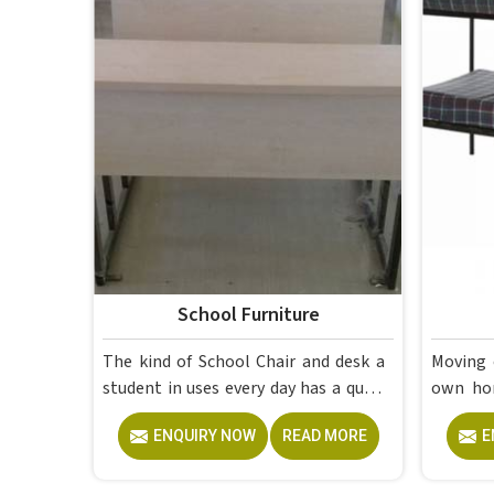
School Furniture
The kind of School Chair and desk a
Moving 
student in uses every day has a quiet
own home in is to
but steady effect on how well they
having 
ENQUIRY NOW
READ MORE
E
pay attention, how straight they sit,
at the 
and how comfortable they feel by
lectures