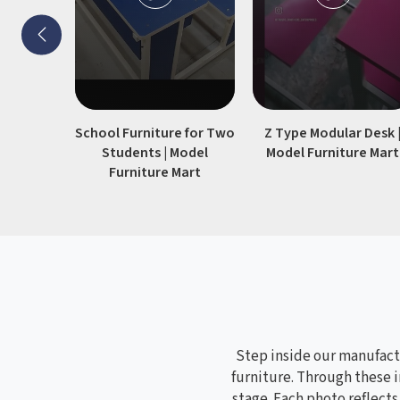
without losing their shape or
stability.
School Furniture for Two
Z Type Modular Desk 
Students | Model
Model Furniture Mart
Furniture Mart
Step inside our manufactu
furniture. Through these i
stage. Each photo reflect