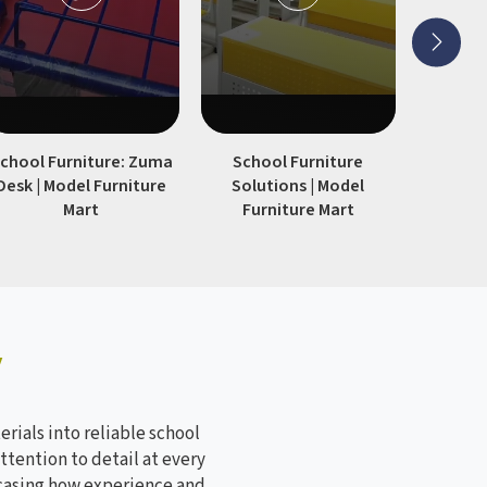
chool Furniture: Zuma
School Furniture
Modern S
Desk | Model Furniture
Solutions | Model
| Model
Mart
Furniture Mart
y
rials into reliable school
ttention to detail at every
wcasing how experience and