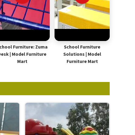
chool Furniture: Zuma
School Furniture
Desk | Model Furniture
Solutions | Model
Mart
Furniture Mart