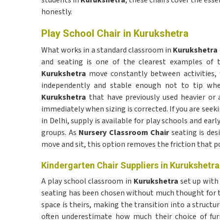
students in
Kurukshetra
, these chairs cover the ess
honestly.
Play School Chair in Kurukshetra
What works in a standard classroom in
Kurukshetra
and seating is one of the clearest examples of t
Kurukshetra
move constantly between activities,
independently and stable enough not to tip when
Kurukshetra
that have previously used heavier or 
immediately when sizing is corrected. If you are seek
in Delhi, supply is available for play schools and ear
groups. As
Nursery Classroom Chair
seating is des
move and sit, this option removes the friction that p
Kindergarten Chair Suppliers in Kurukshetra
A play school classroom in
Kurukshetra
set up with 
seating has been chosen without much thought for t
space is theirs, making the transition into a struct
often underestimate how much their choice of furn