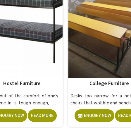
Hostel Furniture
College Furniture
out of the comfort of one’s
Desks too narrow for a no
ugh enough, but
chairs that wobble and bench
a proper room to retreat to
give out after a year; th
NQUIRY NOW
READ MORE
ENQUIRY NOW
READ 
end of a day of attending
problems colleges in shouldn't keep
 is crucial for students. The
dealing with. Educational