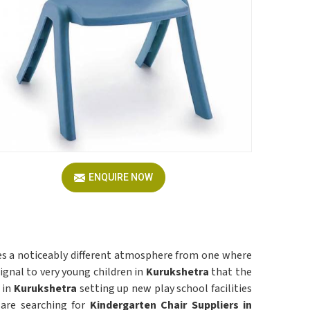
ENQUIRE NOW
ates a noticeably different atmosphere from one where
gnal to very young children in
Kurukshetra
that the
 in
Kurukshetra
setting up new play school facilities
 are searching for
Kindergarten Chair Suppliers in