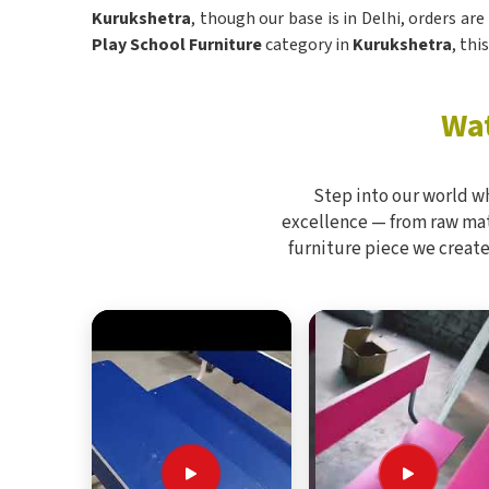
Kurukshetra
, though our base is in Delhi, orders ar
Play School Furniture
category in
Kurukshetra
, thi
Wat
Step into our world w
excellence — from raw mate
furniture piece we create