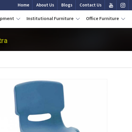
Home
About Us
Blogs
Contact Us
uipment
Institutional Furniture
Office Furniture
tra