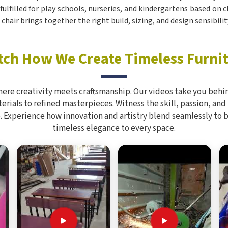
e fulfilled for play schools, nurseries, and kindergartens based o
s chair brings together the right build, sizing, and design sensibil
ch How We Create Timeless Furni
here creativity meets craftsmanship. Our videos take you behin
rials to refined masterpieces. Witness the skill, passion, and
. Experience how innovation and artistry blend seamlessly to 
timeless elegance to every space.