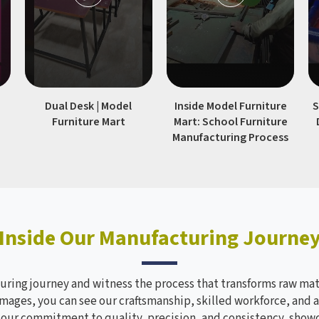
|
Dual Desk | Model
Inside Model Furniture
S
Furniture Mart
Mart: School Furniture
Manufacturing Process
Inside Our Manufacturing Journe
ring journey and witness the process that transforms raw mate
mages, you can see our craftsmanship, skilled workforce, and a
s our commitment to quality, precision, and consistency, sho