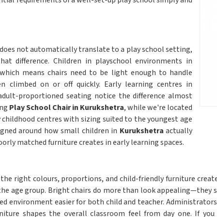
ential requirements of a well-set-up play school simply and
does not automatically translate to a play school setting,
hat difference. Children in playschool environments in
 which means chairs need to be light enough to handle
 climbed on or off quickly. Early learning centres in
adult-proportioned seating notice the difference almost
ing
Play School Chair in Kurukshetra
, while we're located
ly childhood centres with sizing suited to the youngest age
igned around how small children in
Kurukshetra
actually
oorly matched furniture creates in early learning spaces.
the right colours, proportions, and child-friendly furniture cre
he age group. Bright chairs do more than look appealing—they si
ured environment easier for both child and teacher. Administrators
iture shapes the overall classroom feel from day one. If you