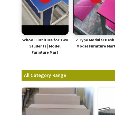
School Furniture for Two
Z Type Modular Desk 
Students | Model
Model Furniture Mar
Furniture Mart
All Category Range