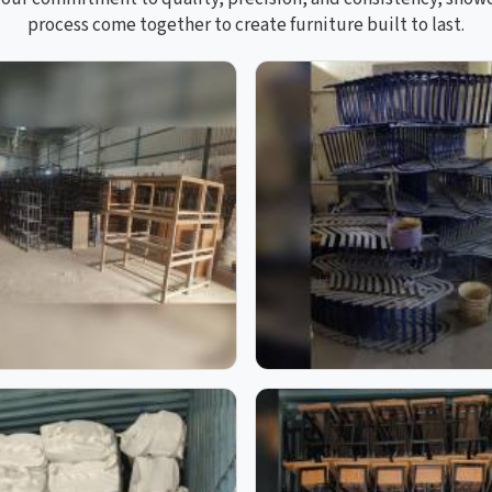
process come together to create furniture built to last.