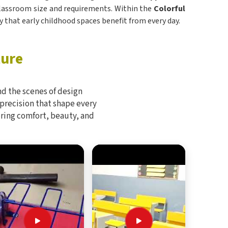
n classroom size and requirements. Within the
Colorful
ity that early childhood spaces benefit from every day.
ture
d the scenes of design
 precision that shape every
bring comfort, beauty, and