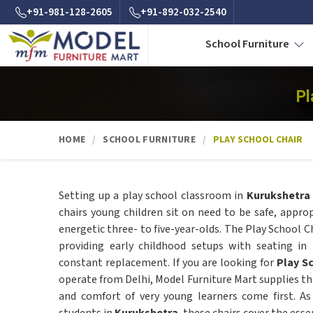
+91-981-128-2605
+91-892-032-2540
School Furniture
Pl
HOME
SCHOOL FURNITURE
PLAY SCHOOL CHAIR
Setting up a play school classroom in
Kurukshetra
chairs young children sit on need to be safe, approp
energetic three- to five-year-olds. The Play School Ch
providing early childhood setups with seating in
constant replacement. If you are looking for
Play S
operate from Delhi, Model Furniture Mart supplies the
and comfort of very young learners come first. A