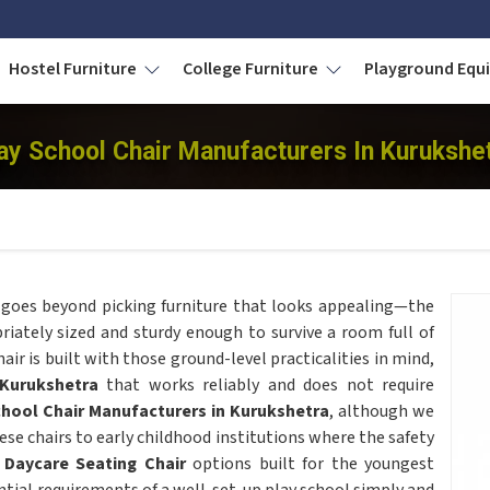
Hostel Furniture
College Furniture
Playground Eq
ay School Chair Manufacturers In Kurukshe
goes beyond picking furniture that looks appealing—the
riately sized and sturdy enough to survive a room full of
air is built with those ground-level practicalities in mind,
Kurukshetra
that works reliably and does not require
chool Chair Manufacturers in Kurukshetra
, although we
se chairs to early childhood institutions where the safety
s
Daycare Seating Chair
options built for the youngest