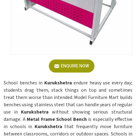
ENQUIRE NOW
School benches in
Kurukshetra
endure heavy use every day;
students drag them, stack things on top and sometimes
treat them worse than intended. Model Furniture Mart builds
benches using stainless steel that can handle years of regular
use in
Kurukshetra
without showing serious structural
damage. A
Metal Frame School Bench
is especially effective
in schools in
Kurukshetra
that frequently move furniture
between classrooms, corridors or outdoor spaces. Schools in