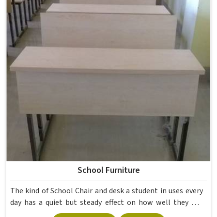
School Furniture
The kind of School Chair and desk a student in uses every
day has a quiet but steady effect on how well they pay
attention, how straight they sit, and how comfortable