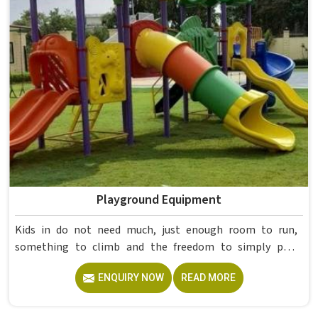
institutions nationwide. Colleges in get furniture that has
already proved itself in real academic settings.
Playground Equipment
Kids in do not need much, just enough room to run,
something to climb and the freedom to simply play
without anyone worrying about them getting hurt. If you
ENQUIRY NOW
READ MORE
are looking for trusted Playground Equipment
Manufacturers in , although we operate from Delhi, Model
Furniture Mart puts real thought into every outdoor