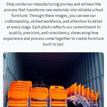
Step inside our manufacturing journey and witness the
process that transforms raw materials into reliable school
furniture. Through these images, you can see our
craftsmanship, skilled workforce, and attention to detail
at every stage. Each photo reflects our commitment to
quality, precision, and consistency, showcasing how
experience and process come together to create furniture
built to last.