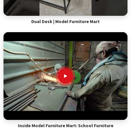
Dual Desk | Model Furniture Mart
Inside Model Furniture Mart: School Furniture