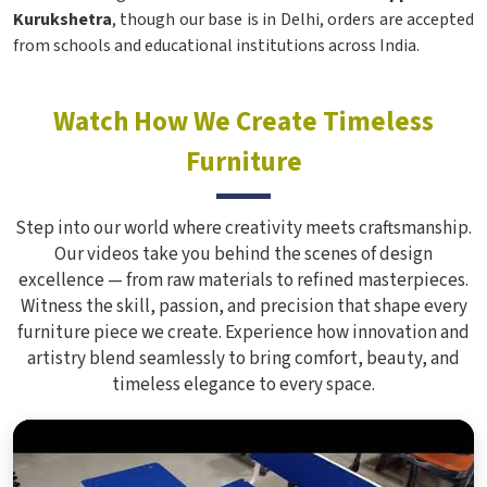
Kurukshetra
, though our base is in Delhi, orders are accepted
from schools and educational institutions across India.
Watch How We Create Timeless
Furniture
Step into our world where creativity meets craftsmanship.
Our videos take you behind the scenes of design
excellence — from raw materials to refined masterpieces.
Witness the skill, passion, and precision that shape every
furniture piece we create. Experience how innovation and
artistry blend seamlessly to bring comfort, beauty, and
timeless elegance to every space.