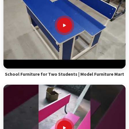
School Furniture for Two Students | Model Furniture Mart