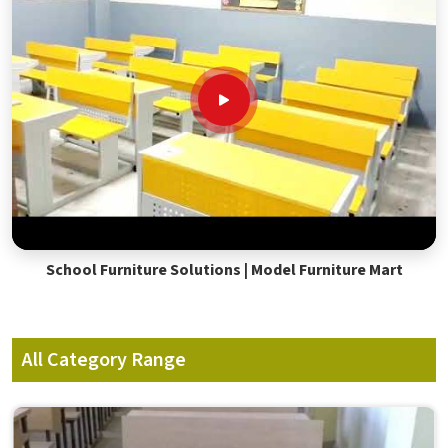
School Furniture Solutions | Model Furniture Mart
All Category Range