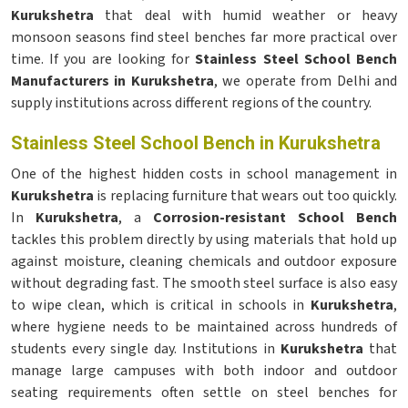
Kurukshetra
that deal with humid weather or heavy
monsoon seasons find steel benches far more practical over
time. If you are looking for
Stainless Steel School Bench
Manufacturers in Kurukshetra
, we operate from Delhi and
supply institutions across different regions of the country.
Stainless Steel School Bench in Kurukshetra
One of the highest hidden costs in school management in
Kurukshetra
is replacing furniture that wears out too quickly.
In
Kurukshetra
, a
Corrosion-resistant School Bench
tackles this problem directly by using materials that hold up
against moisture, cleaning chemicals and outdoor exposure
without degrading fast. The smooth steel surface is also easy
to wipe clean, which is critical in schools in
Kurukshetra
,
where hygiene needs to be maintained across hundreds of
students every single day. Institutions in
Kurukshetra
that
manage large campuses with both indoor and outdoor
seating requirements often settle on steel benches for