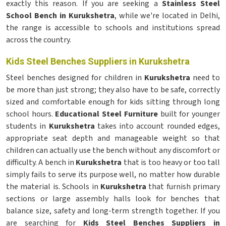
exactly this reason. If you are seeking a
Stainless Steel
School Bench in Kurukshetra
, while we're located in Delhi,
the range is accessible to schools and institutions spread
across the country.
Kids Steel Benches Suppliers in Kurukshetra
Steel benches designed for children in
Kurukshetra
need to
be more than just strong; they also have to be safe, correctly
sized and comfortable enough for kids sitting through long
school hours.
Educational Steel Furniture
built for younger
students in
Kurukshetra
takes into account rounded edges,
appropriate seat depth and manageable weight so that
children can actually use the bench without any discomfort or
difficulty. A bench in
Kurukshetra
that is too heavy or too tall
simply fails to serve its purpose well, no matter how durable
the material is. Schools in
Kurukshetra
that furnish primary
sections or large assembly halls look for benches that
balance size, safety and long-term strength together. If you
are searching for
Kids Steel Benches Suppliers in