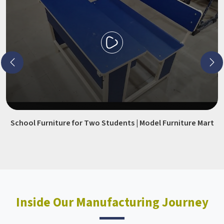
School Furniture for Two Students | Model Furniture Mart
Inside Our Manufacturing Journey