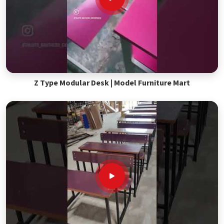
Z Type Modular Desk | Model Furniture Mart