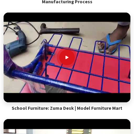
Manufacturing Process
School Furniture: Zuma Desk | Model Furniture Mart