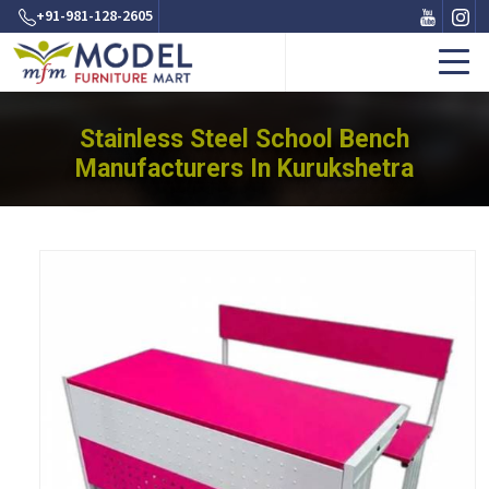
+91-981-128-2605
Stainless Steel School Bench
Manufacturers In Kurukshetra