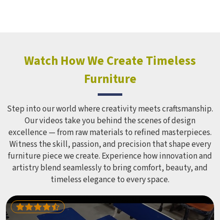
structure it builds, from how it looks to how safely it
holds up over time. Schools and open spaces in deal with
hundreds of children every single day and that kind of
constant use demands equipment built to last, not just
look impressive in a brochure. Children Recreation
Watch How We Create Timeless
Equipment like slides, swings and climbing units is sized
Furniture
correctly for different age groups in , with edges
smoothed out and surfaces finished in a way that does not
leave anyone with scrapes or splinters.
Step into our world where creativity meets craftsmanship.
Our videos take you behind the scenes of design
excellence — from raw materials to refined masterpieces.
Witness the skill, passion, and precision that shape every
furniture piece we create. Experience how innovation and
artistry blend seamlessly to bring comfort, beauty, and
timeless elegance to every space.