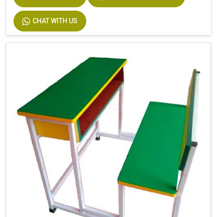
Width
750
CHAT WITH US
Material
MS Pipe, Wooden