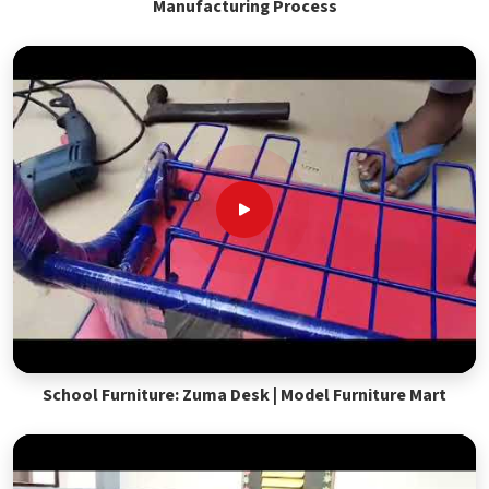
Manufacturing Process
School Furniture: Zuma Desk | Model Furniture Mart