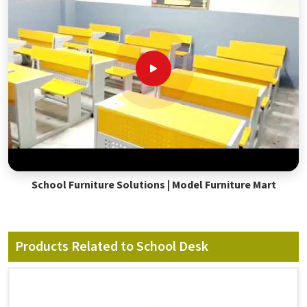
School Furniture Solutions | Model Furniture Mart
Products Related to School Desk