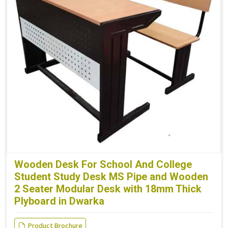
Wooden Desk For School And College
Student Study Desk MS Pipe and Wooden
2 Seater Modular Desk with 18mm Thick
Plyboard in Dwarka
Product Brochure