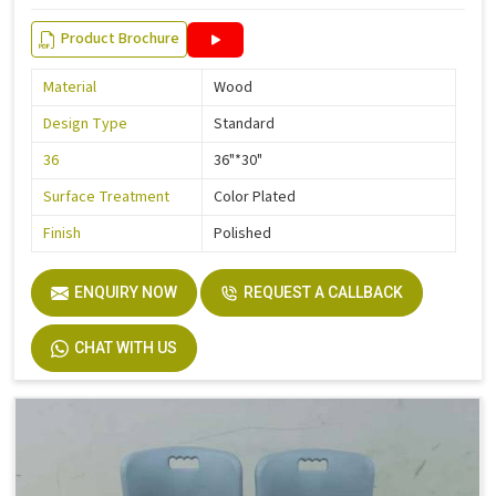
Product Brochure
Material
Wood
Design Type
Standard
36
36"*30"
Surface Treatment
Color Plated
Finish
Polished
ENQUIRY NOW
REQUEST A CALLBACK
CHAT WITH US