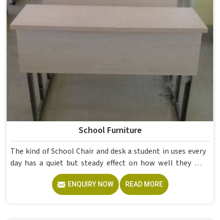
School Furniture
The kind of School Chair and desk a student in uses every
day has a quiet but steady effect on how well they pay
attention, how straight they sit, and how comfortable
ENQUIRY NOW
READ MORE
they feel by the end of a school day. A sturdy School Desk
built from solid wood with the right dimensions gives
students in the surface space they need without