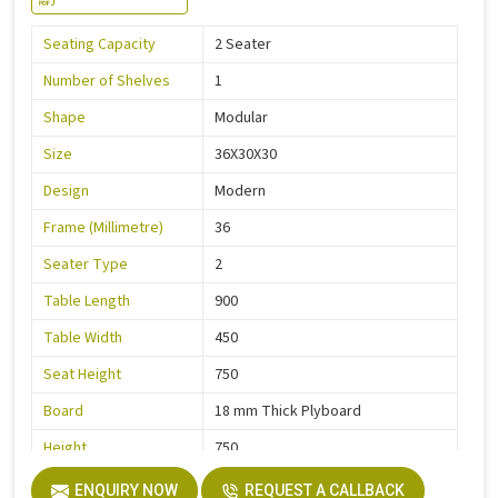
Seating Capacity
2 Seater
Number of Shelves
1
Shape
Modular
Size
36X30X30
Design
Modern
Frame (Millimetre)
36
Seater Type
2
Table Length
900
Table Width
450
Seat Height
750
Board
18 mm Thick Plyboard
Height
750
Finish
Liquire
ENQUIRY NOW
REQUEST A CALLBACK