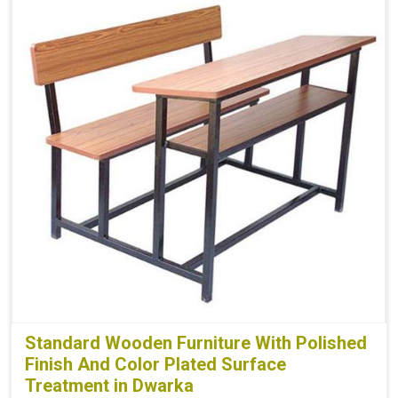
Standard Wooden Furniture With Polished
Finish And Color Plated Surface
Treatment in Dwarka