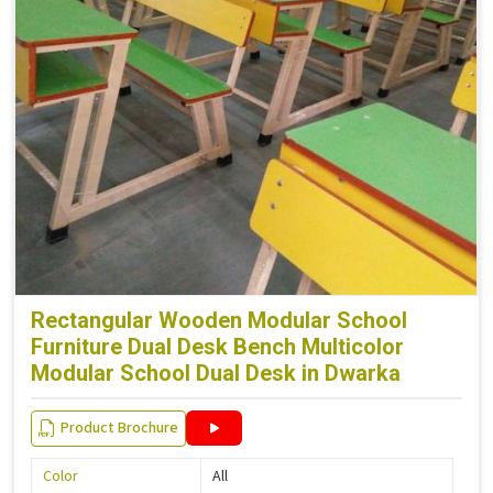
Rectangular Wooden Modular School
Furniture Dual Desk Bench Multicolor
Modular School Dual Desk in Dwarka
Product Brochure
Color
All