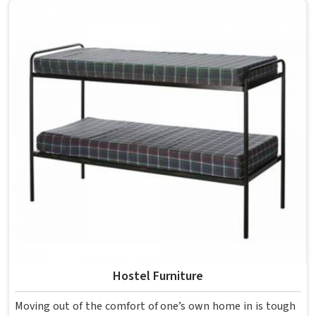
overcrowding the room. Model Furniture Mart designs
each piece keeping classrooms in mind—the noise, the
movement, the weight of school bags, and the constant
daily use that furniture in has to survive. If you are looking
for Best School Furniture Manufacturers in , although we
operate from Delhi, the range is built and supplied to
schools across different cities and towns. Good Classroom
Seating is about having the right ones, sized correctly and
finished well enough to last through years of regular use
in without losing their shape or stability.
Hostel Furniture
Moving out of the comfort of one’s own home in is tough