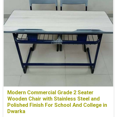
Modern Commercial Grade 2 Seater
Wooden Chair with Stainless Steel and
Polished Finish For School And College in
Dwarka