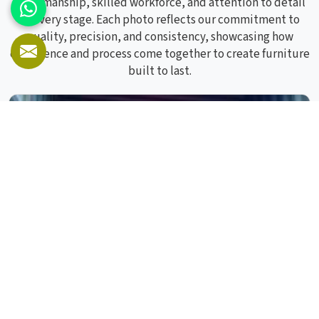
craftsmanship, skilled workforce, and attention to detail
at every stage. Each photo reflects our commitment to
quality, precision, and consistency, showcasing how
experience and process come together to create furniture
built to last.