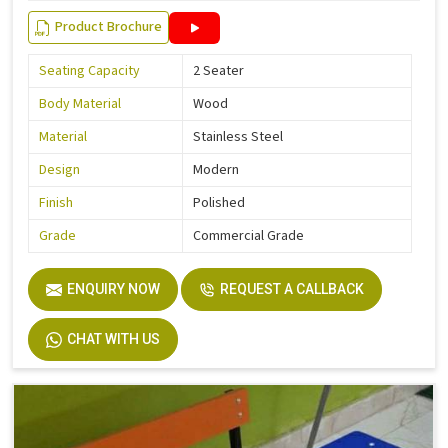
Product Brochure
Seating Capacity
2 Seater
Body Material
Wood
Material
Stainless Steel
Design
Modern
Finish
Polished
Grade
Commercial Grade
ENQUIRY NOW
REQUEST A CALLBACK
CHAT WITH US