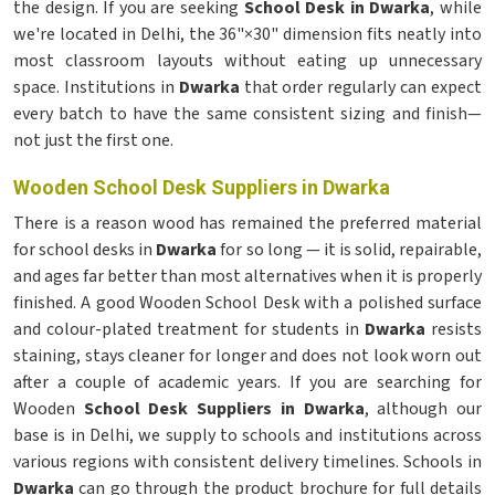
the design. If you are seeking
School Desk in Dwarka
, while
we're located in Delhi, the 36"×30" dimension fits neatly into
most classroom layouts without eating up unnecessary
space. Institutions in
Dwarka
that order regularly can expect
every batch to have the same consistent sizing and finish—
not just the first one.
Wooden School Desk Suppliers in Dwarka
There is a reason wood has remained the preferred material
for school desks in
Dwarka
for so long — it is solid, repairable,
and ages far better than most alternatives when it is properly
finished. A good Wooden School Desk with a polished surface
and colour-plated treatment for students in
Dwarka
resists
staining, stays cleaner for longer and does not look worn out
after a couple of academic years. If you are searching for
Wooden
School Desk Suppliers in Dwarka
, although our
base is in Delhi, we supply to schools and institutions across
various regions with consistent delivery timelines. Schools in
Dwarka
can go through the product brochure for full details