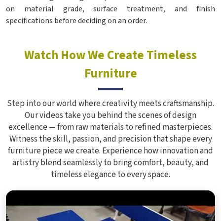
on material grade, surface treatment, and finish
specifications before deciding on an order.
Watch How We Create Timeless
Furniture
Step into our world where creativity meets craftsmanship.
Our videos take you behind the scenes of design
excellence — from raw materials to refined masterpieces.
Witness the skill, passion, and precision that shape every
furniture piece we create. Experience how innovation and
artistry blend seamlessly to bring comfort, beauty, and
timeless elegance to every space.