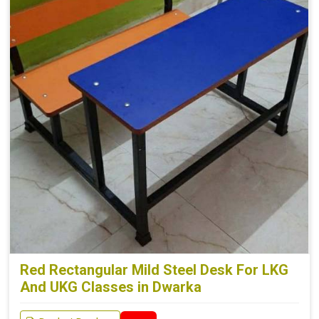
Red Rectangular Mild Steel Desk For LKG
And UKG Classes in Dwarka