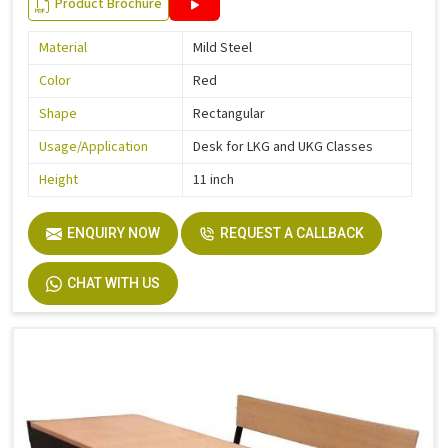
Product Brochure
Material
Mild Steel
Color
Red
Shape
Rectangular
Usage/Application
Desk for LKG and UKG Classes
Height
11 inch
ENQUIRY NOW
REQUEST A CALLBACK
CHAT WITH US