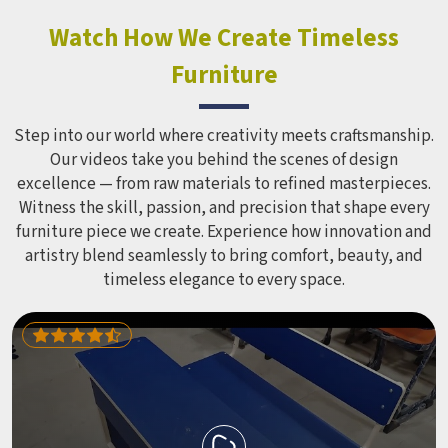
constant use demands equipment built to last, not just
look impressive in a brochure. Children Recreation
Watch How We Create Timeless
Equipment like slides, swings and climbing units is sized
Furniture
correctly for different age groups in , with edges
smoothed out and surfaces finished in a way that does not
leave anyone with scrapes or splinters.
Step into our world where creativity meets craftsmanship.
Our videos take you behind the scenes of design
excellence — from raw materials to refined masterpieces.
Witness the skill, passion, and precision that shape every
furniture piece we create. Experience how innovation and
artistry blend seamlessly to bring comfort, beauty, and
timeless elegance to every space.