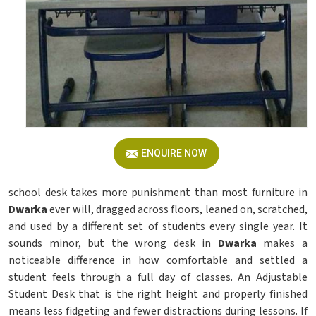
ENQUIRE NOW
school desk takes more punishment than most furniture in
Dwarka
ever will, dragged across floors, leaned on, scratched,
and used by a different set of students every single year. It
sounds minor, but the wrong desk in
Dwarka
makes a
noticeable difference in how comfortable and settled a
student feels through a full day of classes. An Adjustable
Student Desk that is the right height and properly finished
means less fidgeting and fewer distractions during lessons. If