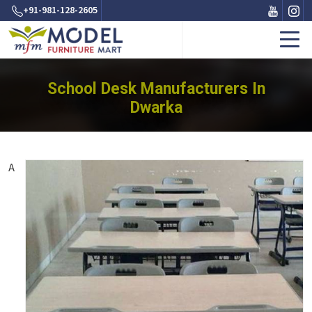
+91-981-128-2605
School Desk Manufacturers In
Dwarka
A