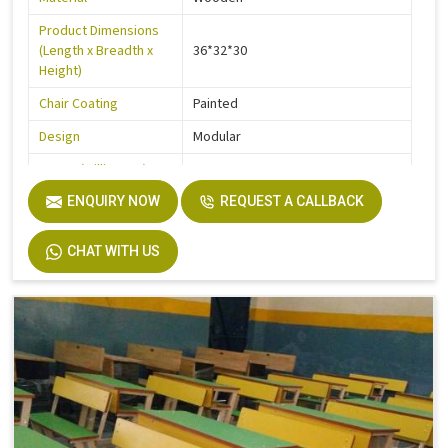
Product Dimensions
(Length x Breadth x
36*32*30
Height)
Chair Coating
Painted
Design
Modular
Frame (Millimetre)
900
Seater Type
ENQUIRY NOW
2
REQUEST A CALLBACK
Table Length
36
CHAT WITH US
Table Width
14
Seat Height
18
Board
Plyboard
Height
30
Finish
Make Mine
Width
32