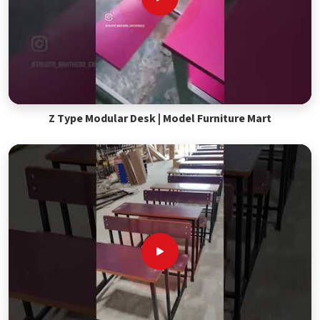
Z Type Modular Desk | Model Furniture Mart