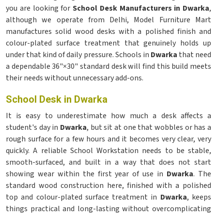
you are looking for
School Desk Manufacturers in Dwarka
,
although we operate from Delhi, Model Furniture Mart
manufactures solid wood desks with a polished finish and
colour-plated surface treatment that genuinely holds up
under that kind of daily pressure. Schools in
Dwarka
that need
a dependable 36"×30" standard desk will find this build meets
their needs without unnecessary add-ons.
School Desk in Dwarka
It is easy to underestimate how much a desk affects a
student's day in
Dwarka
, but sit at one that wobbles or has a
rough surface for a few hours and it becomes very clear, very
quickly. A reliable School Workstation needs to be stable,
smooth-surfaced, and built in a way that does not start
showing wear within the first year of use in
Dwarka
. The
standard wood construction here, finished with a polished
top and colour-plated surface treatment in
Dwarka
, keeps
things practical and long-lasting without overcomplicating