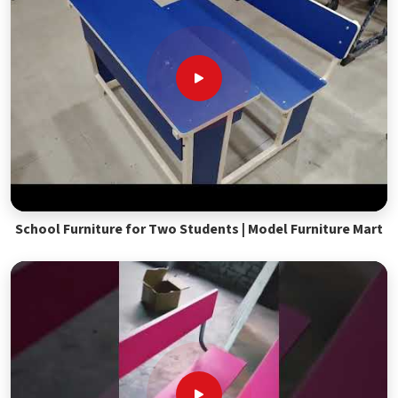
School Furniture for Two Students | Model Furniture Mart