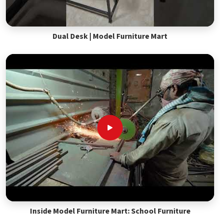
Dual Desk | Model Furniture Mart
Inside Model Furniture Mart: School Furniture