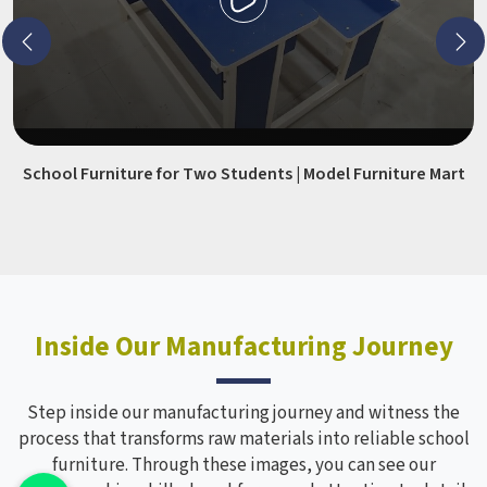
School Furniture for Two Students | Model Furniture Mart
Inside Our Manufacturing Journey
Step inside our manufacturing journey and witness the
process that transforms raw materials into reliable school
furniture. Through these images, you can see our