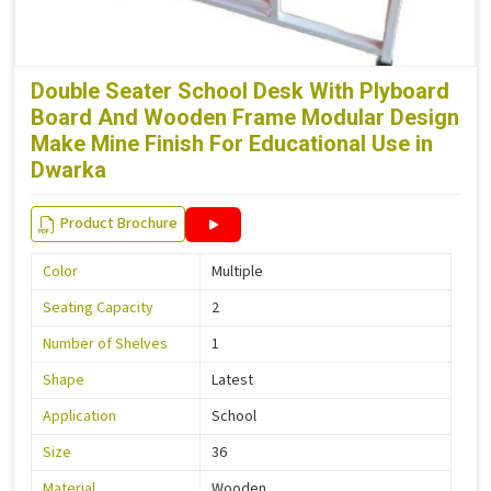
Double Seater School Desk With Plyboard
Board And Wooden Frame Modular Design
Make Mine Finish For Educational Use in
Dwarka
Product Brochure
Color
Multiple
Seating Capacity
2
Number of Shelves
1
Shape
Latest
Application
School
Size
36
Material
Wooden