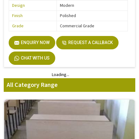
Design
Modern
Finish
Polished
Grade
Commercial Grade
ENQUIRY NOW
REQUEST A CALLBACK
CHAT WITH US
Loading...
Loading...
All Category Range