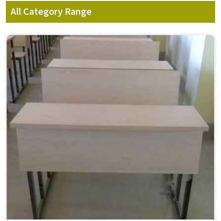
All Category Range