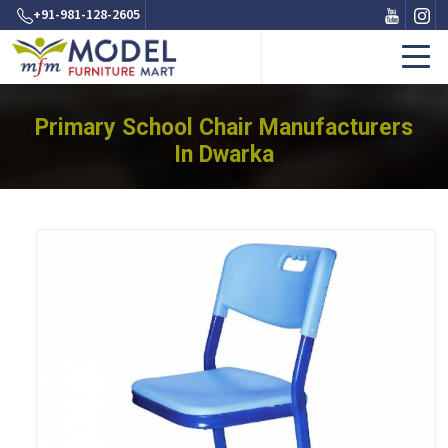
+91-981-128-2605
Primary School Chair Manufacturers
In Dwarka