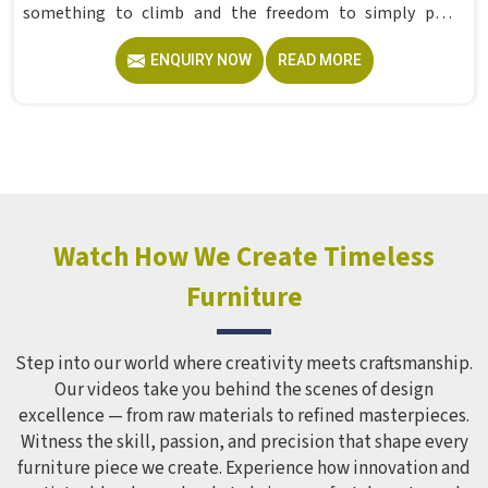
something to climb and the freedom to simply play
without anyone worrying about them getting hurt. If you
ENQUIRY NOW
READ MORE
are looking for trusted Playground Equipment
Manufacturers in , although we operate from Delhi, Model
Furniture Mart puts real thought into every outdoor
structure it builds, from how it looks to how safely it
holds up over time. Schools and open spaces in deal with
hundreds of children every single day and that kind of
constant use demands equipment built to last, not just
look impressive in a brochure. Children Recreation
Watch How We Create Timeless
Equipment like slides, swings and climbing units is sized
Furniture
correctly for different age groups in , with edges
smoothed out and surfaces finished in a way that does not
leave anyone with scrapes or splinters.
Step into our world where creativity meets craftsmanship.
Our videos take you behind the scenes of design
excellence — from raw materials to refined masterpieces.
Witness the skill, passion, and precision that shape every
furniture piece we create. Experience how innovation and