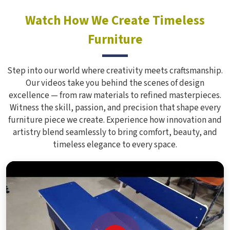
Watch How We Create Timeless
Furniture
Step into our world where creativity meets craftsmanship.
Our videos take you behind the scenes of design
excellence — from raw materials to refined masterpieces.
Witness the skill, passion, and precision that shape every
furniture piece we create. Experience how innovation and
artistry blend seamlessly to bring comfort, beauty, and
timeless elegance to every space.