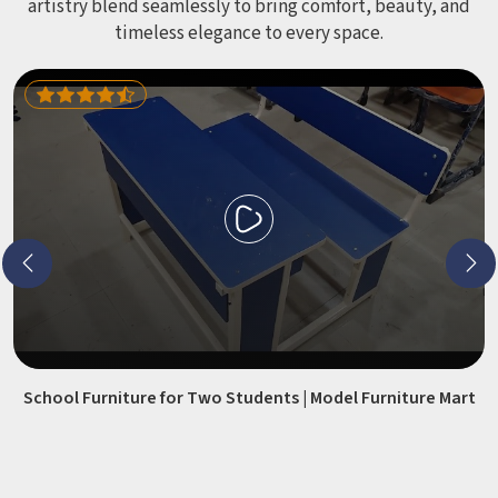
artistry blend seamlessly to bring comfort, beauty, and
timeless elegance to every space.
School Furniture for Two Students | Model Furniture Mart