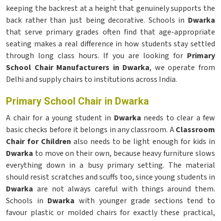
keeping the backrest at a height that genuinely supports the
back rather than just being decorative. Schools in
Dwarka
that serve primary grades often find that age-appropriate
seating makes a real difference in how students stay settled
through long class hours. If you are looking for
Primary
School Chair Manufacturers in Dwarka
, we operate from
Delhi and supply chairs to institutions across India.
Primary School Chair in Dwarka
A chair for a young student in
Dwarka
needs to clear a few
basic checks before it belongs in any classroom. A
Classroom
Chair for Children
also needs to be light enough for kids in
Dwarka
to move on their own, because heavy furniture slows
everything down in a busy primary setting. The material
should resist scratches and scuffs too, since young students in
Dwarka
are not always careful with things around them.
Schools in
Dwarka
with younger grade sections tend to
favour plastic or molded chairs for exactly these practical,