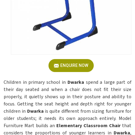
ENQUIRE NOW
Children in primary school in
Dwarka
spend a large part of
their day seated and when a chair does not fit their size
properly, it quietly shows up in their posture and ability to
focus. Getting the seat height and depth right for younger
children in
Dwarka
is quite different from sizing furniture for
older students; it needs its own approach entirely. Model
Furniture Mart builds an
Elementary Classroom Chair
that
considers the proportions of younger learners in
Dwarka
,