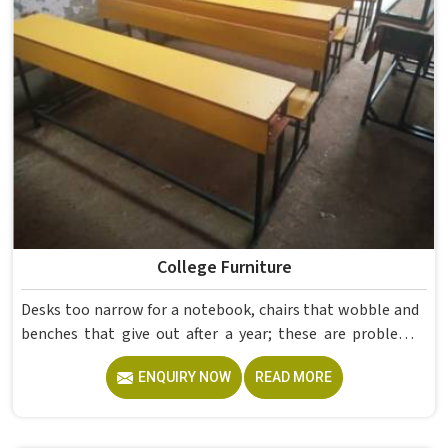
even though we operate from Delhi.
College Furniture
Desks too narrow for a notebook, chairs that wobble and
benches that give out after a year; these are problems
colleges in shouldn't keep dealing with. Educational
ENQUIRY NOW
READ MORE
Campus Furniture gets heavy daily use in and what
survives that isn't accidental. It depends on material
choices, solid construction and honest testing before