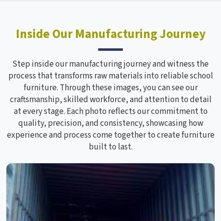
Inside Our Manufacturing Journey
Step inside our manufacturing journey and witness the
process that transforms raw materials into reliable school
furniture. Through these images, you can see our
craftsmanship, skilled workforce, and attention to detail
at every stage. Each photo reflects our commitment to
quality, precision, and consistency, showcasing how
experience and process come together to create furniture
built to last.