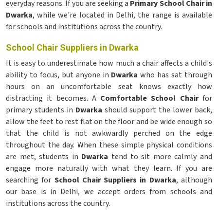
everyday reasons. If you are seeking a
Primary School Chair in
Dwarka
, while we're located in Delhi, the range is available
for schools and institutions across the country.
School Chair Suppliers in Dwarka
It is easy to underestimate how much a chair affects a child's
ability to focus, but anyone in
Dwarka
who has sat through
hours on an uncomfortable seat knows exactly how
distracting it becomes. A
Comfortable School Chair
for
primary students in
Dwarka
should support the lower back,
allow the feet to rest flat on the floor and be wide enough so
that the child is not awkwardly perched on the edge
throughout the day. When these simple physical conditions
are met, students in
Dwarka
tend to sit more calmly and
engage more naturally with what they learn. If you are
searching for
School Chair Suppliers in Dwarka
, although
our base is in Delhi, we accept orders from schools and
institutions across the country.