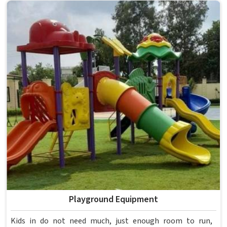
anything reaches a campus in . Model Furniture Mart has
spent over six decades supplying furniture in built for
higher education environments. If you are looking for
College Furniture Manufacturers in , we operate from
Delhi, but our delivery and service extend across
institutions nationwide. Colleges in get furniture that has
already proved itself in real academic settings.
Playground Equipment
Kids in do not need much, just enough room to run,