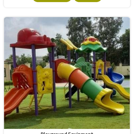
survives that isn't accidental. It depends on material
choices, solid construction and honest testing before
anything reaches a campus in . Model Furniture Mart has
spent over six decades supplying furniture in built for
higher education environments. If you are looking for
College Furniture Manufacturers in , we operate from
Delhi, but our delivery and service extend across
institutions nationwide. Colleges in get furniture that has
already proved itself in real academic settings.