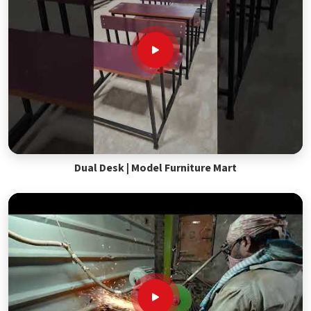
Dual Desk | Model Furniture Mart