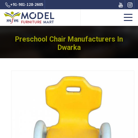
+91-981-128-2605
Preschool Chair Manufacturers In
Dwarka