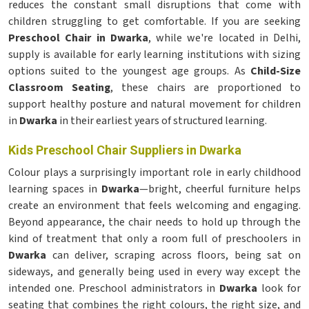
reduces the constant small disruptions that come with
children struggling to get comfortable. If you are seeking
Preschool Chair in Dwarka
, while we're located in Delhi,
supply is available for early learning institutions with sizing
options suited to the youngest age groups. As
Child-Size
Classroom Seating
, these chairs are proportioned to
support healthy posture and natural movement for children
in
Dwarka
in their earliest years of structured learning.
Kids Preschool Chair Suppliers in Dwarka
Colour plays a surprisingly important role in early childhood
learning spaces in
Dwarka
—bright, cheerful furniture helps
create an environment that feels welcoming and engaging.
Beyond appearance, the chair needs to hold up through the
kind of treatment that only a room full of preschoolers in
Dwarka
can deliver, scraping across floors, being sat on
sideways, and generally being used in every way except the
intended one. Preschool administrators in
Dwarka
look for
seating that combines the right colours, the right size, and