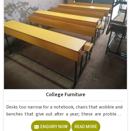
If you are looking for Hostel Furniture Manufacturers in ,
we deliver products to institutions across the country,
even though we operate from Delhi.
College Furniture
Desks too narrow for a notebook, chairs that wobble and
benches that give out after a year; these are problems
colleges in shouldn't keep dealing with. Educational
ENQUIRY NOW
READ MORE
Campus Furniture gets heavy daily use in and what