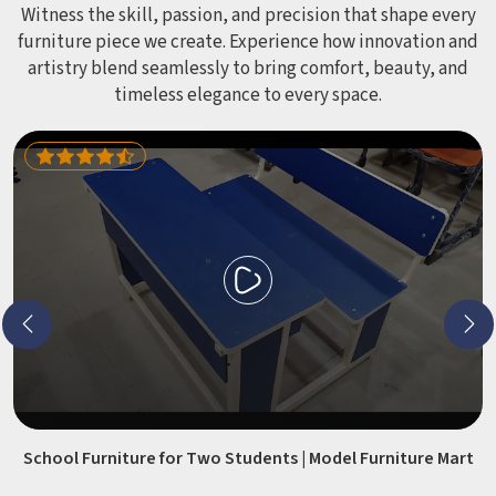
Witness the skill, passion, and precision that shape every
furniture piece we create. Experience how innovation and
artistry blend seamlessly to bring comfort, beauty, and
timeless elegance to every space.
School Furniture for Two Students | Model Furniture Mart