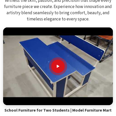
Witness the skill, passion, and precision that shape every
furniture piece we create. Experience how innovation and
artistry blend seamlessly to bring comfort, beauty, and
timeless elegance to every space.
School Furniture for Two Students | Model Furniture Mart