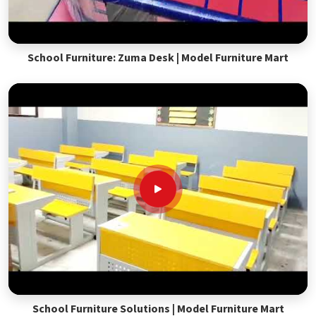
School Furniture: Zuma Desk | Model Furniture Mart
School Furniture Solutions | Model Furniture Mart