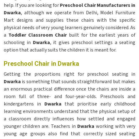
help. If you are looking for
Preschool Chair Manufacturers in
Dwarka
, although we operate from Delhi, Model Furniture
Mart designs and supplies these chairs with the specific
physical needs of very young learners genuinely considered. As
a
Toddler Classroom Chair
built for the earliest years of
schooling in
Dwarka
, it gives preschool settings a seating
option that actually suits the children it is meant for.
Preschool Chair in Dwarka
Getting the proportions right for preschool seating in
Dwarka
is something that sounds straightforward but makes
an enormous practical difference once the chairs are inside a
room full of three- and four-year-olds. Preschools and
kindergartens in
Dwarka
that prioritise early childhood
learning environments understand that the physical setup of
a classroom directly influences how settled and engaged
younger children are. Teachers in
Dwarka
working with very
young age groups also find that correctly sized seating