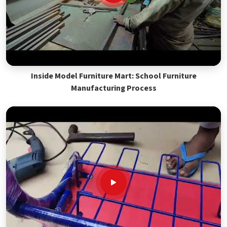
Inside Model Furniture Mart: School Furniture
Manufacturing Process