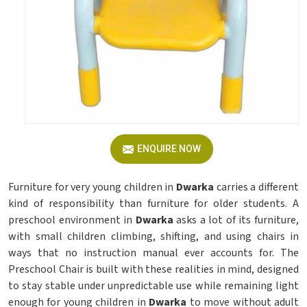
ENQUIRE NOW
Furniture for very young children in
Dwarka
carries a different
kind of responsibility than furniture for older students. A
preschool environment in
Dwarka
asks a lot of its furniture,
with small children climbing, shifting, and using chairs in
ways that no instruction manual ever accounts for. The
Preschool Chair is built with these realities in mind, designed
to stay stable under unpredictable use while remaining light
enough for young children in
Dwarka
to move without adult