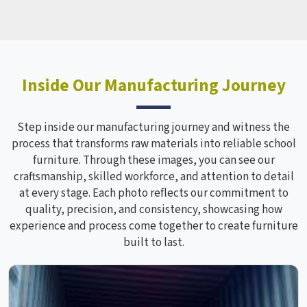
Inside Our Manufacturing Journey
Step inside our manufacturing journey and witness the
process that transforms raw materials into reliable school
furniture. Through these images, you can see our
craftsmanship, skilled workforce, and attention to detail
at every stage. Each photo reflects our commitment to
quality, precision, and consistency, showcasing how
experience and process come together to create furniture
built to last.