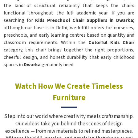
the kind of structural reliability that keeps the chairs
functional throughout the full academic year. If you are
searching for
Kids Preschool Chair Suppliers in Dwarka
;
although our base is in Delhi, we fulfill orders for nurseries,
preschools, and early learning centres based on quantity and
classroom requirements. Within the
Colorful Kids Chair
category, this chair brings together the right proportions,
cheerful design, and honest durability that early childhood
spaces in
Dwarka
genuinely need.
Watch How We Create Timeless
Furniture
Step into our world where creativity meets craftsmanship.
Our videos take you behind the scenes of design
excellence — from raw materials to refined masterpieces.