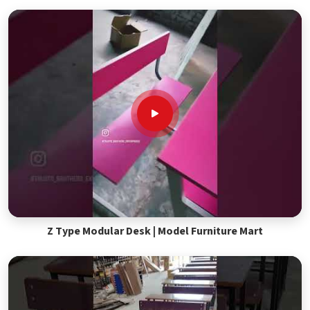
Z Type Modular Desk | Model Furniture Mart