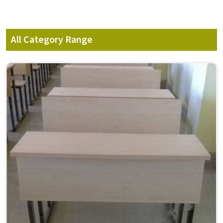
All Category Range