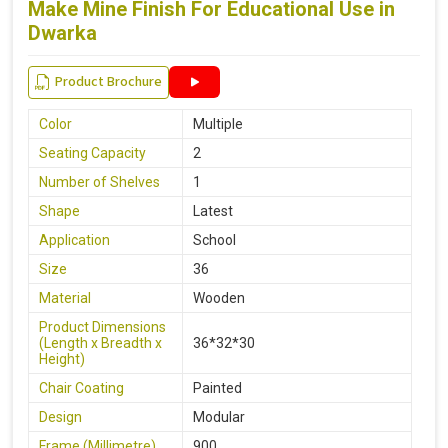
Make Mine Finish For Educational Use in
Dwarka
Product Brochure
Color
Multiple
Seating Capacity
2
Number of Shelves
1
Shape
Latest
Application
School
Size
36
Material
Wooden
Product Dimensions
(Length x Breadth x
36*32*30
Height)
Chair Coating
Painted
Design
Modular
Frame (Millimetre)
900