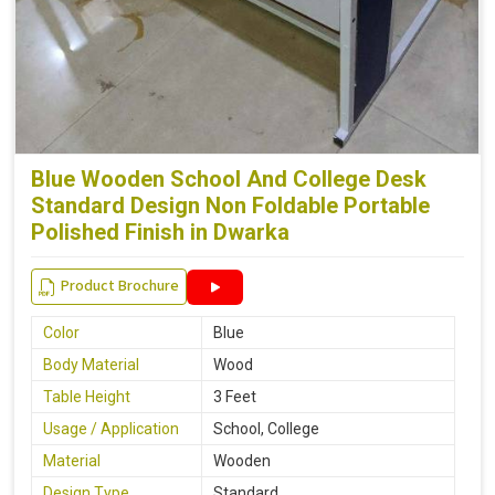
Blue Wooden School And College Desk
Standard Design Non Foldable Portable
Polished Finish in Dwarka
Product Brochure
Color
Blue
Body Material
Wood
Table Height
3 Feet
Usage / Application
School, College
Material
Wooden
Design Type
Standard