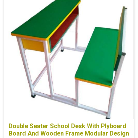
Double Seater School Desk With Plyboard
Board And Wooden Frame Modular Design