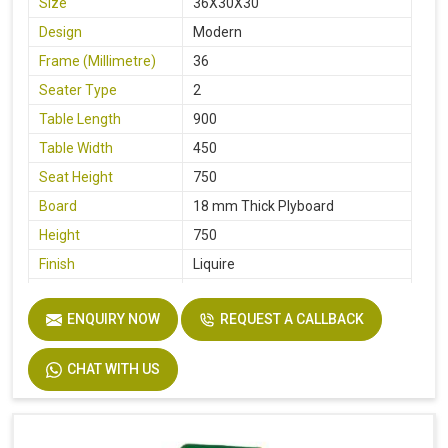
Size
36X30X30
Design
Modern
Frame (Millimetre)
36
Seater Type
2
Table Length
900
Table Width
450
Seat Height
750
Board
18 mm Thick Plyboard
Height
750
Finish
Liquire
Width
750
ENQUIRY NOW
REQUEST A CALLBACK
Material
MS Pipe, Wooden
CHAT WITH US