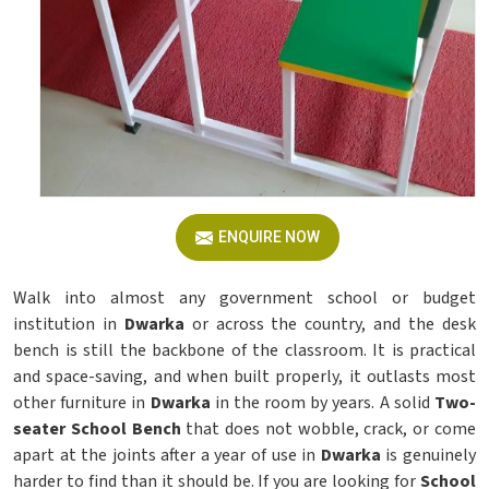
ENQUIRE NOW
Walk into almost any government school or budget
institution in
Dwarka
or across the country, and the desk
bench is still the backbone of the classroom. It is practical
and space-saving, and when built properly, it outlasts most
other furniture in
Dwarka
in the room by years. A solid
Two-
seater School Bench
that does not wobble, crack, or come
apart at the joints after a year of use in
Dwarka
is genuinely
harder to find than it should be. If you are looking for
School