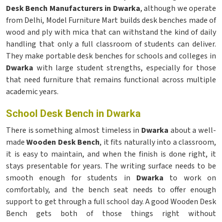
Desk Bench Manufacturers in Dwarka
, although we operate
from Delhi, Model Furniture Mart builds desk benches made of
wood and ply with mica that can withstand the kind of daily
handling that only a full classroom of students can deliver.
They make portable desk benches for schools and colleges in
Dwarka
with large student strengths, especially for those
that need furniture that remains functional across multiple
academic years.
School Desk Bench in Dwarka
There is something almost timeless in
Dwarka
about a well-
made
Wooden Desk Bench
, it fits naturally into a classroom,
it is easy to maintain, and when the finish is done right, it
stays presentable for years. The writing surface needs to be
smooth enough for students in
Dwarka
to work on
comfortably, and the bench seat needs to offer enough
support to get through a full school day. A good Wooden Desk
Bench gets both of those things right without