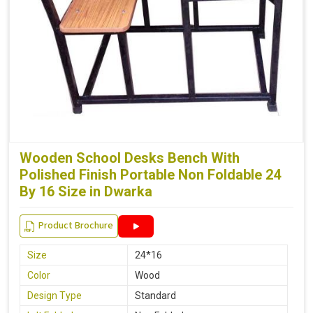
Wooden School Desks Bench With
Polished Finish Portable Non Foldable 24
By 16 Size in Dwarka
Product Brochure
Size
24*16
Color
Wood
Design Type
Standard