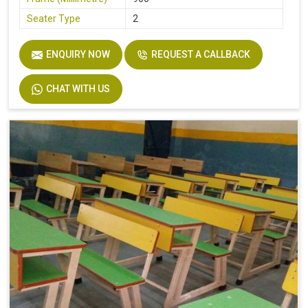
Seater Type
2
Table Length
36
ENQUIRY NOW
REQUEST A CALLBACK
Table Width
14
Seat Height
18
CHAT WITH US
Board
Plyboard
Height
30
Finish
Make Mine
Width
32