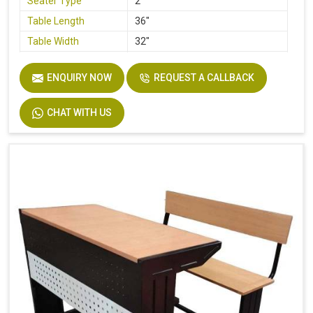
Seater Type
2
Table Length
36"
Table Width
32"
Seat Height
18"
ENQUIRY NOW
REQUEST A CALLBACK
Board
Plywood
Height
30"
CHAT WITH US
Finish
Laminate
Width
32"
Material
Stainless Steel, Wooden