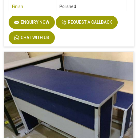
Finish
Polished
ENQUIRY NOW
REQUEST A CALLBACK
CHAT WITH US