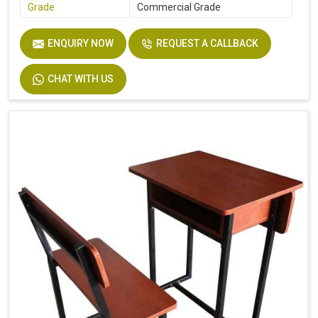
Grade
Commercial Grade
ENQUIRY NOW
REQUEST A CALLBACK
CHAT WITH US