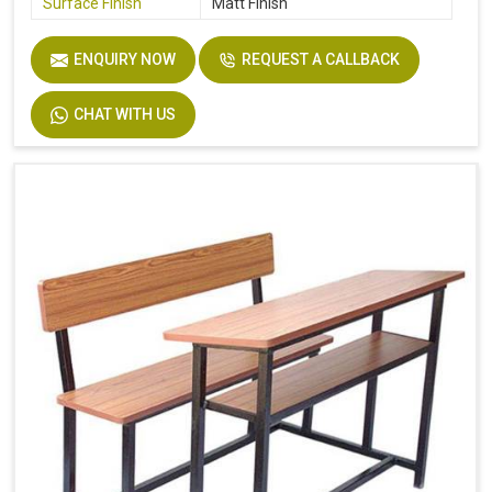
Surface Finish
Matt Finish
ENQUIRY NOW
REQUEST A CALLBACK
CHAT WITH US