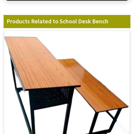
Products Related to School Desk Bench