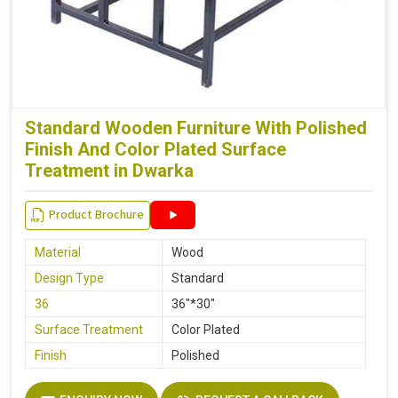
Standard Wooden Furniture With Polished
Finish And Color Plated Surface
Treatment in Dwarka
Product Brochure
Material
Wood
Design Type
Standard
36
36"*30"
Surface Treatment
Color Plated
Finish
Polished