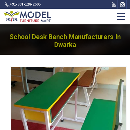
+91-981-128-2605
School Desk Bench Manufacturers In
Dwarka