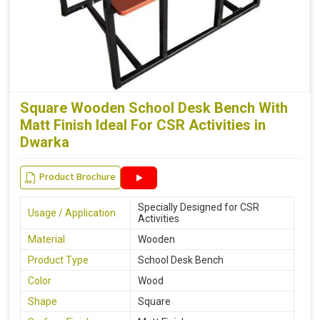
Square Wooden School Desk Bench With
Matt Finish Ideal For CSR Activities in
Dwarka
Product Brochure
Specially Designed for CSR
Usage / Application
Activities
Material
Wooden
Product Type
School Desk Bench
Color
Wood
Shape
Square