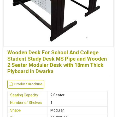
Wooden Desk For School And College
Student Study Desk MS Pipe and Wooden
2 Seater Modular Desk with 18mm Thick
Plyboard in Dwarka
Product Brochure
Seating Capacity
2 Seater
Number of Shelves
1
Shape
Modular