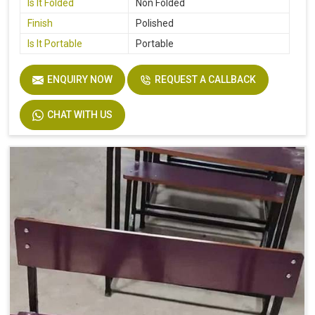
Is It Folded
Non Folded
Finish
Polished
Is It Portable
Portable
ENQUIRY NOW
REQUEST A CALLBACK
CHAT WITH US