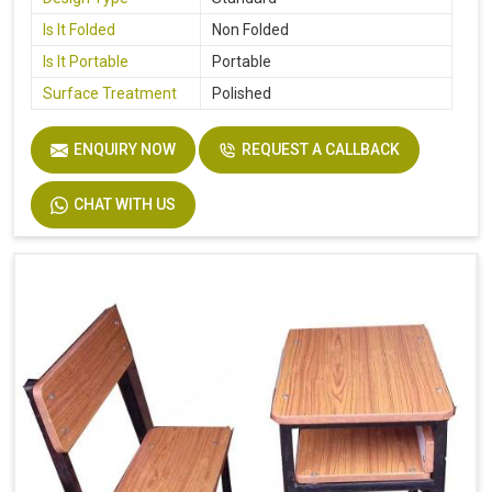
Is It Folded
Non Folded
Is It Portable
Portable
Surface Treatment
Polished
ENQUIRY NOW
REQUEST A CALLBACK
CHAT WITH US