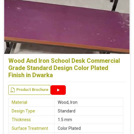
Wood And Iron School Desk Commercial
Grade Standard Design Color Plated
Finish in Dwarka
Product Brochure
Material
Wood, Iron
Design Type
Standard
Thickness
1.5 mm
Surface Treatment
Color Plated