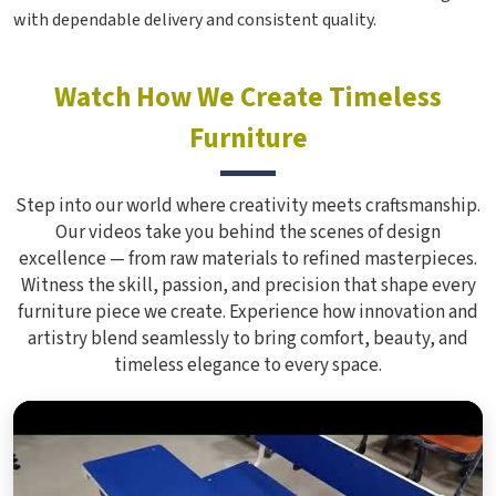
with dependable delivery and consistent quality.
Watch How We Create Timeless
Furniture
Step into our world where creativity meets craftsmanship.
Our videos take you behind the scenes of design
excellence — from raw materials to refined masterpieces.
Witness the skill, passion, and precision that shape every
furniture piece we create. Experience how innovation and
artistry blend seamlessly to bring comfort, beauty, and
timeless elegance to every space.