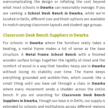
overcomplicating the design or inflating the cost beyond
what most schools in
Dwarka
can reasonably manage. If you
are seeking a
School Desk Bench in Dwarka
, while we're
located in Delhi, different size and finish options are available
to match varying classroom layouts and student age groups.
Classroom Desk Bench Suppliers in Dwarka
For schools in
Dwarka
where the furniture really takes a
beating, a metal frame makes a lot of sense as the base
structure. A
Metal Frame School Bench
with a finished
wooden surface brings together the rigidity of steel and the
comfort of wood in a way that handles heavy use in
Dwarka
without losing its stability over time. The frame keeps
everything grounded and wobble-free, which sounds like a
small thing until you have sat through a class in
Dwarka
where every movement sends a shudder across the entire
bench. If you are searching for
Classroom Desk Bench
Suppliers in Dwarka
, though our base is in Delhi, our supply is
extended to schools and institutions across different regions