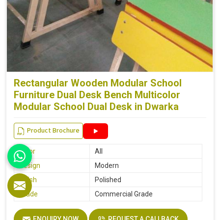
Rectangular Wooden Modular School
Furniture Dual Desk Bench Multicolor
Modular School Dual Desk in Dwarka
Product Brochure
Color
All
Design
Modern
Finish
Polished
Grade
Commercial Grade
ENQUIRY NOW
REQUEST A CALLBACK