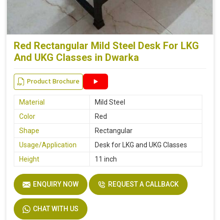
Red Rectangular Mild Steel Desk For LKG
And UKG Classes in Dwarka
Product Brochure
Material
Mild Steel
Color
Red
Shape
Rectangular
Usage/Application
Desk for LKG and UKG Classes
Height
11 inch
ENQUIRY NOW
REQUEST A CALLBACK
CHAT WITH US