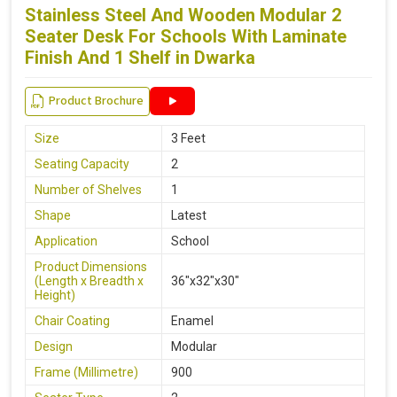
Stainless Steel And Wooden Modular 2
Seater Desk For Schools With Laminate
Finish And 1 Shelf in Dwarka
Product Brochure
Size
3 Feet
Seating Capacity
2
Number of Shelves
1
Shape
Latest
Application
School
Product Dimensions
(Length x Breadth x
36"x32"x30"
Height)
Chair Coating
Enamel
Design
Modular
Frame (Millimetre)
900