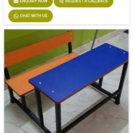
ENQUIRY NOW
REQUEST A CALLBACK
CHAT WITH US