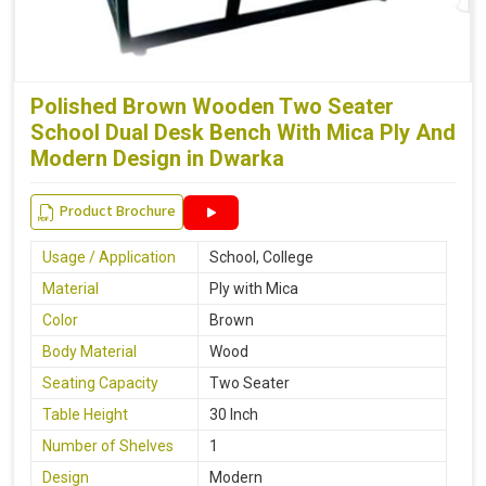
Polished Brown Wooden Two Seater
School Dual Desk Bench With Mica Ply And
Modern Design in Dwarka
Product Brochure
Usage / Application
School, College
Material
Ply with Mica
Color
Brown
Body Material
Wood
Seating Capacity
Two Seater
Table Height
30 Inch
Number of Shelves
1
Design
Modern