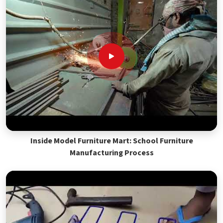
Inside Model Furniture Mart: School Furniture
Manufacturing Process