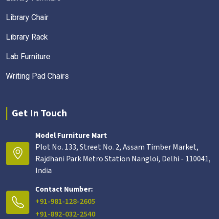
Library Chair
Library Rack
Lab Furniture
Writing Pad Chairs
Get In Touch
Model Furniture Mart
Plot No. 133, Street No. 2, Assam Timber Market,
Rajdhani Park Metro Station Nangloi, Delhi - 110041,
India
Contact Number:
+91-981-128-2605
+91-892-032-2540