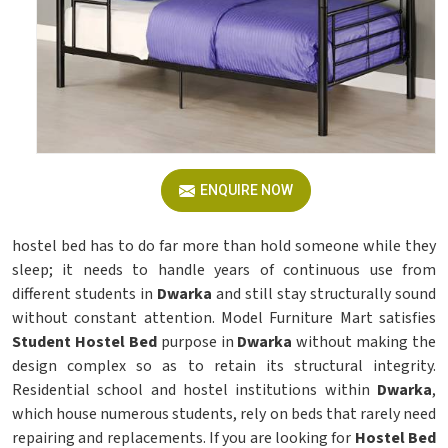
ENQUIRE NOW
hostel bed has to do far more than hold someone while they
sleep; it needs to handle years of continuous use from
different students in
Dwarka
and still stay structurally sound
without constant attention. Model Furniture Mart satisfies
Student Hostel Bed
purpose in
Dwarka
without making the
design complex so as to retain its structural integrity.
Residential school and hostel institutions within
Dwarka
,
which house numerous students, rely on beds that rarely need
repairing and replacements. If you are looking for
Hostel Bed