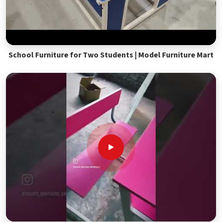
School Furniture for Two Students | Model Furniture Mart