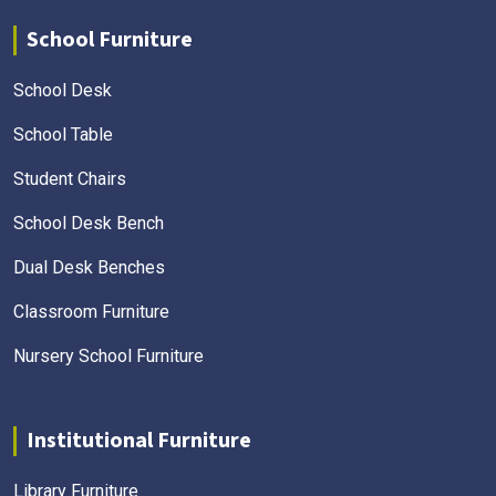
School Furniture
School Desk
School Table
Student Chairs
School Desk Bench
Dual Desk Benches
Classroom Furniture
Nursery School Furniture
Institutional Furniture
Library Furniture