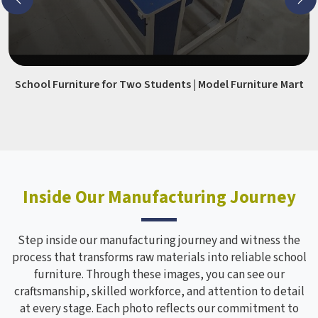
School Furniture for Two Students | Model Furniture Mart
Inside Our Manufacturing Journey
Step inside our manufacturing journey and witness the
process that transforms raw materials into reliable school
furniture. Through these images, you can see our
craftsmanship, skilled workforce, and attention to detail
at every stage. Each photo reflects our commitment to