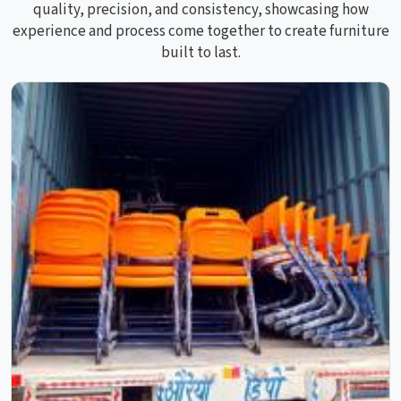
quality, precision, and consistency, showcasing how
experience and process come together to create furniture
built to last.