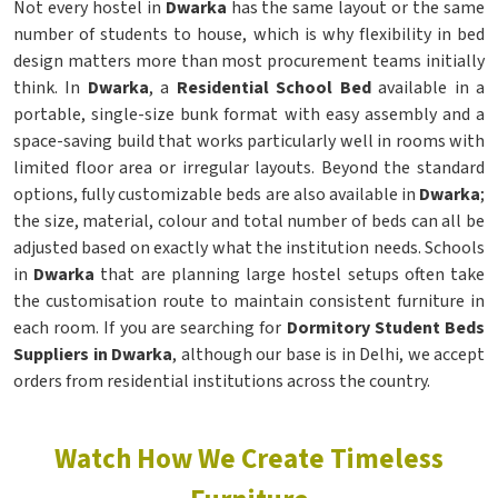
Not every hostel in
Dwarka
has the same layout or the same
number of students to house, which is why flexibility in bed
design matters more than most procurement teams initially
think. In
Dwarka
, a
Residential School Bed
available in a
portable, single-size bunk format with easy assembly and a
space-saving build that works particularly well in rooms with
limited floor area or irregular layouts. Beyond the standard
options, fully customizable beds are also available in
Dwarka
;
the size, material, colour and total number of beds can all be
adjusted based on exactly what the institution needs. Schools
in
Dwarka
that are planning large hostel setups often take
the customisation route to maintain consistent furniture in
each room. If you are searching for
Dormitory Student Beds
Suppliers in Dwarka
, although our base is in Delhi, we accept
orders from residential institutions across the country.
Watch How We Create Timeless