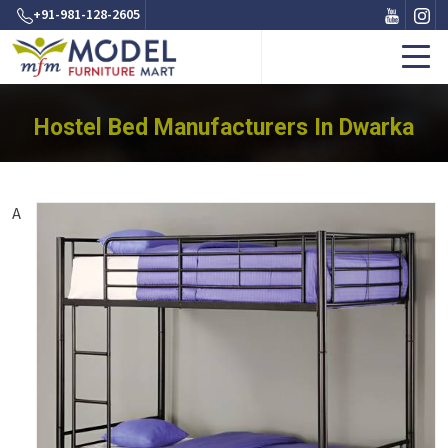
+91-981-128-2605
Hostel Bed Manufacturers In Dwarka
A