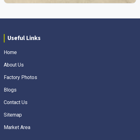
Useful Links
Home
About Us
Factory Photos
Blogs
Contact Us
Sitemap
Market Area