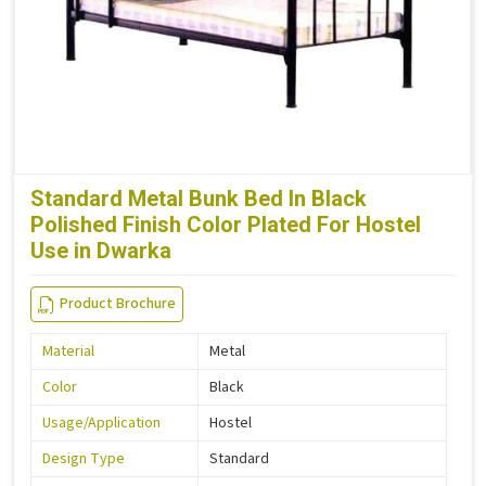
Standard Metal Bunk Bed In Black
Polished Finish Color Plated For Hostel
Use in Dwarka
Product Brochure
Material
Metal
Color
Black
Usage/Application
Hostel
Design Type
Standard