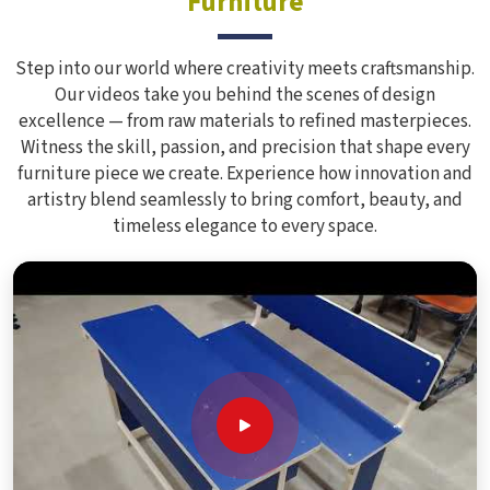
Furniture
Step into our world where creativity meets craftsmanship.
Our videos take you behind the scenes of design
excellence — from raw materials to refined masterpieces.
Witness the skill, passion, and precision that shape every
furniture piece we create. Experience how innovation and
artistry blend seamlessly to bring comfort, beauty, and
timeless elegance to every space.