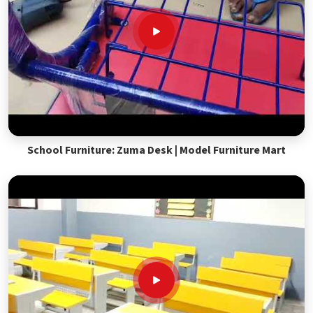
School Furniture: Zuma Desk | Model Furniture Mart