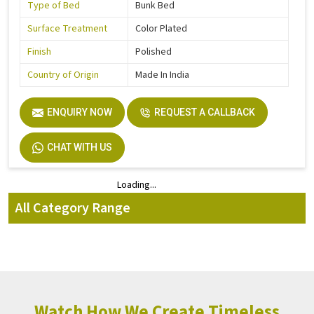
Type of Bed
Bunk Bed
Surface Treatment
Color Plated
Finish
Polished
Country of Origin
Made In India
ENQUIRY NOW
REQUEST A CALLBACK
CHAT WITH US
Loading...
Loading...
All Category Range
Watch How We Create Timeless