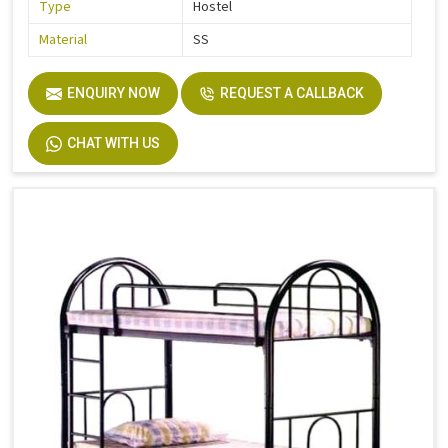
Type
Hostel
Material
SS
ENQUIRY NOW
REQUEST A CALLBACK
CHAT WITH US