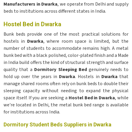
Manufacturers in Dwarka
, we operate from Delhi and supply
beds to institutions across different states in India.
Hostel Bed in Dwarka
Bunk beds provide one of the most practical solutions for
hostels in
Dwarka
, where room space is limited, but the
number of students to accommodate remains high. A metal
bunk bed with a black polished, color-plated finish and a Made
in India build offers the kind of structural strength and surface
quality that a
Dormitory Sleeping Bed
genuinely needs to
hold up over the years in
Dwarka
. Hostels in
Dwarka
that
manage shared rooms often rely on bunk beds to double their
sleeping capacity without needing to expand the physical
space itself. If you are seeking a
Hostel Bed in Dwarka
, while
we're located in Delhi, the metal bunk bed range is available
for institutions across India.
Dormitory Student Beds Suppliers in Dwarka