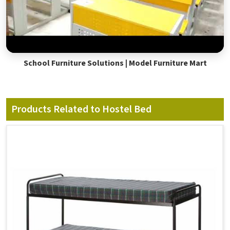
School Furniture Solutions | Model Furniture Mart
Products Related to Hostel Bed