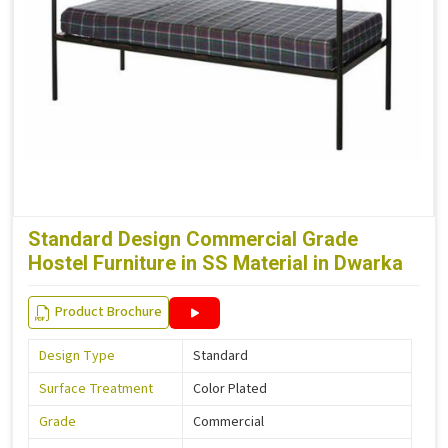
Standard Design Commercial Grade
Hostel Furniture in SS Material in Dwarka
Product Brochure
Design Type
Standard
Surface Treatment
Color Plated
Grade
Commercial