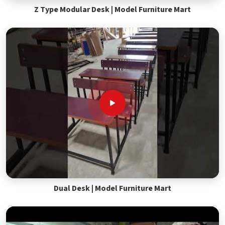
Z Type Modular Desk | Model Furniture Mart
Dual Desk | Model Furniture Mart