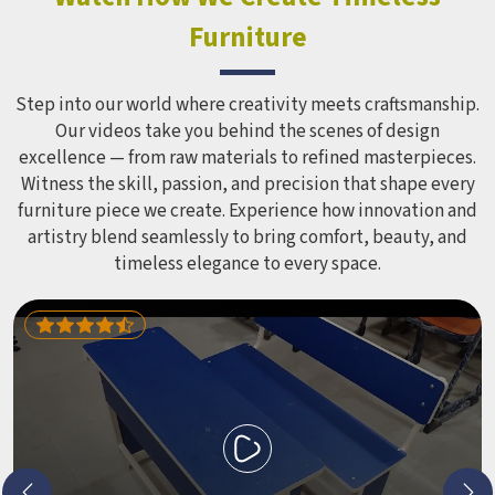
Furniture
Step into our world where creativity meets craftsmanship.
Our videos take you behind the scenes of design
excellence — from raw materials to refined masterpieces.
Witness the skill, passion, and precision that shape every
furniture piece we create. Experience how innovation and
artistry blend seamlessly to bring comfort, beauty, and
timeless elegance to every space.