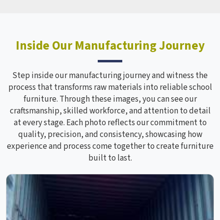
Inside Our Manufacturing Journey
Step inside our manufacturing journey and witness the
process that transforms raw materials into reliable school
furniture. Through these images, you can see our
craftsmanship, skilled workforce, and attention to detail
at every stage. Each photo reflects our commitment to
quality, precision, and consistency, showcasing how
experience and process come together to create furniture
built to last.