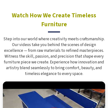
Watch How We Create Timeless
Furniture
Step into our world where creativity meets craftsmanship.
Our videos take you behind the scenes of design
excellence — from raw materials to refined masterpieces.
Witness the skill, passion, and precision that shape every
furniture piece we create. Experience how innovation and
artistry blend seamlessly to bring comfort, beauty, and
timeless elegance to every space.