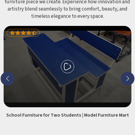
furniture piece we create. Experience how innovation and
artistry blend seamlessly to bring comfort, beauty, and
timeless elegance to every space.
School Furniture for Two Students | Model Furniture Mart