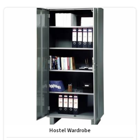
where beds are used continuously and expected to last
through several student batches without losing
structural integrity in . In , Model Furniture Mart
manufactures bunk beds that meet this standard without
overcomplicating the build or adding unnecessary costs
to the overall setup. Residential schools and hostels in
that manage shared rooms find bunk beds among the
most effective uses of available floor space.
Hostel Wardrobe