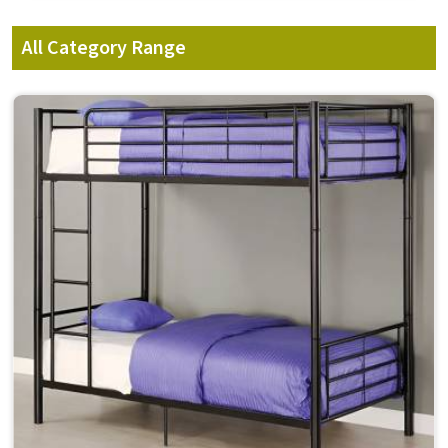
All Category Range