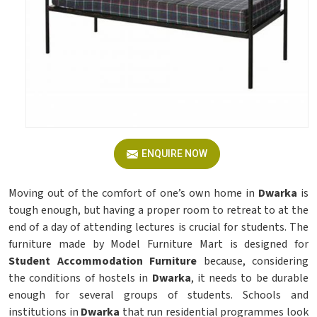
ENQUIRE NOW
Moving out of the comfort of one’s own home in
Dwarka
is
tough enough, but having a proper room to retreat to at the
end of a day of attending lectures is crucial for students. The
furniture made by Model Furniture Mart is designed for
Student Accommodation Furniture
because, considering
the conditions of hostels in
Dwarka
, it needs to be durable
enough for several groups of students. Schools and
institutions in
Dwarka
that run residential programmes look