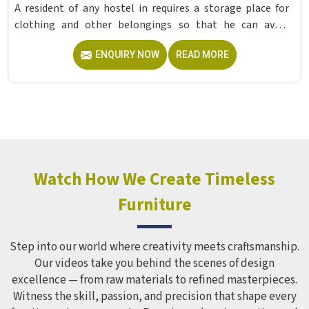
A resident of any hostel in requires a storage place for
clothing and other belongings so that he can avoid
cluttering his room within one week. The traditional iron
ENQUIRY NOW
READ MORE
cabinet, with only one door and three or four shelves,
works best in these situations as it is a commercially
made cabinet intended for regular use in offices as well as
hostels in . Model Furniture Mart makes a Hostel Locker
Wardrobe in this form in , which does not distort its shape
despite being used regularly for several years. Educational
institutions and hostels in which have to cater to many
students find iron cabinets more useful because they need
Watch How We Create Timeless
minimum maintenance. If you are looking for Hostel
Furniture
Wardrobe Manufacturers in , we supply wardrobes to
residential institutions across the world, even though we
operate from Delhi.
Step into our world where creativity meets craftsmanship.
Our videos take you behind the scenes of design
excellence — from raw materials to refined masterpieces.
Witness the skill, passion, and precision that shape every