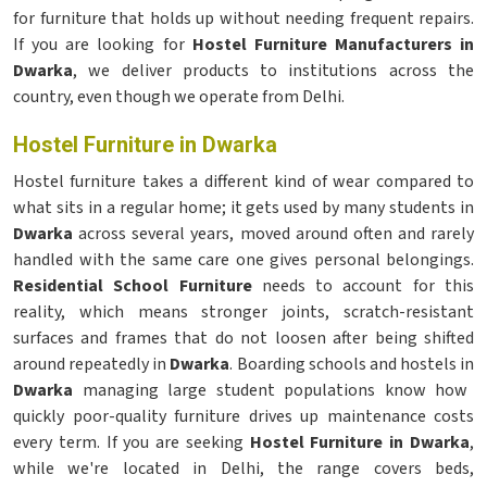
for furniture that holds up without needing frequent repairs.
If you are looking for
Hostel Furniture Manufacturers in
Dwarka
, we deliver products to institutions across the
country, even though we operate from Delhi.
Hostel Furniture in Dwarka
Hostel furniture takes a different kind of wear compared to
what sits in a regular home; it gets used by many students in
Dwarka
across several years, moved around often and rarely
handled with the same care one gives personal belongings.
Residential School Furniture
needs to account for this
reality, which means stronger joints, scratch-resistant
surfaces and frames that do not loosen after being shifted
around repeatedly in
Dwarka
. Boarding schools and hostels in
Dwarka
managing large student populations know how
quickly poor-quality furniture drives up maintenance costs
every term. If you are seeking
Hostel Furniture in Dwarka
,
while we're located in Delhi, the range covers beds,