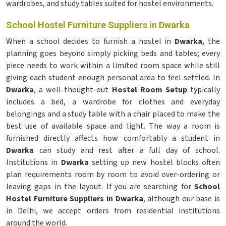
wardrobes, and study tables suited for hostel environments.
School Hostel Furniture Suppliers in Dwarka
When a school decides to furnish a hostel in
Dwarka
, the
planning goes beyond simply picking beds and tables; every
piece needs to work within a limited room space while still
giving each student enough personal area to feel settled. In
Dwarka
, a well-thought-out
Hostel Room Setup
typically
includes a bed, a wardrobe for clothes and everyday
belongings and a study table with a chair placed to make the
best use of available space and light. The way a room is
furnished directly affects how comfortably a student in
Dwarka
can study and rest after a full day of school.
Institutions in
Dwarka
setting up new hostel blocks often
plan requirements room by room to avoid over-ordering or
leaving gaps in the layout. If you are searching for
School
Hostel Furniture Suppliers in Dwarka
, although our base is
in Delhi, we accept orders from residential institutions
around the world.