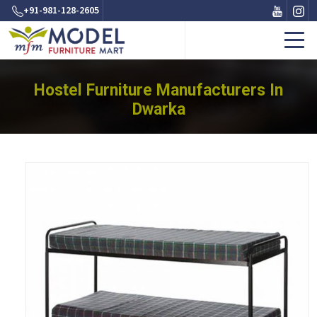
+91-981-128-2605
Hostel Furniture Manufacturers In
Dwarka