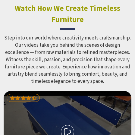
look impressive in a brochure. Children Recreation
Watch How We Create Timeless
Equipment like slides, swings and climbing units is sized
Furniture
correctly for different age groups in , with edges
smoothed out and surfaces finished in a way that does not
leave anyone with scrapes or splinters.
Step into our world where creativity meets craftsmanship.
Our videos take you behind the scenes of design
excellence — from raw materials to refined masterpieces.
Witness the skill, passion, and precision that shape every
furniture piece we create. Experience how innovation and
artistry blend seamlessly to bring comfort, beauty, and
timeless elegance to every space.