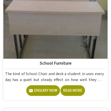
School Furniture
The kind of School Chair and desk a student in uses every
day has a quiet but steady effect on how well they pay
attention, how straight they sit, and how comfortable
ENQUIRY NOW
READ MORE
they feel by the end of a school day. A sturdy School Desk
built from solid wood with the right dimensions gives
students in the surface space they need without
overcrowding the room. Model Furniture Mart designs