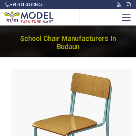
+91-981-128-2605
School Chair Manufacturers In
Budaun