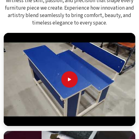
Witness the skill, passion, and precision that shape every
furniture piece we create. Experience how innovation and
artistry blend seamlessly to bring comfort, beauty, and
timeless elegance to every space.