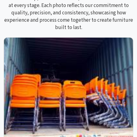
at every stage. Each photo reflects our commitment to
quality, precision, and consistency, showcasing how
experience and process come together to create furniture
built to last.