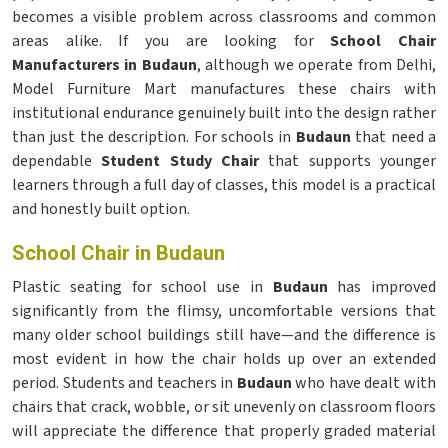
becomes a visible problem across classrooms and common
areas alike. If you are looking for
School Chair
Manufacturers in Budaun
, although we operate from Delhi,
Model Furniture Mart manufactures these chairs with
institutional endurance genuinely built into the design rather
than just the description. For schools in
Budaun
that need a
dependable
Student Study Chair
that supports younger
learners through a full day of classes, this model is a practical
and honestly built option.
School Chair in Budaun
Plastic seating for school use in
Budaun
has improved
significantly from the flimsy, uncomfortable versions that
many older school buildings still have—and the difference is
most evident in how the chair holds up over an extended
period. Students and teachers in
Budaun
who have dealt with
chairs that crack, wobble, or sit unevenly on classroom floors
will appreciate the difference that properly graded material