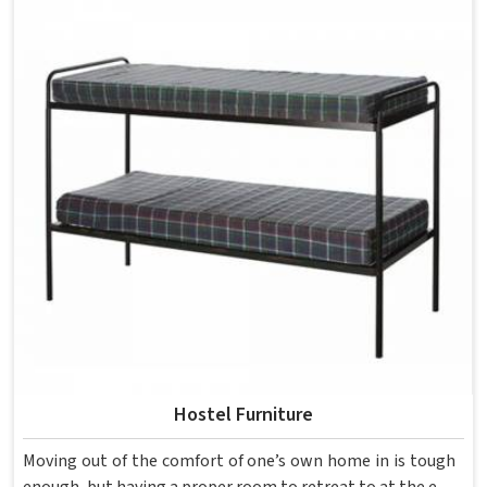
each piece keeping classrooms in mind—the noise, the
movement, the weight of school bags, and the constant
daily use that furniture in has to survive. If you are looking
for Best School Furniture Manufacturers in , although we
operate from Delhi, the range is built and supplied to
schools across different cities and towns. Good Classroom
Seating is about having the right ones, sized correctly and
finished well enough to last through years of regular use
in without losing their shape or stability.
Hostel Furniture
Moving out of the comfort of one’s own home in is tough