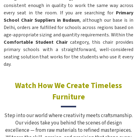
consistent enough in quality to work the same way across
every seat in the room. If you are searching for
Primary
School Chair Suppliers in Budaun
, although our base is in
Delhi, orders are fulfilled for schools across regions based on
age-appropriate sizing and quantity requirements. Within the
Comfortable Student Chair
category, this chair provides
primary schools with a straightforward, well-considered
seating solution that works for the students who use it every
day.
Watch How We Create Timeless
Furniture
Step into our world where creativity meets craftsmanship.
Our videos take you behind the scenes of design
excellence — from raw materials to refined masterpieces.