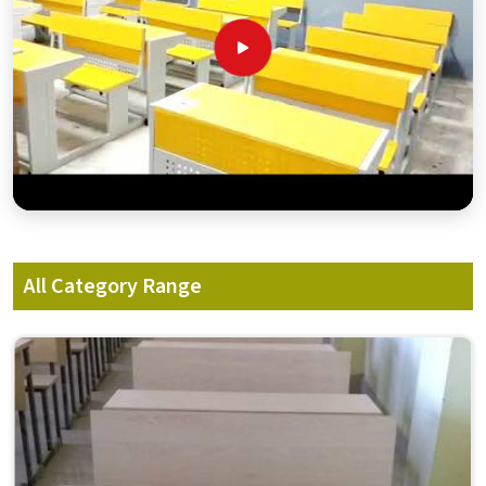
All Category Range