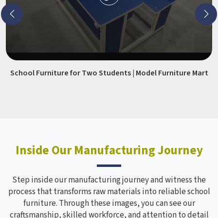
School Furniture for Two Students | Model Furniture Mart
Inside Our Manufacturing Journey
Step inside our manufacturing journey and witness the
process that transforms raw materials into reliable school
furniture. Through these images, you can see our
craftsmanship, skilled workforce, and attention to detail