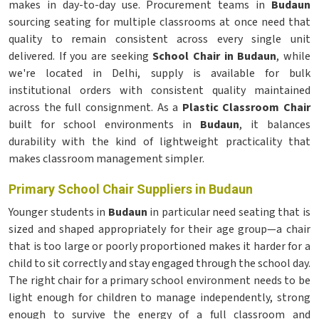
makes in day-to-day use. Procurement teams in
Budaun
sourcing seating for multiple classrooms at once need that
quality to remain consistent across every single unit
delivered. If you are seeking
School Chair in Budaun
, while
we're located in Delhi, supply is available for bulk
institutional orders with consistent quality maintained
across the full consignment. As a
Plastic Classroom Chair
built for school environments in
Budaun
, it balances
durability with the kind of lightweight practicality that
makes classroom management simpler.
Primary School Chair Suppliers in Budaun
Younger students in
Budaun
in particular need seating that is
sized and shaped appropriately for their age group—a chair
that is too large or poorly proportioned makes it harder for a
child to sit correctly and stay engaged through the school day.
The right chair for a primary school environment needs to be
light enough for children to manage independently, strong
enough to survive the energy of a full classroom and