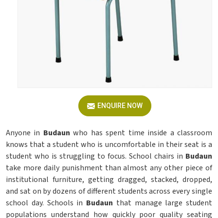
ENQUIRE NOW
Anyone in
Budaun
who has spent time inside a classroom
knows that a student who is uncomfortable in their seat is a
student who is struggling to focus. School chairs in
Budaun
take more daily punishment than almost any other piece of
institutional furniture, getting dragged, stacked, dropped,
and sat on by dozens of different students across every single
school day. Schools in
Budaun
that manage large student
populations understand how quickly poor quality seating