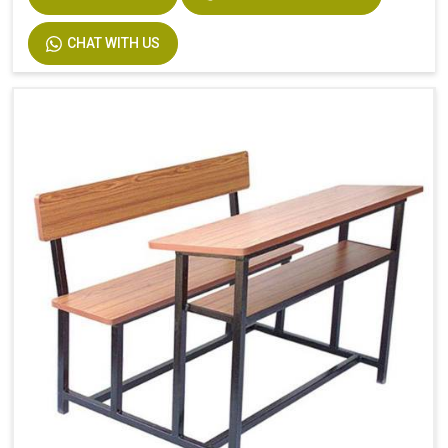
CHAT WITH US