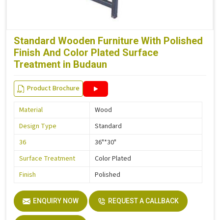
Standard Wooden Furniture With Polished
Finish And Color Plated Surface
Treatment in Budaun
Product Brochure
Material
Wood
Design Type
Standard
36
36"*30"
Surface Treatment
Color Plated
Finish
Polished
ENQUIRY NOW
REQUEST A CALLBACK