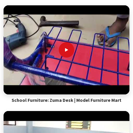
School Furniture: Zuma Desk | Model Furniture Mart