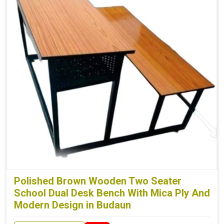
Polished Brown Wooden Two Seater
School Dual Desk Bench With Mica Ply And
Modern Design in Budaun