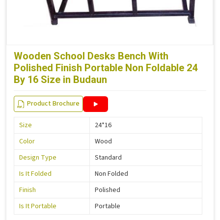
Wooden School Desks Bench With
Polished Finish Portable Non Foldable 24
By 16 Size in Budaun
Product Brochure
Size
24*16
Color
Wood
Design Type
Standard
Is It Folded
Non Folded
Finish
Polished
Is It Portable
Portable