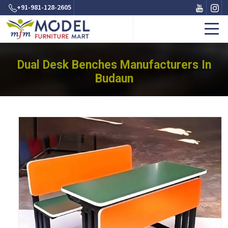
+91-981-128-2605
Dual Desk Benches Manufacturers In
Budaun