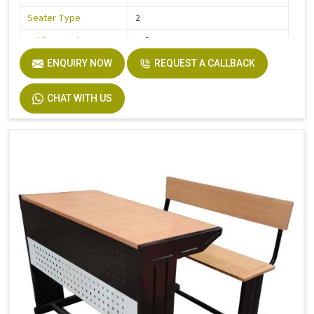
Seater Type
2
Table Length
36"
Table Width
ENQUIRY NOW
32"
REQUEST A CALLBACK
Seat Height
18"
CHAT WITH US
Board
Plywood
Height
30"
Finish
Laminate
Width
32"
Material
Stainless Steel, Wooden