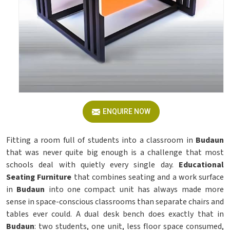
ENQUIRE NOW
Fitting a room full of students into a classroom in
Budaun
that was never quite big enough is a challenge that most
schools deal with quietly every single day.
Educational
Seating Furniture
that combines seating and a work surface
in
Budaun
into one compact unit has always made more
sense in space-conscious classrooms than separate chairs and
tables ever could. A dual desk bench does exactly that in
Budaun
: two students, one unit, less floor space consumed,