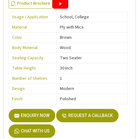
Product Brochure
Usage / Application
School, College
Material
Ply with Mica
Color
Brown
Body Material
Wood
Seating Capacity
Two Seater
Table Height
30 Inch
Number of Shelves
1
Design
Modern
Finish
Polished
ENQUIRY NOW
REQUEST A CALLBACK
CHAT WITH US