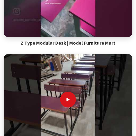
Z Type Modular Desk | Model Furniture Mart