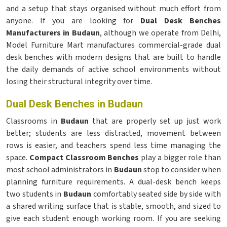
and a setup that stays organised without much effort from
anyone. If you are looking for
Dual Desk Benches
Manufacturers in Budaun
, although we operate from Delhi,
Model Furniture Mart manufactures commercial-grade dual
desk benches with modern designs that are built to handle
the daily demands of active school environments without
losing their structural integrity over time.
Dual Desk Benches in Budaun
Classrooms in
Budaun
that are properly set up just work
better; students are less distracted, movement between
rows is easier, and teachers spend less time managing the
space.
Compact Classroom Benches
play a bigger role than
most school administrators in
Budaun
stop to consider when
planning furniture requirements. A dual-desk bench keeps
two students in
Budaun
comfortably seated side by side with
a shared writing surface that is stable, smooth, and sized to
give each student enough working room. If you are seeking