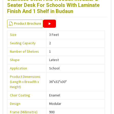
Seater Desk For Schools With Laminate
Finish And 1 Shelf in Budaun
Product Brochure
Size
3 Feet
Seating Capacity
2
Number of Shelves
1
Shape
Latest
Application
School
Product Dimensions
(Length x Breadth x
36"x32"x30"
Height)
Chair Coating
Enamel
Design
Modular
Frame (Millimetre)
900