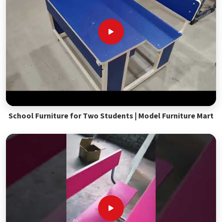
School Furniture for Two Students | Model Furniture Mart