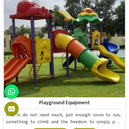
higher education environments. If you are looking for
College Furniture Manufacturers in , we operate from
Delhi, but our delivery and service extend across
institutions nationwide. Colleges in get furniture that has
already proved itself in real academic settings.
Playground Equipment
Kids in do not need much, just enough room to run,
something to climb and the freedom to simply play
without anyone worrying about them getting hurt. If you