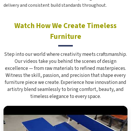
delivery and consistent build standards throughout.
Watch How We Create Timeless
Furniture
Step into our world where creativity meets craftsmanship.
Our videos take you behind the scenes of design
excellence — from raw materials to refined masterpieces.
Witness the skill, passion, and precision that shape every
furniture piece we create. Experience how innovation and
artistry blend seamlessly to bring comfort, beauty, and
timeless elegance to every space.