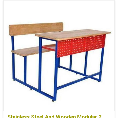
Stainless Steel And Wooden Modular 2