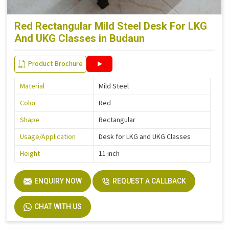
Red Rectangular Mild Steel Desk For LKG
And UKG Classes in Budaun
Product Brochure
Material
Mild Steel
Color
Red
Shape
Rectangular
Usage/Application
Desk for LKG and UKG Classes
Height
11 inch
ENQUIRY NOW
REQUEST A CALLBACK
CHAT WITH US