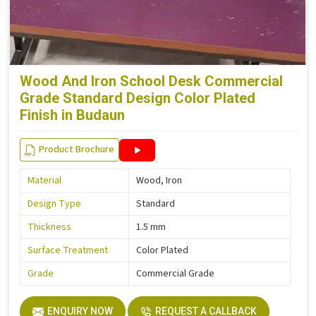
Wood And Iron School Desk Commercial
Grade Standard Design Color Plated
Finish in Budaun
Product Brochure
Material
Wood, Iron
Design Type
Standard
Thickness
1.5 mm
Surface Treatment
Color Plated
Grade
Commercial Grade
ENQUIRY NOW
REQUEST A CALLBACK