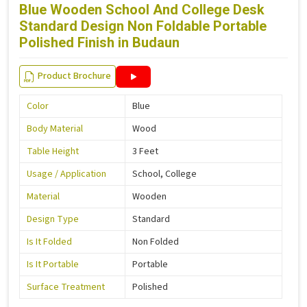
Blue Wooden School And College Desk
Standard Design Non Foldable Portable
Polished Finish in Budaun
Product Brochure
Color
Blue
Body Material
Wood
Table Height
3 Feet
Usage / Application
School, College
Material
Wooden
Design Type
Standard
Is It Folded
Non Folded
Is It Portable
Portable
Surface Treatment
Polished