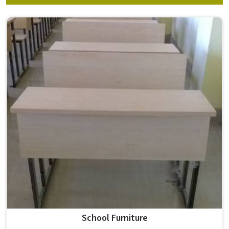
School Furniture