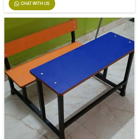
CHAT WITH US