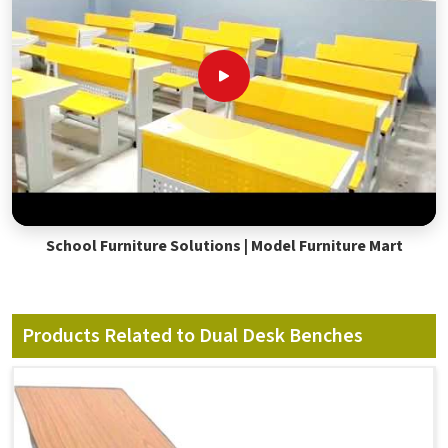
School Furniture Solutions | Model Furniture Mart
Products Related to Dual Desk Benches