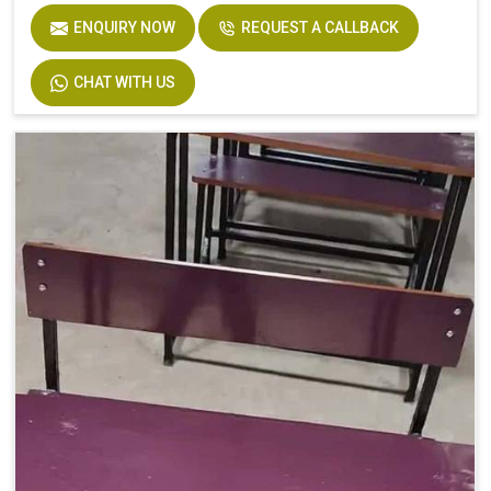
ENQUIRY NOW
REQUEST A CALLBACK
CHAT WITH US