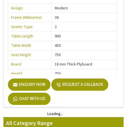
Design
Modern
Frame (Millimetre)
36
Seater Type
2
Table Length
900
Table Width
450
Seat Height
750
Board
18 mm Thick Plyboard
Height
750
Finish
Liquire
ENQUIRY NOW
REQUEST A CALLBACK
Width
750
CHAT WITH US
Material
MS Pipe, Wooden
Loading...
Loading...
All Category Range