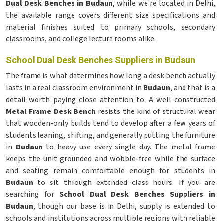
Dual Desk Benches in Budaun
, while we're located in Delhi,
the available range covers different size specifications and
material finishes suited to primary schools, secondary
classrooms, and college lecture rooms alike.
School Dual Desk Benches Suppliers in Budaun
The frame is what determines how long a desk bench actually
lasts in a real classroom environment in
Budaun
, and that is a
detail worth paying close attention to. A well-constructed
Metal Frame Desk Bench
resists the kind of structural wear
that wooden-only builds tend to develop after a few years of
students leaning, shifting, and generally putting the furniture
in
Budaun
to heavy use every single day. The metal frame
keeps the unit grounded and wobble-free while the surface
and seating remain comfortable enough for students in
Budaun
to sit through extended class hours. If you are
searching for
School Dual Desk Benches Suppliers in
Budaun
, though our base is in Delhi, supply is extended to
schools and institutions across multiple regions with reliable