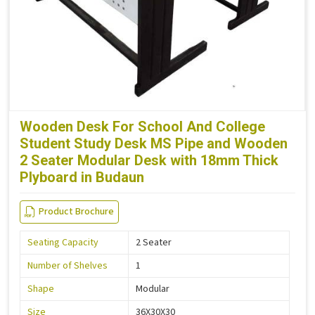
Wooden Desk For School And College
Student Study Desk MS Pipe and Wooden
2 Seater Modular Desk with 18mm Thick
Plyboard in Budaun
Product Brochure
Seating Capacity
2 Seater
Number of Shelves
1
Shape
Modular
Size
36X30X30