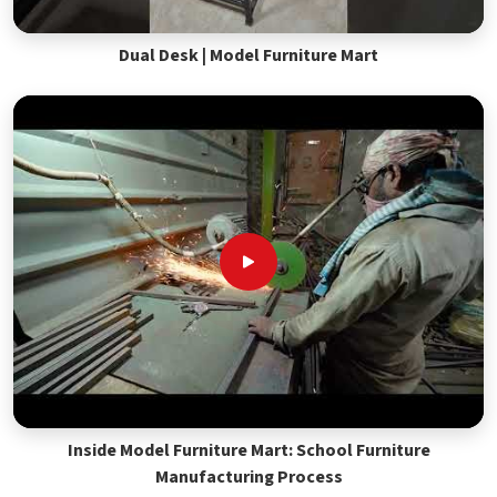
Dual Desk | Model Furniture Mart
Inside Model Furniture Mart: School Furniture
Manufacturing Process