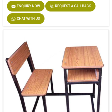
ENQUIRY NOW
REQUEST A CALLBACK
CHAT WITH US