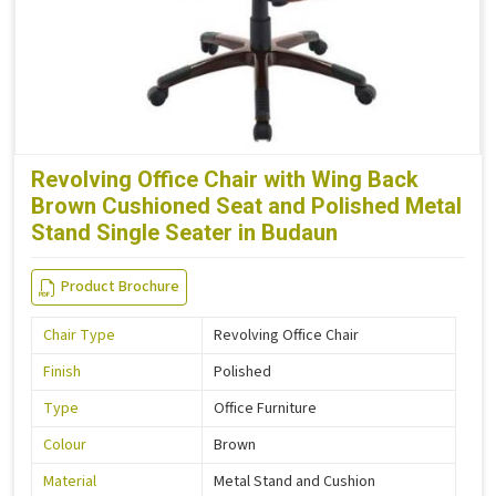
Revolving Office Chair with Wing Back
Brown Cushioned Seat and Polished Metal
Stand Single Seater in Budaun
Product Brochure
Chair Type
Revolving Office Chair
Finish
Polished
Type
Office Furniture
Colour
Brown
Material
Metal Stand and Cushion