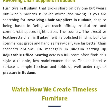
Revolving Chair Suppliers in Budaun
Furniture in
Budaun
that looks sharp on day one but wears
out within months is never worth the saving. If you are
searching for
Revolving Chair Suppliers in Budaun
, despite
being based in Delhi, we reach offices, institutions and
commercial spaces right across the country. The executive
leatherette chair in
Budaun
with a polished finish is built to
commercial grade and handles heavy daily use far better than
standard options. HR managers in
Budaun
setting up
Adjustable Office Seating
across a full team often finds this
style a reliable, low-maintenance choice. The leatherette
surface is simple to clean and holds up well under regular
pressure in
Budaun
.
Watch How We Create Timeless
Furniture