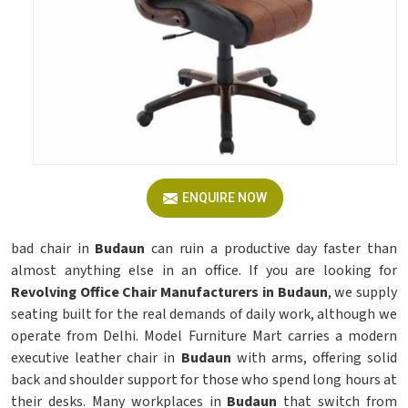
ENQUIRE NOW
bad chair in
Budaun
can ruin a productive day faster than
almost anything else in an office. If you are looking for
Revolving Office Chair Manufacturers in Budaun
, we supply
seating built for the real demands of daily work, although we
operate from Delhi. Model Furniture Mart carries a modern
executive leather chair in
Budaun
with arms, offering solid
back and shoulder support for those who spend long hours at
their desks. Many workplaces in
Budaun
that switch from