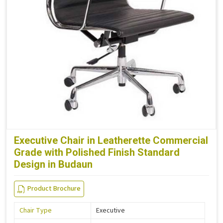
Executive Chair in Leatherette Commercial
Grade with Polished Finish Standard
Design in Budaun
Product Brochure
Chair Type
Executive