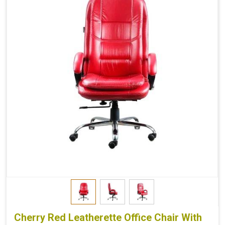
Cherry Red Leatherette Office Chair With