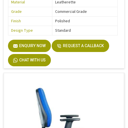
Material
Leatherette
Grade
Commercial Grade
Finish
Polished
Design Type
Standard
ENQUIRY NOW
REQUEST A CALLBACK
CHAT WITH US