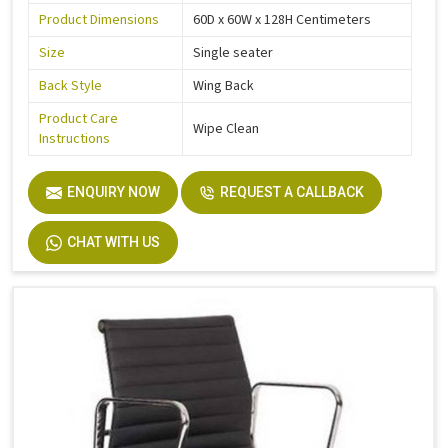
Product Dimensions
60D x 60W x 128H Centimeters
Size
Single seater
Back Style
Wing Back
Product Care
Wipe Clean
Instructions
ENQUIRY NOW
REQUEST A CALLBACK
CHAT WITH US