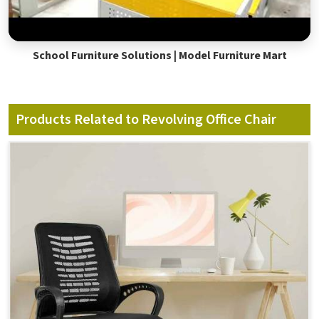
School Furniture Solutions | Model Furniture Mart
Products Related to Revolving Office Chair