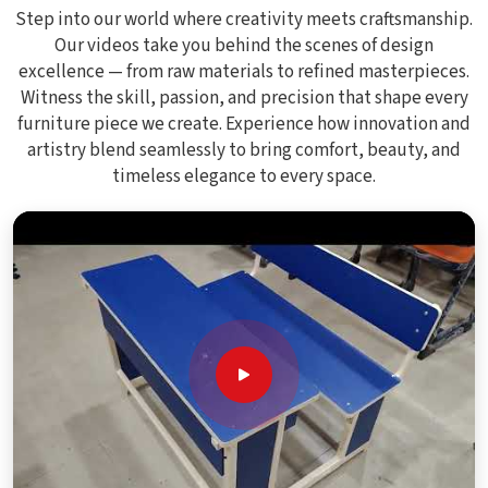
Step into our world where creativity meets craftsmanship.
Our videos take you behind the scenes of design
excellence — from raw materials to refined masterpieces.
Witness the skill, passion, and precision that shape every
furniture piece we create. Experience how innovation and
artistry blend seamlessly to bring comfort, beauty, and
timeless elegance to every space.