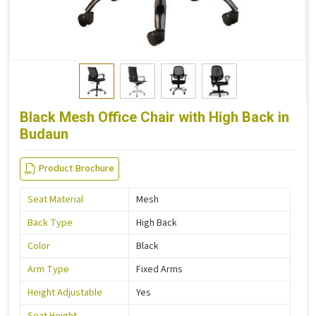
Black Mesh Office Chair with High Back in
Budaun
Product Brochure
Seat Material
Mesh
Back Type
High Back
Color
Black
Arm Type
Fixed Arms
Height Adjustable
Yes
Seat Height