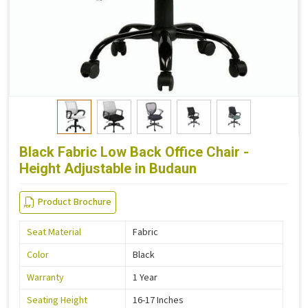
Black Fabric Low Back Office Chair -
Height Adjustable in Budaun
Product Brochure
Seat Material
Fabric
Color
Black
Warranty
1 Year
Seating Height
16-17 Inches