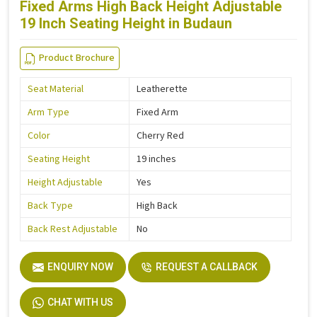
Fixed Arms High Back Height Adjustable
19 Inch Seating Height in Budaun
Product Brochure
Seat Material
Leatherette
Arm Type
Fixed Arm
Color
Cherry Red
Seating Height
19 inches
Height Adjustable
Yes
Back Type
High Back
Back Rest Adjustable
No
ENQUIRY NOW
REQUEST A CALLBACK
CHAT WITH US