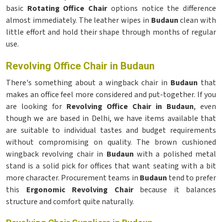
basic
Rotating Office Chair
options notice the difference
almost immediately. The leather wipes in
Budaun
clean with
little effort and hold their shape through months of regular
use.
Revolving Office Chair in Budaun
There's something about a wingback chair in
Budaun
that
makes an office feel more considered and put-together. If you
are looking for
Revolving Office Chair in Budaun
, even
though we are based in Delhi, we have items available that
are suitable to individual tastes and budget requirements
without compromising on quality. The brown cushioned
wingback revolving chair in
Budaun
with a polished metal
stand is a solid pick for offices that want seating with a bit
more character. Procurement teams in
Budaun
tend to prefer
this
Ergonomic Revolving Chair
because it balances
structure and comfort quite naturally.