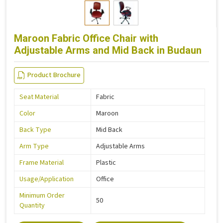
Maroon Fabric Office Chair with
Adjustable Arms and Mid Back in Budaun
Product Brochure
Seat Material
Fabric
Color
Maroon
Back Type
Mid Back
Arm Type
Adjustable Arms
Frame Material
Plastic
Usage/Application
Office
Minimum Order
50
Quantity