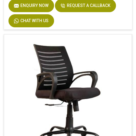
ENQUIRY NOW
REQUEST A CALLBACK
CHAT WITH US