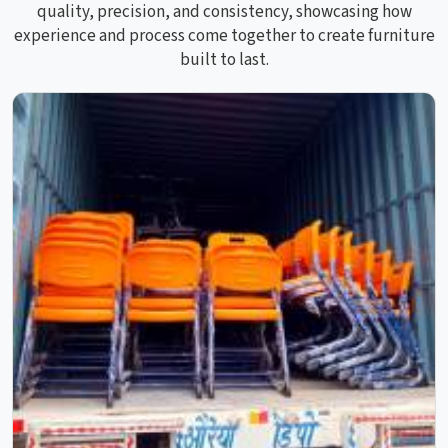
quality, precision, and consistency, showcasing how
experience and process come together to create furniture
built to last.