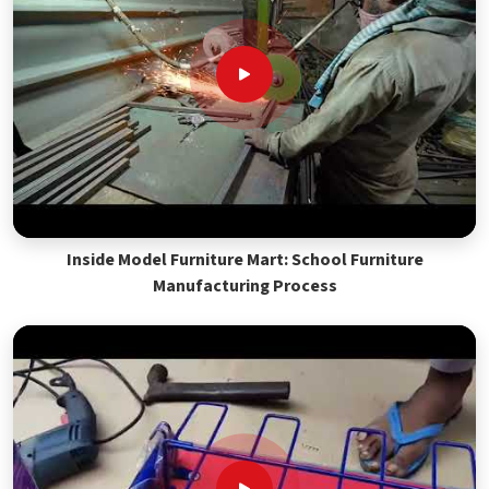
Inside Model Furniture Mart: School Furniture
Manufacturing Process