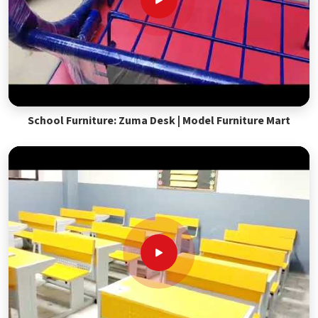
School Furniture: Zuma Desk | Model Furniture Mart