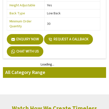
Height Adjustable
Yes
Back Type
Low Back
Minimum Order
30
Quantity
ENQUIRY NOW
REQUEST A CALLBACK
CHAT WITH US
Loading...
Loading...
All Category Range
Watch How We Create Timeless