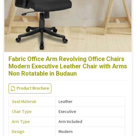
Fabric Office Arm Revolving Office Chairs
Modern Executive Leather Chair with Arms
Non Rotatable in Budaun
Product Brochure
Seat Material
Leather
Chair Type
Executive
Arm Type
Arm Included
Design
Modern