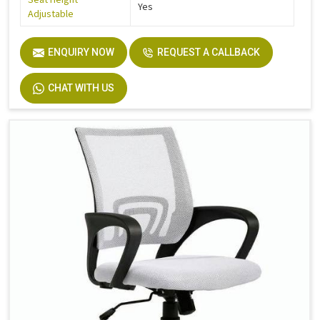
Yes
Adjustable
ENQUIRY NOW
REQUEST A CALLBACK
CHAT WITH US