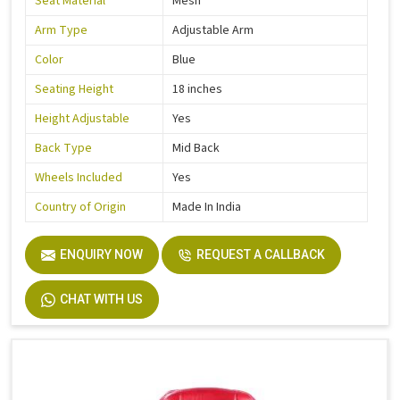
Seat Material
Mesh
Arm Type
Adjustable Arm
Color
Blue
Seating Height
18 inches
Height Adjustable
Yes
Back Type
Mid Back
Wheels Included
Yes
Country of Origin
Made In India
ENQUIRY NOW
REQUEST A CALLBACK
CHAT WITH US