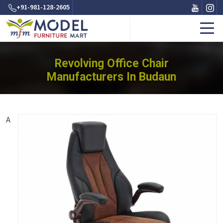
+91-981-128-2605
Revolving Office Chair
Manufacturers In Budaun
A