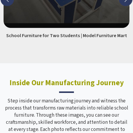
School Furniture for Two Students | Model Furniture Mart
Inside Our Manufacturing Journey
Step inside our manufacturing journey and witness the
process that transforms raw materials into reliable school
furniture. Through these images, you can see our
craftsmanship, skilled workforce, and attention to detail
at every stage. Each photo reflects our commitment to