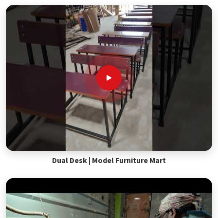
Dual Desk | Model Furniture Mart