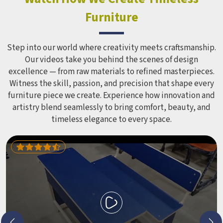
Furniture
Step into our world where creativity meets craftsmanship.
Our videos take you behind the scenes of design
excellence — from raw materials to refined masterpieces.
Witness the skill, passion, and precision that shape every
furniture piece we create. Experience how innovation and
artistry blend seamlessly to bring comfort, beauty, and
timeless elegance to every space.