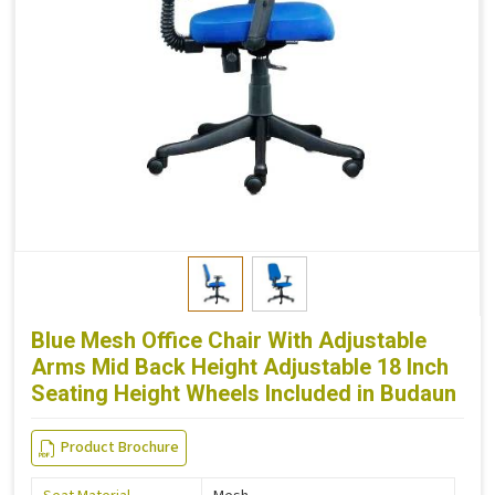
Blue Mesh Office Chair With Adjustable
Arms Mid Back Height Adjustable 18 Inch
Seating Height Wheels Included in Budaun
Product Brochure