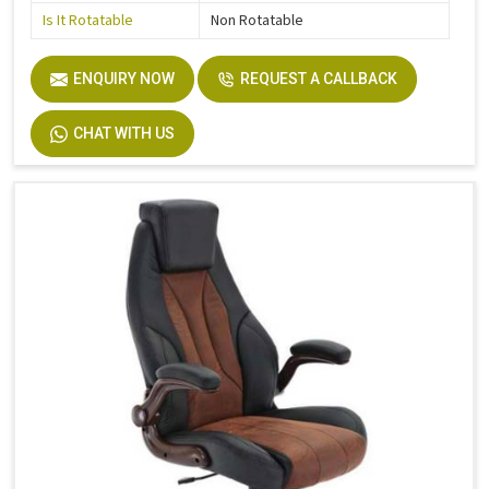
Is It Rotatable
Non Rotatable
ENQUIRY NOW
REQUEST A CALLBACK
CHAT WITH US