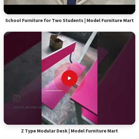
School Furniture for Two Students | Model Furniture Mart
Z Type Modular Desk | Model Furniture Mart