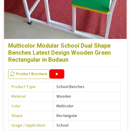
Multicolor Modular School Dual Shape
Benches Latest Design Wooden Green
Rectangular in Budaun
Product Brochure
Product Type
School Benches
Material
Wooden
Color
Multicolor
Shape
Rectangular
Usage / Application
School