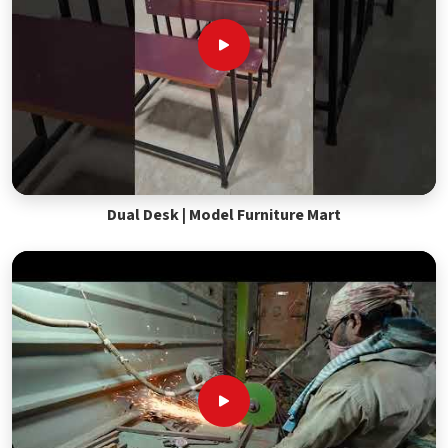
Dual Desk | Model Furniture Mart