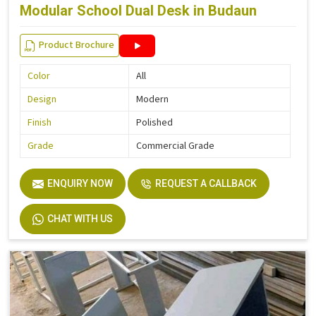
Modular School Dual Desk in Budaun
Product Brochure
Color
All
Design
Modern
Finish
Polished
Grade
Commercial Grade
ENQUIRY NOW
REQUEST A CALLBACK
CHAT WITH US