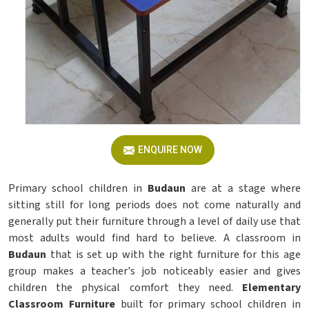
ENQUIRE NOW
Primary school children in
Budaun
are at a stage where
sitting still for long periods does not come naturally and
generally put their furniture through a level of daily use that
most adults would find hard to believe. A classroom in
Budaun
that is set up with the right furniture for this age
group makes a teacher's job noticeably easier and gives
children the physical comfort they need.
Elementary
Classroom Furniture
built for primary school children in