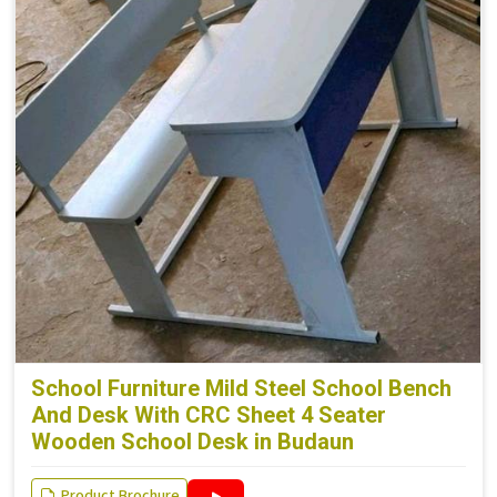
School Furniture Mild Steel School Bench
And Desk With CRC Sheet 4 Seater
Wooden School Desk in Budaun
Product Brochure