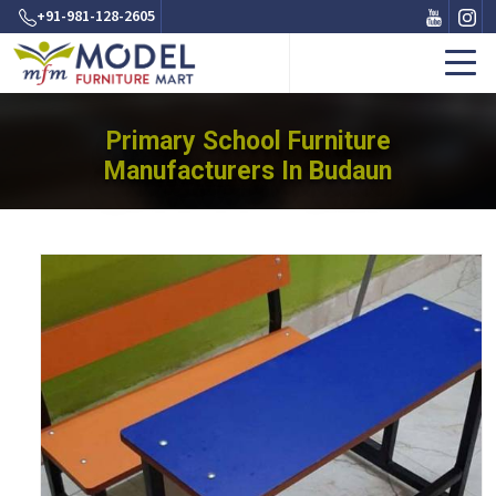
+91-981-128-2605
Primary School Furniture
Manufacturers In Budaun