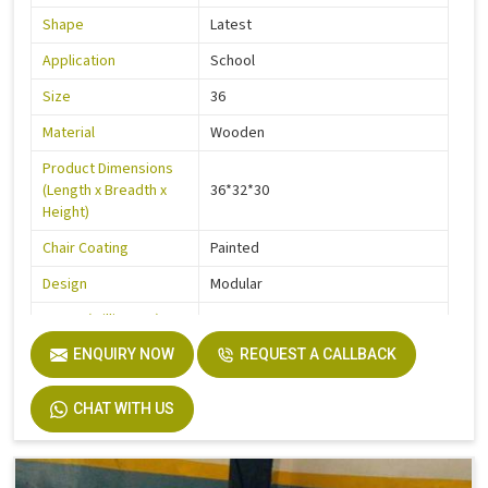
Shape
Latest
Application
School
Size
36
Material
Wooden
Product Dimensions
(Length x Breadth x
36*32*30
Height)
Chair Coating
Painted
Design
Modular
Frame (Millimetre)
900
Seater Type
ENQUIRY NOW
2
REQUEST A CALLBACK
Table Length
36
CHAT WITH US
Table Width
14
Seat Height
18