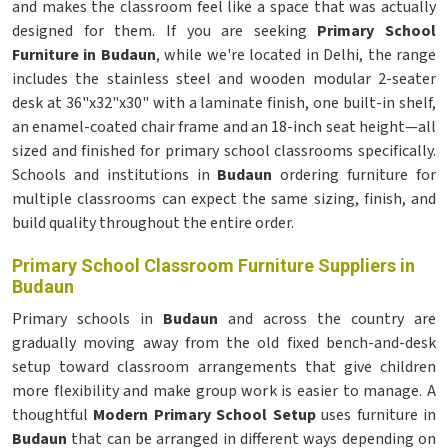
and makes the classroom feel like a space that was actually
designed for them. If you are seeking
Primary School
Furniture in Budaun
, while we're located in Delhi, the range
includes the stainless steel and wooden modular 2-seater
desk at 36"x32"x30" with a laminate finish, one built-in shelf,
an enamel-coated chair frame and an 18-inch seat height—all
sized and finished for primary school classrooms specifically.
Schools and institutions in
Budaun
ordering furniture for
multiple classrooms can expect the same sizing, finish, and
build quality throughout the entire order.
Primary School Classroom Furniture Suppliers in
Budaun
Primary schools in
Budaun
and across the country are
gradually moving away from the old fixed bench-and-desk
setup toward classroom arrangements that give children
more flexibility and make group work is easier to manage. A
thoughtful
Modern Primary School Setup
uses furniture in
Budaun
that can be arranged in different ways depending on