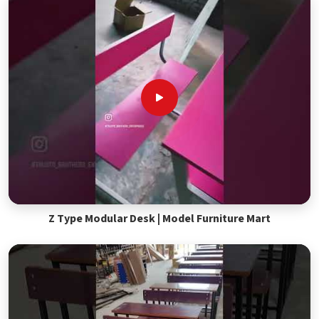
Z Type Modular Desk | Model Furniture Mart