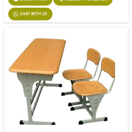
CHAT WITH US