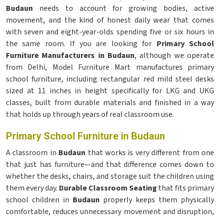
Budaun
needs to account for growing bodies, active
movement, and the kind of honest daily wear that comes
with seven and eight-year-olds spending five or six hours in
the same room. If you are looking for
Primary School
Furniture Manufacturers in Budaun
, although we operate
from Delhi, Model Furniture Mart manufactures primary
school furniture, including rectangular red mild steel desks
sized at 11 inches in height specifically for LKG and UKG
classes, built from durable materials and finished in a way
that holds up through years of real classroom use.
Primary School Furniture in Budaun
A classroom in
Budaun
that works is very different from one
that just has furniture—and that difference comes down to
whether the desks, chairs, and storage suit the children using
them every day.
Durable Classroom Seating
that fits primary
school children in
Budaun
properly keeps them physically
comfortable, reduces unnecessary movement and disruption,