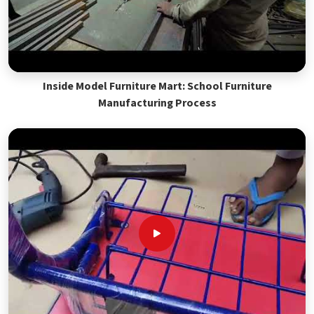
Inside Model Furniture Mart: School Furniture
Manufacturing Process