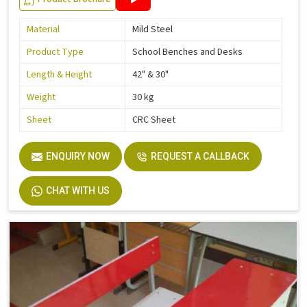
Material
Mild Steel
Product Type
School Benches and Desks
Length & Height
42" & 30"
Weight
30 kg
Sheet
CRC Sheet
ENQUIRY NOW
REQUEST A CALLBACK
CHAT WITH US