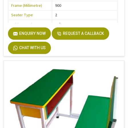
Frame (Millimetre)
900
Seater Type
2
Table Length
36"
Table Width
ENQUIRY NOW
32"
REQUEST A CALLBACK
Seat Height
18"
CHAT WITH US
Board
Plywood
Height
30"
Finish
Laminate
Width
32"
Material
Stainless Steel, Wooden