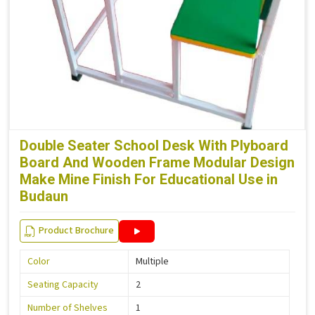
Double Seater School Desk With Plyboard
Board And Wooden Frame Modular Design
Make Mine Finish For Educational Use in
Budaun
Product Brochure
Color
Multiple
Seating Capacity
2
Number of Shelves
1