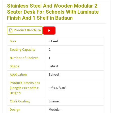
Stainless Steel And Wooden Modular 2
Seater Desk For Schools With Laminate
Finish And 1 Shelf in Budaun
Product Brochure
Size
3 Feet
Seating Capacity
2
Number of Shelves
1
Shape
Latest
Application
School
Product Dimensions
(Length x Breadth x
36"x32"x30"
Height)
Chair Coating
Enamel
Design
Modular