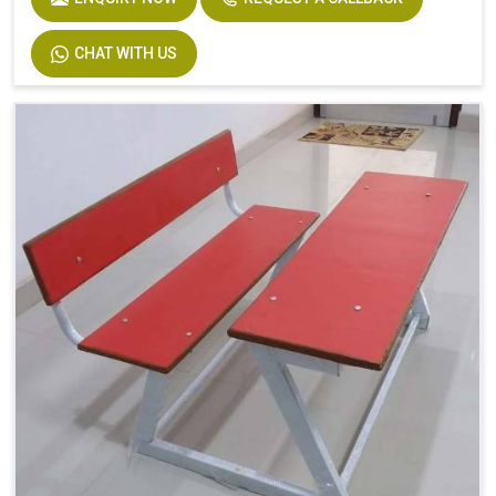
CHAT WITH US