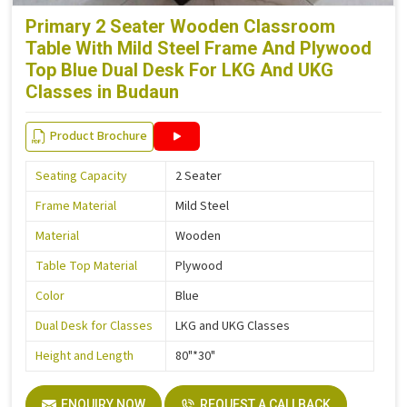
Primary 2 Seater Wooden Classroom
Table With Mild Steel Frame And Plywood
Top Blue Dual Desk For LKG And UKG
Classes in Budaun
Product Brochure
Seating Capacity
2 Seater
Frame Material
Mild Steel
Material
Wooden
Table Top Material
Plywood
Color
Blue
Dual Desk for Classes
LKG and UKG Classes
Height and Length
80"*30"
ENQUIRY NOW
REQUEST A CALLBACK