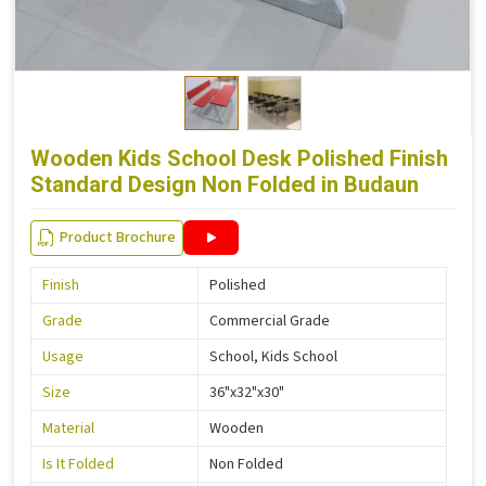
Wooden Kids School Desk Polished Finish
Standard Design Non Folded in Budaun
Product Brochure
Finish
Polished
Grade
Commercial Grade
Usage
School, Kids School
Size
36"x32"x30"
Material
Wooden
Is It Folded
Non Folded