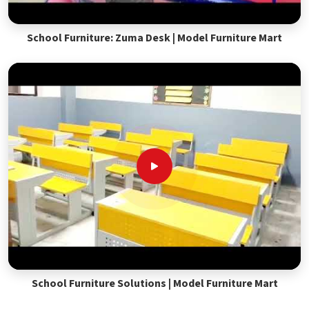
School Furniture: Zuma Desk | Model Furniture Mart
School Furniture Solutions | Model Furniture Mart