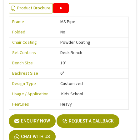
Product Brochure
Frame
MS Pipe
Folded
No
Chair Coating
Powder Coating
Set Contains
Desk Bench
Bench Size
10"
Backrest Size
6"
Design Type
Customized
Usage / Application
Kids School
Features
Heavy
ENQUIRY NOW
REQUEST A CALLBACK
CHAT WITH US