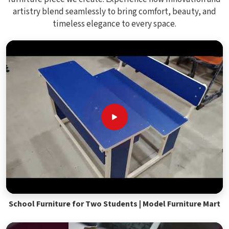
artistry blend seamlessly to bring comfort, beauty, and
timeless elegance to every space.
School Furniture for Two Students | Model Furniture Mart