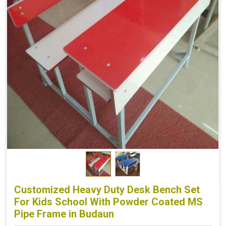
Customized Heavy Duty Desk Bench Set
For Kids School With Powder Coated MS
Pipe Frame in Budaun