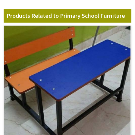
Products Related to Primary School Furniture