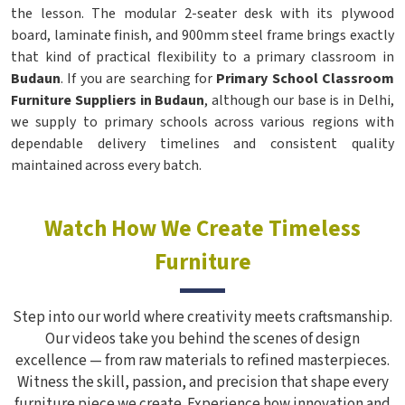
the lesson. The modular 2-seater desk with its plywood
board, laminate finish, and 900mm steel frame brings exactly
that kind of practical flexibility to a primary classroom in
Budaun
. If you are searching for
Primary School Classroom
Furniture Suppliers in Budaun
, although our base is in Delhi,
we supply to primary schools across various regions with
dependable delivery timelines and consistent quality
maintained across every batch.
Watch How We Create Timeless
Furniture
Step into our world where creativity meets craftsmanship.
Our videos take you behind the scenes of design
excellence — from raw materials to refined masterpieces.
Witness the skill, passion, and precision that shape every
furniture piece we create. Experience how innovation and