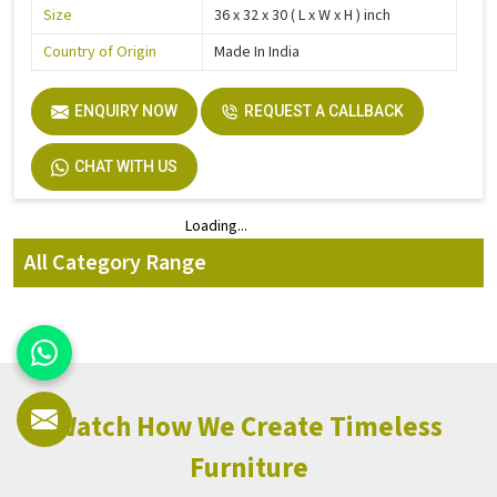
Size
36 x 32 x 30 ( L x W x H ) inch
Country of Origin
Made In India
ENQUIRY NOW
REQUEST A CALLBACK
CHAT WITH US
Loading...
Loading...
All Category Range
Watch How We Create Timeless
Furniture