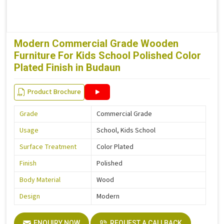
Modern Commercial Grade Wooden
Furniture For Kids School Polished Color
Plated Finish in Budaun
Product Brochure
Grade
Commercial Grade
Usage
School, Kids School
Surface Treatment
Color Plated
Finish
Polished
Body Material
Wood
Design
Modern
ENQUIRY NOW
REQUEST A CALLBACK