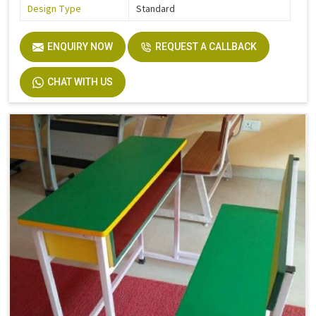
Design Type
Standard
ENQUIRY NOW
REQUEST A CALLBACK
CHAT WITH US