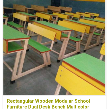
Board
Plyboard
Height
30
Finish
Make Mine
Width
32
Rectangular Wooden Modular School
Furniture Dual Desk Bench Multicolor