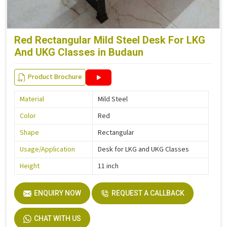
Red Rectangular Mild Steel Desk For LKG
And UKG Classes in Budaun
Product Brochure
Material
Mild Steel
Color
Red
Shape
Rectangular
Usage/Application
Desk for LKG and UKG Classes
Height
11 inch
ENQUIRY NOW
REQUEST A CALLBACK
CHAT WITH US