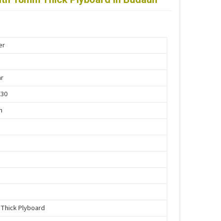
er
ar
X30
n
Thick Plyboard