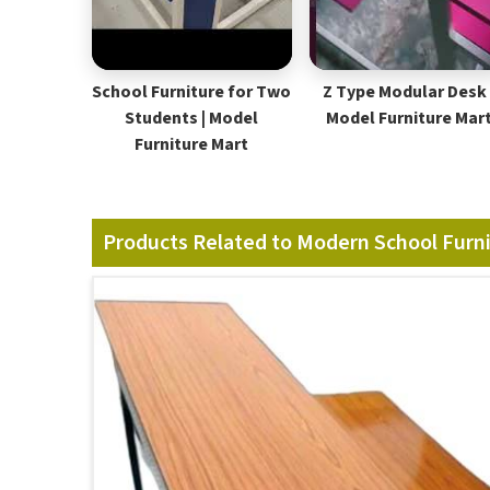
School Furniture for Two
Z Type Modular Desk 
Students | Model
Model Furniture Mar
Furniture Mart
Products Related to Modern School Furn