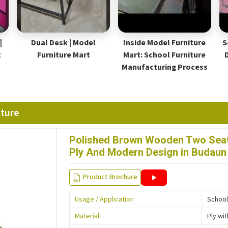
|
Dual Desk | Model
Inside Model Furniture
S
t
Furniture Mart
Mart: School Furniture
Manufacturing Process
iture
Polished Brown Wooden Two Seat
Ply And Modern Design in Budaun
Product Brochure
Usage / Application
School
Material
Ply wi