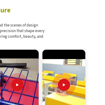
ture
d the scenes of design
 precision that shape every
bring comfort, beauty, and