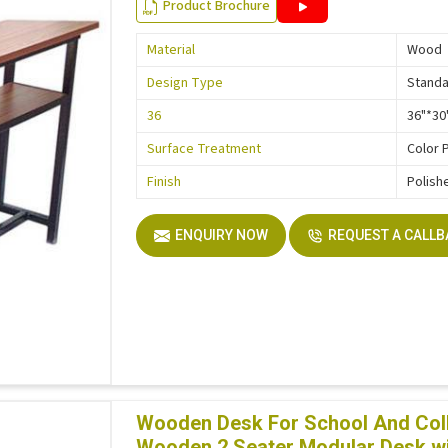
Product Brochure
Material
Wood
Design Type
Stand
36
36"*30
Surface Treatment
Color 
Finish
Polish
ENQUIRY NOW
REQUEST A CALL
Wooden Desk For School And Col
Wooden 2 Seater Modular Desk wi