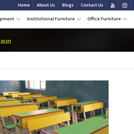
Home
About Us
Blogs
Contact Us
uipment
Institutional Furniture
Office Furniture
daun