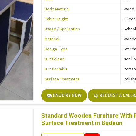
Body Material
Wood
Table Height
3 Feet
Usage / Application
School
Material
Wood
Design Type
Stand
Is It Folded
Non Fo
Is It Portable
Portab
Surface Treatment
Polish
ENQUIRY NOW
REQUEST A CALL
Standard Wooden Furniture With P
Surface Treatment in Budaun