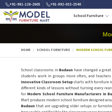
+91-981-128-2605
+91-892-032-2540
School Furniture
Mod
HOME
SCHOOL FURNITURE
MODERN SCHOOL FUR
School classrooms in
Budaun
have changed a great 
students work in groups more often, and teacher
Innovative Classroom Setup
starts with furniture 
different kinds of lessons without turning every rear
for
Modern School Furniture Manufacturers in B
Mart produces modern school furniture designed arou
Budaun
that are upgrading older setups or furnishi