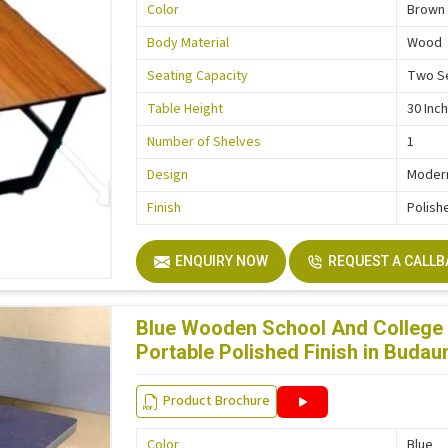
Color
Brown
Body Material
Wood
Seating Capacity
Two S
Table Height
30 Inc
Number of Shelves
1
Design
Moder
Finish
Polish
ENQUIRY NOW
REQUEST A CALL
Blue Wooden School And College 
Portable Polished Finish in Budau
Product Brochure
Color
Blue