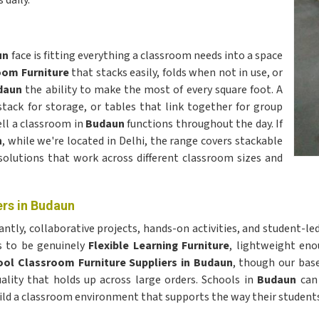
daily.
un
face is fitting everything a classroom needs into a space
oom Furniture
that stacks easily, folds when not in use, or
daun
the ability to make the most of every square foot. A
stack for storage, or tables that link together for group
ell a classroom in
Budaun
functions throughout the day. If
n
, while we're located in Delhi, the range covers stackable
solutions that work across different classroom sizes and
rs in Budaun
cantly, collaborative projects, hands-on activities, and student-le
ds to be genuinely
Flexible Learning Furniture
, lightweight eno
ol Classroom Furniture Suppliers in Budaun
, though our base
uality that holds up across large orders. Schools in
Budaun
can 
build a classroom environment that supports the way their student