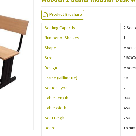
Product Brochure
Seating Capacity
2 Seat
Number of Shelves
1
Shape
Modul
Size
36X30
Design
Moder
Frame (Millimetre)
36
Seater Type
2
Table Length
900
Table Width
450
Seat Height
750
Board
18 mm 