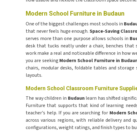
how usable and flexible the classroom space becomes 
Modern School Furniture in Budaun
One of the biggest challenges most schools in
Buda
that never feels huge enough.
Space-Saving Classr
serves more than one purpose allows schools in
Bu
desk that tucks neatly under a chair, benches that 
work make a real and noticeable difference in how w
you are seeking
Modern School Furniture in Budau
chairs, modular desks, foldable tables and storage 
layouts.
Modern School Classroom Furniture Supplie
The way children in
Budaun
learn has shifted signifi
Furniture that supports that kind of learning nee
teacher's help. If you are searching for
Modern Scho
across various regions, with reliable delivery and q
configurations, weight ratings, and finish types to 