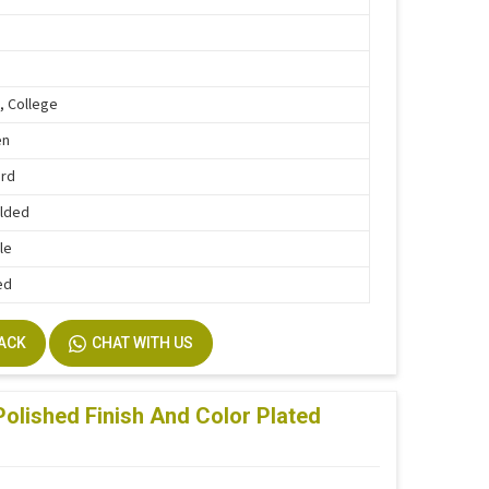
, College
en
ard
lded
le
ed
BACK
CHAT WITH US
olished Finish And Color Plated