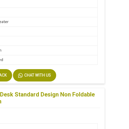
eater
h
n
ed
BACK
CHAT WITH US
Desk Standard Design Non Foldable
n