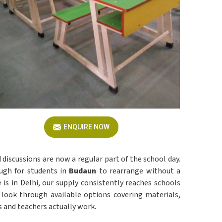
ENQUIRE NOW
d discussions are now a regular part of the school day.
ugh for students in
Budaun
to rearrange without a
 is in Delhi, our supply consistently reaches schools
look through available options covering materials,
s and teachers actually work.