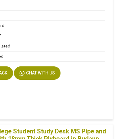
ard
"
Plated
ed
BACK
CHAT WITH US
lege Student Study Desk MS Pipe and
th 18mm Thick Plyboard in Budaun