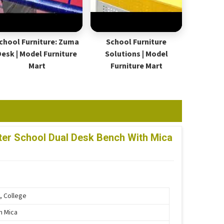
chool Furniture: Zuma
School Furniture
Desk | Model Furniture
Solutions | Model
Mart
Furniture Mart
er School Dual Desk Bench With Mica
, College
th Mica