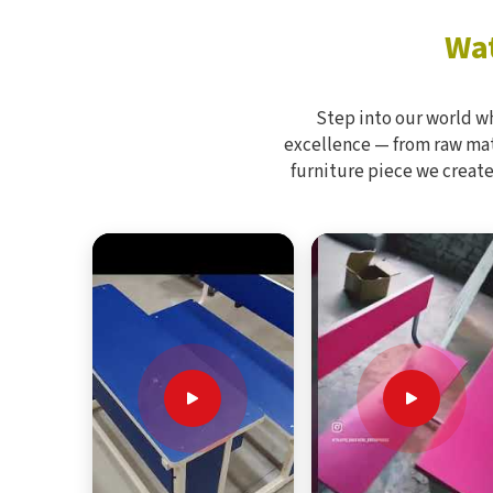
Wat
Step into our world w
excellence — from raw mate
furniture piece we create