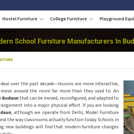
Hostel Furniture
College Furniture
Playground Eq
ern School Furniture Manufacturers In Bu
NITURE
deal over the past decade—lessons are more interactive,
s move around the room far more than they used to. An
in
Budaun
that can be moved, reconfigured, and adapted to
rangement into a major physical effort. If you are looking
udaun
, although we operate from Delhi, Model Furniture
nd the way classrooms actually function today. Schools in
ng new buildings will find that modern furniture changes