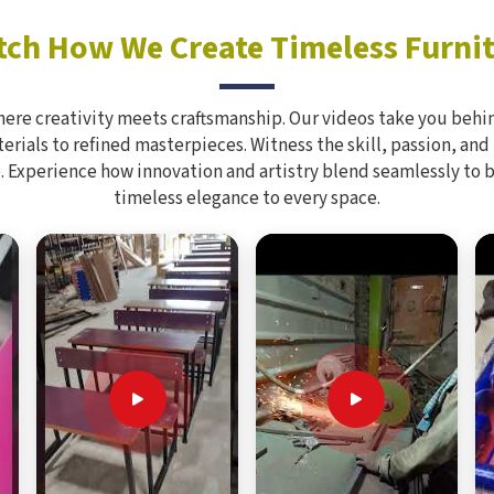
ch How We Create Timeless Furni
here creativity meets craftsmanship. Our videos take you behin
rials to refined masterpieces. Witness the skill, passion, and
. Experience how innovation and artistry blend seamlessly to 
timeless elegance to every space.