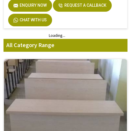
ENQUIRY NOW
REQUEST A CALLBACK
CHAT WITH US
Loading...
Loading...
All Category Range