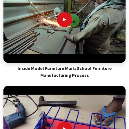
Inside Model Furniture Mart: School Furniture
Manufacturing Process