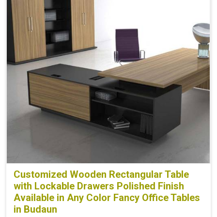
Customized Wooden Rectangular Table
with Lockable Drawers Polished Finish
Available in Any Color Fancy Office Tables
in Budaun