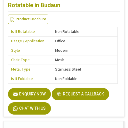
Rotatable in Budaun
Product Brochure
Is It Rotatable
Non Rotatable
Usage / Application
Office
Style
Modern
Chair Type
Mesh
Metal Type
Stainless Steel
Is It Foldable
Non Foldable
ENQUIRY NOW
REQUEST A CALLBACK
CHAT WITH US