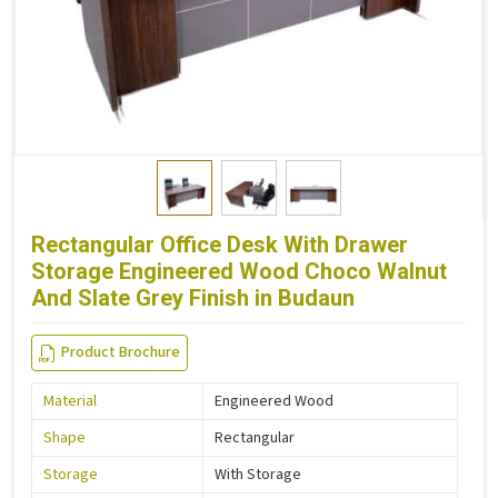
Rectangular Office Desk With Drawer
Storage Engineered Wood Choco Walnut
And Slate Grey Finish in Budaun
Product Brochure
Material
Engineered Wood
Shape
Rectangular
Storage
With Storage