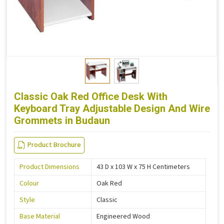
Classic Oak Red Office Desk With
Keyboard Tray Adjustable Design And Wire
Grommets in Budaun
Product Brochure
Product Dimensions
43 D x 103 W x 75 H Centimeters
Colour
Oak Red
Style
Classic
Base Material
Engineered Wood