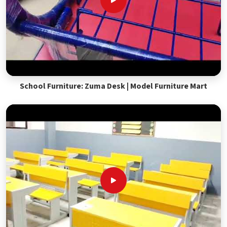
School Furniture: Zuma Desk | Model Furniture Mart