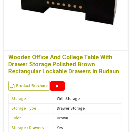
Wooden Office And College Table With
Drawer Storage Polished Brown
Rectangular Lockable Drawers in Budaun
Product Brochure
Storage
With Storage
Storage Type
Drawer Storage
Color
Brown
Storage / Drawers
Yes