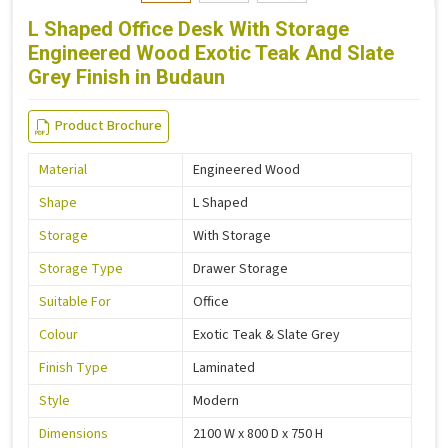
L Shaped Office Desk With Storage
Engineered Wood Exotic Teak And Slate
Grey Finish in Budaun
Product Brochure
Material
Engineered Wood
Shape
L Shaped
Storage
With Storage
Storage Type
Drawer Storage
Suitable For
Office
Colour
Exotic Teak & Slate Grey
Finish Type
Laminated
Style
Modern
Dimensions
2100 W x 800 D x 750 H