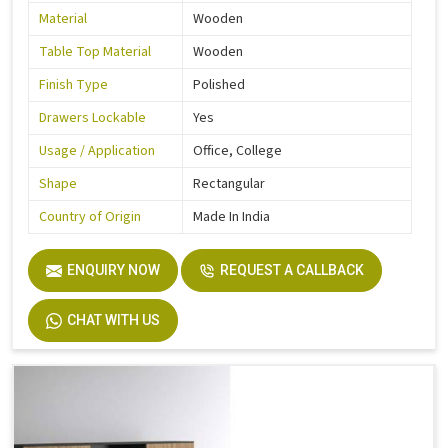
Material
Wooden
Table Top Material
Wooden
Finish Type
Polished
Drawers Lockable
Yes
Usage / Application
Office, College
Shape
Rectangular
Country of Origin
Made In India
ENQUIRY NOW
REQUEST A CALLBACK
CHAT WITH US