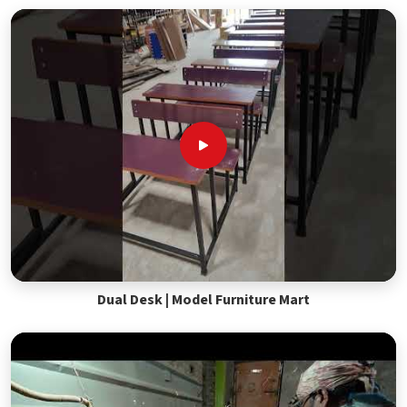
Dual Desk | Model Furniture Mart