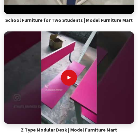
School Furniture for Two Students | Model Furniture Mart
Z Type Modular Desk | Model Furniture Mart