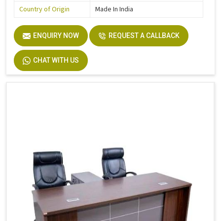
Country of Origin
Made In India
ENQUIRY NOW
REQUEST A CALLBACK
CHAT WITH US