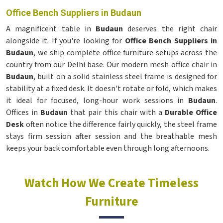
Office Bench Suppliers in Budaun
A magnificent table in
Budaun
deserves the right chair
alongside it. If you're looking for
Office Bench Suppliers in
Budaun
, we ship complete office furniture setups across the
country from our Delhi base. Our modern mesh office chair in
Budaun
, built on a solid stainless steel frame is designed for
stability at a fixed desk. It doesn't rotate or fold, which makes
it ideal for focused, long-hour work sessions in
Budaun
.
Offices in
Budaun
that pair this chair with a
Durable Office
Desk
often notice the difference fairly quickly, the steel frame
stays firm session after session and the breathable mesh
keeps your back comfortable even through long afternoons.
Watch How We Create Timeless
Furniture