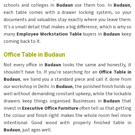
schools and colleges in
Budaun
use them too. In
Budaun
,
each table comes with a drawer locking system, so your
documents and valuables stay exactly where you leave them.
It's a small detail that makes a big difference, which is why so
many
Employee Workstation Table
buyers in
Budaun
keep
coming back to it.
Office Table in Budaun
Not every office in
Budaun
looks the same and honestly, it
shouldn't have to. If you're searching for an
Office Table in
Budaun
, we hand you a standard piece and call it done from
our workshop in Delhi. In
Budaun
, the polished finish holds up
well without demanding constant upkeep, while the lockable
drawers keep things organised. Businesses in
Budaun
that
invest in
Executive Office Furniture
often tell us that getting
the colour and finish right makes the whole room feel more
intentional. Good wood with properly finished table in
Budaun
, just ages well.