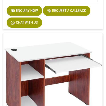
ENQUIRY NOW
REQUEST A CALLBACK
CHAT WITH US