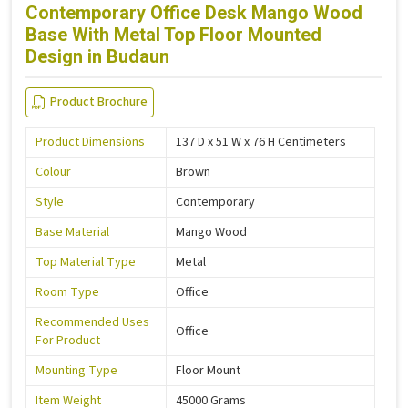
Contemporary Office Desk Mango Wood
Base With Metal Top Floor Mounted
Design in Budaun
Product Brochure
Product Dimensions
137 D x 51 W x 76 H Centimeters
Colour
Brown
Style
Contemporary
Base Material
Mango Wood
Top Material Type
Metal
Room Type
Office
Recommended Uses
Office
For Product
Mounting Type
Floor Mount
Item Weight
45000 Grams