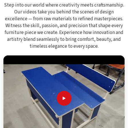
Step into our world where creativity meets craftsmanship.
Our videos take you behind the scenes of design
excellence — from raw materials to refined masterpieces.
Witness the skill, passion, and precision that shape every
furniture piece we create. Experience how innovation and
artistry blend seamlessly to bring comfort, beauty, and
timeless elegance to every space.