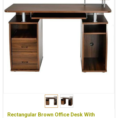
Rectangular Brown Office Desk With