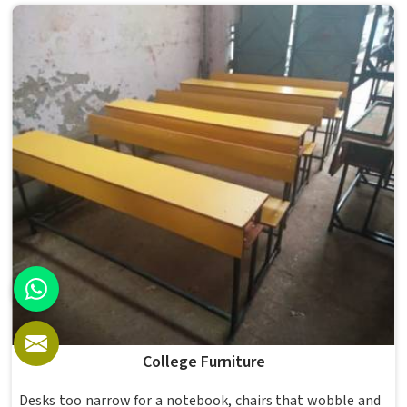
enough for several groups of students. Schools and
institutions in that run residential programmes look for
furniture that holds up without needing frequent repairs.
If you are looking for Hostel Furniture Manufacturers in ,
we deliver products to institutions across the country,
even though we operate from Delhi.
College Furniture
Desks too narrow for a notebook, chairs that wobble and