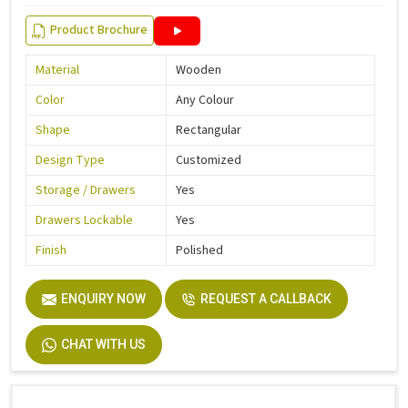
Product Brochure
Material
Wooden
Color
Any Colour
Shape
Rectangular
Design Type
Customized
Storage / Drawers
Yes
Drawers Lockable
Yes
Finish
Polished
ENQUIRY NOW
REQUEST A CALLBACK
CHAT WITH US