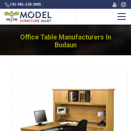
+91-981-128-2605
Office Table Manufacturers In
Budaun