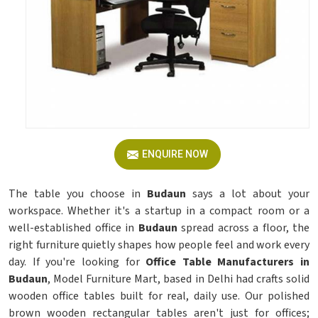
ENQUIRE NOW
The table you choose in
Budaun
says a lot about your
workspace. Whether it's a startup in a compact room or a
well-established office in
Budaun
spread across a floor, the
right furniture quietly shapes how people feel and work every
day. If you're looking for
Office Table Manufacturers in
Budaun
, Model Furniture Mart, based in Delhi had crafts solid
wooden office tables built for real, daily use. Our polished
brown wooden rectangular tables aren't just for offices;