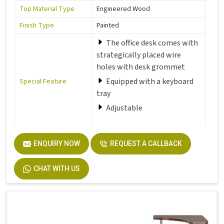
Top Material Type
Engineered Wood
Finish Type
Painted
The office desk comes with
strategically placed wire
holes with desk grommet
Equipped with a keyboard
Special Feature
tray
Adjustable
Room Type
Office
ENQUIRY NOW
REQUEST A CALLBACK
Number of Drawers
1
CHAT WITH US