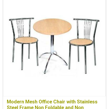
Modern Mesh Office Chair with Stainless
Steel Frame Non Foldable and Non