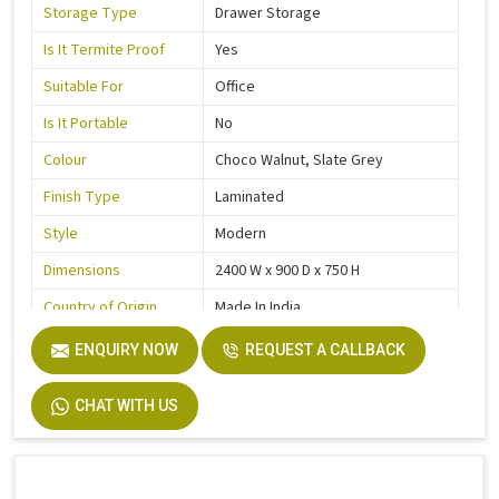
Storage Type
Drawer Storage
Is It Termite Proof
Yes
Suitable For
Office
Is It Portable
No
Colour
Choco Walnut, Slate Grey
Finish Type
Laminated
Style
Modern
Dimensions
2400 W x 900 D x 750 H
Country of Origin
Made In India
ENQUIRY NOW
REQUEST A CALLBACK
CHAT WITH US