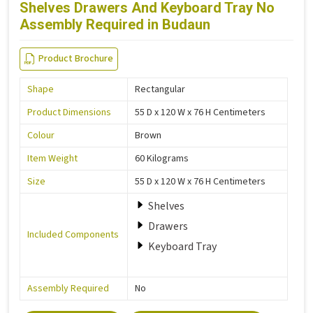
Shelves Drawers And Keyboard Tray No
Assembly Required in Budaun
Product Brochure
Shape
Rectangular
Product Dimensions
55 D x 120 W x 76 H Centimeters
Colour
Brown
Item Weight
60 Kilograms
Size
55 D x 120 W x 76 H Centimeters
Shelves
Drawers
Included Components
Keyboard Tray
Assembly Required
No