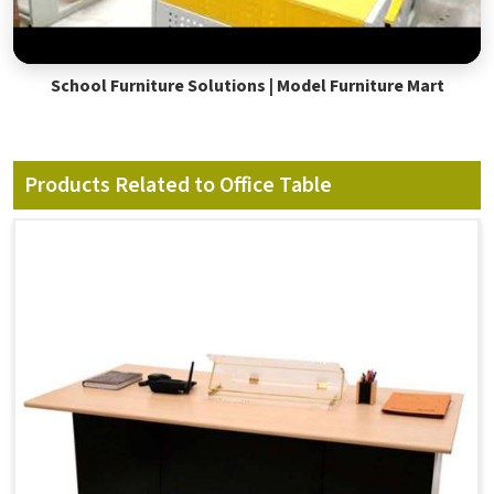
School Furniture Solutions | Model Furniture Mart
Products Related to Office Table