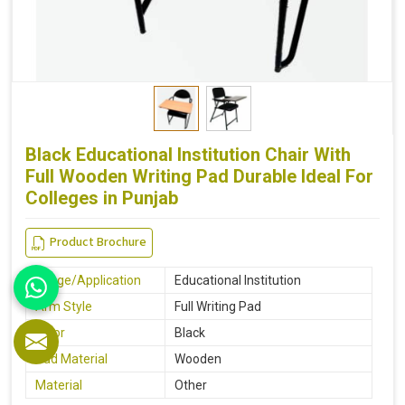
Black Educational Institution Chair With
Full Wooden Writing Pad Durable Ideal For
Colleges in Punjab
Product Brochure
Usage/Application
Educational Institution
Arm Style
Full Writing Pad
Color
Black
Pad Material
Wooden
Material
Other