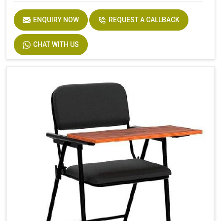
ENQUIRY NOW
REQUEST A CALLBACK
CHAT WITH US