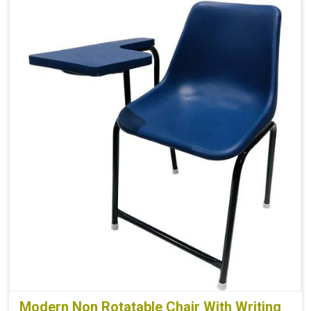
Modern Non Rotatable Chair With Writing