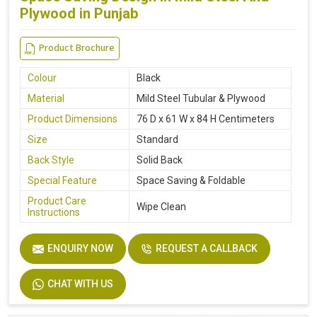
Plywood in Punjab
Product Brochure
Colour
Black
Material
Mild Steel Tubular & Plywood
Product Dimensions
76 D x 61 W x 84 H Centimeters
Size
Standard
Back Style
Solid Back
Special Feature
Space Saving & Foldable
Product Care
Wipe Clean
Instructions
ENQUIRY NOW
REQUEST A CALLBACK
CHAT WITH US