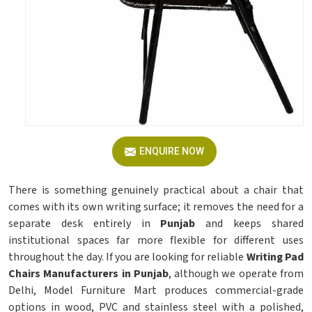
ENQUIRE NOW
There is something genuinely practical about a chair that
comes with its own writing surface; it removes the need for a
separate desk entirely in
Punjab
and keeps shared
institutional spaces far more flexible for different uses
throughout the day. If you are looking for reliable
Writing Pad
Chairs Manufacturers in Punjab
, although we operate from
Delhi, Model Furniture Mart produces commercial-grade
options in wood, PVC and stainless steel with a polished,