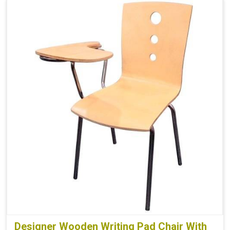
Designer Wooden Writing Pad Chair With