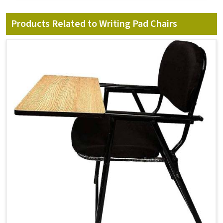
Products Related to Writing Pad Chairs