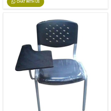
CHAT WITH US