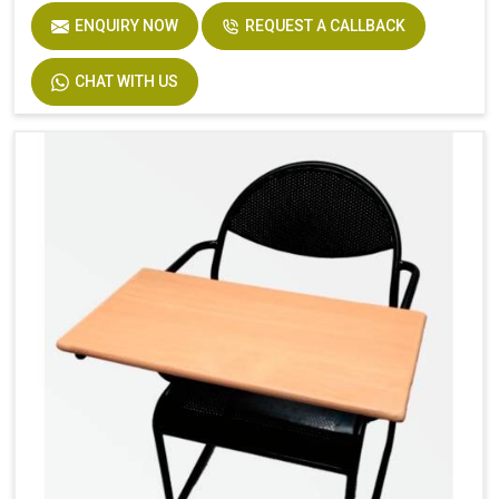
ENQUIRY NOW
REQUEST A CALLBACK
CHAT WITH US