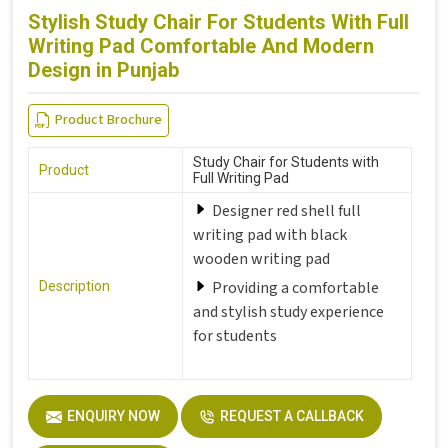
Stylish Study Chair For Students With Full
Writing Pad Comfortable And Modern
Design in Punjab
Product Brochure
Study Chair for Students with
Product
Full Writing Pad
Designer red shell full
writing pad with black
wooden writing pad
Providing a comfortable
Description
and stylish study experience
for students
ENQUIRY NOW
REQUEST A CALLBACK