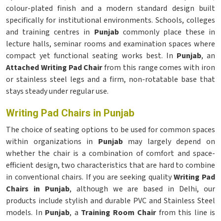
colour-plated finish and a modern standard design built
specifically for institutional environments. Schools, colleges
and training centres in
Punjab
commonly place these in
lecture halls, seminar rooms and examination spaces where
compact yet functional seating works best. In
Punjab
, an
Attached Writing Pad Chair
from this range comes with iron
or stainless steel legs and a firm, non-rotatable base that
stays steady under regular use.
Writing Pad Chairs in Punjab
The choice of seating options to be used for common spaces
within organizations in
Punjab
may largely depend on
whether the chair is a combination of comfort and space-
efficient design, two characteristics that are hard to combine
in conventional chairs. If you are seeking quality
Writing Pad
Chairs in Punjab
, although we are based in Delhi, our
products include stylish and durable PVC and Stainless Steel
models. In
Punjab
, a
Training Room Chair
from this line is