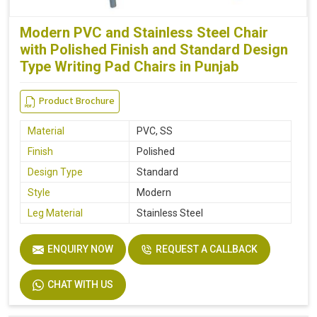
Modern PVC and Stainless Steel Chair
with Polished Finish and Standard Design
Type Writing Pad Chairs in Punjab
Product Brochure
Material
PVC, SS
Finish
Polished
Design Type
Standard
Style
Modern
Leg Material
Stainless Steel
ENQUIRY NOW
REQUEST A CALLBACK
CHAT WITH US