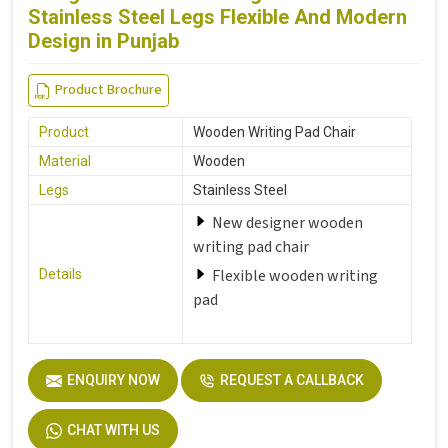
Stainless Steel Legs Flexible And Modern
Design in Punjab
Product Brochure
Product
Wooden Writing Pad Chair
Material
Wooden
Legs
Stainless Steel
New designer wooden
writing pad chair
Flexible wooden writing
Details
pad
ENQUIRY NOW
REQUEST A CALLBACK
CHAT WITH US