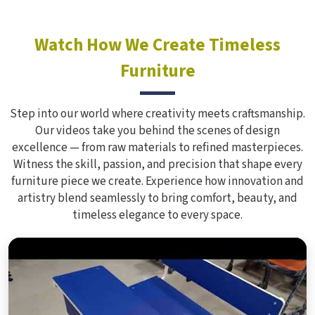
Watch How We Create Timeless
Furniture
Step into our world where creativity meets craftsmanship.
Our videos take you behind the scenes of design
excellence — from raw materials to refined masterpieces.
Witness the skill, passion, and precision that shape every
furniture piece we create. Experience how innovation and
artistry blend seamlessly to bring comfort, beauty, and
timeless elegance to every space.