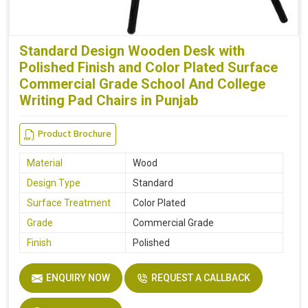
Standard Design Wooden Desk with
Polished Finish and Color Plated Surface
Commercial Grade School And College
Writing Pad Chairs in Punjab
Product Brochure
Material
Wood
Design Type
Standard
Surface Treatment
Color Plated
Grade
Commercial Grade
Finish
Polished
ENQUIRY NOW
REQUEST A CALLBACK