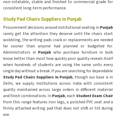
non-rotatable, stable and finished to commercial grade for
consistent long-term performance.
Study Pad Chairs Suppliers in Punjab
Procurement decisions around institutional seating in
Punjab
rarely get the attention they deserve until the chairs start
wobbling, the writing pads crack or replacements are needed
far sooner than anyone had planned or budgeted for.
Administrators in
Punjab
who purchase furniture in bulk
know better than most how quickly poor quality reveals itself
when hundreds of students are using the same units every
single day without a break. If you are searching for dependable
Study Pad Chairs Suppliers in Punjab
, though our base is in
Delhi, we supply institutions across India with consistent
quality maintained across large orders in different material
and finish combinations. In
Punjab
, each
Student Exam Chair
from this range features iron legs, a polished PVC seat and a
firmly attached writing pad that does not shift or tilt during
use.