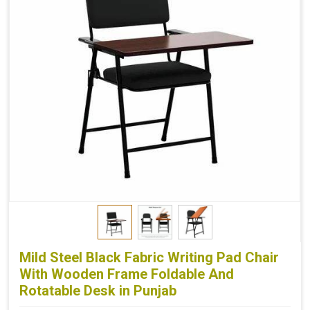
Mild Steel Black Fabric Writing Pad Chair
With Wooden Frame Foldable And
Rotatable Desk in Punjab