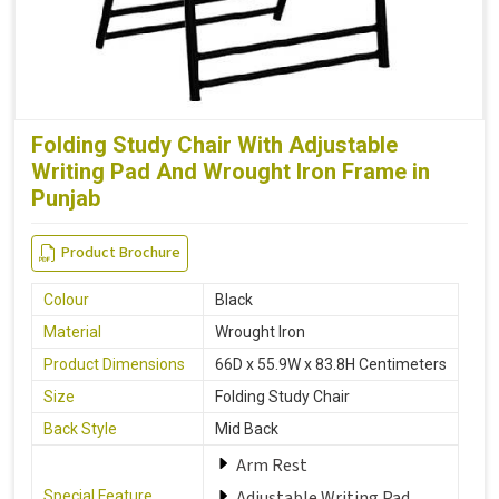
Folding Study Chair With Adjustable
Writing Pad And Wrought Iron Frame in
Punjab
Product Brochure
Colour
Black
Material
Wrought Iron
Product Dimensions
66D x 55.9W x 83.8H Centimeters
Size
Folding Study Chair
Back Style
Mid Back
Arm Rest
Adjustable Writing Pad
Special Feature