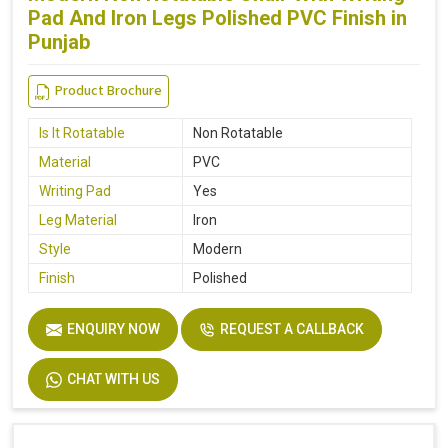
Pad And Iron Legs Polished PVC Finish in
Punjab
Product Brochure
Is It Rotatable
Non Rotatable
Material
PVC
Writing Pad
Yes
Leg Material
Iron
Style
Modern
Finish
Polished
ENQUIRY NOW
REQUEST A CALLBACK
CHAT WITH US