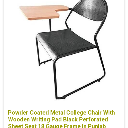
Powder Coated Metal College Chair With
Wooden Writing Pad Black Perforated
Sheet Seat 18 Gauge Frame in Punjab