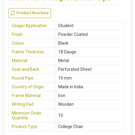
Product Brochure
Usage/Application
Student
Finish
Powder Coated
Colour
Black
Frame Thickness
18 Gauge
Material
Metal
Seat and Back
Perforated Sheet
Round Pipe
19 mm
Country of Origin
Made in India
Frame Material
Iron
Writing Pad
Wooden
Minimum Order
10
Quantity
Product Type
College Chair