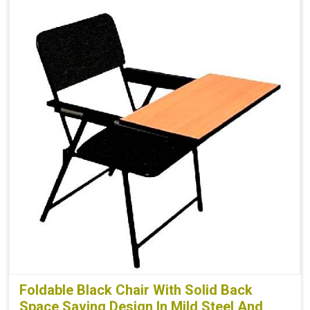
Foldable Black Chair With Solid Back
Space Saving Design In Mild Steel And