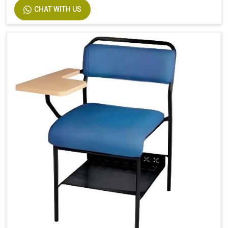
CHAT WITH US