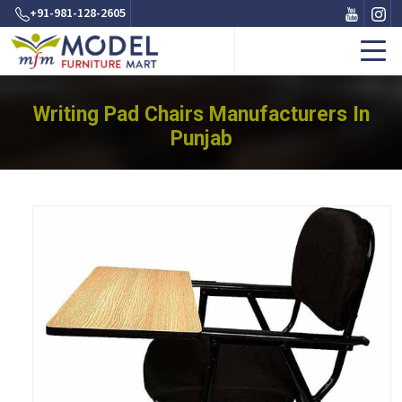
+91-981-128-2605
Writing Pad Chairs Manufacturers In
Punjab