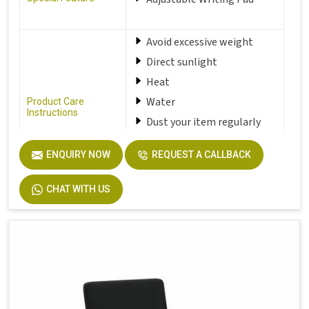
Avoid excessive weight
Direct sunlight
Heat
Water
Product Care
Instructions
Dust your item regularly
with a damp soft and clean
cloth
ENQUIRY NOW
REQUEST A CALLBACK
CHAT WITH US
Seat Material Type
Fabric