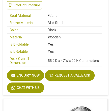
Product Brochure
Seat Material
Fabric
Frame Material
Mild Steel
Color
Black
Material
Wooden
Is It Foldable
Yes
Is It Rotable
Yes
Desk Overall
55.9 D x 47 W x 99 H Centimeters
Dimension
ENQUIRY NOW
REQUEST A CALLBACK
CHAT WITH US