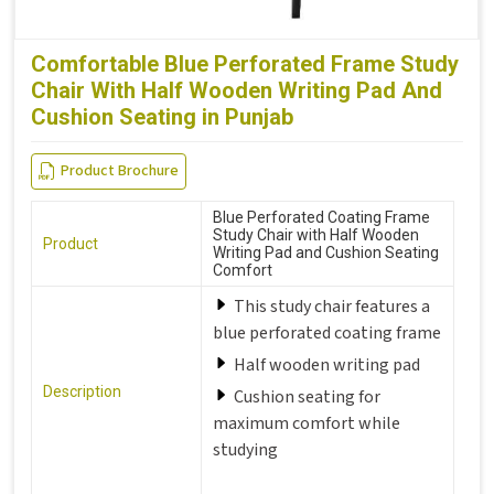
Comfortable Blue Perforated Frame Study
Chair With Half Wooden Writing Pad And
Cushion Seating in Punjab
Product Brochure
Blue Perforated Coating Frame
Study Chair with Half Wooden
Product
Writing Pad and Cushion Seating
Comfort
This study chair features a
blue perforated coating frame
Half wooden writing pad
Description
Cushion seating for
maximum comfort while
studying