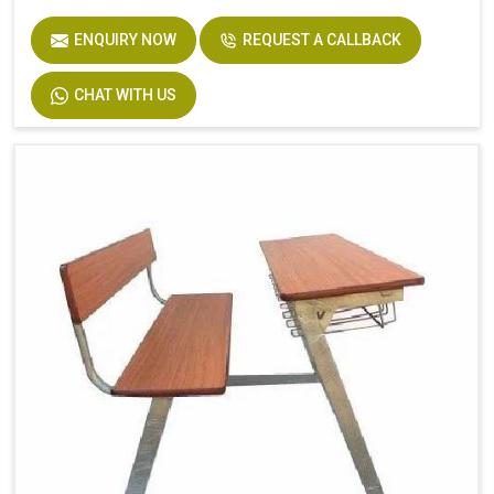
ENQUIRY NOW
REQUEST A CALLBACK
CHAT WITH US