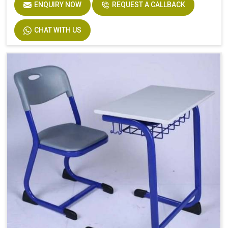
ENQUIRY NOW
REQUEST A CALLBACK
CHAT WITH US