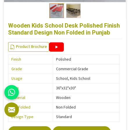
Wooden Kids School Desk Polished Finish
Standard Design Non Folded in Punjab
Product Brochure
Finish
Polished
Grade
Commercial Grade
Usage
School, Kids School
Size
36"x32"x30"
Material
Wooden
Is It Folded
Non Folded
Design Type
Standard