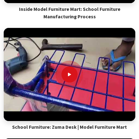
Inside Model Furniture Mart: School Furniture
Manufacturing Process
School Furniture: Zuma Desk | Model Furniture Mart