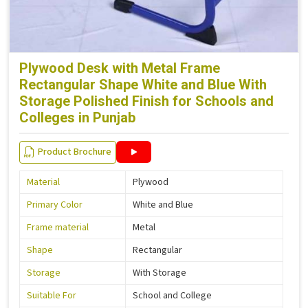
Plywood Desk with Metal Frame
Rectangular Shape White and Blue With
Storage Polished Finish for Schools and
Colleges in Punjab
Product Brochure
Material
Plywood
Primary Color
White and Blue
Frame material
Metal
Shape
Rectangular
Storage
With Storage
Suitable For
School and College