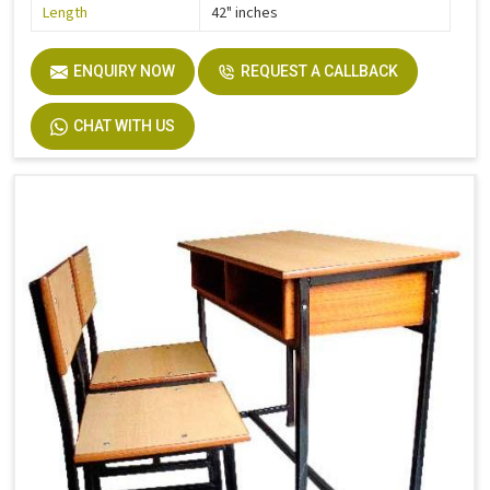
Length
42" inches
ENQUIRY NOW
REQUEST A CALLBACK
CHAT WITH US