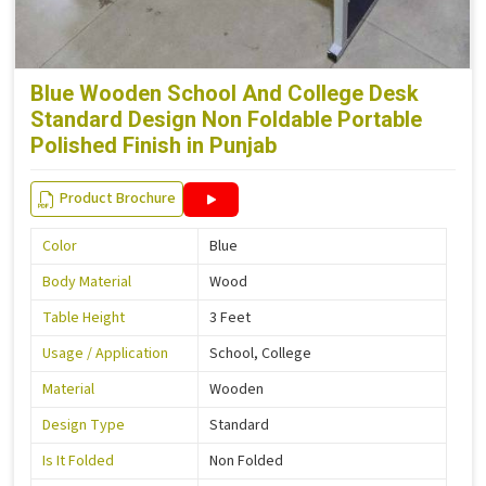
Blue Wooden School And College Desk
Standard Design Non Foldable Portable
Polished Finish in Punjab
Product Brochure
Color
Blue
Body Material
Wood
Table Height
3 Feet
Usage / Application
School, College
Material
Wooden
Design Type
Standard
Is It Folded
Non Folded