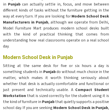
in
Punjab
can actually settle in, focus, and move between
different kinds of tasks without the furniture getting in the
way at every turn. If you are looking for
Modern School Desk
Manufacturers in Punjab
, although we operate from Delhi,
Model Furniture Mart produces modern school desks built
with the kind of practical thinking that comes from
understanding how real classrooms operate on a real school
day.
Modern School Desk in Punjab
Sitting at the same desk for five or six hours a day is
something students in
Punjab
do without much choice in the
matter, which makes it worth thinking seriously about
whether that desk is actually comfortable and functional or
just present and technically usable. A
Compact Student
Workstation
that is sized correctly for the student using it is
the kind of furniture in
Punjab
that quietly supports a positive
school day. If you are seeking
Modern School Desk in Punjab
,