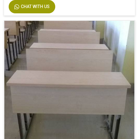
CHAT WITH US