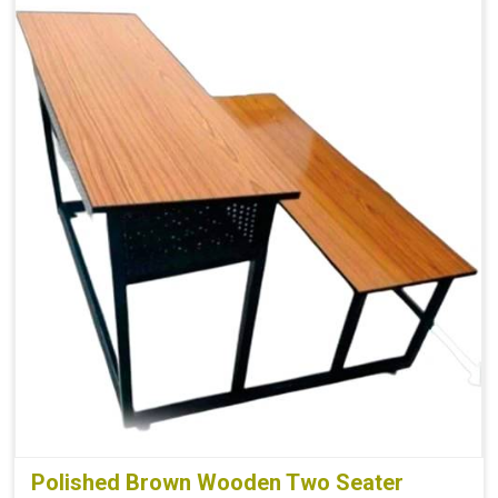
Polished Brown Wooden Two Seater