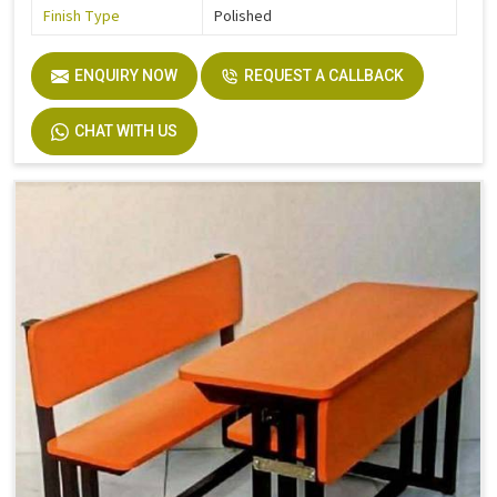
Finish Type
Polished
ENQUIRY NOW
REQUEST A CALLBACK
CHAT WITH US