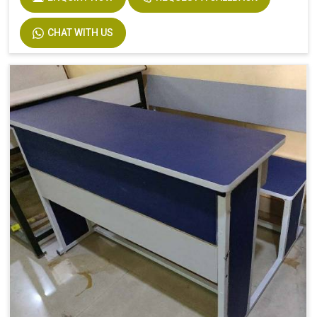
CHAT WITH US