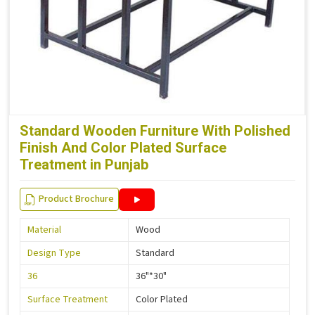
Standard Wooden Furniture With Polished
Finish And Color Plated Surface
Treatment in Punjab
Product Brochure
Material
Wood
Design Type
Standard
36
36"*30"
Surface Treatment
Color Plated