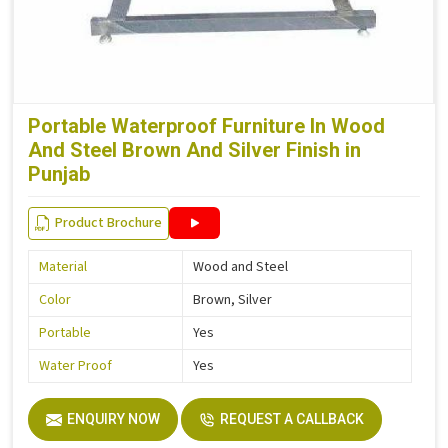
Portable Waterproof Furniture In Wood
And Steel Brown And Silver Finish in
Punjab
Product Brochure
Material
Wood and Steel
Color
Brown, Silver
Portable
Yes
Water Proof
Yes
ENQUIRY NOW
REQUEST A CALLBACK