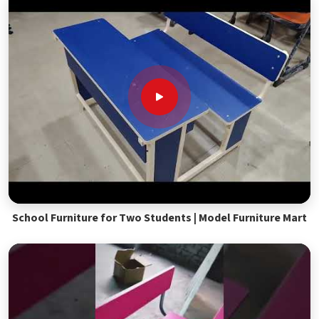
School Furniture for Two Students | Model Furniture Mart