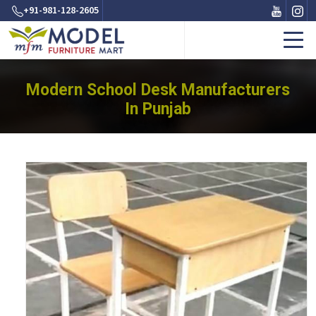
+91-981-128-2605
Modern School Desk Manufacturers
In Punjab