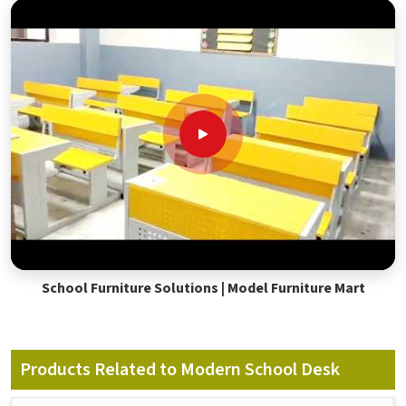
School Furniture Solutions | Model Furniture Mart
Products Related to Modern School Desk