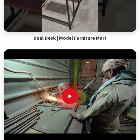
Dual Desk | Model Furniture Mart