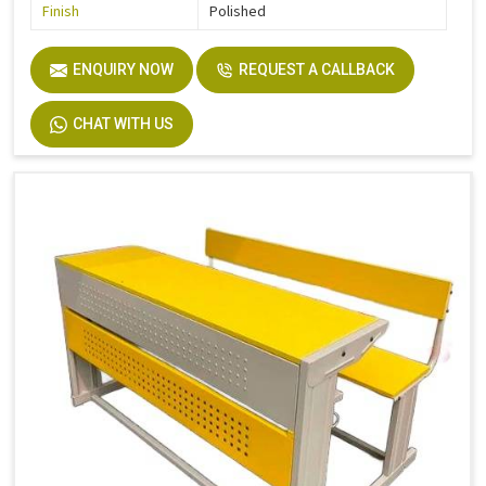
Finish
Polished
ENQUIRY NOW
REQUEST A CALLBACK
CHAT WITH US