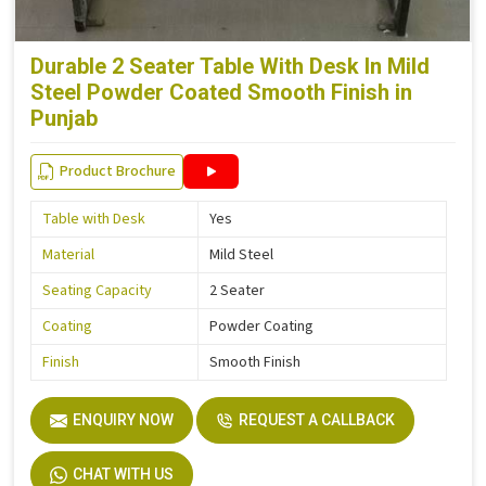
Durable 2 Seater Table With Desk In Mild
Steel Powder Coated Smooth Finish in
Punjab
Product Brochure
Table with Desk
Yes
Material
Mild Steel
Seating Capacity
2 Seater
Coating
Powder Coating
Finish
Smooth Finish
ENQUIRY NOW
REQUEST A CALLBACK
CHAT WITH US