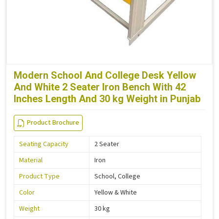
Modern School And College Desk Yellow
And White 2 Seater Iron Bench With 42
Inches Length And 30 kg Weight in Punjab
Product Brochure
Seating Capacity
2 Seater
Material
Iron
Product Type
School, College
Color
Yellow & White
Weight
30 kg