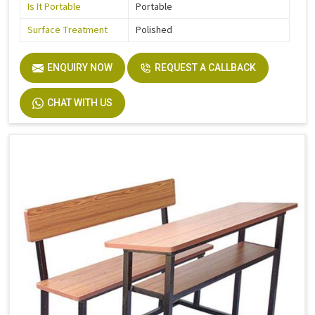
Is It Portable
Portable
Surface Treatment
Polished
ENQUIRY NOW
REQUEST A CALLBACK
CHAT WITH US