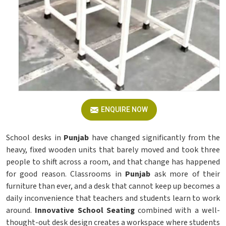
ENQUIRE NOW
School desks in
Punjab
have changed significantly from the
heavy, fixed wooden units that barely moved and took three
people to shift across a room, and that change has happened
for good reason. Classrooms in
Punjab
ask more of their
furniture than ever, and a desk that cannot keep up becomes a
daily inconvenience that teachers and students learn to work
around.
Innovative School Seating
combined with a well-
thought-out desk design creates a workspace where students