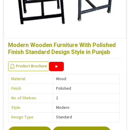
Modern Wooden Furniture With Polished
Finish Standard Design Style in Punjab
Product Brochure
Material
Wood
Finish
Polished
No. of Shelves
2
Style
Modern
Design Type
Standard