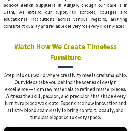
School Bench Suppliers in Punjab
, though our base is in
Delhi, we extend our supply to schools, colleges and
educational institutions across various regions, assuring
consistent quality and reliable delivery for every order placed.
Watch How We Create Timeless
Furniture
Step into our world where creativity meets craftsmanship.
Our videos take you behind the scenes of design
excellence — from raw materials to refined masterpieces.
Witness the skill, passion, and precision that shape every
furniture piece we create. Experience how innovation and
artistry blend seamlessly to bring comfort, beauty, and
timeless elegance to every space.