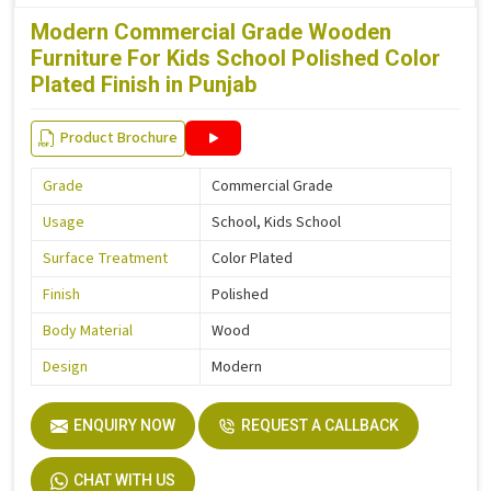
Modern Commercial Grade Wooden
Furniture For Kids School Polished Color
Plated Finish in Punjab
Product Brochure
Grade
Commercial Grade
Usage
School, Kids School
Surface Treatment
Color Plated
Finish
Polished
Body Material
Wood
Design
Modern
ENQUIRY NOW
REQUEST A CALLBACK
CHAT WITH US