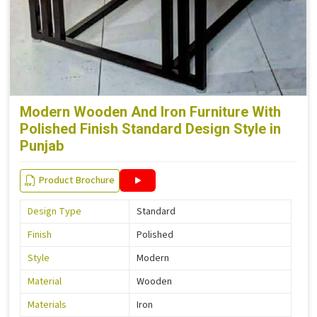
Modern Wooden And Iron Furniture With
Polished Finish Standard Design Style in
Punjab
Product Brochure
Design Type
Standard
Finish
Polished
Style
Modern
Material
Wooden
Materials
Iron