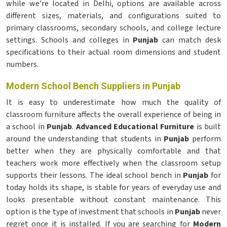
while we're located in Delhi, options are available across
different sizes, materials, and configurations suited to
primary classrooms, secondary schools, and college lecture
settings. Schools and colleges in
Punjab
can match desk
specifications to their actual room dimensions and student
numbers.
Modern School Bench Suppliers in Punjab
It is easy to underestimate how much the quality of
classroom furniture affects the overall experience of being in
a school in
Punjab
.
Advanced Educational Furniture
is built
around the understanding that students in
Punjab
perform
better when they are physically comfortable and that
teachers work more effectively when the classroom setup
supports their lessons. The ideal school bench in
Punjab
for
today holds its shape, is stable for years of everyday use and
looks presentable without constant maintenance. This
option is the type of investment that schools in
Punjab
never
regret once it is installed. If you are searching for
Modern