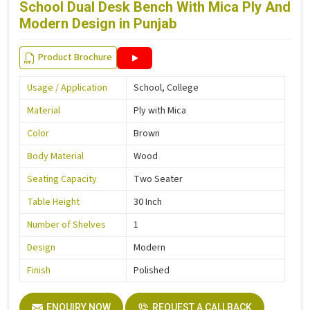
School Dual Desk Bench With Mica Ply And
Modern Design in Punjab
Product Brochure
Usage / Application
School, College
Material
Ply with Mica
Color
Brown
Body Material
Wood
Seating Capacity
Two Seater
Table Height
30 Inch
Number of Shelves
1
Design
Modern
Finish
Polished
ENQUIRY NOW
REQUEST A CALLBACK