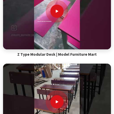
Z Type Modular Desk | Model Furniture Mart