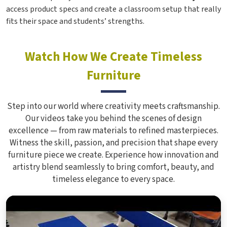
access product specs and create a classroom setup that really
fits their space and students’ strengths.
Watch How We Create Timeless
Furniture
Step into our world where creativity meets craftsmanship.
Our videos take you behind the scenes of design
excellence — from raw materials to refined masterpieces.
Witness the skill, passion, and precision that shape every
furniture piece we create. Experience how innovation and
artistry blend seamlessly to bring comfort, beauty, and
timeless elegance to every space.