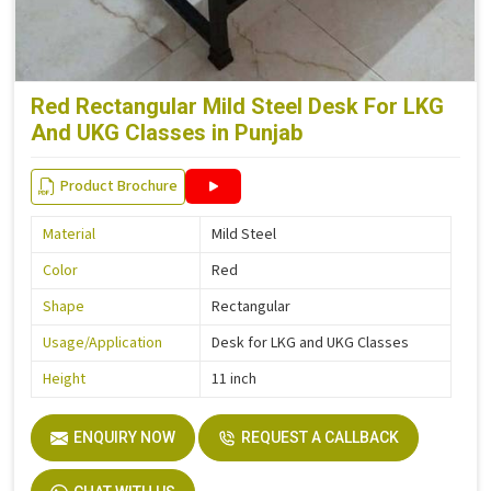
Red Rectangular Mild Steel Desk For LKG
And UKG Classes in Punjab
Product Brochure
Material
Mild Steel
Color
Red
Shape
Rectangular
Usage/Application
Desk for LKG and UKG Classes
Height
11 inch
ENQUIRY NOW
REQUEST A CALLBACK