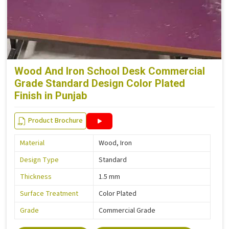
Wood And Iron School Desk Commercial
Grade Standard Design Color Plated
Finish in Punjab
Product Brochure
Material
Wood, Iron
Design Type
Standard
Thickness
1.5 mm
Surface Treatment
Color Plated
Grade
Commercial Grade