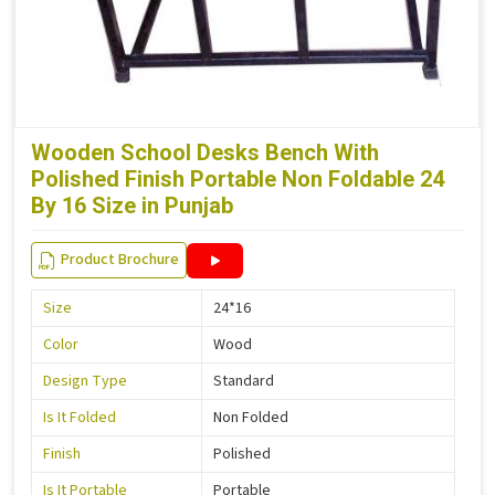
Wooden School Desks Bench With
Polished Finish Portable Non Foldable 24
By 16 Size in Punjab
Product Brochure
Size
24*16
Color
Wood
Design Type
Standard
Is It Folded
Non Folded
Finish
Polished
Is It Portable
Portable