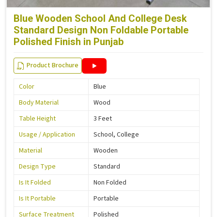
Blue Wooden School And College Desk
Standard Design Non Foldable Portable
Polished Finish in Punjab
Product Brochure
Color
Blue
Body Material
Wood
Table Height
3 Feet
Usage / Application
School, College
Material
Wooden
Design Type
Standard
Is It Folded
Non Folded
Is It Portable
Portable
Surface Treatment
Polished