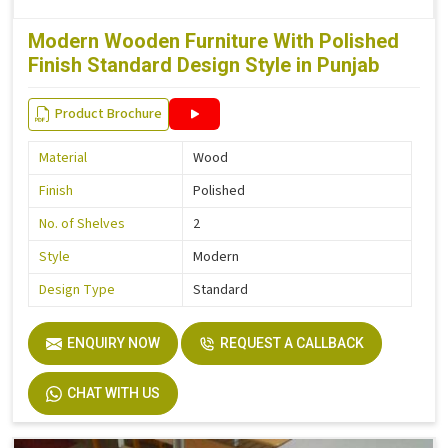
Modern Wooden Furniture With Polished
Finish Standard Design Style in Punjab
Product Brochure
Material
Wood
Finish
Polished
No. of Shelves
2
Style
Modern
Design Type
Standard
ENQUIRY NOW
REQUEST A CALLBACK
CHAT WITH US