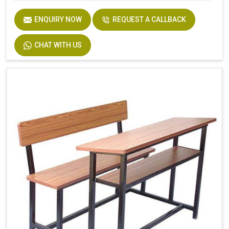
ENQUIRY NOW
REQUEST A CALLBACK
CHAT WITH US