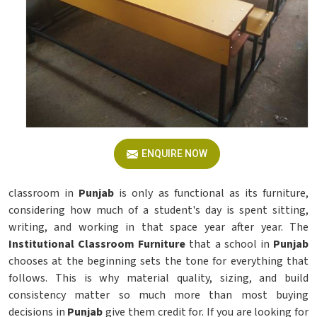
ENQUIRE NOW
classroom in
Punjab
is only as functional as its furniture,
considering how much of a student's day is spent sitting,
writing, and working in that space year after year. The
Institutional Classroom Furniture
that a school in
Punjab
chooses at the beginning sets the tone for everything that
follows. This is why material quality, sizing, and build
consistency matter so much more than most buying
decisions in
Punjab
give them credit for. If you are looking for