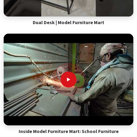
Dual Desk | Model Furniture Mart
Inside Model Furniture Mart: School Furniture