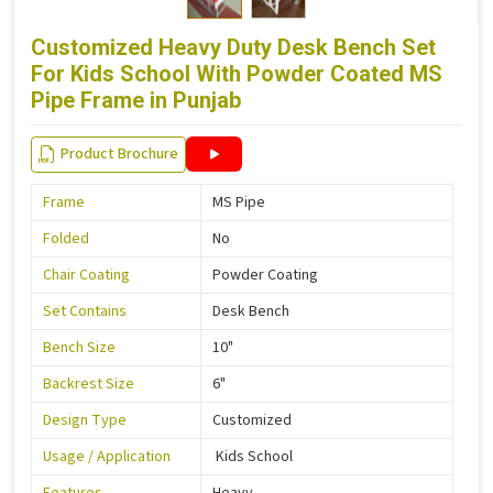
Customized Heavy Duty Desk Bench Set
For Kids School With Powder Coated MS
Pipe Frame in Punjab
Product Brochure
Frame
MS Pipe
Folded
No
Chair Coating
Powder Coating
Set Contains
Desk Bench
Bench Size
10"
Backrest Size
6"
Design Type
Customized
Usage / Application
Kids School
Features
Heavy