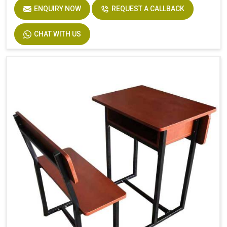
ENQUIRY NOW
REQUEST A CALLBACK
CHAT WITH US