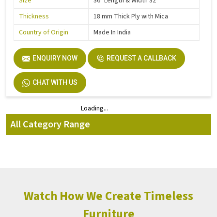
Size
36" Length & Width 32"
Thickness
18 mm Thick Ply with Mica
Country of Origin
Made In India
ENQUIRY NOW
REQUEST A CALLBACK
CHAT WITH US
Loading...
Loading...
All Category Range
Watch How We Create Timeless
Furniture