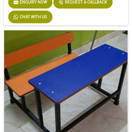
ENQUIRY NOW
REQUEST A CALLBACK
CHAT WITH US