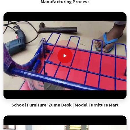
Manufacturing Process
School Furniture: Zuma Desk | Model Furniture Mart