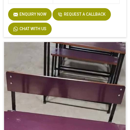
ENQUIRY NOW
REQUEST A CALLBACK
CHAT WITH US