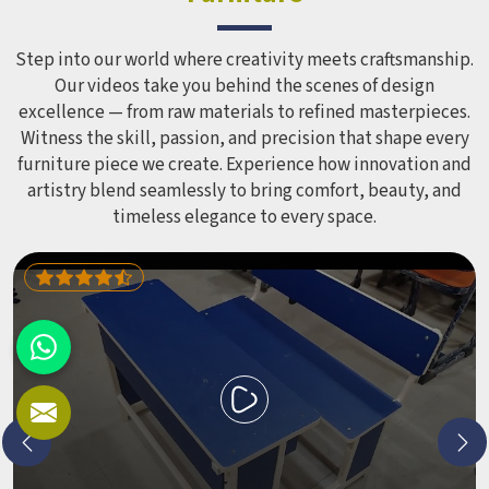
Step into our world where creativity meets craftsmanship.
Our videos take you behind the scenes of design
excellence — from raw materials to refined masterpieces.
Witness the skill, passion, and precision that shape every
furniture piece we create. Experience how innovation and
artistry blend seamlessly to bring comfort, beauty, and
timeless elegance to every space.