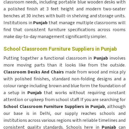
classroom needs, including portable blue wooden desks with
a polished finish at 3 feet height and modern two-seater
benches at 30 inches with built-in shelving and storage units.
Institutions in
Punjab
that manage multiple classrooms will
find that consistent furniture specifications across rooms
make day-to-day management significantly simpler.
School Classroom Furniture Suppliers in Punjab
Putting together a functional classroom in
Punjab
involves
more moving parts than it looks like from the outside.
Classroom Desks And Chairs
made from wood and mica ply
with polished finishes, standard non-folding designs and a
colour range including brown and blue form the foundation of
a setup in
Punjab
that works without requiring constant
attention or upkeep from school staff. If you are searching for
School Classroom Furniture Suppliers in Punjab
, although
our base is in Delhi, our supply reaches schools and
institutions across various regions with reliable timelines and
consistent quality standards. Schools here in
Punjab
can