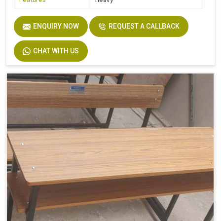
ENQUIRY NOW
REQUEST A CALLBACK
CHAT WITH US