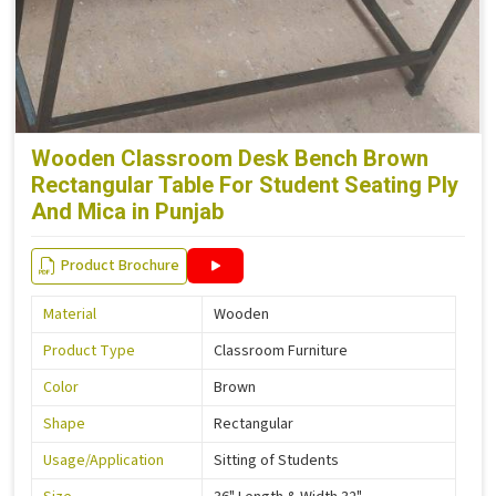
Wooden Classroom Desk Bench Brown
Rectangular Table For Student Seating Ply
And Mica in Punjab
Product Brochure
Material
Wooden
Product Type
Classroom Furniture
Color
Brown
Shape
Rectangular
Usage/Application
Sitting of Students