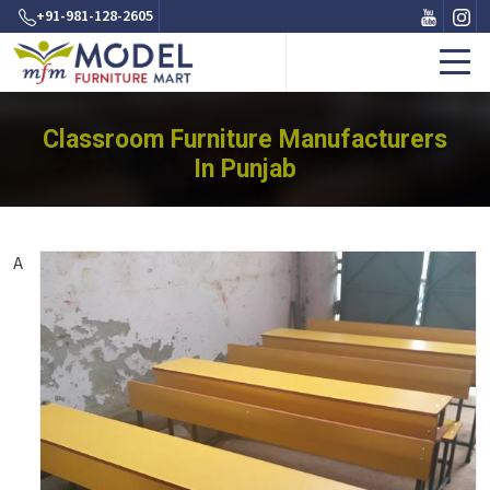
+91-981-128-2605
Classroom Furniture Manufacturers
In Punjab
A