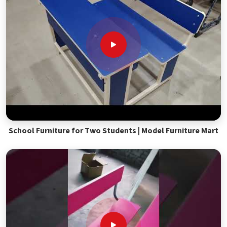
School Furniture for Two Students | Model Furniture Mart