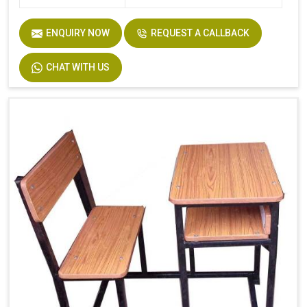
ENQUIRY NOW
REQUEST A CALLBACK
CHAT WITH US