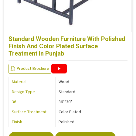
Standard Wooden Furniture With Polished
Finish And Color Plated Surface
Treatment in Punjab
Product Brochure
Material
Wood
Design Type
Standard
36
36"*30"
Surface Treatment
Color Plated
Finish
Polished