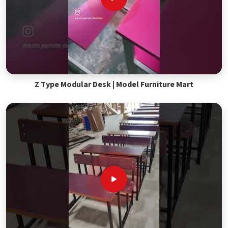
Z Type Modular Desk | Model Furniture Mart