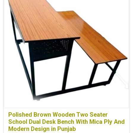
Polished Brown Wooden Two Seater
School Dual Desk Bench With Mica Ply And
Modern Design in Punjab