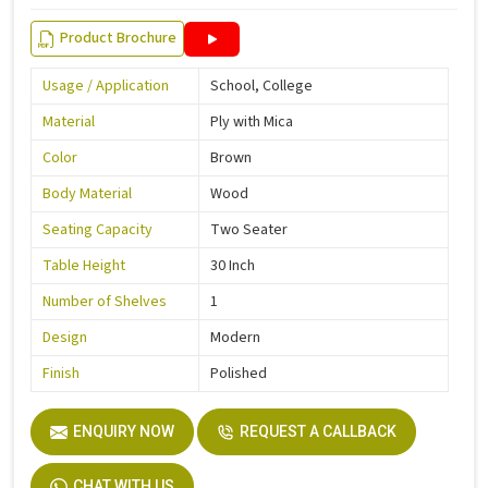
Product Brochure
Usage / Application
School, College
Material
Ply with Mica
Color
Brown
Body Material
Wood
Seating Capacity
Two Seater
Table Height
30 Inch
Number of Shelves
1
Design
Modern
Finish
Polished
ENQUIRY NOW
REQUEST A CALLBACK
CHAT WITH US