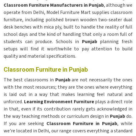
Classroom Furniture Manufacturers in Punjab
, although we
operate from Delhi, Model Furniture Mart supplies classroom
furniture, including polished brown wooden two-seater dual
desk benches with mica ply, built to handle the reality of full
school days and the kind of handling that only a room full of
students can produce. Schools in
Punjab
planning fresh
setups will find it worthwhile to pay attention to build
quality and material specifications.
Classroom Furniture in Punjab
The best classrooms in
Punjab
are not necessarily the ones
with the most resources; they are the ones where everything
is laid out in a way that makes learning feel natural and
unforced.
Learning Environment Furniture
plays a direct role
in that, even if its contribution rarely gets acknowledged in
the way teaching methods or curriculum design in
Punjab
do.
If you are seeking
Classroom Furniture in Punjab
, while
we're located in Delhi, our range covers everything a standard