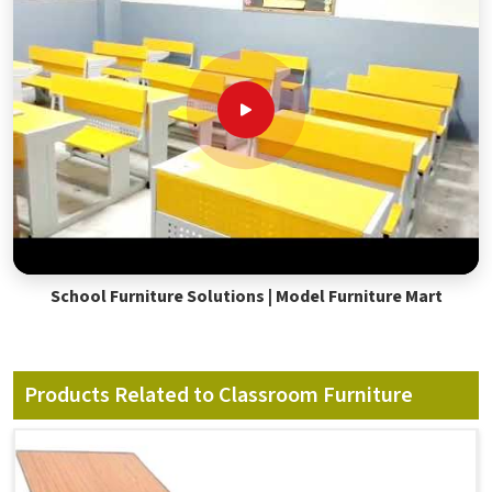
School Furniture Solutions | Model Furniture Mart
Products Related to Classroom Furniture