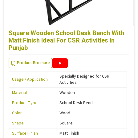
Square Wooden School Desk Bench With
Matt Finish Ideal For CSR Activities in
Punjab
Product Brochure
Specially Designed for CSR
Usage / Application
Activities
Material
Wooden
Product Type
School Desk Bench
Color
Wood
Shape
Square
Surface Finish
Matt Finish