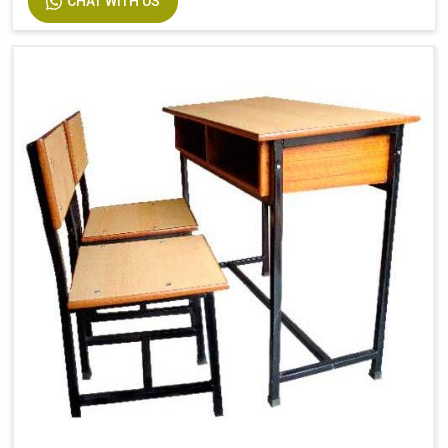
CHAT WITH US