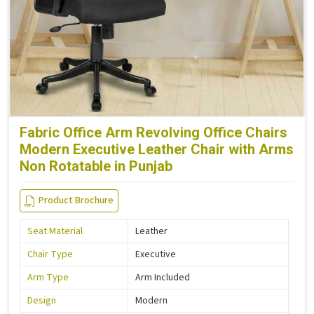
Fabric Office Arm Revolving Office Chairs
Modern Executive Leather Chair with Arms
Non Rotatable in Punjab
Product Brochure
Seat Material
Leather
Chair Type
Executive
Arm Type
Arm Included
Design
Modern