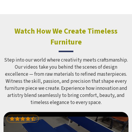
structure it builds, from how it looks to how safely it
holds up over time. Schools and open spaces in deal with
hundreds of children every single day and that kind of
constant use demands equipment built to last, not just
look impressive in a brochure. Children Recreation
Watch How We Create Timeless
Equipment like slides, swings and climbing units is sized
Furniture
correctly for different age groups in , with edges
smoothed out and surfaces finished in a way that does not
leave anyone with scrapes or splinters.
Step into our world where creativity meets craftsmanship.
Our videos take you behind the scenes of design
excellence — from raw materials to refined masterpieces.
Witness the skill, passion, and precision that shape every
furniture piece we create. Experience how innovation and
artistry blend seamlessly to bring comfort, beauty, and
timeless elegance to every space.