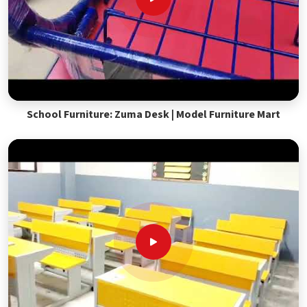
School Furniture: Zuma Desk | Model Furniture Mart