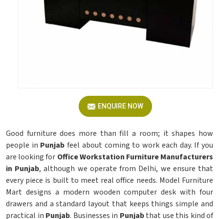
ENQUIRE NOW
Good furniture does more than fill a room; it shapes how
people in
Punjab
feel about coming to work each day. If you
are looking for
Office Workstation Furniture Manufacturers
in Punjab
, although we operate from Delhi, we ensure that
every piece is built to meet real office needs. Model Furniture
Mart designs a modern wooden computer desk with four
drawers and a standard layout that keeps things simple and
practical in
Punjab
. Businesses in
Punjab
that use this kind of