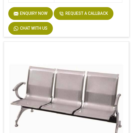
ENQUIRY NOW
REQUEST A CALLBACK
CHAT WITH US