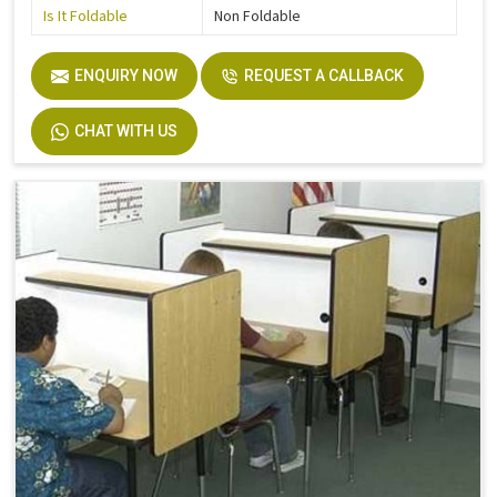
Is It Foldable
Non Foldable
ENQUIRY NOW
REQUEST A CALLBACK
CHAT WITH US