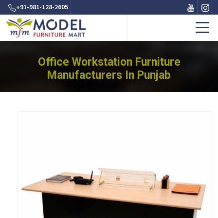
+91-981-128-2605
Office Workstation Furniture
Manufacturers In Punjab