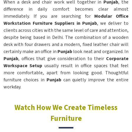
When a desk and chair work well together in
Punjab
, the
difference in daily comfort becomes clear almost
immediately. If you are searching for
Modular Office
Workstation Furniture Suppliers in Punjab
, we deliver to
clients across cities with the same level of care and attention,
despite being based in Delhi. The combination of a wooden
desk with four drawers and a modern, fixed leather chair will
certainly make an office in
Punjab
look neat and organized. In
Punjab
, offices that give consideration to their
Corporate
Workspace Setup
usually result in office spaces that feel
more comfortable, apart from looking good. Thoughtful
furniture choices in
Punjab
can quietly improve the entire
workday.
Watch How We Create Timeless
Furniture