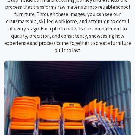
process that transforms raw materials into reliable school
furniture. Through these images, you can see our
craftsmanship, skilled workforce, and attention to detail
at every stage. Each photo reflects our commitment to
quality, precision, and consistency, showcasing how
experience and process come together to create furniture
built to last.