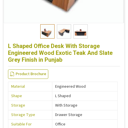
L Shaped Office Desk With Storage
Engineered Wood Exotic Teak And Slate
Grey Finish in Punjab
Product Brochure
Material
Engineered Wood
Shape
L Shaped
Storage
With Storage
Storage Type
Drawer Storage
Suitable For
Office