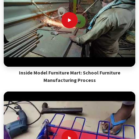
Inside Model Furniture Mart: School Furniture
Manufacturing Process