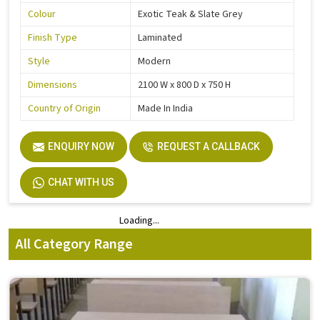
Colour
Exotic Teak & Slate Grey
Finish Type
Laminated
Style
Modern
Dimensions
2100 W x 800 D x 750 H
Country of Origin
Made In India
ENQUIRY NOW
REQUEST A CALLBACK
CHAT WITH US
Loading...
Loading...
All Category Range