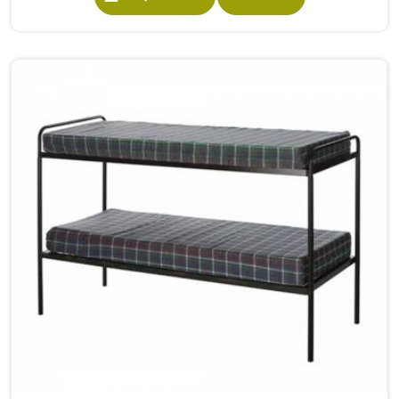
built from solid wood with the right dimensions gives
students in the surface space they need without
overcrowding the room. Model Furniture Mart designs
each piece keeping classrooms in mind—the noise, the
movement, the weight of school bags, and the constant
daily use that furniture in has to survive. If you are looking
for Best School Furniture Manufacturers in , although we
operate from Delhi, the range is built and supplied to
schools across different cities and towns. Good Classroom
Seating is about having the right ones, sized correctly and
finished well enough to last through years of regular use
in without losing their shape or stability.