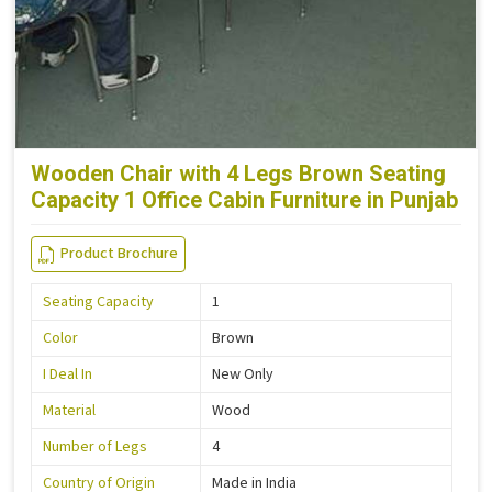
Wooden Chair with 4 Legs Brown Seating
Capacity 1 Office Cabin Furniture in Punjab
Product Brochure
Seating Capacity
1
Color
Brown
I Deal In
New Only
Material
Wood
Number of Legs
4
Country of Origin
Made in India