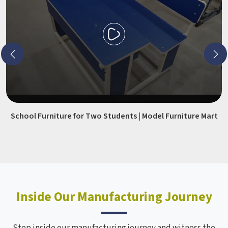
School Furniture for Two Students | Model Furniture Mart
Inside Our Manufacturing Journey
Step inside our manufacturing journey and witness the