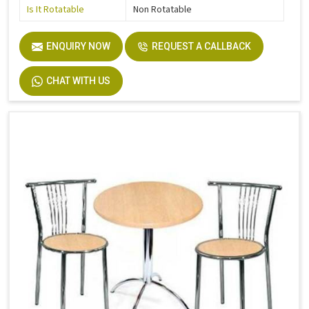
Is It Rotatable
Non Rotatable
ENQUIRY NOW
REQUEST A CALLBACK
CHAT WITH US