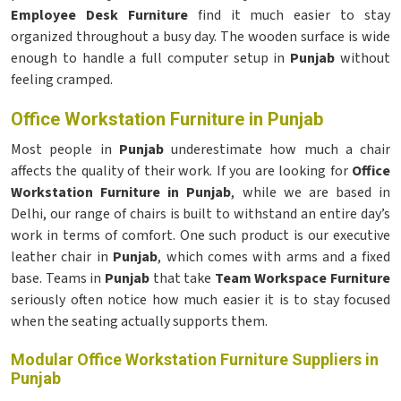
Employee Desk Furniture
find it much easier to stay
organized throughout a busy day. The wooden surface is wide
enough to handle a full computer setup in
Punjab
without
feeling cramped.
Office Workstation Furniture in Punjab
Most people in
Punjab
underestimate how much a chair
affects the quality of their work. If you are looking for
Office
Workstation Furniture in Punjab
, while we are based in
Delhi, our range of chairs is built to withstand an entire day’s
work in terms of comfort. One such product is our executive
leather chair in
Punjab
, which comes with arms and a fixed
base. Teams in
Punjab
that take
Team Workspace Furniture
seriously often notice how much easier it is to stay focused
when the seating actually supports them.
Modular Office Workstation Furniture Suppliers in
Punjab