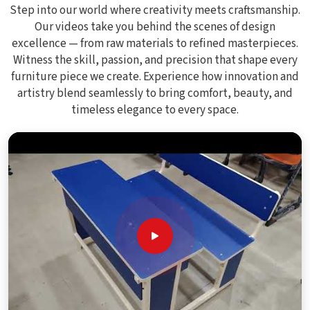
Step into our world where creativity meets craftsmanship.
Our videos take you behind the scenes of design
excellence — from raw materials to refined masterpieces.
Witness the skill, passion, and precision that shape every
furniture piece we create. Experience how innovation and
artistry blend seamlessly to bring comfort, beauty, and
timeless elegance to every space.