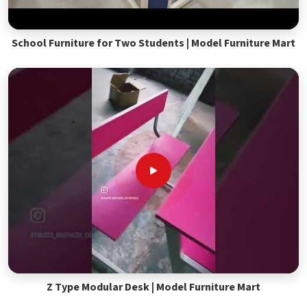
School Furniture for Two Students | Model Furniture Mart
Z Type Modular Desk | Model Furniture Mart