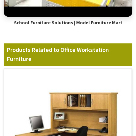
School Furniture Solutions | Model Furniture Mart
Products Related to Office Workstation
Furniture