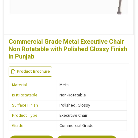
Commercial Grade Metal Executive Chair
Non Rotatable with Polished Glossy Finish
in Punjab
Product Brochure
Material
Metal
Is It Rotatable
Non-Rotatable
Surface Finish
Polished, Glossy
Product Type
Executive Chair
Grade
Commercial Grade