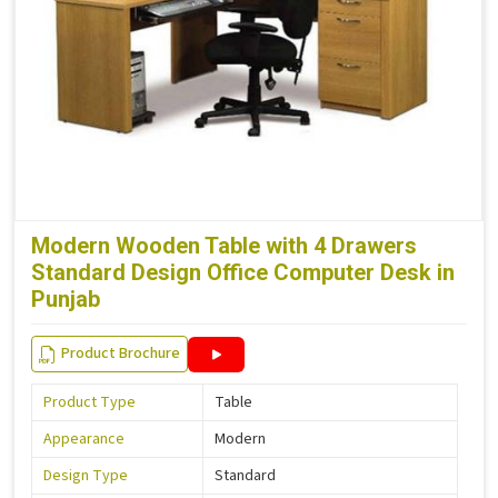
Modern Wooden Table with 4 Drawers
Standard Design Office Computer Desk in
Punjab
Product Brochure
Product Type
Table
Appearance
Modern
Design Type
Standard