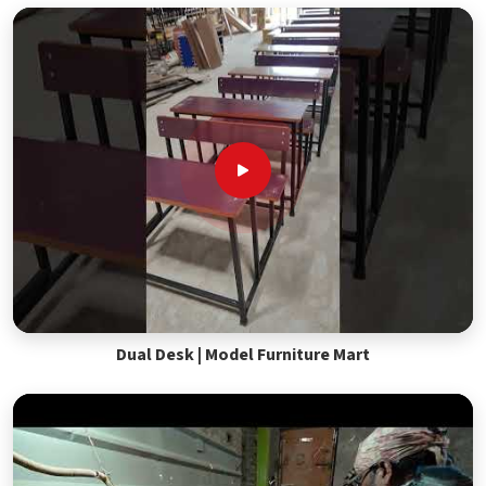
Dual Desk | Model Furniture Mart