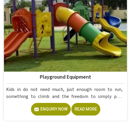
already proved itself in real academic settings.
Playground Equipment
Kids in do not need much, just enough room to run,
something to climb and the freedom to simply play
without anyone worrying about them getting hurt. If you
ENQUIRY NOW
READ MORE
are looking for trusted Playground Equipment
Manufacturers in , although we operate from Delhi, Model
Furniture Mart puts real thought into every outdoor