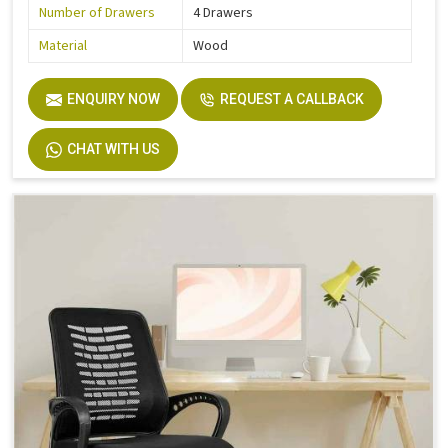
Number of Drawers
4 Drawers
Material
Wood
ENQUIRY NOW
REQUEST A CALLBACK
CHAT WITH US