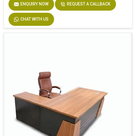
ENQUIRY NOW
REQUEST A CALLBACK
CHAT WITH US