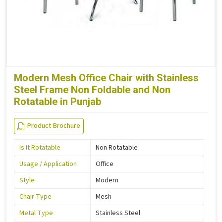
Modern Mesh Office Chair with Stainless
Steel Frame Non Foldable and Non
Rotatable in Punjab
Product Brochure
Is It Rotatable
Non Rotatable
Usage / Application
Office
Style
Modern
Chair Type
Mesh
Metal Type
Stainless Steel