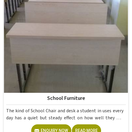
School Furniture
The kind of School Chair and desk a student in uses every
day has a quiet but steady effect on how well they pay
attention, how straight they sit, and how comfortable
ENQUIRY NOW
READ MORE
they feel by the end of a school day. A sturdy School Desk