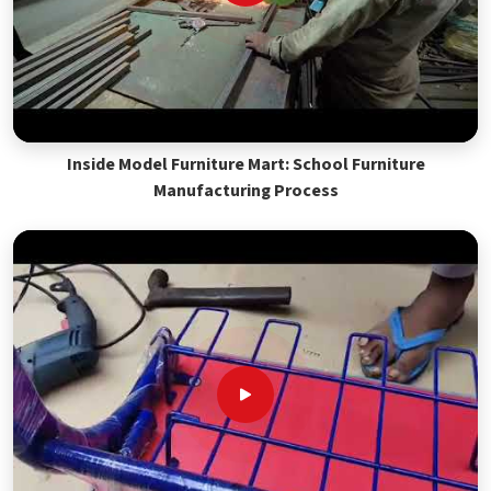
Inside Model Furniture Mart: School Furniture
Manufacturing Process