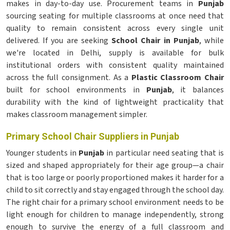
makes in day-to-day use. Procurement teams in
Punjab
sourcing seating for multiple classrooms at once need that
quality to remain consistent across every single unit
delivered. If you are seeking
School Chair in Punjab
, while
we're located in Delhi, supply is available for bulk
institutional orders with consistent quality maintained
across the full consignment. As a
Plastic Classroom Chair
built for school environments in
Punjab
, it balances
durability with the kind of lightweight practicality that
makes classroom management simpler.
Primary School Chair Suppliers in Punjab
Younger students in
Punjab
in particular need seating that is
sized and shaped appropriately for their age group—a chair
that is too large or poorly proportioned makes it harder for a
child to sit correctly and stay engaged through the school day.
The right chair for a primary school environment needs to be
light enough for children to manage independently, strong
enough to survive the energy of a full classroom and