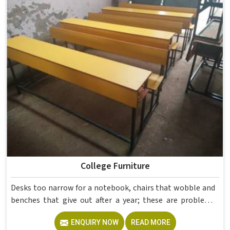
If you are looking for Hostel Furniture Manufacturers in ,
we deliver products to institutions across the country,
even though we operate from Delhi.
College Furniture
Desks too narrow for a notebook, chairs that wobble and
benches that give out after a year; these are problems
colleges in shouldn't keep dealing with. Educational
ENQUIRY NOW
READ MORE
Campus Furniture gets heavy daily use in and what