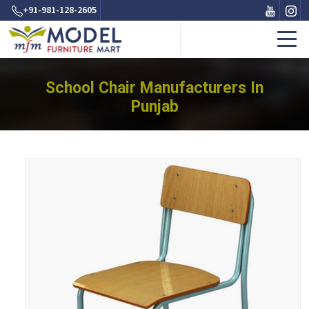
+91-981-128-2605
School Chair Manufacturers In
Punjab