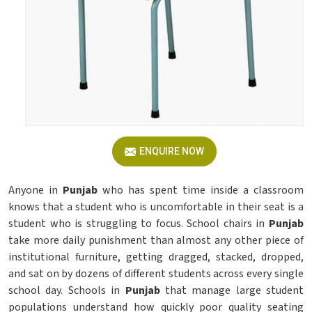
ENQUIRE NOW
Anyone in
Punjab
who has spent time inside a classroom
knows that a student who is uncomfortable in their seat is a
student who is struggling to focus. School chairs in
Punjab
take more daily punishment than almost any other piece of
institutional furniture, getting dragged, stacked, dropped,
and sat on by dozens of different students across every single
school day. Schools in
Punjab
that manage large student
populations understand how quickly poor quality seating