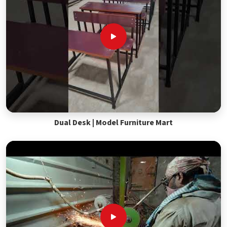
Dual Desk | Model Furniture Mart