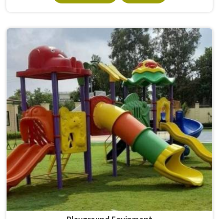
survives that isn't accidental. It depends on material
choices, solid construction and honest testing before
anything reaches a campus in . Model Furniture Mart has
spent over six decades supplying furniture in built for
higher education environments. If you are looking for
College Furniture Manufacturers in , we operate from
Delhi, but our delivery and service extend across
institutions nationwide. Colleges in get furniture that has
already proved itself in real academic settings.