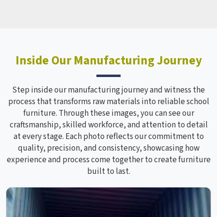
Inside Our Manufacturing Journey
Step inside our manufacturing journey and witness the
process that transforms raw materials into reliable school
furniture. Through these images, you can see our
craftsmanship, skilled workforce, and attention to detail
at every stage. Each photo reflects our commitment to
quality, precision, and consistency, showcasing how
experience and process come together to create furniture
built to last.