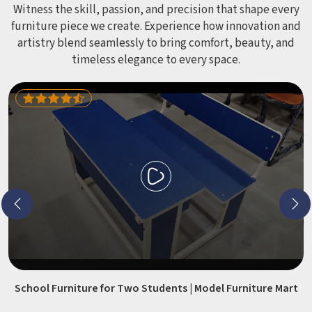
Witness the skill, passion, and precision that shape every
furniture piece we create. Experience how innovation and
artistry blend seamlessly to bring comfort, beauty, and
timeless elegance to every space.
School Furniture for Two Students | Model Furniture Mart