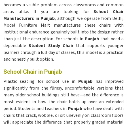
becomes a visible problem across classrooms and common
areas alike. If you are looking for
School Chair
Manufacturers in Punjab
, although we operate from Delhi,
Model Furniture Mart manufactures these chairs with
institutional endurance genuinely built into the design rather
than just the description. For schools in
Punjab
that need a
dependable
Student Study Chair
that supports younger
learners through a full day of classes, this model is a practical
and honestly built option.
School Chair in Punjab
Plastic seating for school use in
Punjab
has improved
significantly from the flimsy, uncomfortable versions that
many older school buildings still have—and the difference is
most evident in how the chair holds up over an extended
period. Students and teachers in
Punjab
who have dealt with
chairs that crack, wobble, or sit unevenly on classroom floors
will appreciate the difference that properly graded material