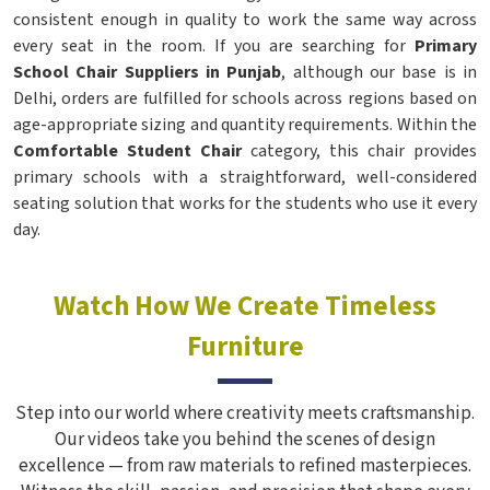
consistent enough in quality to work the same way across
every seat in the room. If you are searching for
Primary
School Chair Suppliers in Punjab
, although our base is in
Delhi, orders are fulfilled for schools across regions based on
age-appropriate sizing and quantity requirements. Within the
Comfortable Student Chair
category, this chair provides
primary schools with a straightforward, well-considered
seating solution that works for the students who use it every
day.
Watch How We Create Timeless
Furniture
Step into our world where creativity meets craftsmanship.
Our videos take you behind the scenes of design
excellence — from raw materials to refined masterpieces.