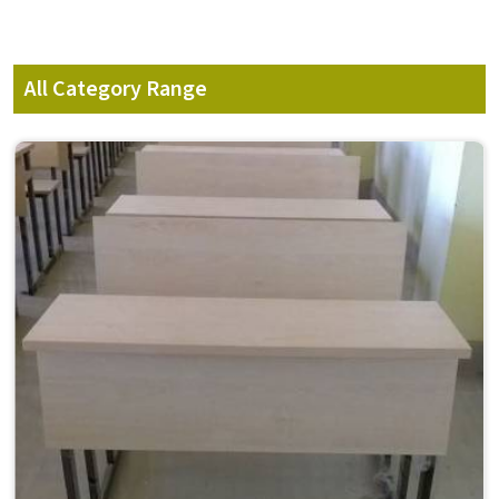
All Category Range