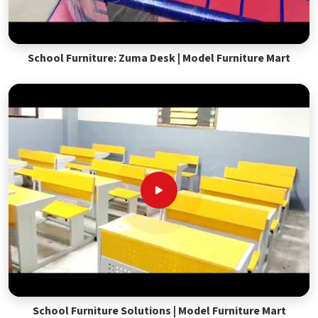
School Furniture: Zuma Desk | Model Furniture Mart
School Furniture Solutions | Model Furniture Mart