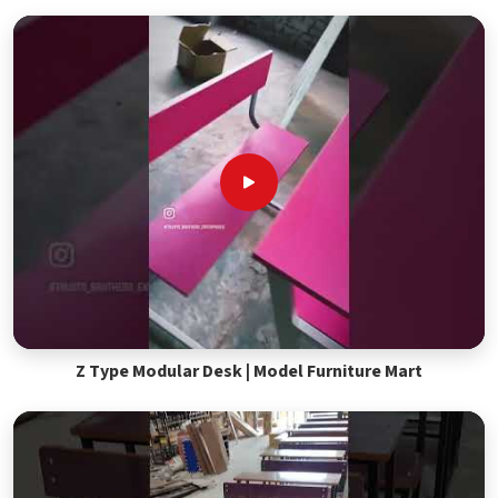
Z Type Modular Desk | Model Furniture Mart