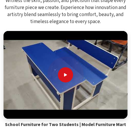
Witness the skill, passion, and precision that shape every
furniture piece we create. Experience how innovation and
artistry blend seamlessly to bring comfort, beauty, and
timeless elegance to every space.
School Furniture for Two Students | Model Furniture Mart