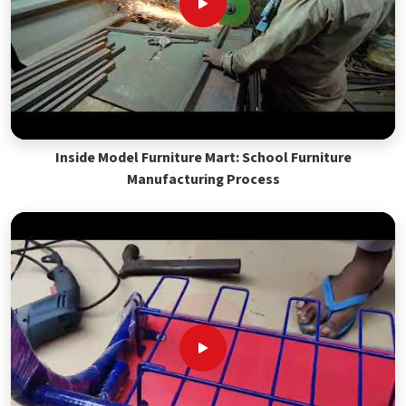
Inside Model Furniture Mart: School Furniture
Manufacturing Process