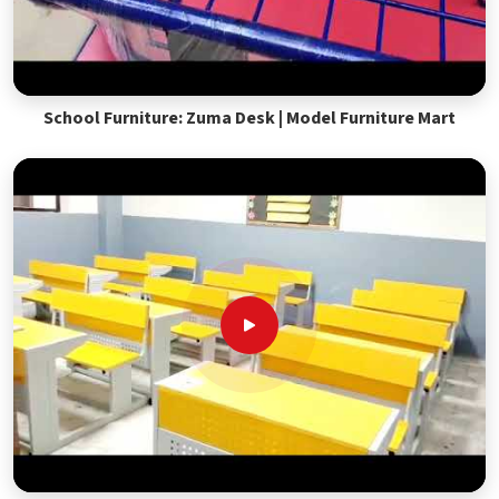
School Furniture: Zuma Desk | Model Furniture Mart