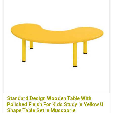
Standard Design Wooden Table With
Polished Finish For Kids Study In Yellow U
Shape Table Set in Mussoorie