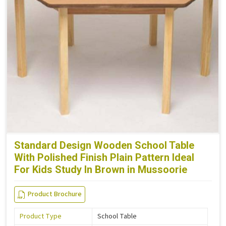
Standard Design Wooden School Table
With Polished Finish Plain Pattern Ideal
For Kids Study In Brown in Mussoorie
Product Brochure
Product Type
School Table