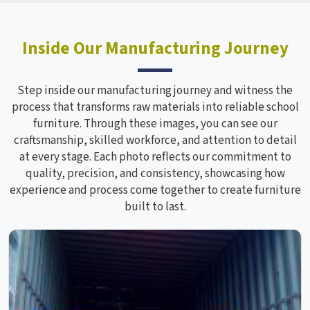
Inside Our Manufacturing Journey
Step inside our manufacturing journey and witness the
process that transforms raw materials into reliable school
furniture. Through these images, you can see our
craftsmanship, skilled workforce, and attention to detail
at every stage. Each photo reflects our commitment to
quality, precision, and consistency, showcasing how
experience and process come together to create furniture
built to last.