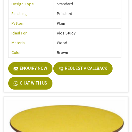
Design Type
Standard
Finishing
Polished
Pattern
Plain
Ideal For
Kids Study
Material
Wood
Color
Brown
ENQUIRY NOW
REQUEST A CALLBACK
CHAT WITH US