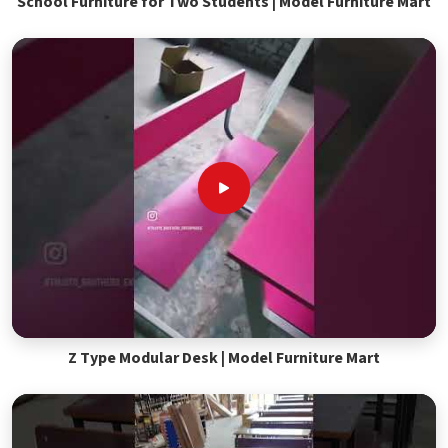
School Furniture for Two Students | Model Furniture Mart
Z Type Modular Desk | Model Furniture Mart