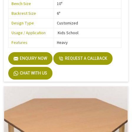
Bench Size
10"
Backrest Size
6"
Design Type
Customized
Usage / Application
Kids School
Features
Heavy
ENQUIRY NOW
REQUEST A CALLBACK
CHAT WITH US