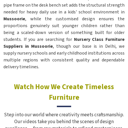
pipe frame on the desk bench set adds the structural strength
needed for heavy daily use in a kids' school environment in
Mussoorie
, while the customised design ensures the
proportions genuinely suit younger children rather than
being a scaled-down version of something built for older
students. If you are searching for
Nursery Class Furniture
Suppliers in Mussoorie
, though our base is in Delhi, we
supply nursery schools and early childhood institutions across
multiple regions with consistent quality and dependable
delivery timelines.
Watch How We Create Timeless
Furniture
Step into our world where creativity meets craftsmanship.
Our videos take you behind the scenes of design