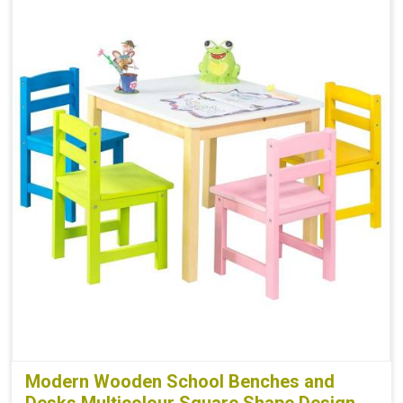
Modern Wooden School Benches and