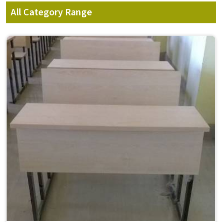
All Category Range