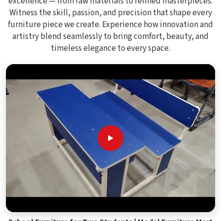
excellence — from raw materials to refined masterpieces.
Witness the skill, passion, and precision that shape every
furniture piece we create. Experience how innovation and
artistry blend seamlessly to bring comfort, beauty, and
timeless elegance to every space.