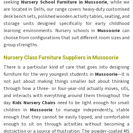
seeking
Nursery School Furniture in Mussoorie
, while we
are located in Delhi, our range covers heavy-duty customised
desk bench sets, polished wooden activity tables, seating, and
storage units designed specifically for early childhood
learning environments. Nursery schools in
Mussoorie
can
choose from configurations that suit different room sizes and
group strengths.
Nursery Class Furniture Suppliers in Mussoorie
There is a particular kind of care that goes into designing
furniture for the very youngest students in
Mussoorie
—it is
not just about making things smaller but about thinking
through how a three- or four-year-old actually moves, sits,
and interacts with everything around them throughout the
day.
Kids Nursery Chairs
need to be light enough for small
children in
Mussoorie
to manage independently, stable
enough that they cannot be easily tipped, and comfortable
enough to sit on through activities without becoming a
distraction or a source of frustration. The powder-coated MS