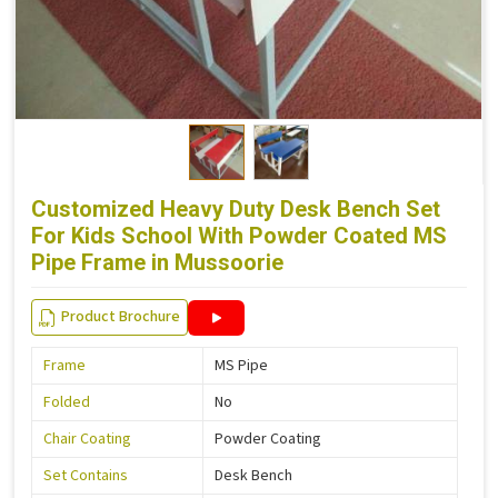
Customized Heavy Duty Desk Bench Set
For Kids School With Powder Coated MS
Pipe Frame in Mussoorie
Product Brochure
Frame
MS Pipe
Folded
No
Chair Coating
Powder Coating
Set Contains
Desk Bench