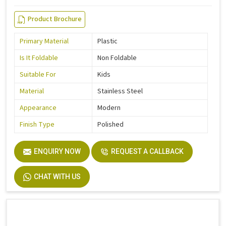
Product Brochure
Primary Material
Plastic
Is It Foldable
Non Foldable
Suitable For
Kids
Material
Stainless Steel
Appearance
Modern
Finish Type
Polished
ENQUIRY NOW
REQUEST A CALLBACK
CHAT WITH US