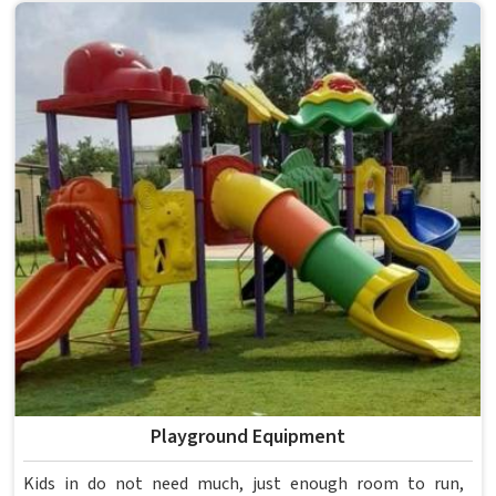
anything reaches a campus in . Model Furniture Mart has
spent over six decades supplying furniture in built for
higher education environments. If you are looking for
College Furniture Manufacturers in , we operate from
Delhi, but our delivery and service extend across
institutions nationwide. Colleges in get furniture that has
already proved itself in real academic settings.
Playground Equipment
Kids in do not need much, just enough room to run,