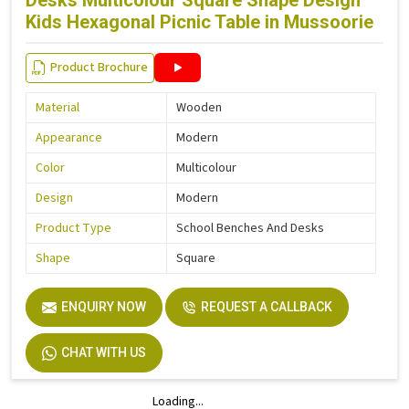
Desks Multicolour Square Shape Design
Kids Hexagonal Picnic Table in Mussoorie
Product Brochure
Material
Wooden
Appearance
Modern
Color
Multicolour
Design
Modern
Product Type
School Benches And Desks
Shape
Square
ENQUIRY NOW
REQUEST A CALLBACK
CHAT WITH US
Loading...
Loading...