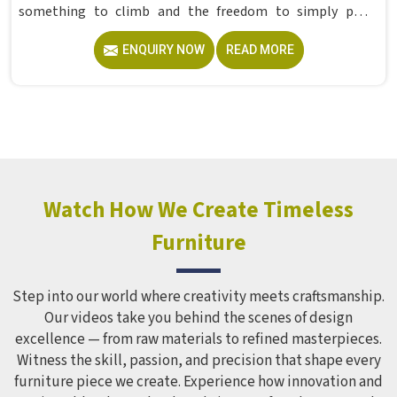
something to climb and the freedom to simply play
without anyone worrying about them getting hurt. If you
ENQUIRY NOW
READ MORE
are looking for trusted Playground Equipment
Manufacturers in , although we operate from Delhi, Model
Furniture Mart puts real thought into every outdoor
structure it builds, from how it looks to how safely it
holds up over time. Schools and open spaces in deal with
hundreds of children every single day and that kind of
constant use demands equipment built to last, not just
look impressive in a brochure. Children Recreation
Watch How We Create Timeless
Equipment like slides, swings and climbing units is sized
Furniture
correctly for different age groups in , with edges
smoothed out and surfaces finished in a way that does not
leave anyone with scrapes or splinters.
Step into our world where creativity meets craftsmanship.
Our videos take you behind the scenes of design
excellence — from raw materials to refined masterpieces.
Witness the skill, passion, and precision that shape every
furniture piece we create. Experience how innovation and