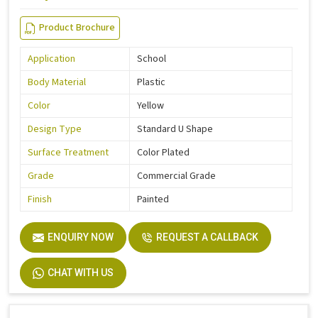
Product Brochure
Application
School
Body Material
Plastic
Color
Yellow
Design Type
Standard U Shape
Surface Treatment
Color Plated
Grade
Commercial Grade
Finish
Painted
ENQUIRY NOW
REQUEST A CALLBACK
CHAT WITH US