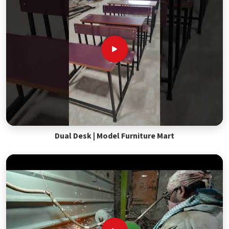
Dual Desk | Model Furniture Mart