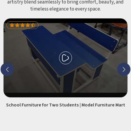
artistry blend seamlessly to bring comfort, beauty, and
timeless elegance to every space.
School Furniture for Two Students | Model Furniture Mart