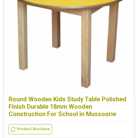
Round Wooden Kids Study Table Polished
Finish Durable 18mm Wooden
Construction For School in Mussoorie
Product Brochure