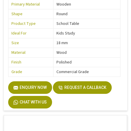
Primary Material
Wooden
Shape
Round
Product Type
School Table
Ideal For
Kids Study
Size
18 mm
Material
Wood
Finish
Polished
Grade
Commercial Grade
ENQUIRY NOW
REQUEST A CALLBACK
CHAT WITH US