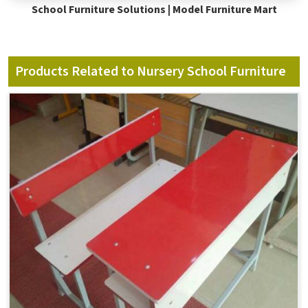
School Furniture Solutions | Model Furniture Mart
Products Related to Nursery School Furniture