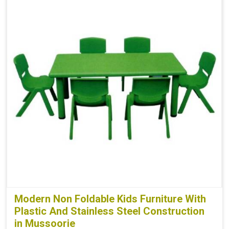
Modern Non Foldable Kids Furniture With
Plastic And Stainless Steel Construction
in Mussoorie