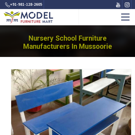
+91-981-128-2605
Nursery School Furniture
Manufacturers In Mussoorie