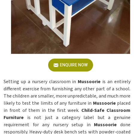
ENQUIRE NOW
Setting up a nursery classroom in
Mussoorie
is an entirely
different exercise from furnishing any other part of a school.
The children are smaller, more unpredictable, and much more
likely to test the limits of any furniture in
Mussoorie
placed
in front of them in the first week.
Child-Safe Classroom
Furniture
is not just a category label but a genuine
requirement for any nursery setup in
Mussoorie
done
responsibly. Heavy-duty desk bench sets with powder-coated