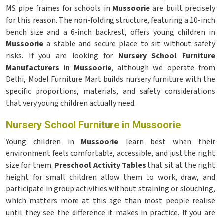
MS pipe frames for schools in
Mussoorie
are built precisely
for this reason. The non-folding structure, featuring a 10-inch
bench size and a 6-inch backrest, offers young children in
Mussoorie
a stable and secure place to sit without safety
risks. If you are looking for
Nursery School Furniture
Manufacturers in Mussoorie
, although we operate from
Delhi, Model Furniture Mart builds nursery furniture with the
specific proportions, materials, and safety considerations
that very young children actually need.
Nursery School Furniture in Mussoorie
Young children in
Mussoorie
learn best when their
environment feels comfortable, accessible, and just the right
size for them.
Preschool Activity Tables
that sit at the right
height for small children allow them to work, draw, and
participate in group activities without straining or slouching,
which matters more at this age than most people realise
until they see the difference it makes in practice. If you are