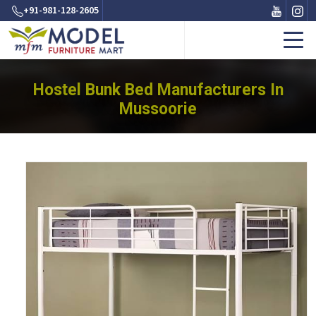
+91-981-128-2605
Hostel Bunk Bed Manufacturers In
Mussoorie