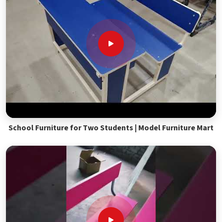
School Furniture for Two Students | Model Furniture Mart