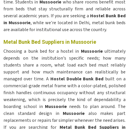
time. Students in
Mussoorie
who share rooms benefit most
from beds that stay structurally firm and reliable across
several academic years. If you are seeking a
Hostel Bunk Bed
in Mussoorie
, while we're located in Delhi, metal bunk beds
are available for institutional use across the country.
Metal Bunk Bed Suppliers in Mussoorie
Choosing a bunk bed for a hostel in
Mussoorie
ultimately
depends on the institution's specific needs; how many
students share a room, what load each bed must reliably
support and how much maintenance can realistically be
managed over time. A
Hostel Double Bunk Bed
built on a
commercial-grade metal frame with a color-plated, polished
finish handles continuous occupancy without any structural
weakening, which is precisely the kind of dependability a
boarding school in
Mussoorie
needs to plan around. The
clean standard design in
Mussoorie
also makes part
replacements or repairs far simpler whenever the need arises.
If you are searching for
Metal Bunk Bed Suppliers in