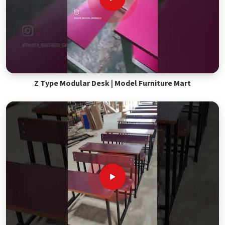
Z Type Modular Desk | Model Furniture Mart