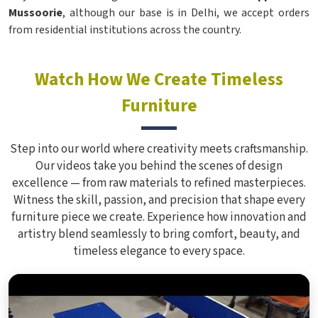
Mussoorie
, although our base is in Delhi, we accept orders
from residential institutions across the country.
Watch How We Create Timeless
Furniture
Step into our world where creativity meets craftsmanship.
Our videos take you behind the scenes of design
excellence — from raw materials to refined masterpieces.
Witness the skill, passion, and precision that shape every
furniture piece we create. Experience how innovation and
artistry blend seamlessly to bring comfort, beauty, and
timeless elegance to every space.