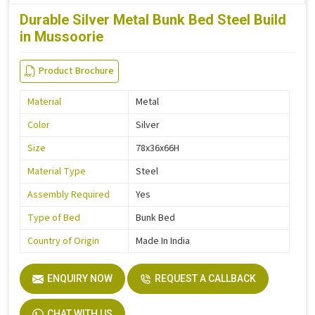
Durable Silver Metal Bunk Bed Steel Build
in Mussoorie
Product Brochure
Material
Metal
Color
Silver
Size
78x36x66H
Material Type
Steel
Assembly Required
Yes
Type of Bed
Bunk Bed
Country of Origin
Made In India
ENQUIRY NOW
REQUEST A CALLBACK
CHAT WITH US