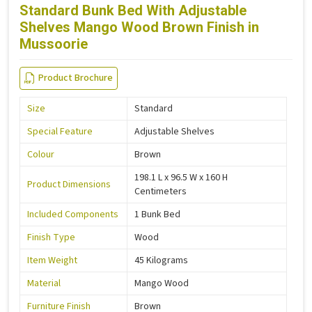
Standard Bunk Bed With Adjustable
Shelves Mango Wood Brown Finish in
Mussoorie
Product Brochure
Size
Standard
Special Feature
Adjustable Shelves
Colour
Brown
198.1 L x 96.5 W x 160 H
Product Dimensions
Centimeters
Included Components
1 Bunk Bed
Finish Type
Wood
Item Weight
45 Kilograms
Material
Mango Wood
Furniture Finish
Brown