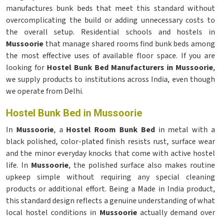
manufactures bunk beds that meet this standard without
overcomplicating the build or adding unnecessary costs to
the overall setup. Residential schools and hostels in
Mussoorie
that manage shared rooms find bunk beds among
the most effective uses of available floor space. If you are
looking for
Hostel Bunk Bed Manufacturers in Mussoorie
,
we supply products to institutions across India, even though
we operate from Delhi.
Hostel Bunk Bed in Mussoorie
In
Mussoorie
, a
Hostel Room Bunk Bed
in metal with a
black polished, color-plated finish resists rust, surface wear
and the minor everyday knocks that come with active hostel
life. In
Mussoorie
, the polished surface also makes routine
upkeep simple without requiring any special cleaning
products or additional effort. Being a Made in India product,
this standard design reflects a genuine understanding of what
local hostel conditions in
Mussoorie
actually demand over