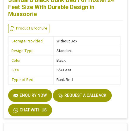
Standard Black Bunk Bed For Hostel 24
Feet Size With Durable Design in
Mussoorie
Product Brochure
Storage Provided
Without Box
Design Type
Standard
Color
Black
Size
6*4 Feet
Type of Bed
Bunk Bed
ENQUIRY NOW
REQUEST A CALLBACK
CHAT WITH US