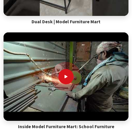
Dual Desk | Model Furniture Mart
Inside Model Furniture Mart: School Furniture