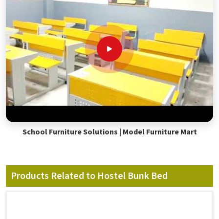
School Furniture Solutions | Model Furniture Mart
Products Related to Hostel Bunk Bed