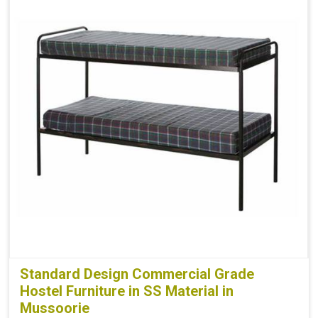
Standard Design Commercial Grade
Hostel Furniture in SS Material in
Mussoorie