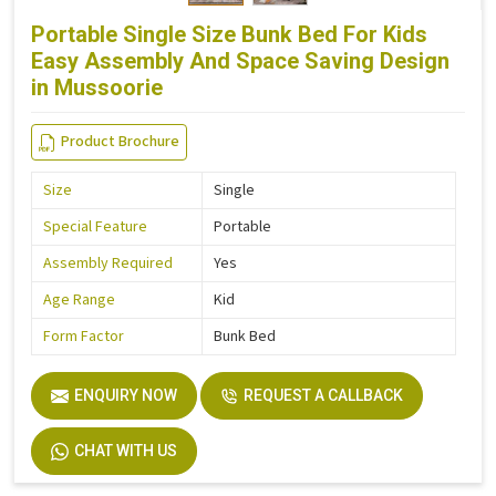
Portable Single Size Bunk Bed For Kids
Easy Assembly And Space Saving Design
in Mussoorie
Product Brochure
Size
Single
Special Feature
Portable
Assembly Required
Yes
Age Range
Kid
Form Factor
Bunk Bed
ENQUIRY NOW
REQUEST A CALLBACK
CHAT WITH US