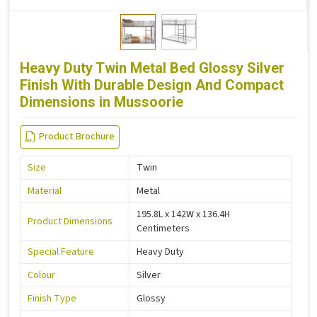
Heavy Duty Twin Metal Bed Glossy Silver
Finish With Durable Design And Compact
Dimensions in Mussoorie
Product Brochure
Size
Twin
Material
Metal
195.8L x 142W x 136.4H
Product Dimensions
Centimeters
Special Feature
Heavy Duty
Colour
Silver
Finish Type
Glossy