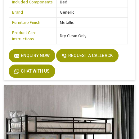
Included Components
Bed
Brand
Generic
Furniture Finish
Metallic
Product Care
Dry Clean Only
Instructions
ENQUIRY NOW
REQUEST A CALLBACK
CHAT WITH US