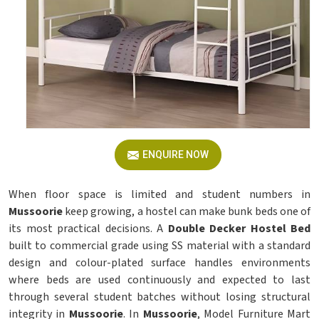
ENQUIRE NOW
When floor space is limited and student numbers in
Mussoorie
keep growing, a hostel can make bunk beds one of
its most practical decisions. A
Double Decker Hostel Bed
built to commercial grade using SS material with a standard
design and colour-plated surface handles environments
where beds are used continuously and expected to last
through several student batches without losing structural
integrity in
Mussoorie
. In
Mussoorie
, Model Furniture Mart