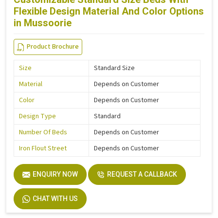
Flexible Design Material And Color Options
in Mussoorie
Product Brochure
Size
Standard Size
Material
Depends on Customer
Color
Depends on Customer
Design Type
Standard
Number Of Beds
Depends on Customer
Iron Flout Street
Depends on Customer
ENQUIRY NOW
REQUEST A CALLBACK
CHAT WITH US