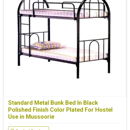
Standard Metal Bunk Bed In Black
Polished Finish Color Plated For Hostel
Use in Mussoorie