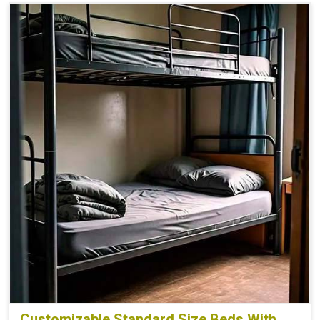
Customizable Standard Size Beds With