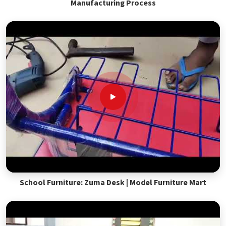
Manufacturing Process
School Furniture: Zuma Desk | Model Furniture Mart