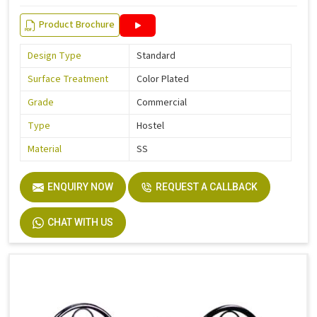
Product Brochure
Design Type
Standard
Surface Treatment
Color Plated
Grade
Commercial
Type
Hostel
Material
SS
ENQUIRY NOW
REQUEST A CALLBACK
CHAT WITH US