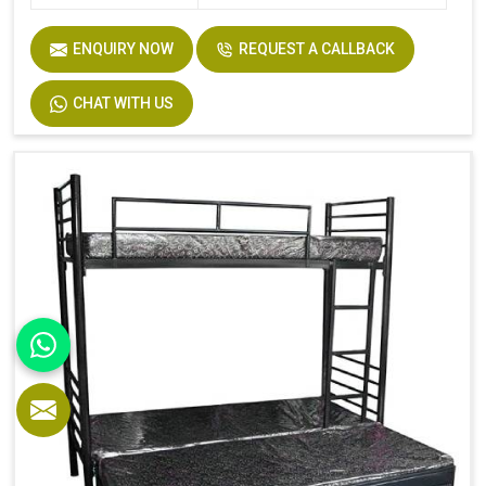
ENQUIRY NOW
REQUEST A CALLBACK
CHAT WITH US