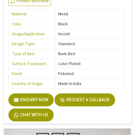
Product Brochure
Material
Metal
Color
Black
Usage/Application
Hostel
Design Type
Standard
Type of Bed
Bunk Bed
Surface Treatment
Color Plated
Finish
Polished
Country of Origin
Made In India
ENQUIRY NOW
REQUEST A CALLBACK
CHAT WITH US