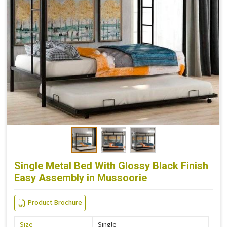
Single Metal Bed With Glossy Black Finish
Easy Assembly in Mussoorie
Product Brochure
Size
Single