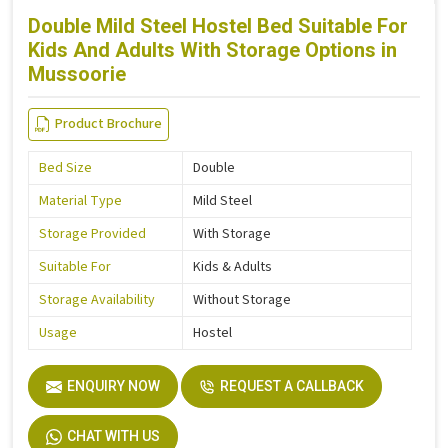
Double Mild Steel Hostel Bed Suitable For
Kids And Adults With Storage Options in
Mussoorie
Product Brochure
Bed Size
Double
Material Type
Mild Steel
Storage Provided
With Storage
Suitable For
Kids & Adults
Storage Availability
Without Storage
Usage
Hostel
ENQUIRY NOW
REQUEST A CALLBACK
CHAT WITH US