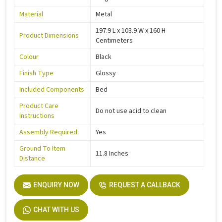
Material
Metal
197.9 L x 103.9 W x 160 H
Product Dimensions
Centimeters
Colour
Black
Finish Type
Glossy
Included Components
Bed
Product Care
Do not use acid to clean
Instructions
Assembly Required
Yes
Ground To Item
11.8 Inches
Distance
ENQUIRY NOW
REQUEST A CALLBACK
CHAT WITH US