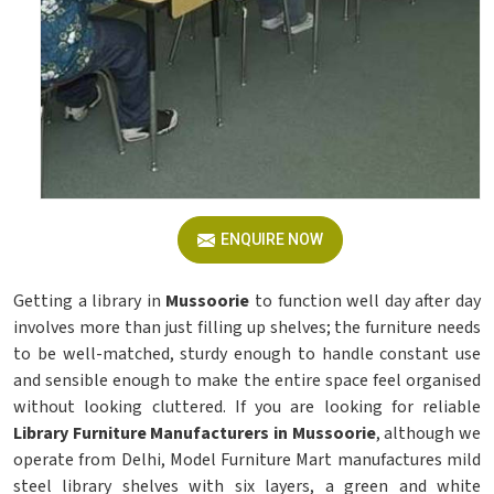
ENQUIRE NOW
Getting a library in
Mussoorie
to function well day after day
involves more than just filling up shelves; the furniture needs
to be well-matched, sturdy enough to handle constant use
and sensible enough to make the entire space feel organised
without looking cluttered. If you are looking for reliable
Library Furniture Manufacturers in Mussoorie
, although we
operate from Delhi, Model Furniture Mart manufactures mild
steel library shelves with six layers, a green and white