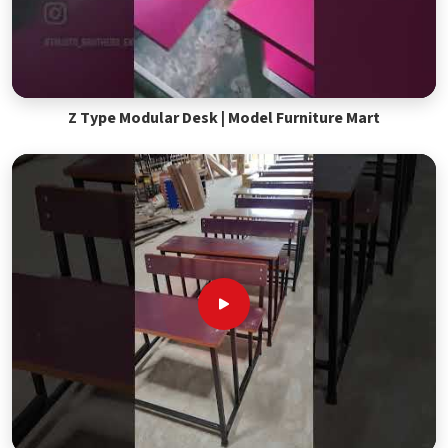
Z Type Modular Desk | Model Furniture Mart