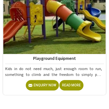
Playground Equipment
Kids in do not need much, just enough room to run,
something to climb and the freedom to simply play
without anyone worrying about them getting hurt. If you
ENQUIRY NOW
READ MORE
are looking for trusted Playground Equipment
Manufacturers in , although we operate from Delhi, Model
Furniture Mart puts real thought into every outdoor
structure it builds, from how it looks to how safely it