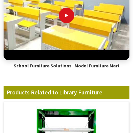
School Furniture Solutions | Model Furniture Mart
Products Related to Library Furniture