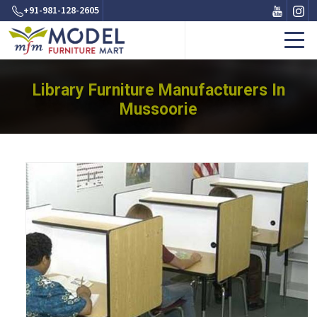
+91-981-128-2605
Library Furniture Manufacturers In
Mussoorie