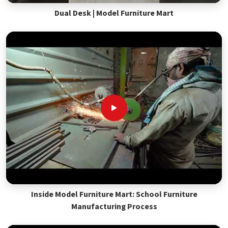
Dual Desk | Model Furniture Mart
Inside Model Furniture Mart: School Furniture
Manufacturing Process