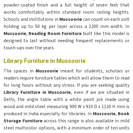
powder-coated finish and a full height of seven feet that
works comfortably within standard room ceiling heights.
Schools and institutions in
Mussoorie
can count on each unit
holding up to 50 kg per layer across a 1200 mm width. In
Mussoorie
,
Reading Room Furniture
built like this model is
designed to last without needing frequent replacements or
touch-ups over the years.
Library Furniture in Mussoorie
The spaces in
Mussoorie
meant for students, scholars or
readers require furniture tables which will allow them to read
for long hours without any stress. If you are seeking quality
Library Furniture in Mussoorie
, even if we are situated in
Delhi, the angle table with a white paint job made using
wood and mild steel measuring 900 W x 910 D x 1120 H mm is
produced in India especially for libraries. In
Mussoorie
,
Book
Storage Furniture
across this range is also available in mild
steel multicolor options, with a minimum order of ten units