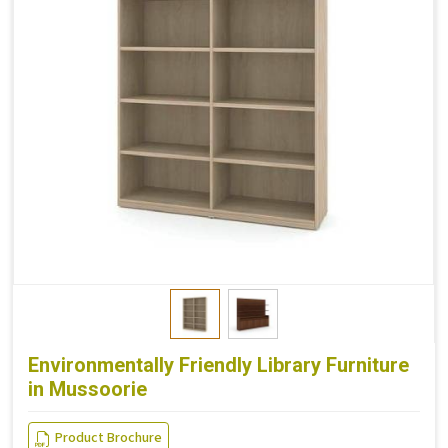
Environmentally Friendly Library Furniture
in Mussoorie
Product Brochure