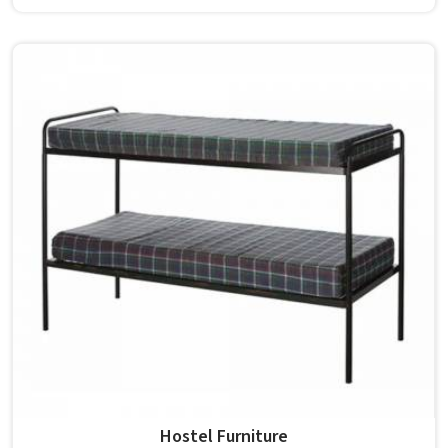
built from solid wood with the right dimensions gives
students in the surface space they need without
overcrowding the room. Model Furniture Mart designs
each piece keeping classrooms in mind—the noise, the
movement, the weight of school bags, and the constant
daily use that furniture in has to survive. If you are looking
for Best School Furniture Manufacturers in , although we
operate from Delhi, the range is built and supplied to
schools across different cities and towns. Good Classroom
Seating is about having the right ones, sized correctly and
finished well enough to last through years of regular use
in without losing their shape or stability.
Hostel Furniture