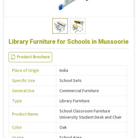
Library Furniture for Schools in Mussoorie
Product Brochure
Place of Origin
India
Specific Use
School Sets
General Use
Commercial Furniture
Type
Library Furniture
School Classroom Furniture
Product Name
University Student Desk and Chair
Color
Oak
Usage
School Area