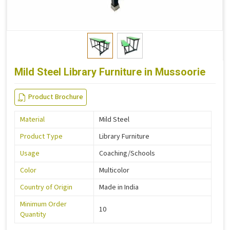
Mild Steel Library Furniture in Mussoorie
Product Brochure
Material
Mild Steel
Product Type
Library Furniture
Usage
Coaching/Schools
Color
Multicolor
Country of Origin
Made in India
Minimum Order
10
Quantity