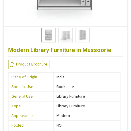
Modern Library Furniture in Mussoorie
Product Brochure
Place of Origin
India
Specific Use
Bookcase
General Use
Library Furniture
Type
Library Furniture
Appearance
Modern
Folded
NO