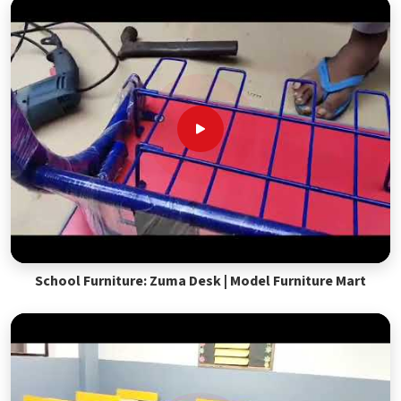
School Furniture: Zuma Desk | Model Furniture Mart