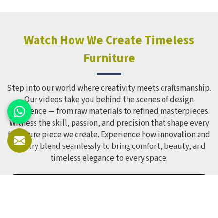
holds up over time. Schools and open spaces in deal with
hundreds of children every single day and that kind of
constant use demands equipment built to last, not just
look impressive in a brochure. Children Recreation
Watch How We Create Timeless
Equipment like slides, swings and climbing units is sized
Furniture
correctly for different age groups in , with edges
smoothed out and surfaces finished in a way that does not
leave anyone with scrapes or splinters.
Step into our world where creativity meets craftsmanship.
Our videos take you behind the scenes of design
excellence — from raw materials to refined masterpieces.
Witness the skill, passion, and precision that shape every
furniture piece we create. Experience how innovation and
artistry blend seamlessly to bring comfort, beauty, and
timeless elegance to every space.