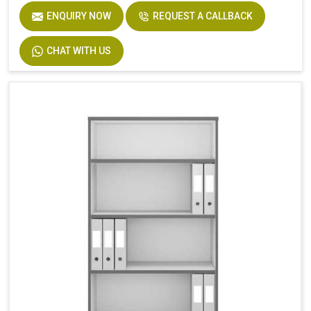
ENQUIRY NOW
REQUEST A CALLBACK
CHAT WITH US