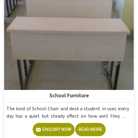
School Furniture
The kind of School Chair and desk a student in uses every
day has a quiet but steady effect on how well they pay
attention, how straight they sit, and how comfortable
ENQUIRY NOW
READ MORE
they feel by the end of a school day. A sturdy School Desk