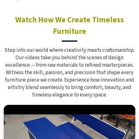
Watch How We Create Timeless
Furniture
Step into our world where creativity meets craftsmanship.
Our videos take you behind the scenes of design
excellence — from raw materials to refined masterpieces.
Witness the skill, passion, and precision that shape every
furniture piece we create. Experience how innovation and
artistry blend seamlessly to bring comfort, beauty, and
timeless elegance to every space.