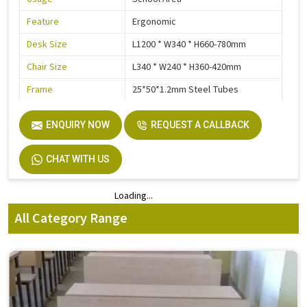
Feature
Ergonomic
Desk Size
L1200 * W340 * H660-780mm
Chair Size
L340 * W240 * H360-420mm
Frame
25*50*1.2mm Steel Tubes
Electrostatic Epoxy Powder
Steel Parts Finish
ENQUIRY NOW
Coating
REQUEST A CALLBACK
Warranty
3 Years
CHAT WITH US
Loading...
Loading...
All Category Range