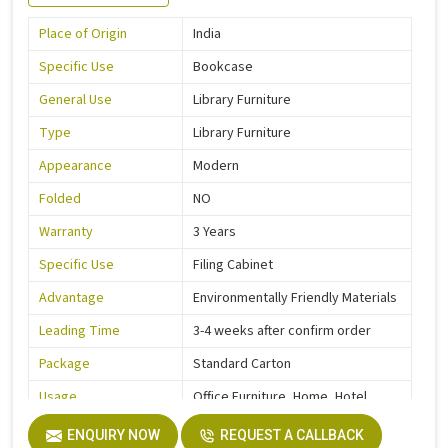
Place of Origin
India
Specific Use
Bookcase
General Use
Library Furniture
Type
Library Furniture
Appearance
Modern
Folded
NO
Warranty
3 Years
Specific Use
Filing Cabinet
Advantage
Environmentally Friendly Materials
Leading Time
3-4 weeks after confirm order
Package
Standard Carton
Usage
Office Furniture, Home, Hotel
Function
Storage Function
ENQUIRY NOW
REQUEST A CALLBACK