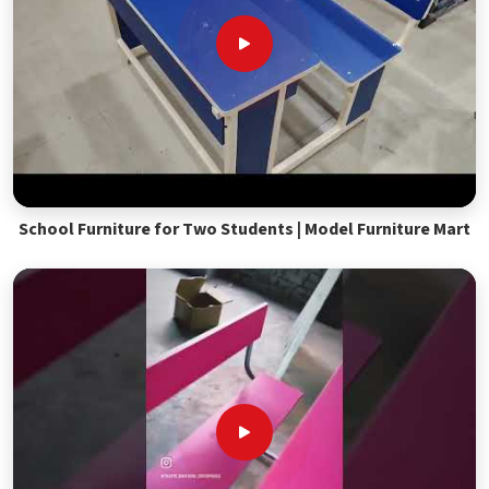
School Furniture for Two Students | Model Furniture Mart