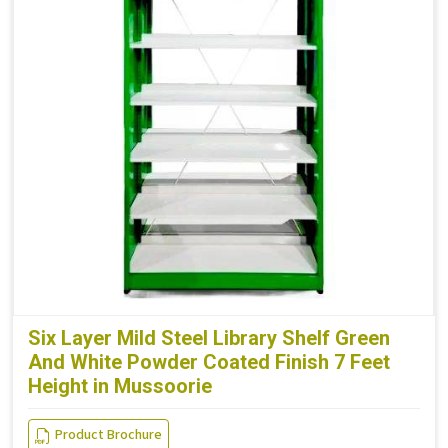
Six Layer Mild Steel Library Shelf Green
And White Powder Coated Finish 7 Feet
Height in Mussoorie
Product Brochure