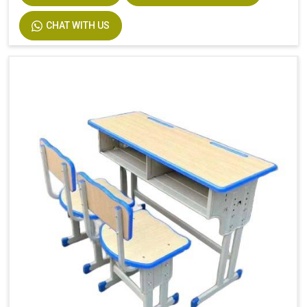
Description
Easy Installation
CHAT WITH US
Size
Custom Size Accepted