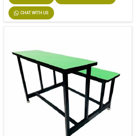
CHAT WITH US