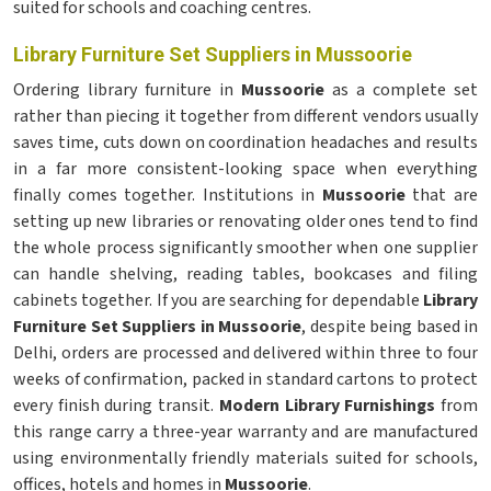
suited for schools and coaching centres.
Library Furniture Set Suppliers in Mussoorie
Ordering library furniture in
Mussoorie
as a complete set
rather than piecing it together from different vendors usually
saves time, cuts down on coordination headaches and results
in a far more consistent-looking space when everything
finally comes together. Institutions in
Mussoorie
that are
setting up new libraries or renovating older ones tend to find
the whole process significantly smoother when one supplier
can handle shelving, reading tables, bookcases and filing
cabinets together. If you are searching for dependable
Library
Furniture Set Suppliers in Mussoorie
, despite being based in
Delhi, orders are processed and delivered within three to four
weeks of confirmation, packed in standard cartons to protect
every finish during transit.
Modern Library Furnishings
from
this range carry a three-year warranty and are manufactured
using environmentally friendly materials suited for schools,
offices, hotels and homes in
Mussoorie
.