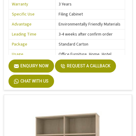
Warranty
3 Years
Specific Use
Filing Cabinet
Advantage
Environmentally Friendly Materials
Leading Time
3-4 weeks after confirm order
Package
Standard Carton
Usage
Office Furniture, Home, Hotel
Function
Storage Function
ENQUIRY NOW
REQUEST A CALLBACK
Description
Easy Installation
CHAT WITH US
Size
Custom Size Accepted