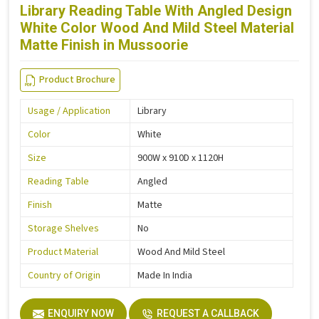
Library Reading Table With Angled Design
White Color Wood And Mild Steel Material
Matte Finish in Mussoorie
Product Brochure
Usage / Application
Library
Color
White
Size
900W x 910D x 1120H
Reading Table
Angled
Finish
Matte
Storage Shelves
No
Product Material
Wood And Mild Steel
Country of Origin
Made In India
ENQUIRY NOW
REQUEST A CALLBACK