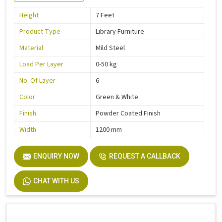
Height
7 Feet
Product Type
Library Furniture
Material
Mild Steel
Load Per Layer
0-50 kg
No. Of Layer
6
Color
Green & White
Finish
Powder Coated Finish
Width
1200 mm
ENQUIRY NOW
REQUEST A CALLBACK
CHAT WITH US