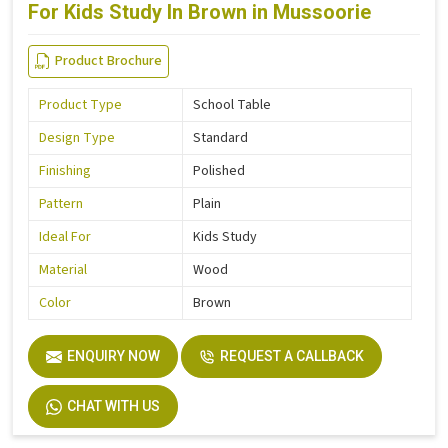
For Kids Study In Brown in Mussoorie
Product Brochure
Product Type
School Table
Design Type
Standard
Finishing
Polished
Pattern
Plain
Ideal For
Kids Study
Material
Wood
Color
Brown
ENQUIRY NOW
REQUEST A CALLBACK
CHAT WITH US