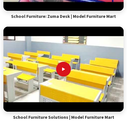
School Furniture: Zuma Desk | Model Furniture Mart
School Furniture Solutions | Model Furniture Mart