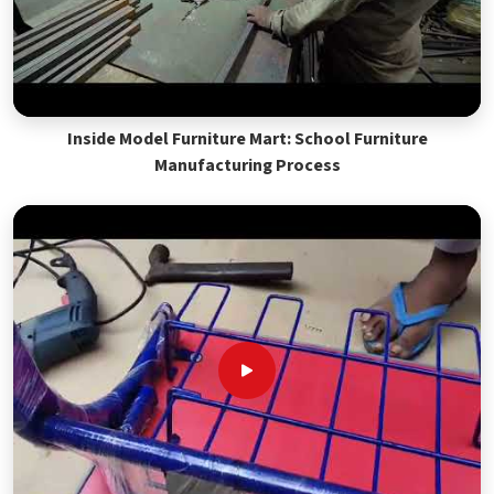
Inside Model Furniture Mart: School Furniture
Manufacturing Process