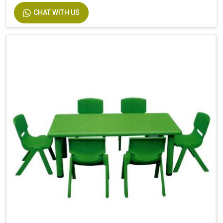
CHAT WITH US