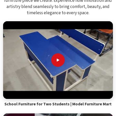
furniture piece we create. Experience how innovation and
artistry blend seamlessly to bring comfort, beauty, and
timeless elegance to every space.
School Furniture for Two Students | Model Furniture Mart