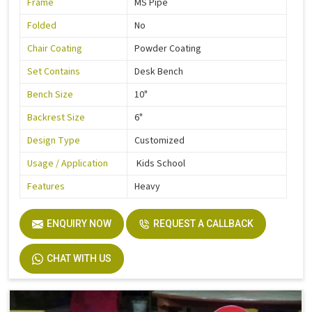
Frame
MS Pipe
Folded
No
Chair Coating
Powder Coating
Set Contains
Desk Bench
Bench Size
10"
Backrest Size
6"
Design Type
Customized
Usage / Application
Kids School
Features
Heavy
ENQUIRY NOW
REQUEST A CALLBACK
CHAT WITH US