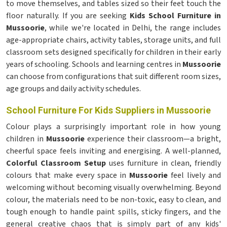
to move themselves, and tables sized so their feet touch the
floor naturally. If you are seeking
Kids School Furniture in
Mussoorie
, while we're located in Delhi, the range includes
age-appropriate chairs, activity tables, storage units, and full
classroom sets designed specifically for children in their early
years of schooling. Schools and learning centres in
Mussoorie
can choose from configurations that suit different room sizes,
age groups and daily activity schedules.
School Furniture For Kids Suppliers in Mussoorie
Colour plays a surprisingly important role in how young
children in
Mussoorie
experience their classroom—a bright,
cheerful space feels inviting and energising. A well-planned,
Colorful Classroom Setup
uses furniture in clean, friendly
colours that make every space in
Mussoorie
feel lively and
welcoming without becoming visually overwhelming. Beyond
colour, the materials need to be non-toxic, easy to clean, and
tough enough to handle paint spills, sticky fingers, and the
general creative chaos that is simply part of any kids'