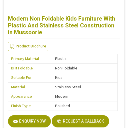
Modern Non Foldable Kids Furniture With
Plastic And Stainless Steel Construction
in Mussoorie
Product Brochure
Primary Material
Plastic
Is It Foldable
Non Foldable
Suitable For
Kids
Material
Stainless Steel
Appearance
Modern
Finish Type
Polished
ENQUIRY NOW
REQUEST A CALLBACK