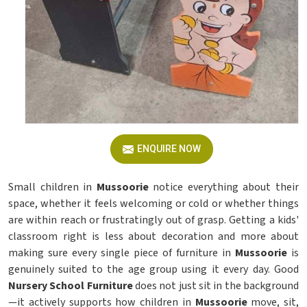
ENQUIRE NOW
Small children in
Mussoorie
notice everything about their
space, whether it feels welcoming or cold or whether things
are within reach or frustratingly out of grasp. Getting a kids'
classroom right is less about decoration and more about
making sure every single piece of furniture in
Mussoorie
is
genuinely suited to the age group using it every day. Good
Nursery School Furniture
does not just sit in the background
—it actively supports how children in
Mussoorie
move, sit,