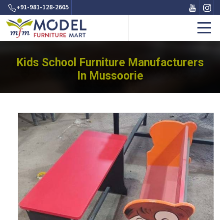
+91-981-128-2605
Kids School Furniture Manufacturers
In Mussoorie