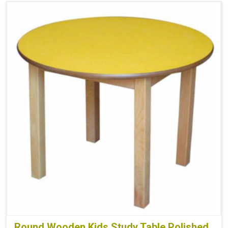
Round Wooden Kids Study Table Polished