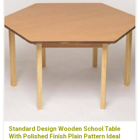
Standard Design Wooden School Table
With Polished Finish Plain Pattern Ideal