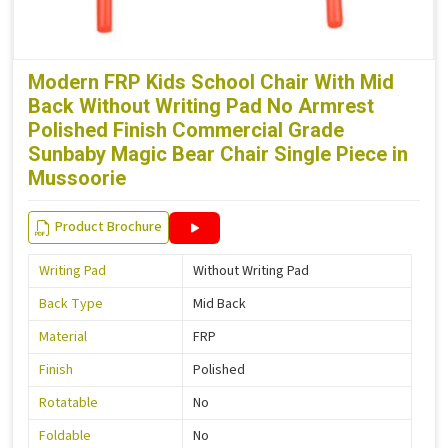
Modern FRP Kids School Chair With Mid
Back Without Writing Pad No Armrest
Polished Finish Commercial Grade
Sunbaby Magic Bear Chair Single Piece in
Mussoorie
Product Brochure
Writing Pad
Without Writing Pad
Back Type
Mid Back
Material
FRP
Finish
Polished
Rotatable
No
Foldable
No