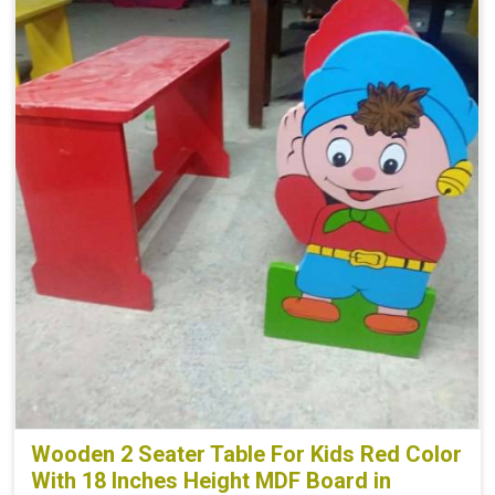
Wooden 2 Seater Table For Kids Red Color
With 18 Inches Height MDF Board in