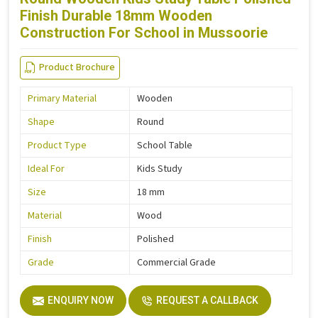
Finish Durable 18mm Wooden
Construction For School in Mussoorie
Product Brochure
Primary Material
Wooden
Shape
Round
Product Type
School Table
Ideal For
Kids Study
Size
18 mm
Material
Wood
Finish
Polished
Grade
Commercial Grade
ENQUIRY NOW
REQUEST A CALLBACK