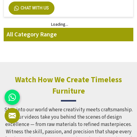
CHAT WITH US
Loading...
Loading...
All Category Range
Watch How We Create Timeless
Furniture
Step into our world where creativity meets craftsmanship.
Our videos take you behind the scenes of design
excellence — from raw materials to refined masterpieces.
Witness the skill, passion, and precision that shape every