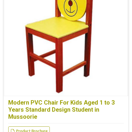
Modern PVC Chair For Kids Aged 1 to 3
Years Standard Design Student in
Mussoorie
Product Brochure