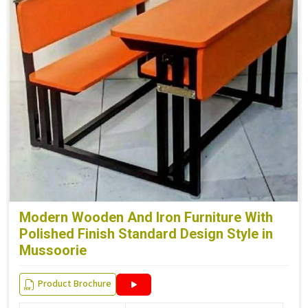
Modern Wooden And Iron Furniture With
Polished Finish Standard Design Style in
Mussoorie
Product Brochure