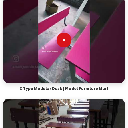
Z Type Modular Desk | Model Furniture Mart