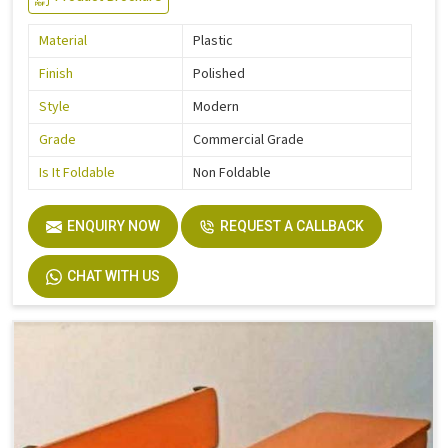
Material
Plastic
Finish
Polished
Style
Modern
Grade
Commercial Grade
Is It Foldable
Non Foldable
ENQUIRY NOW
REQUEST A CALLBACK
CHAT WITH US