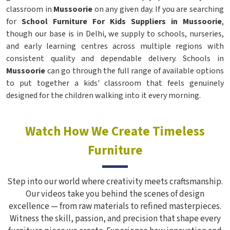
classroom in
Mussoorie
on any given day. If you are searching
for
School Furniture For Kids Suppliers in Mussoorie
,
though our base is in Delhi, we supply to schools, nurseries,
and early learning centres across multiple regions with
consistent quality and dependable delivery. Schools in
Mussoorie
can go through the full range of available options
to put together a kids' classroom that feels genuinely
designed for the children walking into it every morning.
Watch How We Create Timeless
Furniture
Step into our world where creativity meets craftsmanship.
Our videos take you behind the scenes of design
excellence — from raw materials to refined masterpieces.
Witness the skill, passion, and precision that shape every