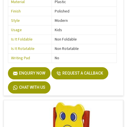
Material
Plastic
Finish
Polished
Style
Modern
Usage
Kids
Is It Foldable
Non Foldable
Is It Rotatable
Non Rotatable
Writing Pad
No
ENQUIRY NOW
REQUEST A CALLBACK
CHAT WITH US