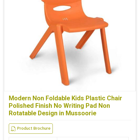
Modern Non Foldable Kids Plastic Chair
Polished Finish No Writing Pad Non
Rotatable Design in Mussoorie
Product Brochure