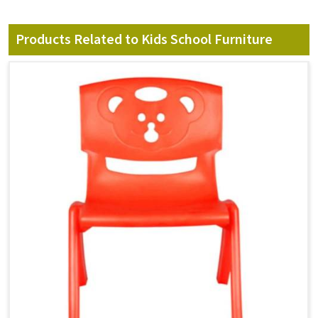
Products Related to Kids School Furniture