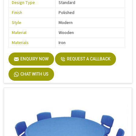
Design Type
Standard
Finish
Polished
Style
Modern
Material
Wooden
Materials
Iron
ENQUIRY NOW
REQUEST A CALLBACK
CHAT WITH US