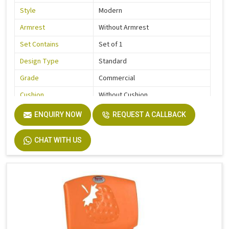
Style
Modern
Armrest
Without Armrest
Set Contains
Set of 1
Design Type
Standard
Grade
Commercial
Cushion
Without Cushion
Usage / Application
Kids
ENQUIRY NOW
REQUEST A CALLBACK
Country of Origin
Made In India
CHAT WITH US