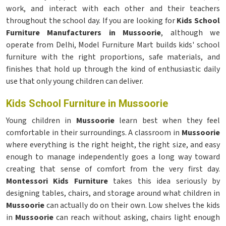
work, and interact with each other and their teachers
throughout the school day. If you are looking for
Kids School
Furniture Manufacturers in Mussoorie
, although we
operate from Delhi, Model Furniture Mart builds kids' school
furniture with the right proportions, safe materials, and
finishes that hold up through the kind of enthusiastic daily
use that only young children can deliver.
Kids School Furniture in Mussoorie
Young children in
Mussoorie
learn best when they feel
comfortable in their surroundings. A classroom in
Mussoorie
where everything is the right height, the right size, and easy
enough to manage independently goes a long way toward
creating that sense of comfort from the very first day.
Montessori Kids Furniture
takes this idea seriously by
designing tables, chairs, and storage around what children in
Mussoorie
can actually do on their own. Low shelves the kids
in
Mussoorie
can reach without asking, chairs light enough