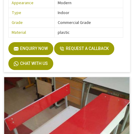
Appearance
Modern
Type
Indoor
Grade
Commercial Grade
Material
plastic
ENQUIRY NOW
REQUEST A CALLBACK
CHAT WITH US