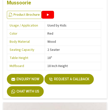
Mussoorie
Product Brochure
Usage / Application
Used by Kids
Color
Red
Body Material
Wood
Seating Capacity
2 Seater
Table Height
18"
Mdfboard
18 Inch Height
ENQUIRY NOW
REQUEST A CALLBACK
CHAT WITH US