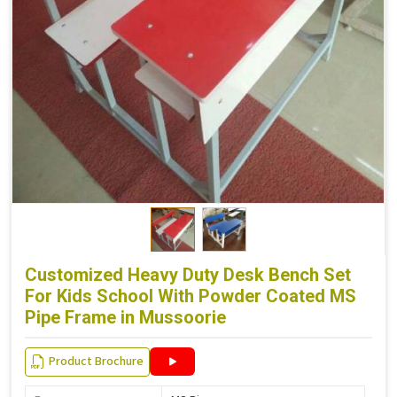
Customized Heavy Duty Desk Bench Set
For Kids School With Powder Coated MS
Pipe Frame in Mussoorie
Product Brochure