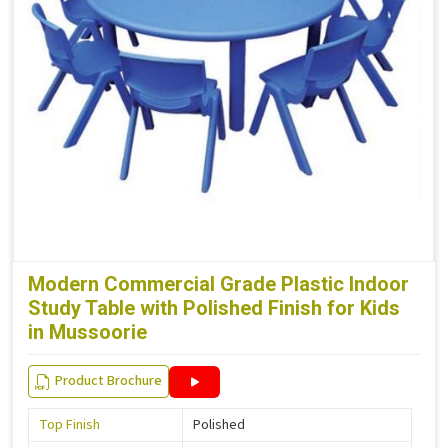
Modern Commercial Grade Plastic Indoor
Study Table with Polished Finish for Kids
in Mussoorie
Product Brochure
Top Finish
Polished