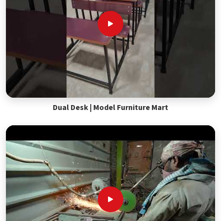
Dual Desk | Model Furniture Mart