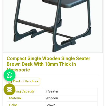
Compact Single Wooden Single Seater
Brown Desk With 18mm Thick in
Mussoorie
Product Brochure
Seating Capacity
1 Seater
Material
Wooden
Color
Brown