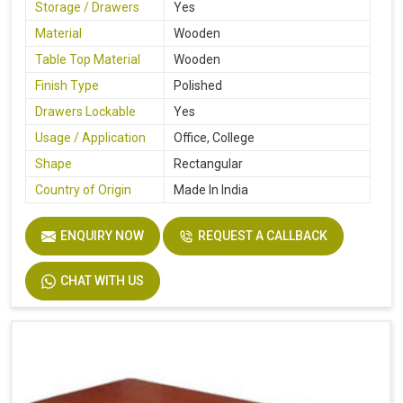
Storage / Drawers
Yes
Material
Wooden
Table Top Material
Wooden
Finish Type
Polished
Drawers Lockable
Yes
Usage / Application
Office, College
Shape
Rectangular
Country of Origin
Made In India
ENQUIRY NOW
REQUEST A CALLBACK
CHAT WITH US