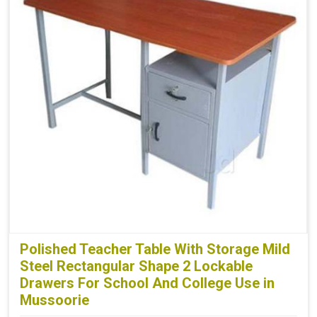
Polished Teacher Table With Storage Mild
Steel Rectangular Shape 2 Lockable
Drawers For School And College Use in
Mussoorie