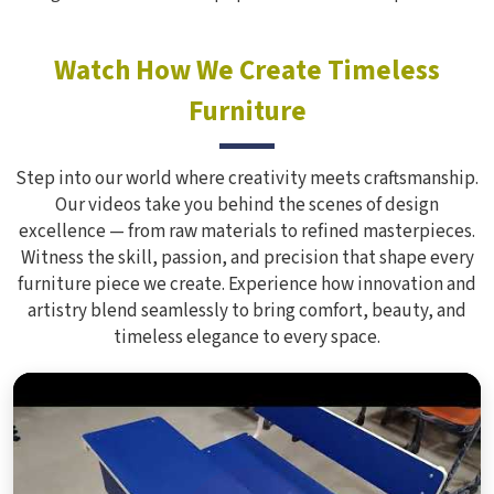
Watch How We Create Timeless
Furniture
Step into our world where creativity meets craftsmanship.
Our videos take you behind the scenes of design
excellence — from raw materials to refined masterpieces.
Witness the skill, passion, and precision that shape every
furniture piece we create. Experience how innovation and
artistry blend seamlessly to bring comfort, beauty, and
timeless elegance to every space.