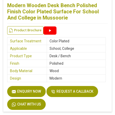
Modern Wooden Desk Bench Polished
Finish Color Plated Surface For School
And College in Mussoorie
Product Brochure
Surface Treatment
Color Plated
Applicable
School, College
Product Type
Desk / Bench
Finish
Polished
Body Material
Wood
Design
Modern
ENQUIRY NOW
REQUEST A CALLBACK
CHAT WITH US