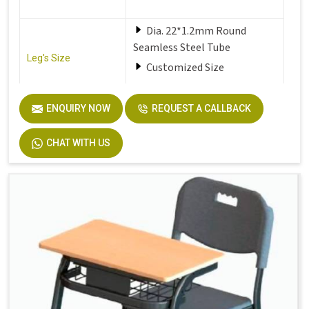
Dia. 22*1.2mm Round
Seamless Steel Tube
Leg's Size
Customized Size
Seat
Solid Plastic or Soft Plastic
ENQUIRY NOW
REQUEST A CALLBACK
CHAT WITH US