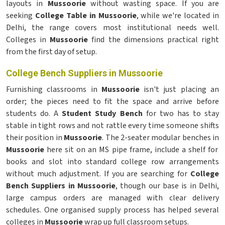
layouts in
Mussoorie
without wasting space. If you are
seeking
College Table in Mussoorie
, while we're located in
Delhi, the range covers most institutional needs well.
Colleges in
Mussoorie
find the dimensions practical right
from the first day of setup.
College Bench Suppliers in Mussoorie
Furnishing classrooms in
Mussoorie
isn't just placing an
order; the pieces need to fit the space and arrive before
students do. A
Student Study Bench
for two has to stay
stable in tight rows and not rattle every time someone shifts
their position in
Mussoorie
. The 2-seater modular benches in
Mussoorie
here sit on an MS pipe frame, include a shelf for
books and slot into standard college row arrangements
without much adjustment. If you are searching for
College
Bench Suppliers in Mussoorie
, though our base is in Delhi,
large campus orders are managed with clear delivery
schedules. One organised supply process has helped several
colleges in
Mussoorie
wrap up full classroom setups.