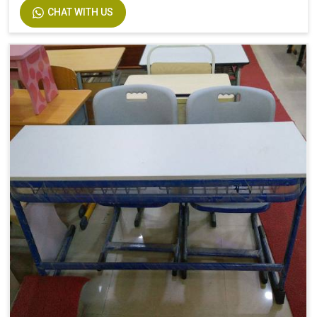
CHAT WITH US