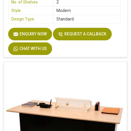
No. of Shelves
2
Style
Modern
Design Type
Standard
ENQUIRY NOW
REQUEST A CALLBACK
CHAT WITH US