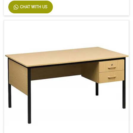
CHAT WITH US