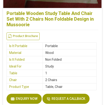
Portable Wooden Study Table And Chair
Set With 2 Chairs Non Foldable Design in
Mussoorie
Product Brochure
Is It Portable
Portable
Material
Wood
Is It Folded
Non Folded
Ideal For
Study
Table
1
Chair
2 Chairs
Product Type
Table, Chair
ENQUIRY NOW
REQUEST A CALLBACK