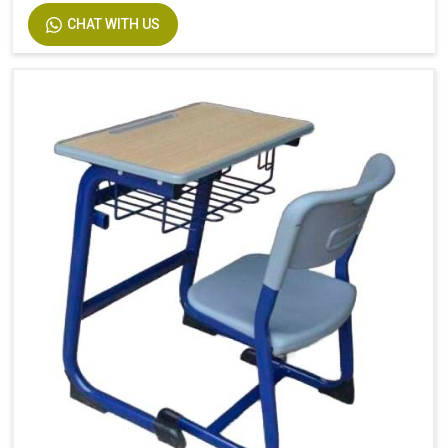
CHAT WITH US