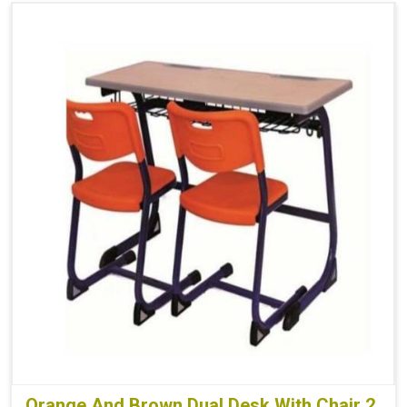
Orange And Brown Dual Desk With Chair 2