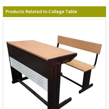
Products Related to College Table