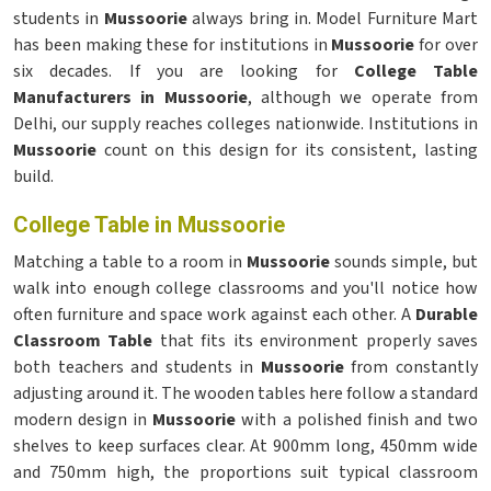
students in
Mussoorie
always bring in. Model Furniture Mart
has been making these for institutions in
Mussoorie
for over
six decades. If you are looking for
College Table
Manufacturers in Mussoorie
, although we operate from
Delhi, our supply reaches colleges nationwide. Institutions in
Mussoorie
count on this design for its consistent, lasting
build.
College Table in Mussoorie
Matching a table to a room in
Mussoorie
sounds simple, but
walk into enough college classrooms and you'll notice how
often furniture and space work against each other. A
Durable
Classroom Table
that fits its environment properly saves
both teachers and students in
Mussoorie
from constantly
adjusting around it. The wooden tables here follow a standard
modern design in
Mussoorie
with a polished finish and two
shelves to keep surfaces clear. At 900mm long, 450mm wide
and 750mm high, the proportions suit typical classroom