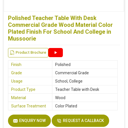
Polished Teacher Table With Desk
Commercial Grade Wood Material Color
Plated Finish For School And College in
Mussoorie
Product Brochure
Finish
Polished
Grade
Commercial Grade
Usage
School, College
Product Type
Teacher Table with Desk
Material
Wood
Surface Treatment
Color Plated
ENQUIRY NOW
REQUEST A CALLBACK