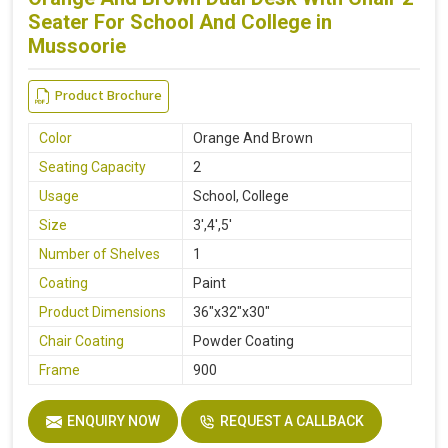
Seater For School And College in
Mussoorie
Product Brochure
Color
Orange And Brown
Seating Capacity
2
Usage
School, College
Size
3',4',5'
Number of Shelves
1
Coating
Paint
Product Dimensions
36"x32"x30"
Chair Coating
Powder Coating
Frame
900
ENQUIRY NOW
REQUEST A CALLBACK