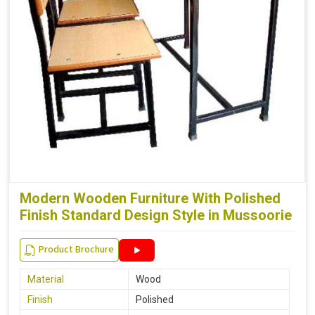
Modern Wooden Furniture With Polished
Finish Standard Design Style in Mussoorie
Product Brochure
Material
Wood
Finish
Polished