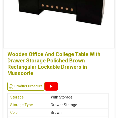
Wooden Office And College Table With
Drawer Storage Polished Brown
Rectangular Lockable Drawers in
Mussoorie
Product Brochure
Storage
With Storage
Storage Type
Drawer Storage
Color
Brown