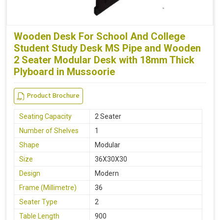
Wooden Desk For School And College
Student Study Desk MS Pipe and Wooden
2 Seater Modular Desk with 18mm Thick
Plyboard in Mussoorie
Product Brochure
Seating Capacity
2 Seater
Number of Shelves
1
Shape
Modular
Size
36X30X30
Design
Modern
Frame (Millimetre)
36
Seater Type
2
Table Length
900