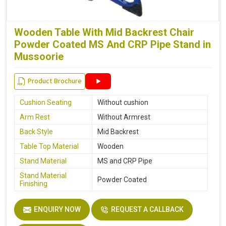
Wooden Table With Mid Backrest Chair
Powder Coated MS And CRP Pipe Stand in
Mussoorie
Product Brochure
Cushion Seating
Without cushion
Arm Rest
Without Armrest
Back Style
Mid Backrest
Table Top Material
Wooden
Stand Material
MS and CRP Pipe
Stand Material
Powder Coated
Finishing
ENQUIRY NOW
REQUEST A CALLBACK