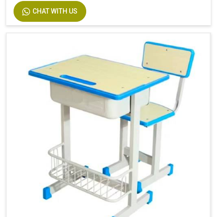
CHAT WITH US