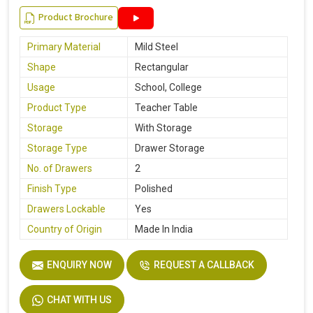
Product Brochure
Primary Material
Mild Steel
Shape
Rectangular
Usage
School, College
Product Type
Teacher Table
Storage
With Storage
Storage Type
Drawer Storage
No. of Drawers
2
Finish Type
Polished
Drawers Lockable
Yes
Country of Origin
Made In India
ENQUIRY NOW
REQUEST A CALLBACK
CHAT WITH US