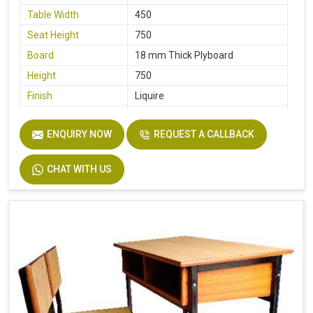
Table Width
450
Seat Height
750
Board
18 mm Thick Plyboard
Height
750
Finish
Liquire
Width
750
ENQUIRY NOW
REQUEST A CALLBACK
Material
MS Pipe, Wooden
CHAT WITH US