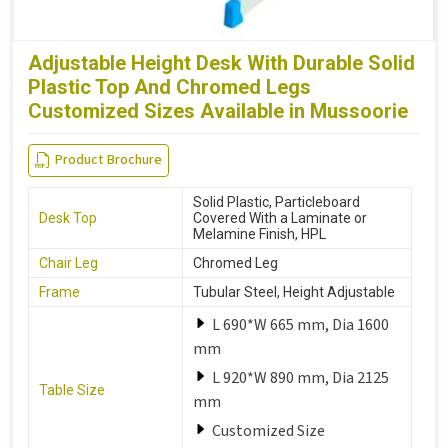
Adjustable Height Desk With Durable Solid
Plastic Top And Chromed Legs
Customized Sizes Available in Mussoorie
Product Brochure
Solid Plastic, Particleboard
Desk Top
Covered With a Laminate or
Melamine Finish, HPL
Chair Leg
Chromed Leg
Frame
Tubular Steel, Height Adjustable
L 690*W 665 mm, Dia 1600
mm
L 920*W 890 mm, Dia 2125
Table Size
mm
Customized Size