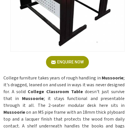
ENQUIRE NOW
College furniture takes years of rough handling in
Mussoorie
;
it's dragged, leaned on and used in ways it was never designed
for. A solid
College Classroom Table
doesn't just survive
that in
Mussoorie
; it stays functional and presentable
through it all. The 2-seater modular desk here sits in
Mussoorie
on an MS pipe frame with an 18mm thick plyboard
top and a lacquer finish that protects the wood from daily
contact. A shelf underneath handles the books and bags