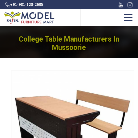
+91-981-128-2605
College Table Manufacturers In
Mussoorie