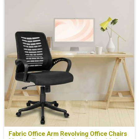
Fabric Office Arm Revolving Office Chairs