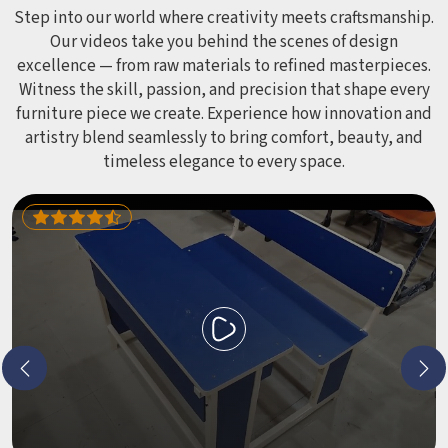
leave anyone with scrapes or splinters.
Step into our world where creativity meets craftsmanship.
Our videos take you behind the scenes of design
excellence — from raw materials to refined masterpieces.
Witness the skill, passion, and precision that shape every
furniture piece we create. Experience how innovation and
artistry blend seamlessly to bring comfort, beauty, and
timeless elegance to every space.