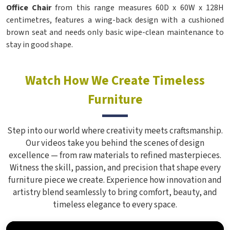
Office Chair
from this range measures 60D x 60W x 128H
centimetres, features a wing-back design with a cushioned
brown seat and needs only basic wipe-clean maintenance to
stay in good shape.
Watch How We Create Timeless
Furniture
Step into our world where creativity meets craftsmanship.
Our videos take you behind the scenes of design
excellence — from raw materials to refined masterpieces.
Witness the skill, passion, and precision that shape every
furniture piece we create. Experience how innovation and
artistry blend seamlessly to bring comfort, beauty, and
timeless elegance to every space.