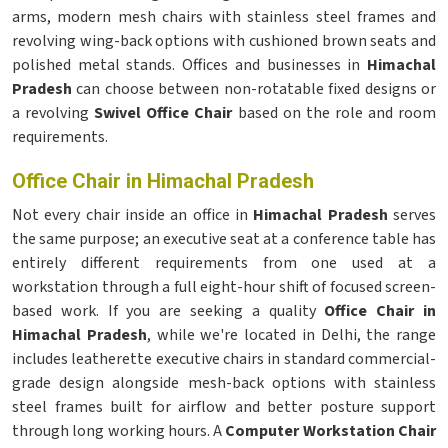
arms, modern mesh chairs with stainless steel frames and
revolving wing-back options with cushioned brown seats and
polished metal stands. Offices and businesses in
Himachal
Pradesh
can choose between non-rotatable fixed designs or
a revolving
Swivel Office Chair
based on the role and room
requirements.
Office Chair in Himachal Pradesh
Not every chair inside an office in
Himachal Pradesh
serves
the same purpose; an executive seat at a conference table has
entirely different requirements from one used at a
workstation through a full eight-hour shift of focused screen-
based work. If you are seeking a quality
Office Chair in
Himachal Pradesh
, while we're located in Delhi, the range
includes leatherette executive chairs in standard commercial-
grade design alongside mesh-back options with stainless
steel frames built for airflow and better posture support
through long working hours. A
Computer Workstation Chair