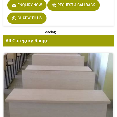
ENQUIRY NOW
REQUEST A CALLBACK
CHAT WITH US
Loading...
Loading...
All Category Range