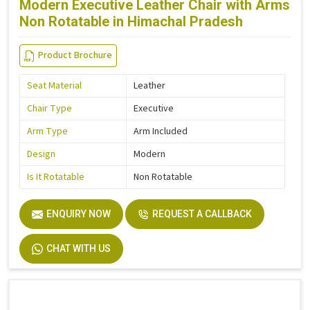
Modern Executive Leather Chair with Arms
Non Rotatable in Himachal Pradesh
Product Brochure
Seat Material
Leather
Chair Type
Executive
Arm Type
Arm Included
Design
Modern
Is It Rotatable
Non Rotatable
ENQUIRY NOW
REQUEST A CALLBACK
CHAT WITH US