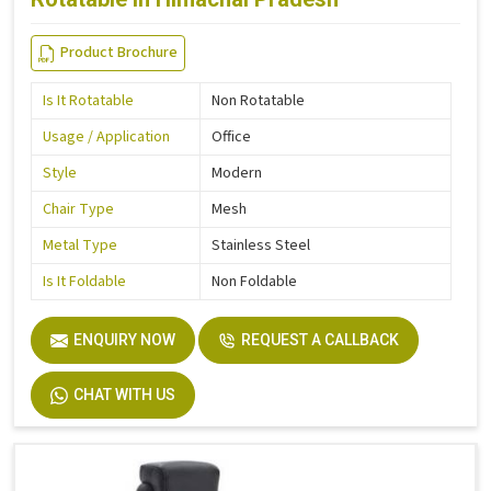
Product Brochure
Is It Rotatable
Non Rotatable
Usage / Application
Office
Style
Modern
Chair Type
Mesh
Metal Type
Stainless Steel
Is It Foldable
Non Foldable
ENQUIRY NOW
REQUEST A CALLBACK
CHAT WITH US