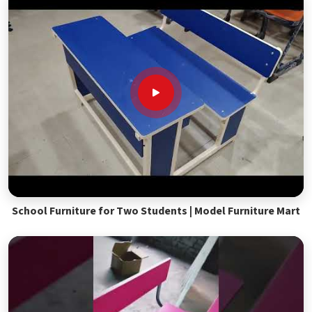
School Furniture for Two Students | Model Furniture Mart