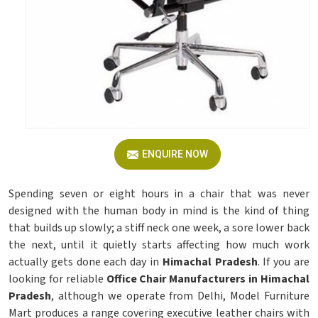
ENQUIRE NOW
Spending seven or eight hours in a chair that was never
designed with the human body in mind is the kind of thing
that builds up slowly; a stiff neck one week, a sore lower back
the next, until it quietly starts affecting how much work
actually gets done each day in
Himachal Pradesh
. If you are
looking for reliable
Office Chair Manufacturers in Himachal
Pradesh
, although we operate from Delhi, Model Furniture
Mart produces a range covering executive leather chairs with