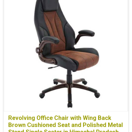
Revolving Office Chair with Wing Back
Brown Cushioned Seat and Polished Metal