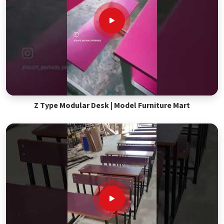
Z Type Modular Desk | Model Furniture Mart