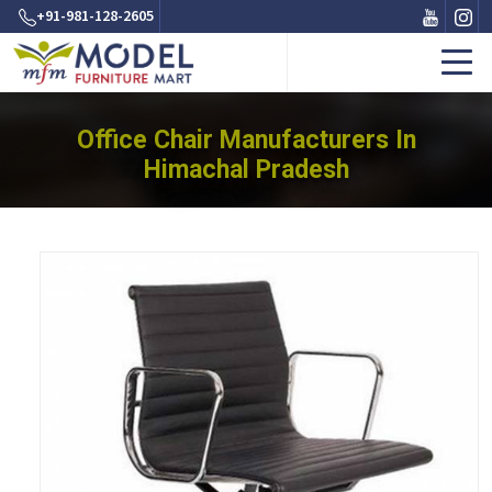
+91-981-128-2605
Office Chair Manufacturers In
Himachal Pradesh