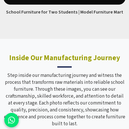
School Furniture for Two Students | Model Furniture Mart
Inside Our Manufacturing Journey
Step inside our manufacturing journey and witness the
process that transforms raw materials into reliable school
furniture. Through these images, you can see our
craftsmanship, skilled workforce, and attention to detail
at every stage. Each photo reflects our commitment to
quality, precision, and consistency, showcasing how
experience and process come together to create furniture
built to last.