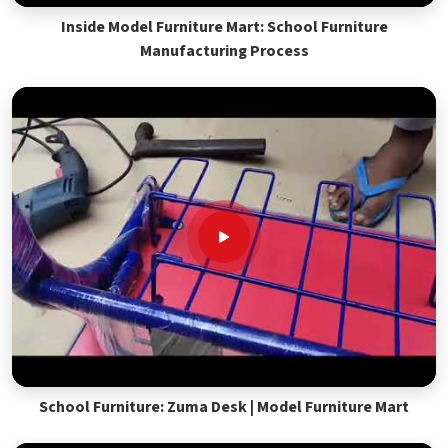
Inside Model Furniture Mart: School Furniture
Manufacturing Process
School Furniture: Zuma Desk | Model Furniture Mart