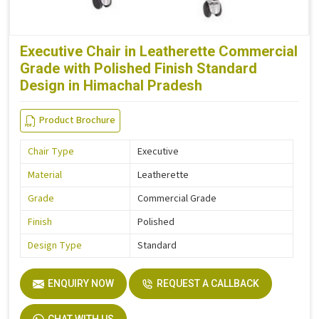
Executive Chair in Leatherette Commercial
Grade with Polished Finish Standard
Design in Himachal Pradesh
Product Brochure
Chair Type
Executive
Material
Leatherette
Grade
Commercial Grade
Finish
Polished
Design Type
Standard
ENQUIRY NOW
REQUEST A CALLBACK