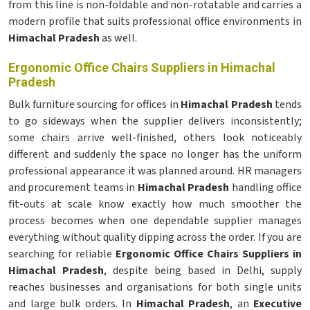
from this line is non-foldable and non-rotatable and carries a
modern profile that suits professional office environments in
Himachal Pradesh
as well.
Ergonomic Office Chairs Suppliers in Himachal
Pradesh
Bulk furniture sourcing for offices in
Himachal Pradesh
tends
to go sideways when the supplier delivers inconsistently;
some chairs arrive well-finished, others look noticeably
different and suddenly the space no longer has the uniform
professional appearance it was planned around. HR managers
and procurement teams in
Himachal Pradesh
handling office
fit-outs at scale know exactly how much smoother the
process becomes when one dependable supplier manages
everything without quality dipping across the order. If you are
searching for reliable
Ergonomic Office Chairs Suppliers in
Himachal Pradesh
, despite being based in Delhi, supply
reaches businesses and organisations for both single units
and large bulk orders. In
Himachal Pradesh
, an
Executive