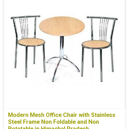
Modern Mesh Office Chair with Stainless
Steel Frame Non Foldable and Non
Rotatable in Himachal Pradesh