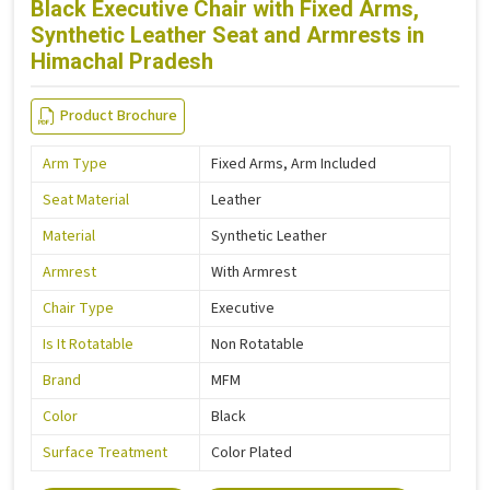
Black Executive Chair with Fixed Arms,
Synthetic Leather Seat and Armrests in
Himachal Pradesh
Product Brochure
Arm Type
Fixed Arms, Arm Included
Seat Material
Leather
Material
Synthetic Leather
Armrest
With Armrest
Chair Type
Executive
Is It Rotatable
Non Rotatable
Brand
MFM
Color
Black
Surface Treatment
Color Plated