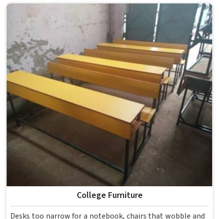
enough for several groups of students. Schools and
institutions in that run residential programmes look for
furniture that holds up without needing frequent repairs.
If you are looking for Hostel Furniture Manufacturers in ,
we deliver products to institutions across the country,
even though we operate from Delhi.
College Furniture
Desks too narrow for a notebook, chairs that wobble and