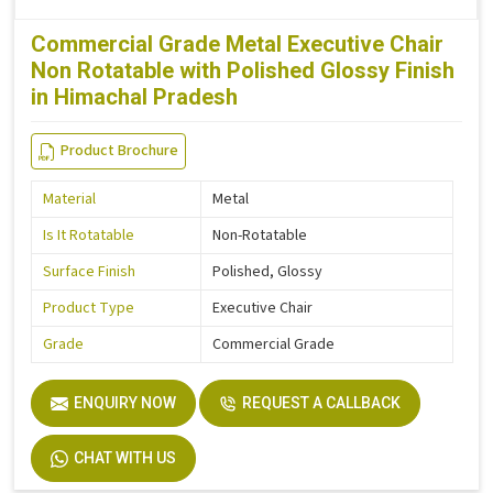
Commercial Grade Metal Executive Chair
Non Rotatable with Polished Glossy Finish
in Himachal Pradesh
Product Brochure
Material
Metal
Is It Rotatable
Non-Rotatable
Surface Finish
Polished, Glossy
Product Type
Executive Chair
Grade
Commercial Grade
ENQUIRY NOW
REQUEST A CALLBACK
CHAT WITH US