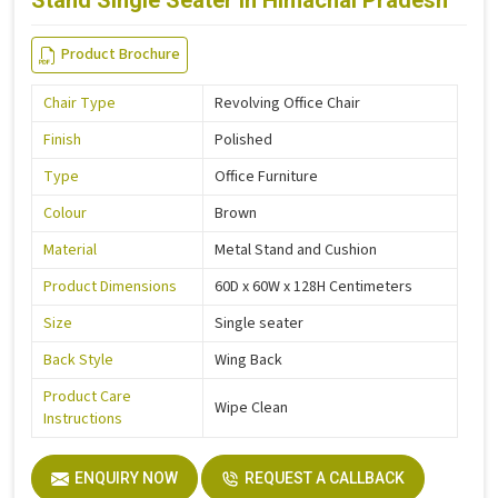
Stand Single Seater in Himachal Pradesh
Product Brochure
Chair Type
Revolving Office Chair
Finish
Polished
Type
Office Furniture
Colour
Brown
Material
Metal Stand and Cushion
Product Dimensions
60D x 60W x 128H Centimeters
Size
Single seater
Back Style
Wing Back
Product Care
Wipe Clean
Instructions
ENQUIRY NOW
REQUEST A CALLBACK