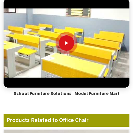
School Furniture Solutions | Model Furniture Mart
Products Related to Office Chair