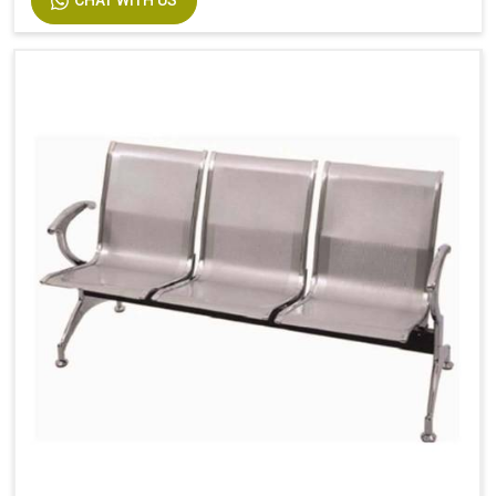
CHAT WITH US