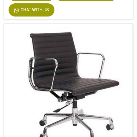
CHAT WITH US