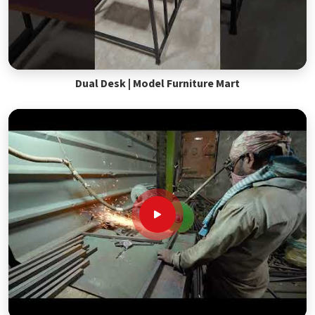
Dual Desk | Model Furniture Mart