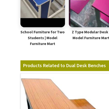
School Furniture for Two
Z Type Modular Desk 
Students | Model
Model Furniture Mar
Furniture Mart
Products Related to Dual Desk Benches