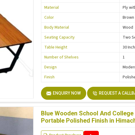
Material
Ply wi
Color
Brown
Body Material
Wood
Seating Capacity
Two S
Table Height
30 Inc
Number of Shelves
1
Design
Moder
Finish
Polish
ENQUIRY NOW
REQUEST A CALL
Blue Wooden School And College 
Portable Polished Finish in Himac