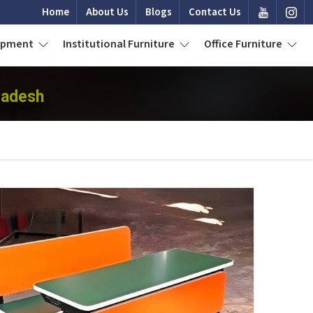
Home
About Us
Blogs
Contact Us
uipment
Institutional Furniture
Office Furniture
radesh