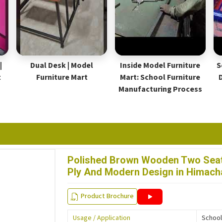
|
Dual Desk | Model
Inside Model Furniture
S
t
Furniture Mart
Mart: School Furniture
Manufacturing Process
Polished Brown Wooden Two Seat
Ply And Modern Design in Himach
Product Brochure
Usage / Application
School