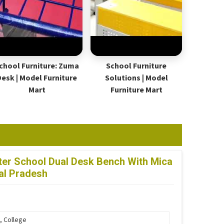
chool Furniture: Zuma
School Furniture
Desk | Model Furniture
Solutions | Model
Mart
Furniture Mart
er School Dual Desk Bench With Mica
al Pradesh
, College