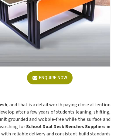
ENQUIRE NOW
esh
, and that is a detail worth paying close attention
velop after a few years of students leaning, shifting,
unit grounded and wobble-free while the surface and
searching for
School Dual Desk Benches Suppliers in
s with reliable delivery and consistent build standards