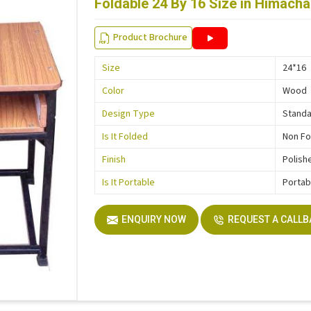
Foldable 24 By 16 Size in Himach
Product Brochure
Size
24*16
Color
Wood
Design Type
Stand
Is It Folded
Non Fo
Finish
Polish
Is It Portable
Portab
ENQUIRY NOW
REQUEST A CALL