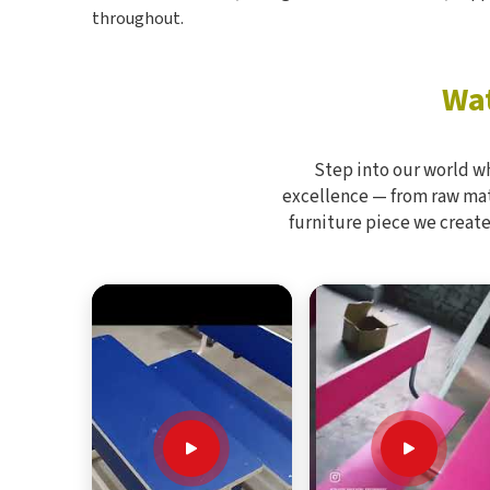
throughout.
Wat
Step into our world w
excellence — from raw mate
furniture piece we create