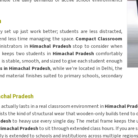
andle the daily demands of active school environments
h
y set up just work better; students are less distracted,
end less time managing the space.
Compact Classroom
nistrators in
Himachal Pradesh
stop to consider when
h keeps two students in
Himachal Pradesh
comfortably
t is stable, smooth, and sized to give each student enough
s in Himachal Pradesh
, while we're located in Delhi, the
and material finishes suited to primary schools, secondary
achal Pradesh
actually lasts in a real classroom environment in
Himachal Prad
ists the kind of structural wear that wooden-only builds tend to de
adesh
to heavy use every single day. The metal frame keeps the 
imachal Pradesh
to sit through extended class hours. If you are 
ply is extended to schools and institutions across multiple region