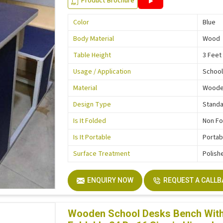
Product Brochure
Color
Blue
Body Material
Wood
Table Height
3 Feet
Usage / Application
School
Material
Wood
Design Type
Stand
Is It Folded
Non Fo
Is It Portable
Portab
Surface Treatment
Polish
ENQUIRY NOW
REQUEST A CALL
Wooden School Desks Bench With 