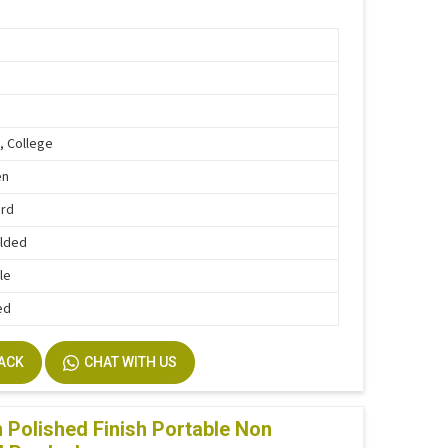
, College
en
ard
lded
le
ed
BACK
CHAT WITH US
Polished Finish Portable Non