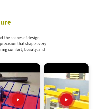
ture
d the scenes of design
 precision that shape every
bring comfort, beauty, and