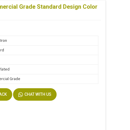
ercial Grade Standard Design Color
Iron
ard
m
Plated
rcial Grade
BACK
CHAT WITH US