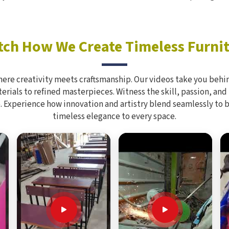
ch How We Create Timeless Furni
here creativity meets craftsmanship. Our videos take you behin
rials to refined masterpieces. Witness the skill, passion, and
. Experience how innovation and artistry blend seamlessly to 
timeless elegance to every space.