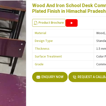
Wood And Iron School Desk Comm
Plated Finish in Himachal Pradesh
Product Brochure
Material
Wood, 
Design Type
Stand
Thickness
1.5 m
Surface Treatment
Color 
Grade
Comme
ENQUIRY NOW
REQUEST A CALL