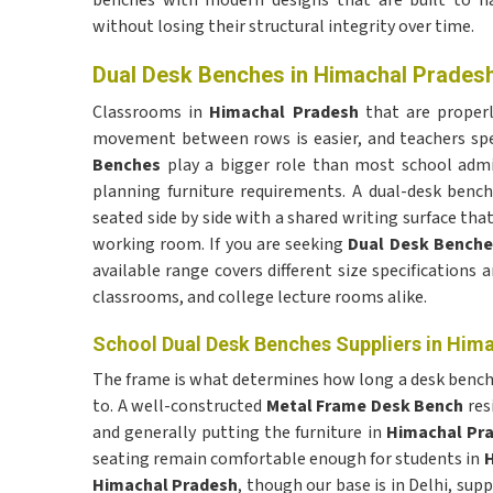
benches with modern designs that are built to h
without losing their structural integrity over time.
Dual Desk Benches in Himachal Prades
Classrooms in
Himachal Pradesh
that are properl
movement between rows is easier, and teachers sp
Benches
play a bigger role than most school admi
planning furniture requirements. A dual-desk benc
seated side by side with a shared writing surface tha
working room. If you are seeking
Dual Desk Benche
available range covers different size specifications 
classrooms, and college lecture rooms alike.
School Dual Desk Benches Suppliers in Him
The frame is what determines how long a desk bench 
to. A well-constructed
Metal Frame Desk Bench
res
and generally putting the furniture in
Himachal Pr
seating remain comfortable enough for students in
H
Himachal Pradesh
, though our base is in Delhi, sup