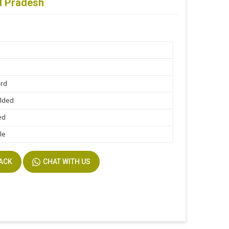
al Pradesh
ard
lded
ed
le
BACK
CHAT WITH US