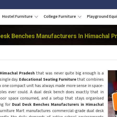
Hostel Furniture
College Furniture
Playground Eq
Desk Benches Manufacturers In Himachal P
Himachal Pradesh
that was never quite big enough is a
single day.
Educational Seating Furniture
that combines
o one compact unit has always made more sense in space-
les ever could. A dual desk bench does exactly that in
floor space consumed, and a setup that stays organised
ing for
Dual Desk Benches Manufacturers in Himachal
Furniture Mart manufactures commercial-grade dual desk