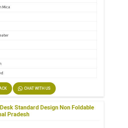
th Mica
eater
h
n
ed
BACK
CHAT WITH US
Desk Standard Design Non Foldable
hal Pradesh