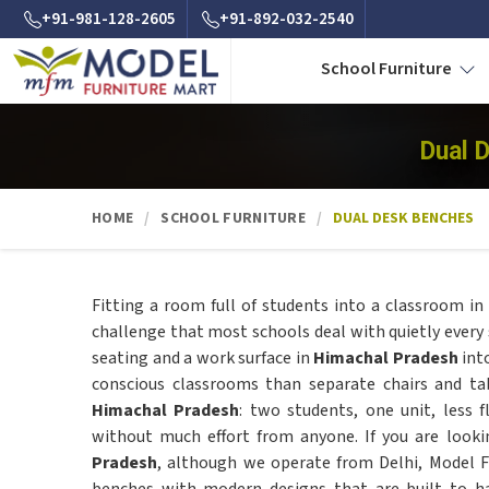
+91-981-128-2605
+91-892-032-2540
School Furniture
Dual 
HOME
SCHOOL FURNITURE
DUAL DESK BENCHES
Fitting a room full of students into a classroom in
challenge that most schools deal with quietly every 
seating and a work surface in
Himachal Pradesh
int
conscious classrooms than separate chairs and tab
Himachal Pradesh
: two students, one unit, less 
without much effort from anyone. If you are look
Pradesh
, although we operate from Delhi, Model 