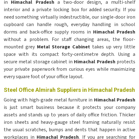
in
Himachal Pradesh
a two-door design, a multi-shelf
interior and a private locking box for added security. If you
need something virtually indestructible, our single-door iron
cupboard can handle rough, everyday handling in school
dorms and back-office supply rooms in
Himachal Pradesh
without a problem. For staff changing areas, the floor-
mounted grey
Metal Storage Cabinet
takes up very little
space with its compact forty-centimetre depth. Using a
secure metal storage cabinet in
Himachal Pradesh
protects
your private paperwork from curious eyes while maximizing
every square foot of your office layout.
Steel Office Almirah Suppliers in Himachal Pradesh
Going with high-grade metal furniture in
Himachal Pradesh
is just smart business because it protects your company
assets and stands up to years of daily office friction. Thicker
iron sheets and heavy-gauge steel framing naturally resist
the usual scratches, bumps and dents that happen in active
workplaces in
Himachal Pradesh
. If you are searching for