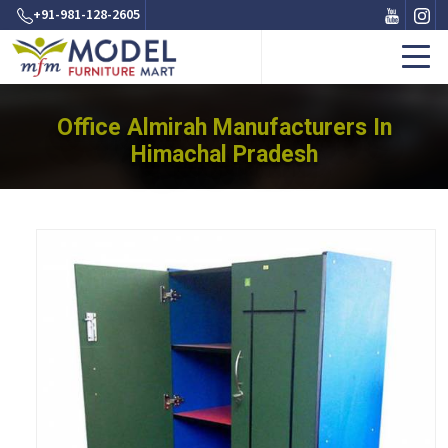
+91-981-128-2605
Office Almirah Manufacturers In
Himachal Pradesh