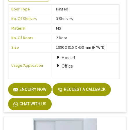
Door Type
Hinged
No. Of Shelves
3 Shelves
Material
MS
No. Of Doors
2 Door
Size
1980 X 915 X 450 mm (H*W*D)
Hostel
Usage/Application
Office
ENQUIRY NOW
REQUEST A CALLBACK
CHAT WITH US