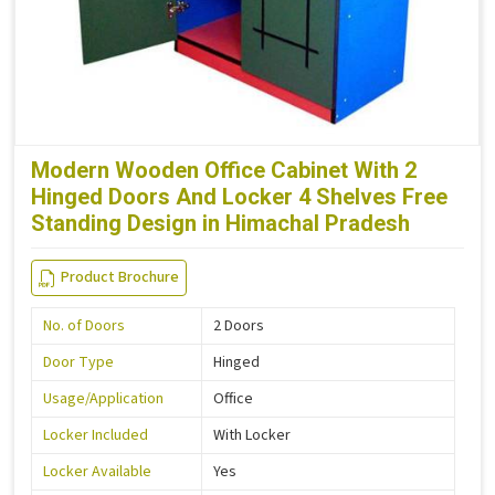
Modern Wooden Office Cabinet With 2
Hinged Doors And Locker 4 Shelves Free
Standing Design in Himachal Pradesh
Product Brochure
No. of Doors
2 Doors
Door Type
Hinged
Usage/Application
Office
Locker Included
With Locker
Locker Available
Yes