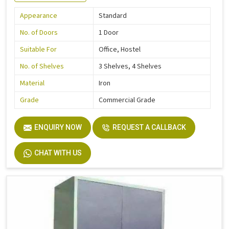
Appearance
Standard
No. of Doors
1 Door
Suitable For
Office, Hostel
No. of Shelves
3 Shelves, 4 Shelves
Material
Iron
Grade
Commercial Grade
ENQUIRY NOW
REQUEST A CALLBACK
CHAT WITH US