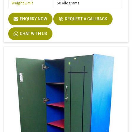
Weight Limit
50 Kilograms
ENQUIRY NOW
REQUEST A CALLBACK
CHAT WITH US