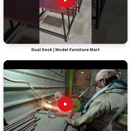
Dual Desk | Model Furniture Mart