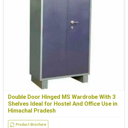
Double Door Hinged MS Wardrobe With 3
Shelves Ideal for Hostel And Office Use in
Himachal Pradesh
Product Brochure