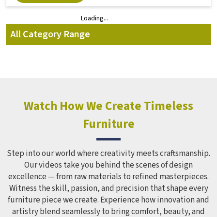
Loading...
Loading...
All Category Range
Watch How We Create Timeless
Furniture
Step into our world where creativity meets craftsmanship.
Our videos take you behind the scenes of design
excellence — from raw materials to refined masterpieces.
Witness the skill, passion, and precision that shape every
furniture piece we create. Experience how innovation and
artistry blend seamlessly to bring comfort, beauty, and