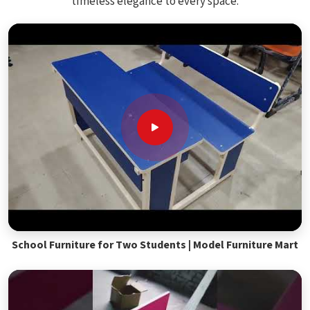
timeless elegance to every space.
School Furniture for Two Students | Model Furniture Mart