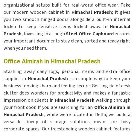
organizational setups built for real-world office wear. Take
our modern wooden cabinet in
Himachal Pradesh
; it gives
you two smooth hinged doors alongside a built-in internal
locker to keep sensitive items locked away. In
Himachal
Pradesh
, Investing in a tough
Steel Office Cupboard
ensures
your important documents stay clean, sorted and ready right
when you need them.
Office Almirah in Himachal Pradesh
Stashing away daily logs, personal items and extra office
supplies in
Himachal Pradesh
is a simple way to keep your
business looking sharp and feeling secure. Getting rid of desk
clutter does wonders for productivity and makes a fantastic
impression on clients in
Himachal Pradesh
walking through
your front door. If you are searching for an
Office Almirah in
Himachal Pradesh
, while we’re located in Delhi, we build a
versatile lineup of storage solutions meant for busy
corporate spaces. Our freestanding wooden cabinet features