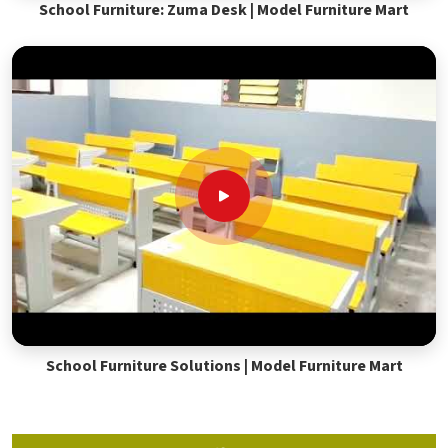
School Furniture: Zuma Desk | Model Furniture Mart
School Furniture Solutions | Model Furniture Mart