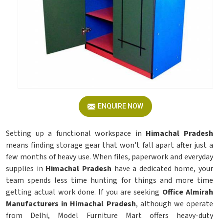
ENQUIRE NOW
Setting up a functional workspace in
Himachal Pradesh
means finding storage gear that won't fall apart after just a
few months of heavy use. When files, paperwork and everyday
supplies in
Himachal Pradesh
have a dedicated home, your
team spends less time hunting for things and more time
getting actual work done. If you are seeking
Office Almirah
Manufacturers in Himachal Pradesh
, although we operate
from Delhi, Model Furniture Mart offers heavy-duty