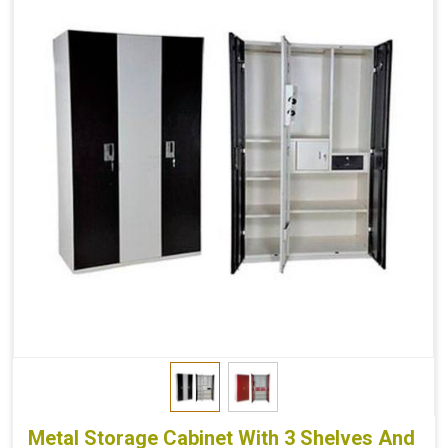
Metal Storage Cabinet With 3 Shelves And