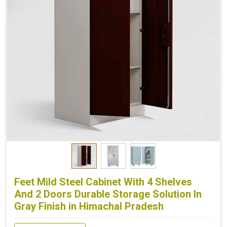
Feet Mild Steel Cabinet With 4 Shelves
And 2 Doors Durable Storage Solution In
Gray Finish in Himachal Pradesh