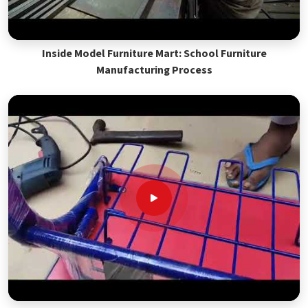
Inside Model Furniture Mart: School Furniture
Manufacturing Process