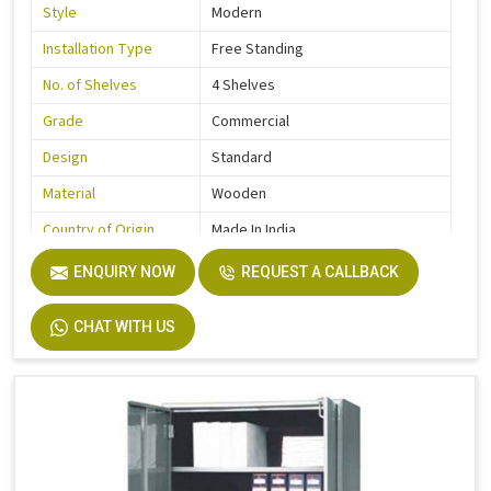
Style
Modern
Installation Type
Free Standing
No. of Shelves
4 Shelves
Grade
Commercial
Design
Standard
Material
Wooden
Country of Origin
Made In India
ENQUIRY NOW
REQUEST A CALLBACK
CHAT WITH US