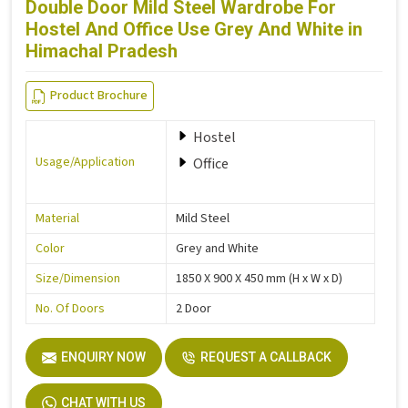
Double Door Mild Steel Wardrobe For
Hostel And Office Use Grey And White in
Himachal Pradesh
Product Brochure
Hostel
Usage/Application
Office
Material
Mild Steel
Color
Grey and White
Size/Dimension
1850 X 900 X 450 mm (H x W x D)
No. Of Doors
2 Door
ENQUIRY NOW
REQUEST A CALLBACK
CHAT WITH US