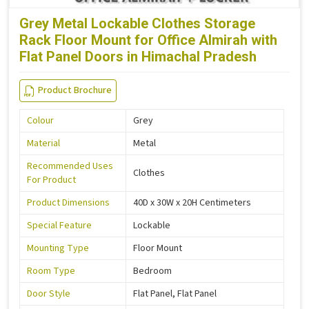
Grey Metal Lockable Clothes Storage
Rack Floor Mount for Office Almirah with
Flat Panel Doors in Himachal Pradesh
Product Brochure
Colour
Grey
Material
Metal
Recommended Uses
Clothes
For Product
Product Dimensions
40D x 30W x 20H Centimeters
Special Feature
Lockable
Mounting Type
Floor Mount
Room Type
Bedroom
Door Style
Flat Panel, Flat Panel