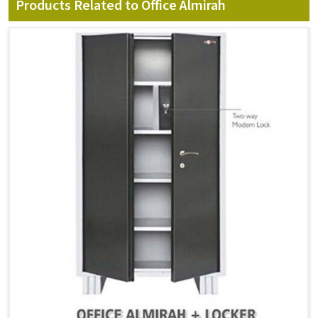
Products Related to Office Almirah