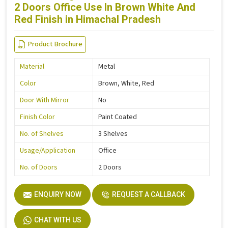
2 Doors Office Use In Brown White And
Red Finish in Himachal Pradesh
Product Brochure
Material
Metal
Color
Brown, White, Red
Door With Mirror
No
Finish Color
Paint Coated
No. of Shelves
3 Shelves
Usage/Application
Office
No. of Doors
2 Doors
ENQUIRY NOW
REQUEST A CALLBACK
CHAT WITH US