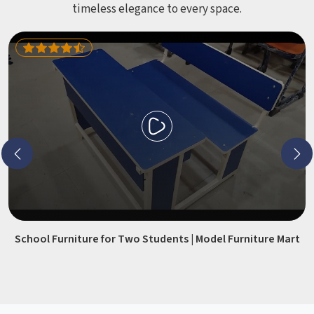
timeless elegance to every space.
School Furniture for Two Students | Model Furniture Mart