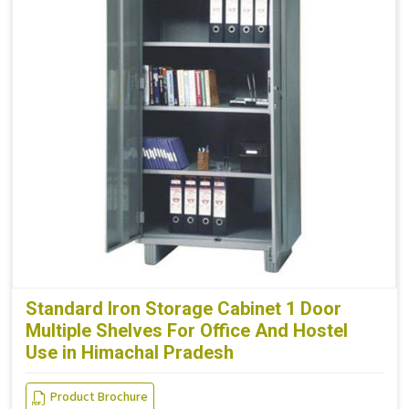
Standard Iron Storage Cabinet 1 Door
Multiple Shelves For Office And Hostel
Use in Himachal Pradesh
Product Brochure