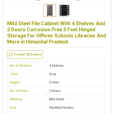
Mild Steel File Cabinet With 4 Shelves And
2 Doors Corrosion Free 5 Feet Hinged
Storage For Offices Schools Libraries And
More in Himachal Pradesh
Product Brochure
No. of Shelves
4 Shelves
Color
Gray
Height
5 Feet
No. of Doors
2 Doors
Material
Mild Steel
Size
60x36x19 Inches