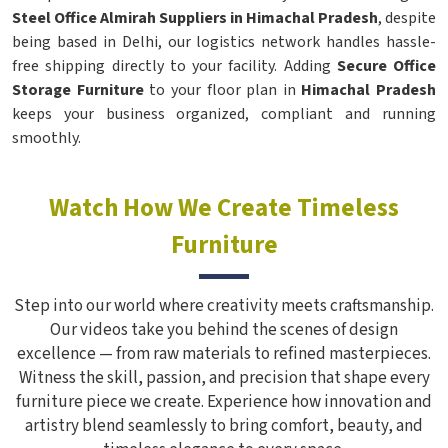
Steel Office Almirah Suppliers in Himachal Pradesh
, despite
being based in Delhi, our logistics network handles hassle-
free shipping directly to your facility. Adding
Secure Office
Storage Furniture
to your floor plan in
Himachal Pradesh
keeps your business organized, compliant and running
smoothly.
Watch How We Create Timeless
Furniture
Step into our world where creativity meets craftsmanship.
Our videos take you behind the scenes of design
excellence — from raw materials to refined masterpieces.
Witness the skill, passion, and precision that shape every
furniture piece we create. Experience how innovation and
artistry blend seamlessly to bring comfort, beauty, and