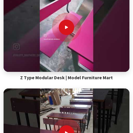
Z Type Modular Desk | Model Furniture Mart