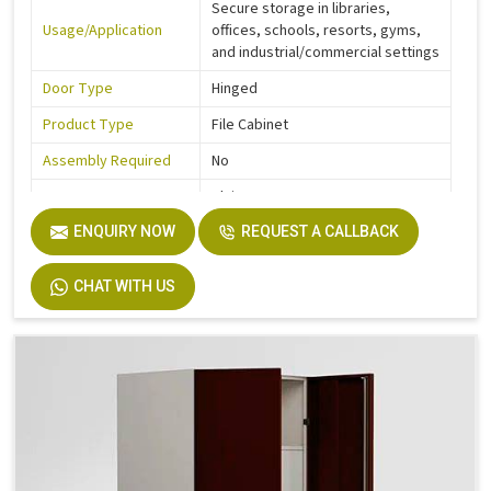
Secure storage in libraries,
Usage/Application
offices, schools, resorts, gyms,
and industrial/commercial settings
Door Type
Hinged
Product Type
File Cabinet
Assembly Required
No
Pattern
Plain
Corrosion Free
ENQUIRY NOW
Yes
REQUEST A CALLBACK
Country of Origin
Made In India
CHAT WITH US