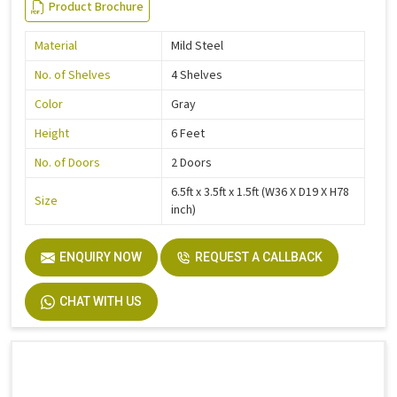
Product Brochure
Material
Mild Steel
No. of Shelves
4 Shelves
Color
Gray
Height
6 Feet
No. of Doors
2 Doors
6.5ft x 3.5ft x 1.5ft (W36 X D19 X H78
Size
inch)
ENQUIRY NOW
REQUEST A CALLBACK
CHAT WITH US