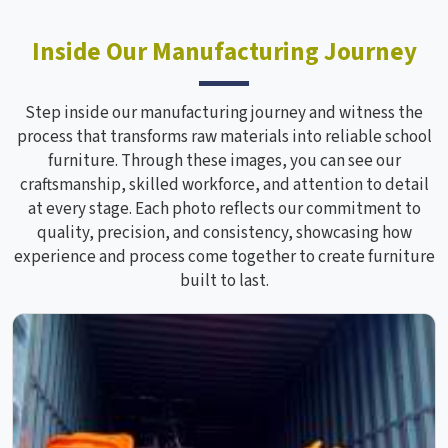
Inside Our Manufacturing Journey
Step inside our manufacturing journey and witness the
process that transforms raw materials into reliable school
furniture. Through these images, you can see our
craftsmanship, skilled workforce, and attention to detail
at every stage. Each photo reflects our commitment to
quality, precision, and consistency, showcasing how
experience and process come together to create furniture
built to last.