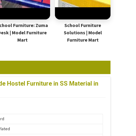
chool Furniture: Zuma
School Furniture
Desk | Model Furniture
Solutions | Model
Mart
Furniture Mart
 Hostel Furniture in SS Material in
ard
Plated