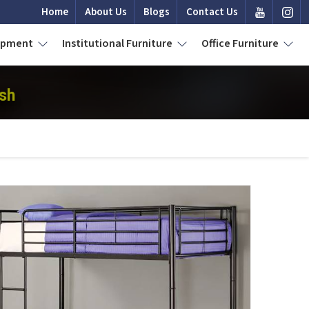
Home
About Us
Blogs
Contact Us
uipment
Institutional Furniture
Office Furniture
sh