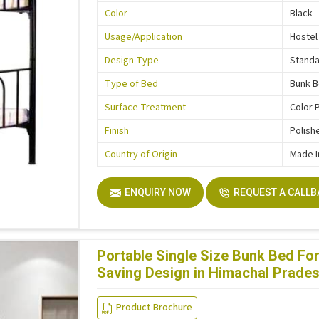
Color
Black
Usage/Application
Hostel
Design Type
Stand
Type of Bed
Bunk 
Surface Treatment
Color 
Finish
Polish
Country of Origin
Made I
ENQUIRY NOW
REQUEST A CALL
Portable Single Size Bunk Bed F
Saving Design in Himachal Prade
Product Brochure