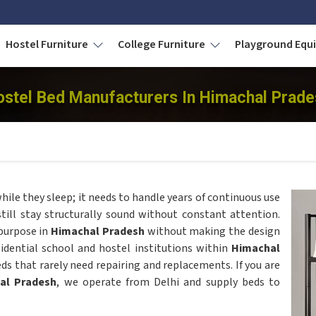
Hostel Furniture
College Furniture
Playground Eq
ostel Bed Manufacturers In Himachal Prade
ile they sleep; it needs to handle years of continuous use
still stay structurally sound without constant attention.
urpose in
Himachal Pradesh
without making the design
sidential school and hostel institutions within
Himachal
ds that rarely need repairing and replacements. If you are
al Pradesh
, we operate from Delhi and supply beds to