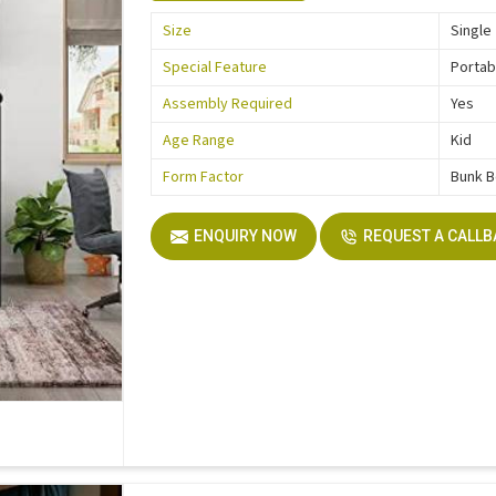
Size
Single
Special Feature
Portab
Assembly Required
Yes
Age Range
Kid
Form Factor
Bunk 
ENQUIRY NOW
REQUEST A CALL