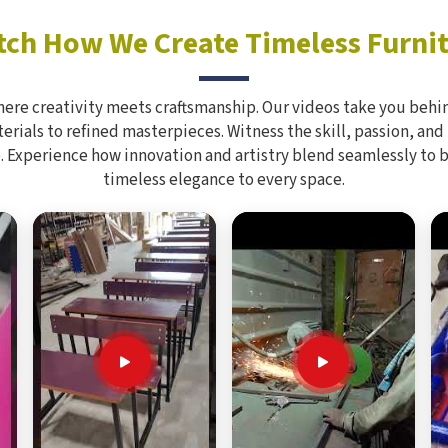
ch How We Create Timeless Furni
here creativity meets craftsmanship. Our videos take you behin
rials to refined masterpieces. Witness the skill, passion, and
. Experience how innovation and artistry blend seamlessly to 
timeless elegance to every space.