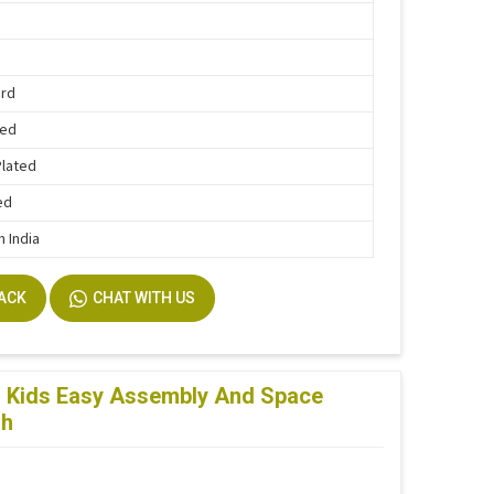
ard
Bed
Plated
ed
n India
BACK
CHAT WITH US
or Kids Easy Assembly And Space
sh