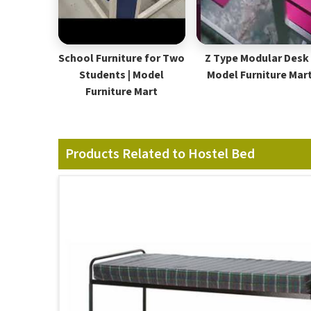
School Furniture for Two
Z Type Modular Desk 
Students | Model
Model Furniture Mar
Furniture Mart
Products Related to Hostel Bed