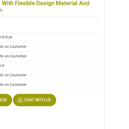
With Flexible Design Material And
h
rd Size
ds on Customer
ds on Customer
ard
ds on Customer
ds on Customer
BACK
CHAT WITH US