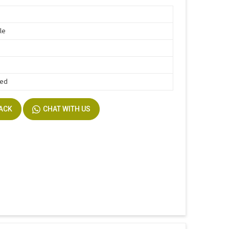
le
Bed
BACK
CHAT WITH US