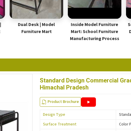
|
Dual Desk | Model
Inside Model Furniture
S
t
Furniture Mart
Mart: School Furniture
Manufacturing Process
Standard Design Commercial Grade
Himachal Pradesh
Product Brochure
Design Type
Stand
Surface Treatment
Color 