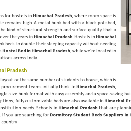
s for hostels in
Himachal Pradesh
, where room space is
e remains high. A metal bunk bed with a black polished,
the kind of structural strength and surface quality that a
over the years in
Himachal Pradesh
. Hostels in
Himachal
k beds to double their sleeping capacity without needing
 a
Hostel Bed in Himachal Pradesh
, while we're located in
utions across India.
hal Pradesh
layout or the same number of students to house, which is
 procurement teams initially think. In
Himachal Pradesh
,
ingle-size bunk format with easy assembly and a space-saving bui
ptions, fully customizable beds are also available in
Himachal Pr
institution needs. Schools in
Himachal Pradesh
that are planni
 If you are searching for
Dormitory Student Beds Suppliers in
 country.