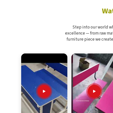
Wat
Step into our world w
excellence — from raw mate
furniture piece we create