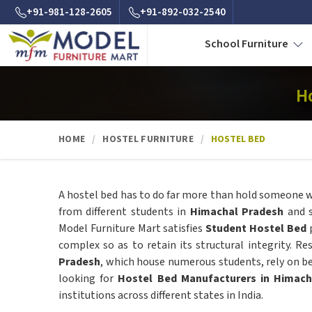
+91-981-128-2605
+91-892-032-2540
School Furniture
H
HOME
HOSTEL FURNITURE
HOSTEL BED
A hostel bed has to do far more than hold someone wh
from different students in
Himachal Pradesh
and 
Model Furniture Mart satisfies
Student Hostel Bed
p
complex so as to retain its structural integrity. Re
Pradesh
, which house numerous students, rely on be
looking for
Hostel Bed Manufacturers in Himach
institutions across different states in India.