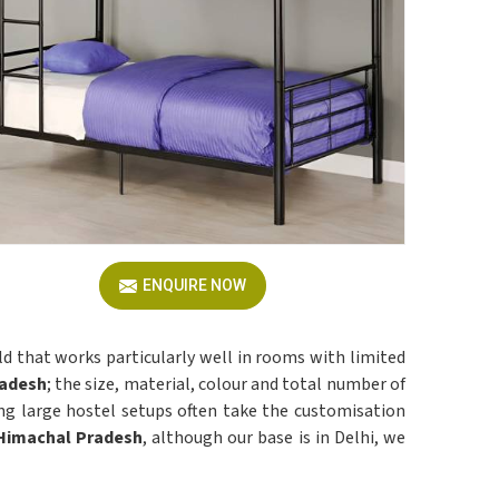
ENQUIRE NOW
ld that works particularly well in rooms with limited
adesh
; the size, material, colour and total number of
ng large hostel setups often take the customisation
 Himachal Pradesh
, although our base is in Delhi, we