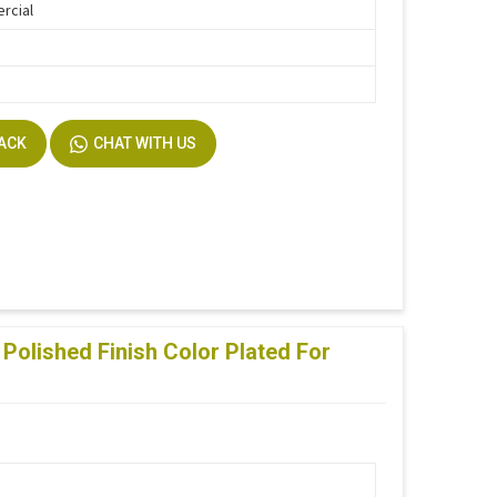
rcial
BACK
CHAT WITH US
Polished Finish Color Plated For