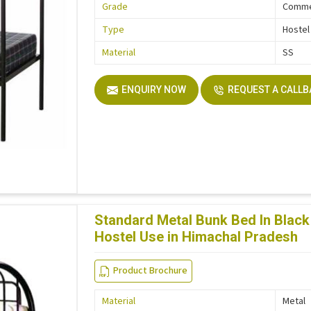
Grade
Comme
Type
Hostel
Material
SS
ENQUIRY NOW
REQUEST A CALL
Standard Metal Bunk Bed In Black 
Hostel Use in Himachal Pradesh
Product Brochure
Material
Metal