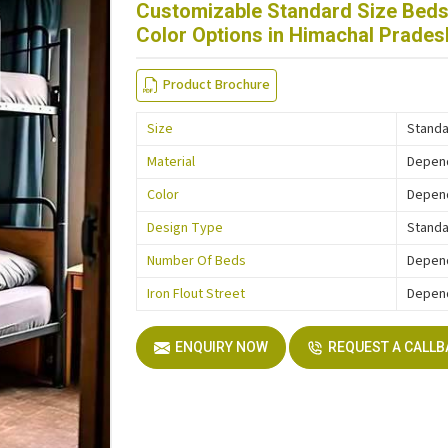
Customizable Standard Size Beds 
Color Options in Himachal Prades
Product Brochure
Size
Standa
Material
Depen
Color
Depen
Design Type
Stand
Number Of Beds
Depen
Iron Flout Street
Depen
ENQUIRY NOW
REQUEST A CALL