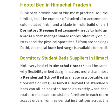
Hostel Bed in Himachal Pradesh
Bunk beds provide one of the most practical solution
limited, but the number of students to accommodat
color-plated finish and a Made in India build offers 
Dormitory Sleeping Bed
genuinely needs to hold up 
Pradesh
that manage shared rooms often rely on bun
to expand the physical space itself. If you are seeking
Delhi, the metal bunk bed range is available for instit
Dormitory Student Beds Suppliers in Himac
Not every hostel in
Himachal Pradesh
has the same 
why flexibility in bed design matters more than most
a
Residential School Bed
available in a portable, s
floor area or irregular layouts. Beyond the standard o
beds can all be adjusted based on exactly what the 
route to maintain consistent furniture in each room.
accept orders from residential institutions across the