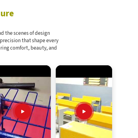
ture
d the scenes of design
 precision that shape every
bring comfort, beauty, and