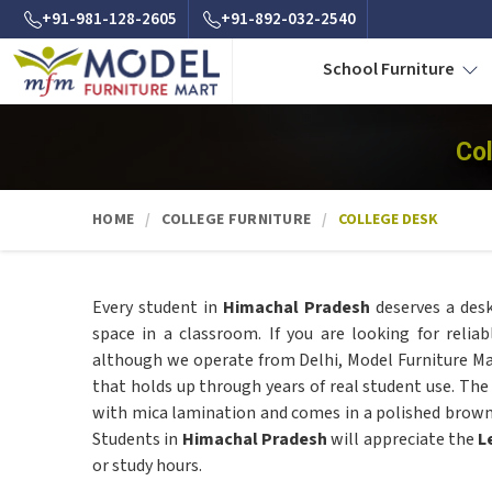
+91-981-128-2605
+91-892-032-2540
School Furniture
Co
HOME
COLLEGE FURNITURE
COLLEGE DESK
Every student in
Himachal Pradesh
deserves a desk
space in a classroom. If you are looking for relia
although we operate from Delhi, Model Furniture Mar
that holds up through years of real student use. Th
with mica lamination and comes in a polished brown f
Students in
Himachal Pradesh
will appreciate the
L
or study hours.