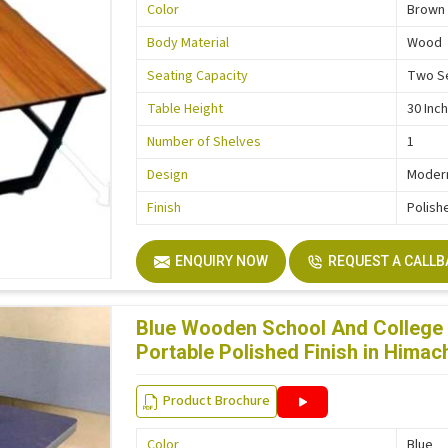
Color
Brown
Body Material
Wood
Seating Capacity
Two S
Table Height
30 Inc
Number of Shelves
1
Design
Moder
Finish
Polish
ENQUIRY NOW
REQUEST A CALL
Blue Wooden School And College 
Portable Polished Finish in Himac
Product Brochure
Color
Blue