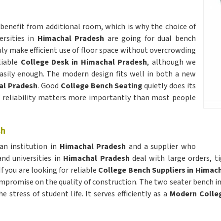
benefit from additional room, which is why the choice of
ersities in
Himachal Pradesh
are going for dual bench
ly make efficient use of floor space without overcrowding
liable
College Desk in Himachal Pradesh
, although we
easily enough. The modern design fits well in both a new
l Pradesh
. Good
College Bench Seating
quietly does its
f reliability matters more importantly than most people
sh
an institution in
Himachal Pradesh
and a supplier who
nd universities in
Himachal Pradesh
deal with large orders, t
 you are looking for reliable
College Bench Suppliers in Himac
compromise on the quality of construction. The two seater bench i
stress of student life. It serves efficiently as a
Modern Colle