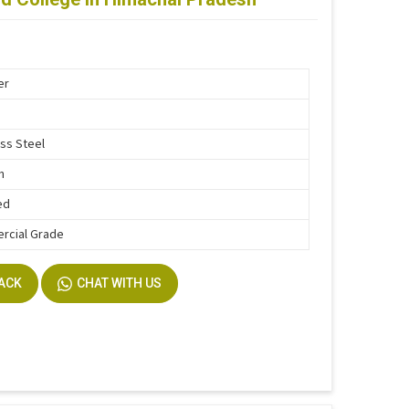
er
ess Steel
n
ed
rcial Grade
BACK
CHAT WITH US