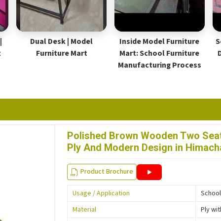
|
Dual Desk | Model
Inside Model Furniture
S
t
Furniture Mart
Mart: School Furniture
Manufacturing Process
Polished Brown Wooden Two Seat
Ply And Modern Design in Himach
Product Brochure
Usage / Application
School
Material
Ply wi