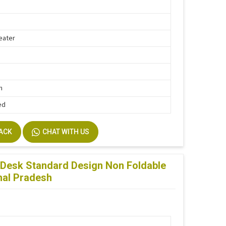
eater
h
n
ed
BACK
CHAT WITH US
Desk Standard Design Non Foldable
hal Pradesh