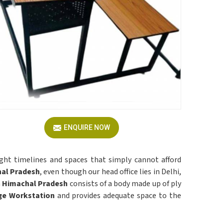
ENQUIRE NOW
ight timelines and spaces that simply cannot afford
hal Pradesh
, even though our head office lies in Delhi,
n
Himachal Pradesh
consists of a body made up of ply
ge Workstation
and provides adequate space to the