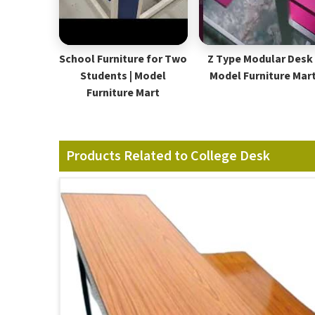
School Furniture for Two
Z Type Modular Desk 
Students | Model
Model Furniture Mar
Furniture Mart
Products Related to College Desk