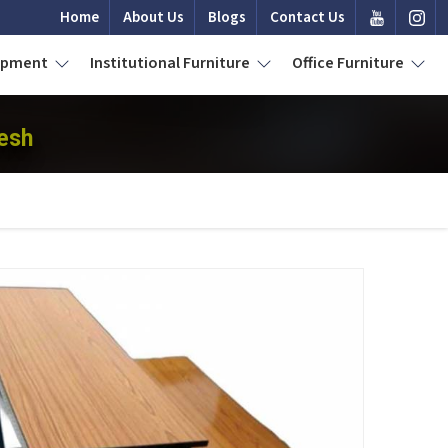
Home
About Us
Blogs
Contact Us
uipment
Institutional Furniture
Office Furniture
esh