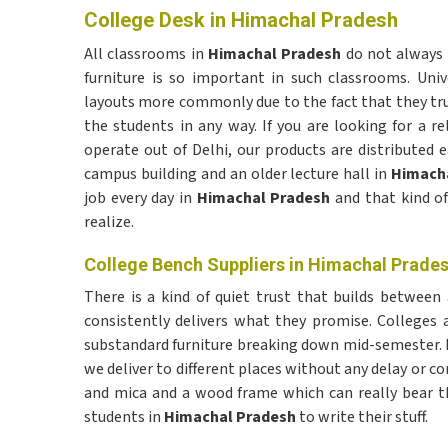
College Desk in Himachal Pradesh
All classrooms in
Himachal Pradesh
do not always 
furniture is so important in such classrooms. Univ
layouts more commonly due to the fact that they tru
the students in any way. If you are looking for a re
operate out of Delhi, our products are distributed 
campus building and an older lecture hall in
Himacha
job every day in
Himachal Pradesh
and that kind o
realize.
College Bench Suppliers in Himachal Prade
There is a kind of quiet trust that builds between 
consistently delivers what they promise. Colleges a
substandard furniture breaking down mid-semester. If
we deliver to different places without any delay or 
and mica and a wood frame which can really bear the 
students in
Himachal Pradesh
to write their stuff.