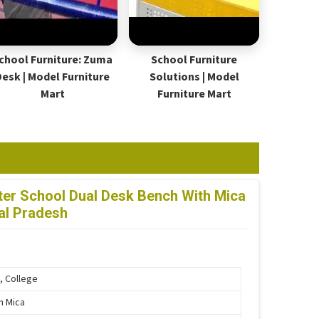
chool Furniture: Zuma
School Furniture
Desk | Model Furniture
Solutions | Model
Mart
Furniture Mart
er School Dual Desk Bench With Mica
al Pradesh
, College
th Mica