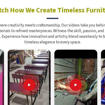
ch How We Create Timeless Furni
here creativity meets craftsmanship. Our videos take you behin
rials to refined masterpieces. Witness the skill, passion, and
. Experience how innovation and artistry blend seamlessly to 
timeless elegance to every space.