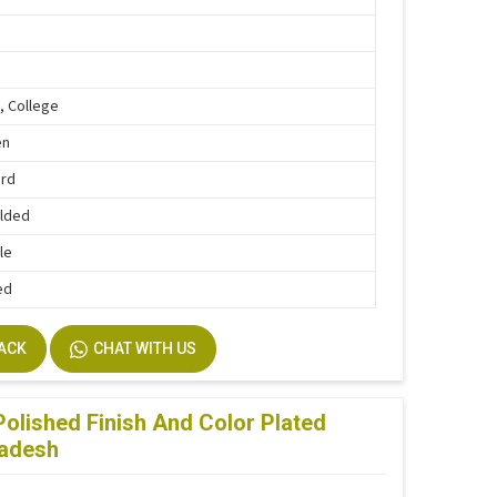
, College
en
ard
lded
le
ed
BACK
CHAT WITH US
olished Finish And Color Plated
radesh