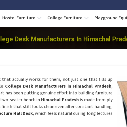
Hostel Furniture
College Furniture
Playground Eq
llege Desk Manufacturers In Himachal Prad
 that actually works for them, not just one that fills up
ble
College Desk Manufacturers in Himachal Pradesh
,
t has been putting genuine effort into building furniture
e two-seater bench in
Himachal Pradesh
is made from ply
inish that still looks clean even after constant handling.
ecture Hall Desk
, which feels natural during long lectures