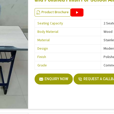
Product Brochure
Seating Capacity
2 Seat
Body Material
Wood
Material
Stainl
Design
Moder
Finish
Polish
Grade
Comme
ENQUIRY NOW
REQUEST A CALL