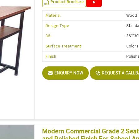
Product Brochure
Material
Wood
Design Type
Stand
36
36"*30
Surface Treatment
Color 
Finish
Polish
ENQUIRY NOW
REQUEST A CALL
Modern Commercial Grade 2 Seate
and Polished Finish For School A