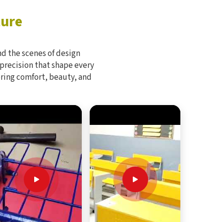
ture
d the scenes of design
 precision that shape every
bring comfort, beauty, and