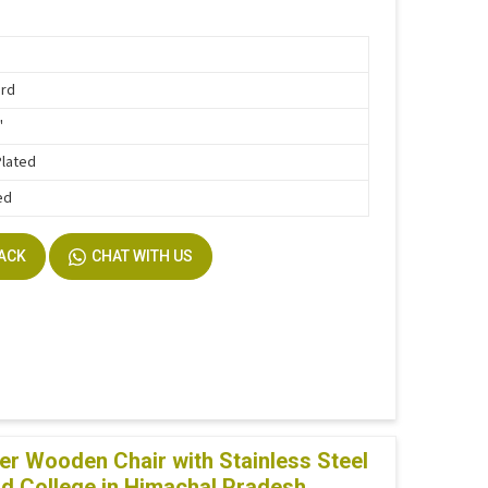
ard
"
Plated
ed
BACK
CHAT WITH US
r Wooden Chair with Stainless Steel
nd College in Himachal Pradesh