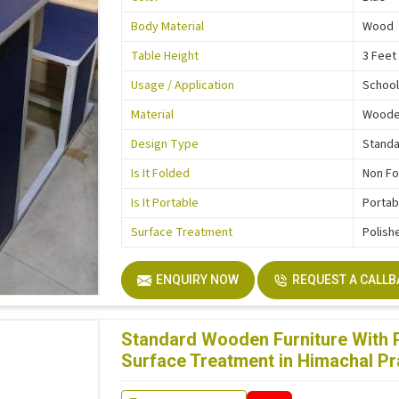
Body Material
Wood
Table Height
3 Feet
Usage / Application
School
Material
Wood
Design Type
Stand
Is It Folded
Non Fo
Is It Portable
Portab
Surface Treatment
Polish
ENQUIRY NOW
REQUEST A CALL
Standard Wooden Furniture With P
Surface Treatment in Himachal P