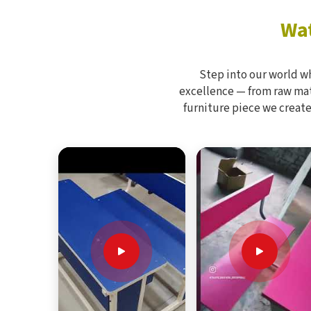
Wat
Step into our world w
excellence — from raw mate
furniture piece we create