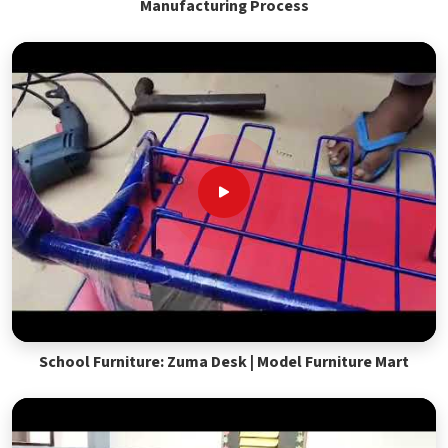
Manufacturing Process
School Furniture: Zuma Desk | Model Furniture Mart