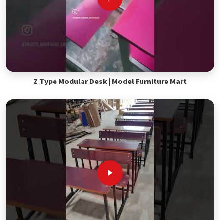
Z Type Modular Desk | Model Furniture Mart