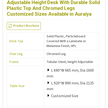
Adjustable Height Desk With Durable Solid
Plastic Top And Chromed Legs
Customized Sizes Available in Auraiya
Product Brochure
Solid Plastic, Particleboard
Desk Top
Covered With a Laminate or
Melamine Finish, HPL
Chair Leg
Chromed Leg
Frame
Tubular Steel, Height Adjustable
L 690*W 665 mm, Dia 1600
mm
L 920*W 890 mm, Dia 2125
Table Size
mm
Customized Size