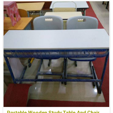
Portable Wooden Study Table And Chair