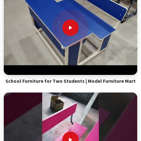
School Furniture for Two Students | Model Furniture Mart