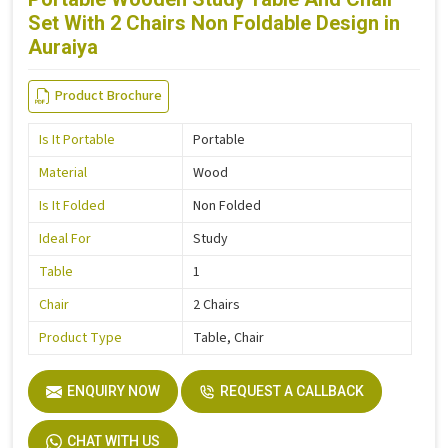
Set With 2 Chairs Non Foldable Design in
Auraiya
Product Brochure
Is It Portable
Portable
Material
Wood
Is It Folded
Non Folded
Ideal For
Study
Table
1
Chair
2 Chairs
Product Type
Table, Chair
ENQUIRY NOW
REQUEST A CALLBACK
CHAT WITH US