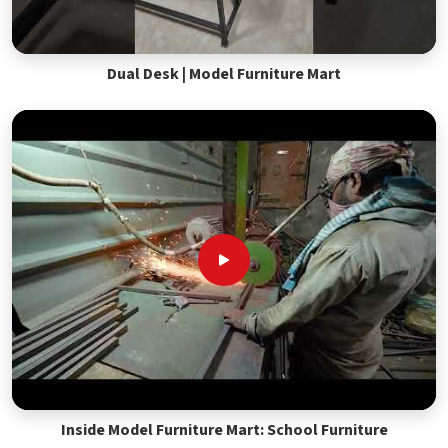
Dual Desk | Model Furniture Mart
Inside Model Furniture Mart: School Furniture