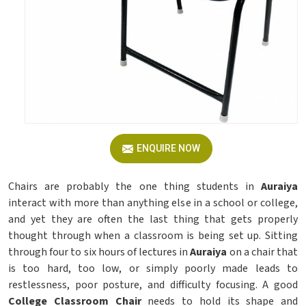
ENQUIRE NOW
Chairs are probably the one thing students in
Auraiya
interact with more than anything else in a school or college,
and yet they are often the last thing that gets properly
thought through when a classroom is being set up. Sitting
through four to six hours of lectures in
Auraiya
on a chair that
is too hard, too low, or simply poorly made leads to
restlessness, poor posture, and difficulty focusing. A good
College Classroom Chair
needs to hold its shape and