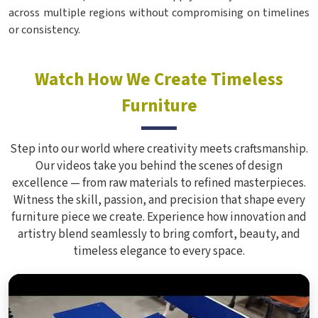
across multiple regions without compromising on timelines
or consistency.
Watch How We Create Timeless
Furniture
Step into our world where creativity meets craftsmanship.
Our videos take you behind the scenes of design
excellence — from raw materials to refined masterpieces.
Witness the skill, passion, and precision that shape every
furniture piece we create. Experience how innovation and
artistry blend seamlessly to bring comfort, beauty, and
timeless elegance to every space.