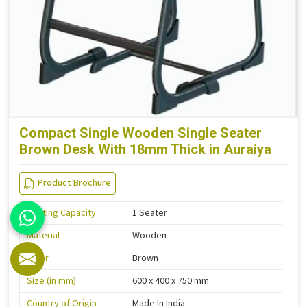
Compact Single Wooden Single Seater
Brown Desk With 18mm Thick in Auraiya
Product Brochure
Seating Capacity
1 Seater
Material
Wooden
Color
Brown
Size (in mm)
600 x 400 x 750 mm
Country of Origin
Made In India