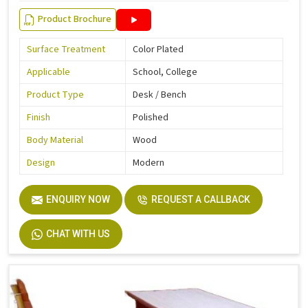
Product Brochure
Surface Treatment
Color Plated
Applicable
School, College
Product Type
Desk / Bench
Finish
Polished
Body Material
Wood
Design
Modern
ENQUIRY NOW
REQUEST A CALLBACK
CHAT WITH US