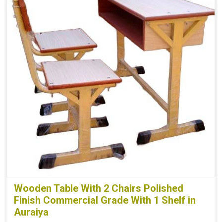
Wooden Table With 2 Chairs Polished
Finish Commercial Grade With 1 Shelf in
Auraiya