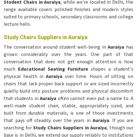
Student Chairs in Auraiya
, while we're located in Delhi, the
range available covers polished finishes and modern styles
suited to primary schools, secondary classrooms and college
lecture halls.
Study Chairs Suppliers in Auraiya
The conversation around student well-being in
Auraiya
has
grown considerably over the years. One part of that
conversation that does not get enough attention is how
much
Educational Seating Furniture
shapes a student's
physical health in
Auraiya
over time. Hours of sitting on
chairs that lack proper back support or are sized incorrectly
quietly build into posture problems and physical discomfort
that students in
Auraiya
often cannot even put a name to. A
well-made student chair, stable, appropriately sized, and
built from durable materials, is one of those investments
that pays off steadily over the years in
Auraiya
. If you are
searching for
Study Chairs Suppliers in Auraiya
, though our
base is in Delhi, we extend our supply reliably to institutions