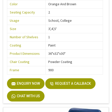
Color
Orange And Brown
Seating Capacity
2
Usage
School, College
Size
3',4',5'
Number of Shelves
1
Coating
Paint
Product Dimensions
36"x32"x30"
Chair Coating
Powder Coating
Frame
900
ENQUIRY NOW
REQUEST A CALLBACK
CHAT WITH US