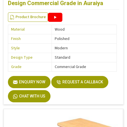
Design Commercial Grade in Auraiya
Product Brochure
Material
Wood
Finish
Polished
Style
Modern
Design Type
Standard
Grade
Commercial Grade
ENQUIRY NOW
REQUEST A CALLBACK
CHAT WITH US