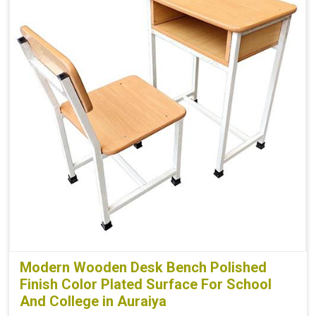
Modern Wooden Desk Bench Polished
Finish Color Plated Surface For School
And College in Auraiya