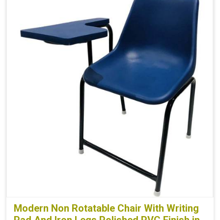
Modern Non Rotatable Chair With Writing