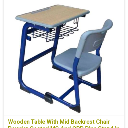
Wooden Table With Mid Backrest Chair