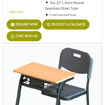
Dia. 22*1.2mm Round
Seamless Steel Tube
Leg's Size
Customized Size
ENQUIRY NOW
REQUEST A CALLBACK
Seat
Solid Plastic or Soft Plastic
CHAT WITH US