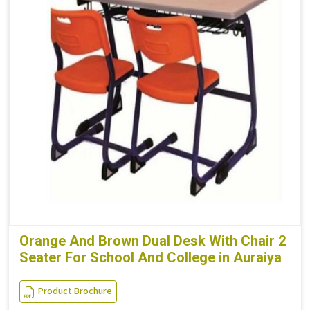
Orange And Brown Dual Desk With Chair 2
Seater For School And College in Auraiya
Product Brochure