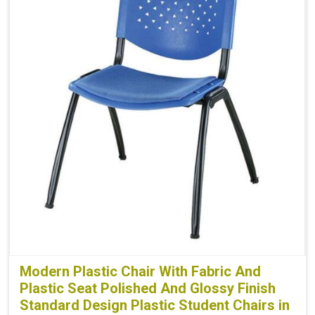
Modern Plastic Chair With Fabric And
Plastic Seat Polished And Glossy Finish
Standard Design Plastic Student Chairs in