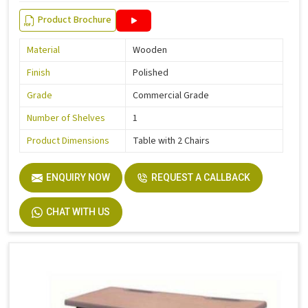
Product Brochure
Material
Wooden
Finish
Polished
Grade
Commercial Grade
Number of Shelves
1
Product Dimensions
Table with 2 Chairs
ENQUIRY NOW
REQUEST A CALLBACK
CHAT WITH US