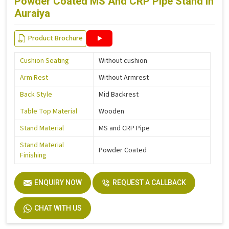
Powder Coated MS And CRP Pipe Stand in
Auraiya
Product Brochure
Cushion Seating
Without cushion
Arm Rest
Without Armrest
Back Style
Mid Backrest
Table Top Material
Wooden
Stand Material
MS and CRP Pipe
Stand Material
Powder Coated
Finishing
ENQUIRY NOW
REQUEST A CALLBACK
CHAT WITH US