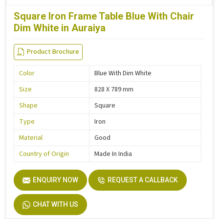
Square Iron Frame Table Blue With Chair
Dim White in Auraiya
Product Brochure
Color
Blue With Dim White
Size
828 X 789 mm
Shape
Square
Type
Iron
Material
Good
Country of Origin
Made In India
ENQUIRY NOW
REQUEST A CALLBACK
CHAT WITH US