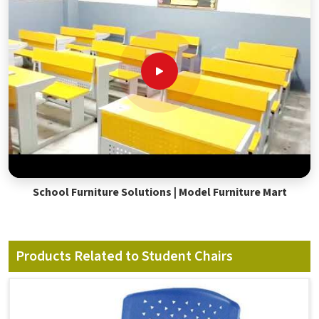
School Furniture Solutions | Model Furniture Mart
Products Related to Student Chairs