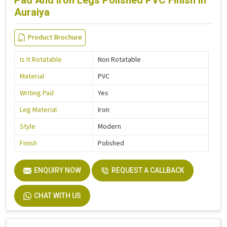
Pad And Iron Legs Polished PVC Finish in
Auraiya
Product Brochure
Is It Rotatable
Non Rotatable
Material
PVC
Writing Pad
Yes
Leg Material
Iron
Style
Modern
Finish
Polished
ENQUIRY NOW
REQUEST A CALLBACK
CHAT WITH US