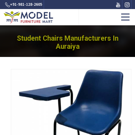
+91-981-128-2605
Student Chairs Manufacturers In
Auraiya