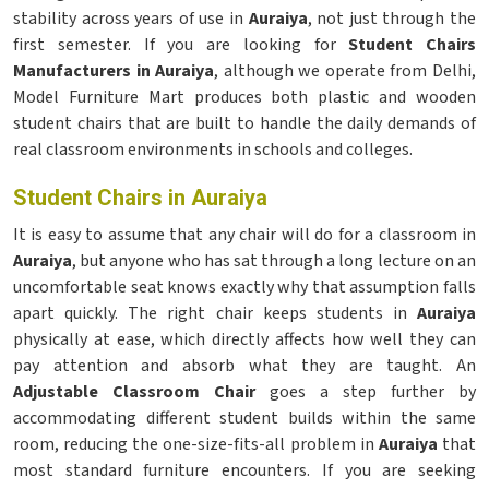
stability across years of use in
Auraiya
, not just through the
first semester. If you are looking for
Student Chairs
Manufacturers in Auraiya
, although we operate from Delhi,
Model Furniture Mart produces both plastic and wooden
student chairs that are built to handle the daily demands of
real classroom environments in schools and colleges.
Student Chairs in Auraiya
It is easy to assume that any chair will do for a classroom in
Auraiya
, but anyone who has sat through a long lecture on an
uncomfortable seat knows exactly why that assumption falls
apart quickly. The right chair keeps students in
Auraiya
physically at ease, which directly affects how well they can
pay attention and absorb what they are taught. An
Adjustable Classroom Chair
goes a step further by
accommodating different student builds within the same
room, reducing the one-size-fits-all problem in
Auraiya
that
most standard furniture encounters. If you are seeking