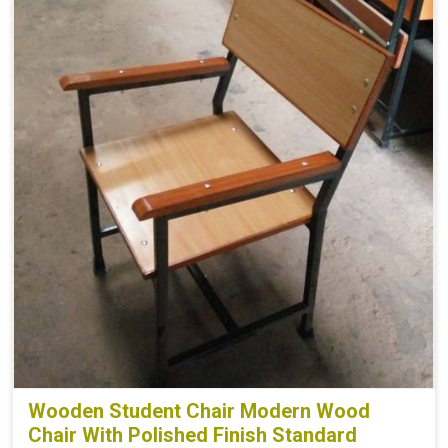
Wooden Student Chair Modern Wood
Chair With Polished Finish Standard