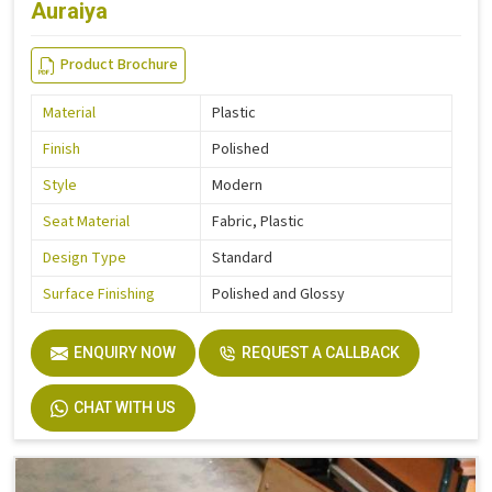
Auraiya
Product Brochure
Material
Plastic
Finish
Polished
Style
Modern
Seat Material
Fabric, Plastic
Design Type
Standard
Surface Finishing
Polished and Glossy
ENQUIRY NOW
REQUEST A CALLBACK
CHAT WITH US