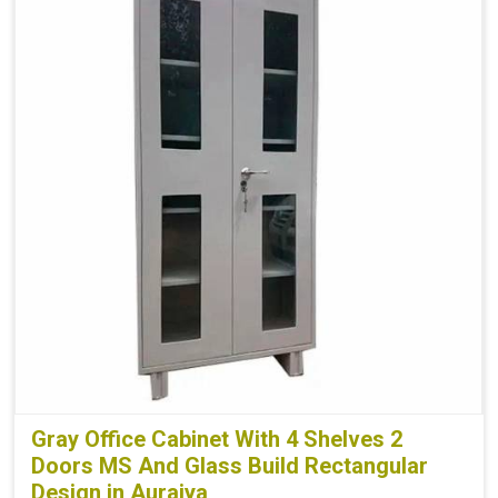
Gray Office Cabinet With 4 Shelves 2
Doors MS And Glass Build Rectangular
Design in Auraiya