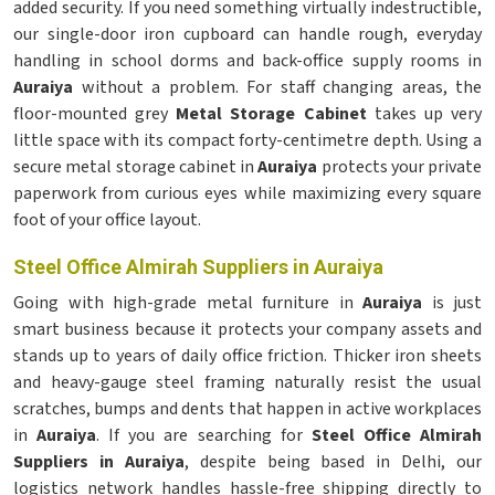
added security. If you need something virtually indestructible,
our single-door iron cupboard can handle rough, everyday
handling in school dorms and back-office supply rooms in
Auraiya
without a problem. For staff changing areas, the
floor-mounted grey
Metal Storage Cabinet
takes up very
little space with its compact forty-centimetre depth. Using a
secure metal storage cabinet in
Auraiya
protects your private
paperwork from curious eyes while maximizing every square
foot of your office layout.
Steel Office Almirah Suppliers in Auraiya
Going with high-grade metal furniture in
Auraiya
is just
smart business because it protects your company assets and
stands up to years of daily office friction. Thicker iron sheets
and heavy-gauge steel framing naturally resist the usual
scratches, bumps and dents that happen in active workplaces
in
Auraiya
. If you are searching for
Steel Office Almirah
Suppliers in Auraiya
, despite being based in Delhi, our
logistics network handles hassle-free shipping directly to