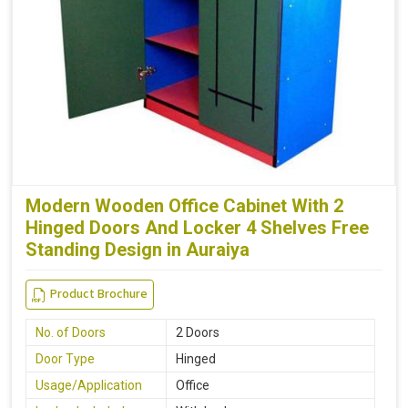
Modern Wooden Office Cabinet With 2
Hinged Doors And Locker 4 Shelves Free
Standing Design in Auraiya
Product Brochure
No. of Doors
2 Doors
Door Type
Hinged
Usage/Application
Office