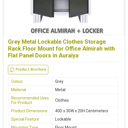
Grey Metal Lockable Clothes Storage
Rack Floor Mount for Office Almirah with
Flat Panel Doors in Auraiya
Product Brochure
Colour
Grey
Material
Metal
Recommended Uses
Clothes
For Product
Product Dimensions
40D x 30W x 20H Centimeters
Special Feature
Lockable
Mounting Type
Floor Mount