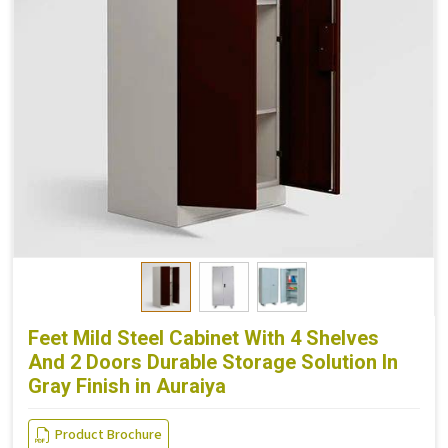
Feet Mild Steel Cabinet With 4 Shelves
And 2 Doors Durable Storage Solution In
Gray Finish in Auraiya
Product Brochure