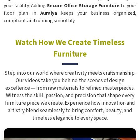
your facility. Adding
Secure Office Storage Furniture
to your
floor plan in
Auraiya
keeps your business organized,
compliant and running smoothly.
Watch How We Create Timeless
Furniture
Step into our world where creativity meets craftsmanship.
Our videos take you behind the scenes of design
excellence — from raw materials to refined masterpieces.
Witness the skill, passion, and precision that shape every
furniture piece we create. Experience how innovation and
artistry blend seamlessly to bring comfort, beauty, and
timeless elegance to every space.