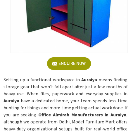
ENQUIRE NOW
Setting up a functional workspace in
Auraiya
means finding
storage gear that won't fall apart after just a few months of
heavy use. When files, paperwork and everyday supplies in
Auraiya
have a dedicated home, your team spends less time
hunting for things and more time getting actual work done. If
you are seeking
Office Almirah Manufacturers in Auraiya
,
although we operate from Delhi, Model Furniture Mart offers
heavy-duty organizational setups built for real-world office