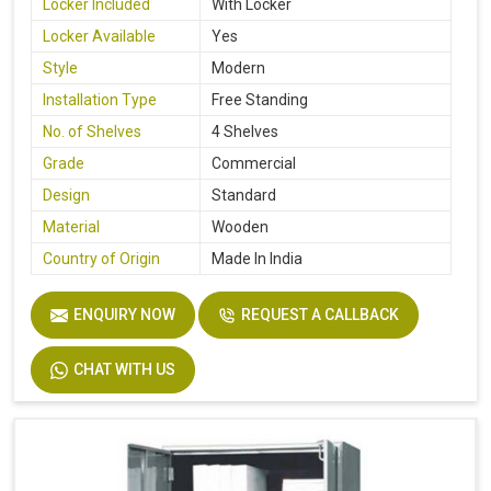
Locker Included
With Locker
Locker Available
Yes
Style
Modern
Installation Type
Free Standing
No. of Shelves
4 Shelves
Grade
Commercial
Design
Standard
Material
Wooden
Country of Origin
Made In India
ENQUIRY NOW
REQUEST A CALLBACK
CHAT WITH US