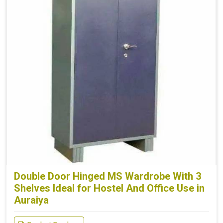
Double Door Hinged MS Wardrobe With 3
Shelves Ideal for Hostel And Office Use in
Auraiya