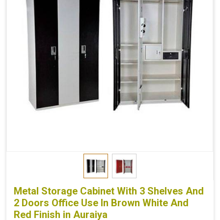
Metal Storage Cabinet With 3 Shelves And
2 Doors Office Use In Brown White And
Red Finish in Auraiya