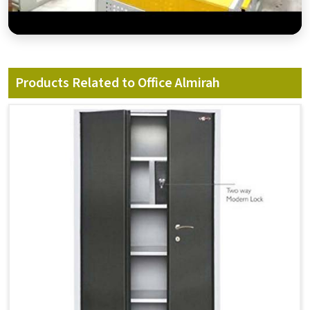
Products Related to Office Almirah