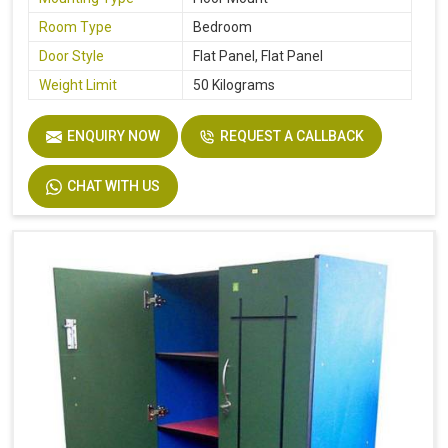
Room Type
Bedroom
Door Style
Flat Panel, Flat Panel
Weight Limit
50 Kilograms
ENQUIRY NOW
REQUEST A CALLBACK
CHAT WITH US