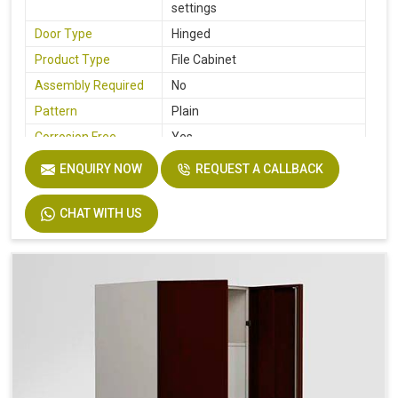
settings
Door Type
Hinged
Product Type
File Cabinet
Assembly Required
No
Pattern
Plain
Corrosion Free
Yes
Country of Origin
Made In India
ENQUIRY NOW
REQUEST A CALLBACK
CHAT WITH US