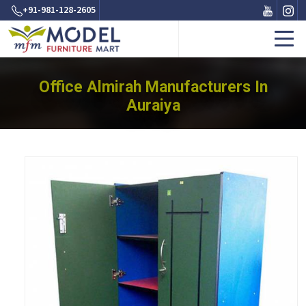
+91-981-128-2605
Office Almirah Manufacturers In
Auraiya