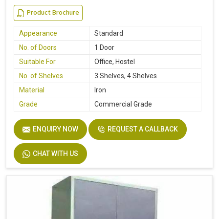
Product Brochure
Appearance
Standard
No. of Doors
1 Door
Suitable For
Office, Hostel
No. of Shelves
3 Shelves, 4 Shelves
Material
Iron
Grade
Commercial Grade
ENQUIRY NOW
REQUEST A CALLBACK
CHAT WITH US