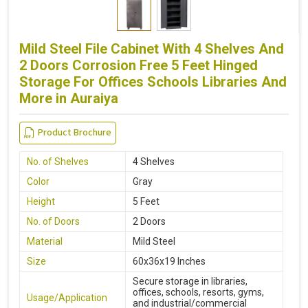
Mild Steel File Cabinet With 4 Shelves And
2 Doors Corrosion Free 5 Feet Hinged
Storage For Offices Schools Libraries And
More in Auraiya
Product Brochure
No. of Shelves
4 Shelves
Color
Gray
Height
5 Feet
No. of Doors
2 Doors
Material
Mild Steel
Size
60x36x19 Inches
Secure storage in libraries,
offices, schools, resorts, gyms,
Usage/Application
and industrial/commercial