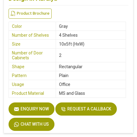
Product Brochure
Color
Gray
Number of Shelves
4 Shelves
Size
10x5ft (HxW)
Number of Door
2
Cabinets
Shape
Rectangular
Pattern
Plain
Usage
Office
Product Material
MS and Glass
ENQUIRY NOW
REQUEST A CALLBACK
CHAT WITH US