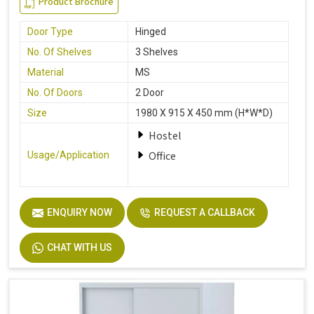
Product Brochure
Door Type
Hinged
No. Of Shelves
3 Shelves
Material
MS
No. Of Doors
2 Door
Size
1980 X 915 X 450 mm (H*W*D)
Hostel
Office
Usage/Application
ENQUIRY NOW
REQUEST A CALLBACK
CHAT WITH US