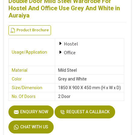
Double Door Mild Steel Wardrobe For
Hostel And Office Use Grey And White in
Auraiya
Product Brochure
Hostel
Office
Usage/Application
Material
Mild Steel
Color
Grey and White
Size/Dimension
1850 X 900 X 450 mm (H x W x D)
No. Of Doors
2 Door
ENQUIRY NOW
REQUEST A CALLBACK
CHAT WITH US