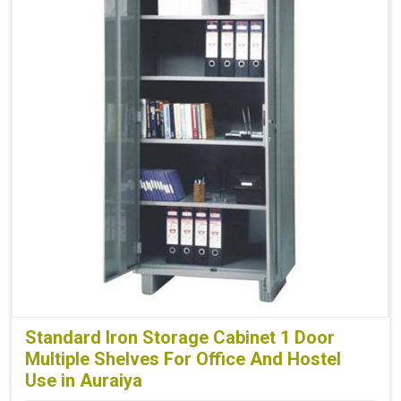
Standard Iron Storage Cabinet 1 Door
Multiple Shelves For Office And Hostel
Use in Auraiya