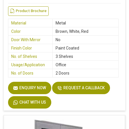
Product Brochure
Material
Metal
Color
Brown, White, Red
Door With Mirror
No
Finish Color
Paint Coated
No. of Shelves
3 Shelves
Usage/Application
Office
No. of Doors
2 Doors
ENQUIRY NOW
REQUEST A CALLBACK
CHAT WITH US