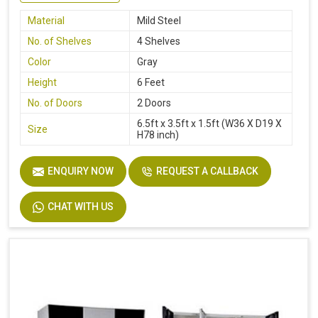
Material
Mild Steel
No. of Shelves
4 Shelves
Color
Gray
Height
6 Feet
No. of Doors
2 Doors
6.5ft x 3.5ft x 1.5ft (W36 X D19 X
Size
H78 inch)
ENQUIRY NOW
REQUEST A CALLBACK
CHAT WITH US