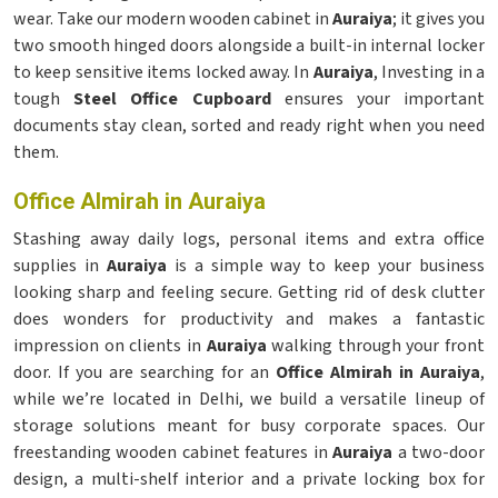
wear. Take our modern wooden cabinet in
Auraiya
; it gives you
two smooth hinged doors alongside a built-in internal locker
to keep sensitive items locked away. In
Auraiya
, Investing in a
tough
Steel Office Cupboard
ensures your important
documents stay clean, sorted and ready right when you need
them.
Office Almirah in Auraiya
Stashing away daily logs, personal items and extra office
supplies in
Auraiya
is a simple way to keep your business
looking sharp and feeling secure. Getting rid of desk clutter
does wonders for productivity and makes a fantastic
impression on clients in
Auraiya
walking through your front
door. If you are searching for an
Office Almirah in Auraiya
,
while we’re located in Delhi, we build a versatile lineup of
storage solutions meant for busy corporate spaces. Our
freestanding wooden cabinet features in
Auraiya
a two-door
design, a multi-shelf interior and a private locking box for