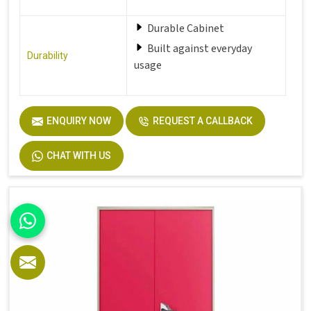
Durable Cabinet
Built against everyday
Durability
usage
Perfect fit for office,
ENQUIRY NOW
REQUEST A CALLBACK
Hostel,
Perfect Fit
Home and more
CHAT WITH US