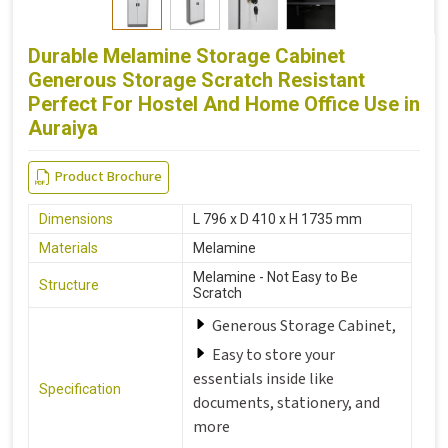
Durable Melamine Storage Cabinet
Generous Storage Scratch Resistant
Perfect For Hostel And Home Office Use in
Auraiya
Product Brochure
Dimensions
L 796 x D 410 x H 1735 mm
Materials
Melamine
Melamine - Not Easy to Be
Structure
Scratch
Generous Storage Cabinet,
Easy to store your
essentials inside like
Specification
documents, stationery, and
more