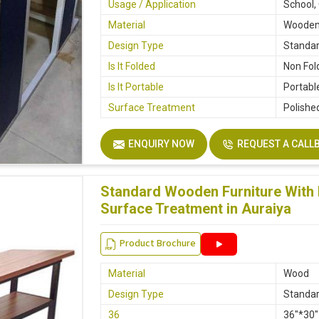
Usage / Application
School,
Material
Woode
Design Type
Standa
Is It Folded
Non Fol
Is It Portable
Portabl
Surface Treatment
Polishe
ENQUIRY NOW
REQUEST A CALL
Standard Wooden Furniture With 
Surface Treatment in Auraiya
Product Brochure
Material
Wood
Design Type
Standa
36
36"*30"