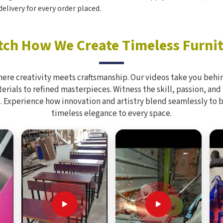
elivery for every order placed.
ch How We Create Timeless Furni
here creativity meets craftsmanship. Our videos take you behin
rials to refined masterpieces. Witness the skill, passion, and
. Experience how innovation and artistry blend seamlessly to 
timeless elegance to every space.