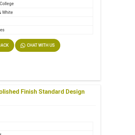
 College
& White
hes
BACK
CHAT WITH US
lished Finish Standard Design
d