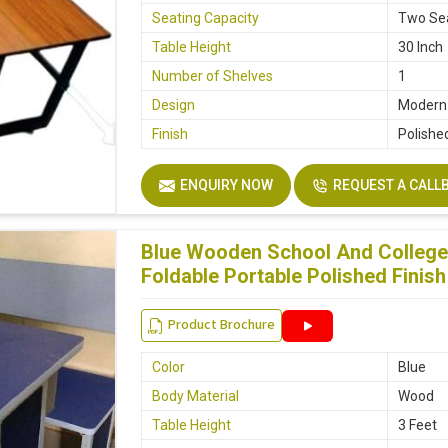
Seating Capacity
Two Se
Table Height
30 Inch
Number of Shelves
1
Design
Modern
Finish
Polishe
ENQUIRY NOW
REQUEST A CALL
Blue Wooden School And College
Foldable Portable Polished Finish
Product Brochure
Color
Blue
Body Material
Wood
Table Height
3 Feet