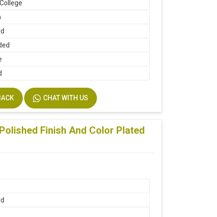
 College
n
rd
ded
e
d
BACK
CHAT WITH US
Polished Finish And Color Plated
rd