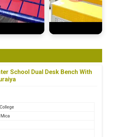
er School Dual Desk Bench With
uraiya
 College
h Mica