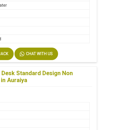
ater
d
BACK
CHAT WITH US
 Desk Standard Design Non
 in Auraiya