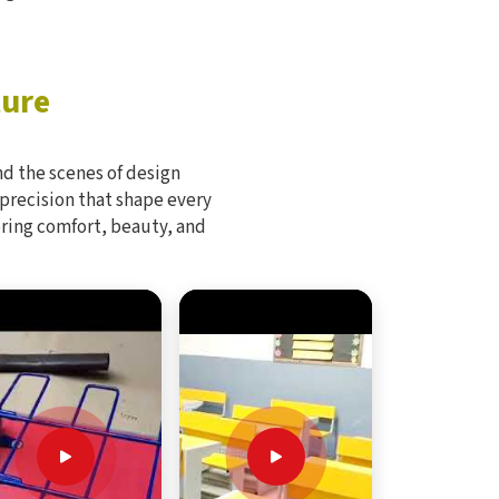
ture
d the scenes of design
 precision that shape every
bring comfort, beauty, and