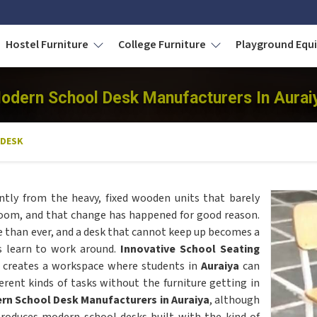
Hostel Furniture
College Furniture
Playground Eq
odern School Desk Manufacturers In Aurai
 DESK
ntly from the heavy, fixed wooden units that barely
room, and that change has happened for good reason.
re than ever, and a desk that cannot keep up becomes a
s learn to work around.
Innovative School Seating
 creates a workspace where students in
Auraiya
can
erent kinds of tasks without the furniture getting in
rn School Desk Manufacturers in Auraiya
, although