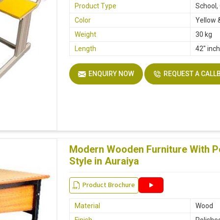
Product Type
School,
Color
Yellow 
Weight
30 kg
Length
42" inc
ENQUIRY NOW
REQUEST A CALL
Modern Wooden Furniture With Po
Style in Auraiya
Product Brochure
Material
Wood
Finish
Polishe