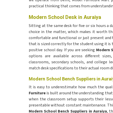
we operate from Delhi, Model Furniture Mart p
practical thinking that comes from understandin
Modern School Desk in Auraiya
Sitting at the same desk for five or six hours a 
choice in the matter, which makes it worth thi
comfortable and functional or just present and 
that is sized correctly for the student using it is 
positive school day. If you are seeking
Modern S
options are available across different sizes
classrooms, secondary schools, and college le
match desk specifications to their actual room 
Modern School Bench Suppliers in Aurai
It is easy to underestimate how much the qualit
Furniture
is built around the understanding that
when the classroom setup supports their less
presentable without constant maintenance. This
Modern School Bench Suppliers in Auraiya
, t