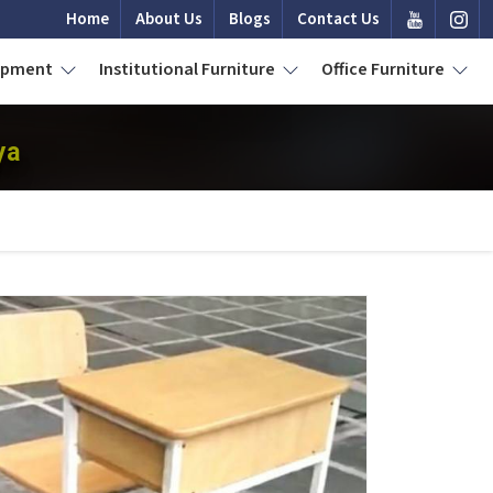
Home
About Us
Blogs
Contact Us
uipment
Institutional Furniture
Office Furniture
ya