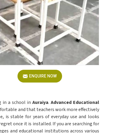
ENQUIRE NOW
g in a school in
Auraiya
.
Advanced Educational
fortable and that teachers work more effectively
e, is stable for years of everyday use and looks
egret once it is installed. If you are searching for
leges and educational institutions across various