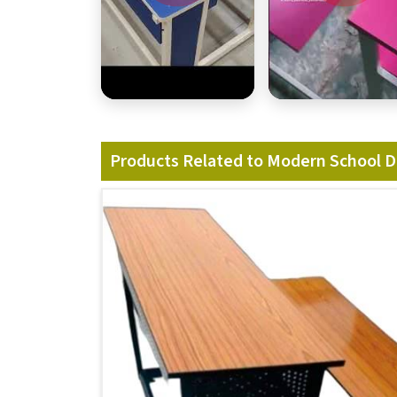
Products Related to Modern School 