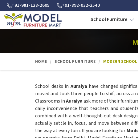
+91-981-128-2605
+91-892-032-2540
School Furniture
M
HOME
SCHOOL FURNITURE
MODERN SCHOOL
School desks in
Auraiya
have changed significa
moved and took three people to shift across a 
Classrooms in
Auraiya
ask more of their furnitu
daily inconvenience that teachers and student
combined with a well-thought-out desk design
actually settle in, focus, and move between diff
the way at every turn. If you are looking for
Mode