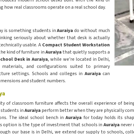
roduces modern school desks built with the kind of
g how real classrooms operate on a real school day.
day is something students in
Auraiya
do without much
nking seriously about whether that desk is actually
technically usable. A
Compact Student Workstation
the kind of furniture in
Auraiya
that quietly supports a
chool Desk in Auraiya
, while we're located in Delhi,
, materials, and configurations suited to primary
cture settings. Schools and colleges in
Auraiya
can
dimensions and student numbers.
ya
y of classroom furniture affects the overall experience of bein
 students in
Auraiya
perform better when they are physically com
ons. The ideal school bench in
Auraiya
for today holds its shap
 option is the type of investment that schools in
Auraiya
never r
hough our base is in Delhi, we extend our supply to schools, col