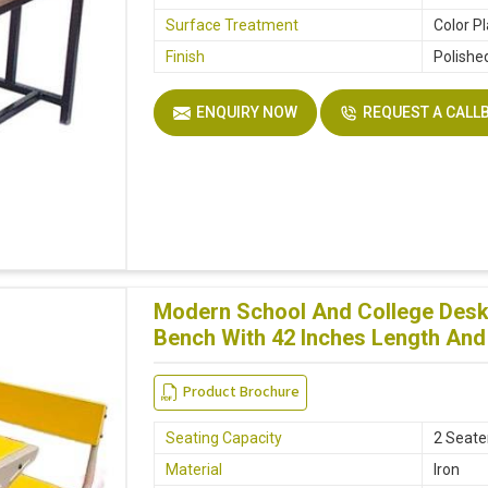
Surface Treatment
Color P
Finish
Polishe
ENQUIRY NOW
REQUEST A CALL
Modern School And College Desk 
Bench With 42 Inches Length And 
Product Brochure
Seating Capacity
2 Seate
Material
Iron