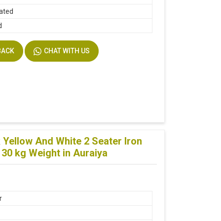
lated
d
BACK
CHAT WITH US
Yellow And White 2 Seater Iron
30 kg Weight in Auraiya
r