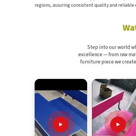
regions, assuring consistent quality and reliable d
Wat
Step into our world w
excellence — from raw mate
furniture piece we create