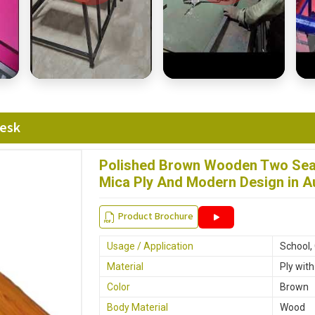
Desk
Polished Brown Wooden Two Seat
Mica Ply And Modern Design in A
Product Brochure
Usage / Application
School,
Material
Ply wit
Color
Brown
Body Material
Wood