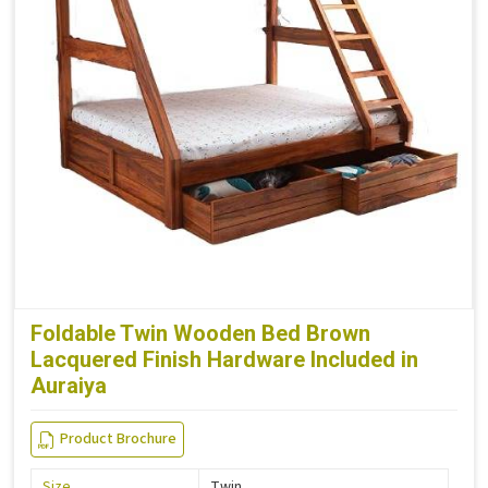
Foldable Twin Wooden Bed Brown
Lacquered Finish Hardware Included in
Auraiya
Product Brochure
Size
Twin