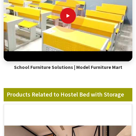
School Furniture Solutions | Model Furniture Mart
Products Related to Hostel Bed with Storage