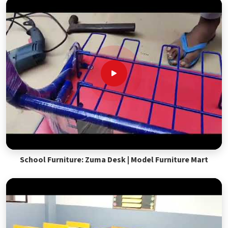
School Furniture: Zuma Desk | Model Furniture Mart