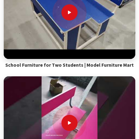
School Furniture for Two Students | Model Furniture Mart