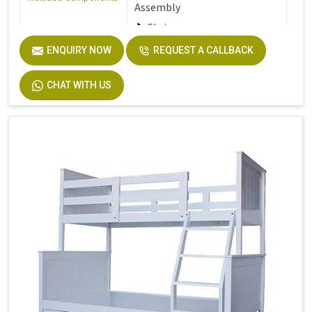
Assembly
Stair
ENQUIRY NOW
REQUEST A CALLBACK
Furniture Finish
Walnut
CHAT WITH US
Product Care
Dust the furniture regularly
Instructions