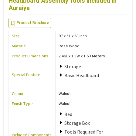
Headboard Assembly Tools Included in
Auraiya
Product Brochure
Size
97 x 51 x 63 inch
Material
Rose Wood
Product Dimensions
2.46L x 1.3W x 1.6H Meters
Storage
Special Feature
Basic Headboard
Colour
Walnut
Finish Type
Walnut
Bed
Storage Box
Tools Required For
Included Components