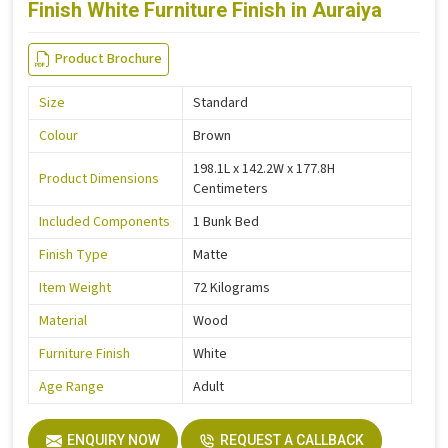
Finish White Furniture Finish in Auraiya
Product Brochure
Size
Standard
Colour
Brown
198.1L x 142.2W x 177.8H
Product Dimensions
Centimeters
Included Components
1 Bunk Bed
Finish Type
Matte
Item Weight
72 Kilograms
Material
Wood
Furniture Finish
White
Age Range
Adult
ENQUIRY NOW
REQUEST A CALLBACK