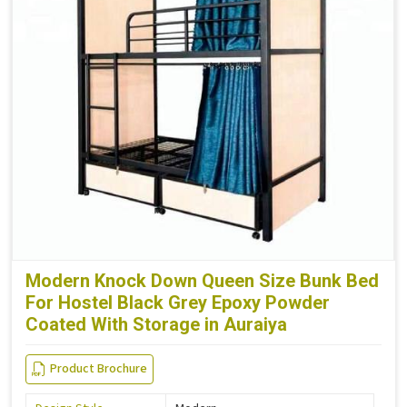
Modern Knock Down Queen Size Bunk Bed
For Hostel Black Grey Epoxy Powder
Coated With Storage in Auraiya
Product Brochure