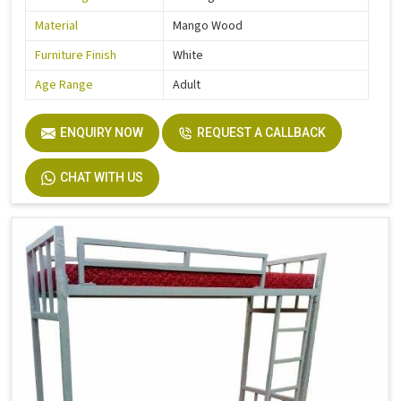
Material
Mango Wood
Furniture Finish
White
Age Range
Adult
ENQUIRY NOW
REQUEST A CALLBACK
CHAT WITH US