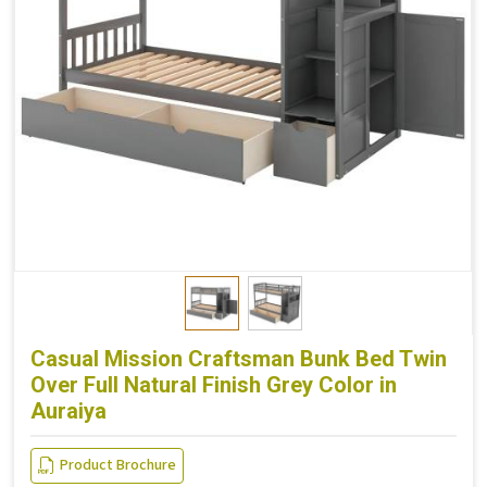
Casual Mission Craftsman Bunk Bed Twin
Over Full Natural Finish Grey Color in
Auraiya
Product Brochure