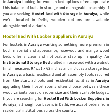
in
Auraiya
looking for wooden bed options often appreciate
this balance of built-in storage and manageable assembly. If
you are seeking
Hostel Bed with Storage in Auraiya
, while
we're located in Delhi, wooden options are available
alongside metal variants.
Hostel Bed With Locker Suppliers in Auraiya
For hostels in
Auraiya
wanting something more premium in
both material and appearance, rosewood and mango wood
beds offer a clear and noticeable step up in quality. An
Institutional Storage Bed
crafted in rosewood with a walnut
finish measures 97 x 51 x 63 inches and includes a storage box
in
Auraiya
, a basic headboard and all assembly tools required
from the start. Schools and residential facilities in
Auraiya
upgrading their hostel rooms often choose between these
wood variants based on room size and their available budget.
If you are searching for
Hostel Bed With Locker Suppliers in
Auraiya
, although our base is in Delhi, we accept orders from
residential institutions across the country.