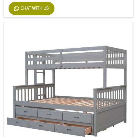
Size
Twin
CHAT WITH US
Dimensions
94.4 In. L X 77.7 In. W X 63.6 In. H