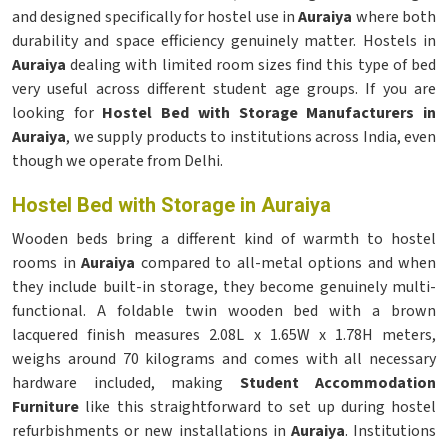
and designed specifically for hostel use in
Auraiya
where both
durability and space efficiency genuinely matter. Hostels in
Auraiya
dealing with limited room sizes find this type of bed
very useful across different student age groups. If you are
looking for
Hostel Bed with Storage Manufacturers in
Auraiya
, we supply products to institutions across India, even
though we operate from Delhi.
Hostel Bed with Storage in Auraiya
Wooden beds bring a different kind of warmth to hostel
rooms in
Auraiya
compared to all-metal options and when
they include built-in storage, they become genuinely multi-
functional. A foldable twin wooden bed with a brown
lacquered finish measures 2.08L x 1.65W x 1.78H meters,
weighs around 70 kilograms and comes with all necessary
hardware included, making
Student Accommodation
Furniture
like this straightforward to set up during hostel
refurbishments or new installations in
Auraiya
. Institutions