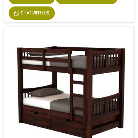
CHAT WITH US