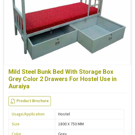
Mild Steel Bunk Bed With Storage Box
Grey Color 2 Drawers For Hostel Use in
Auraiya
Product Brochure
Usage/Application
Hostel
Size
1800 X 750 MM
Color
Grey