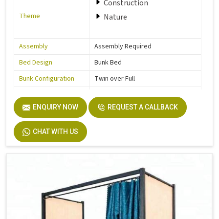
Construction
Theme
Nature
Assembly
Assembly Required
Bed Design
Bunk Bed
Bunk Configuration
Twin over Full
Color
Grey
ENQUIRY NOW
REQUEST A CALLBACK
Product Features
Includes Hardware
Size
Full
CHAT WITH US
Dimensions
77.0 In. L X 57.0 In. W X 63.0 In. H