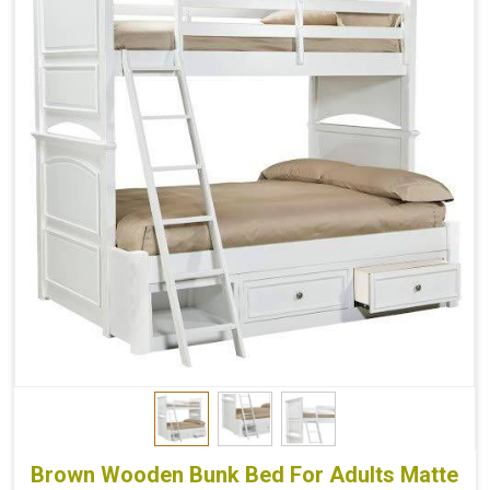
Brown Wooden Bunk Bed For Adults Matte