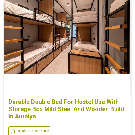
Durable Double Bed For Hostel Use With
Storage Box Mild Steel And Wooden Build
in Auraiya
Product Brochure