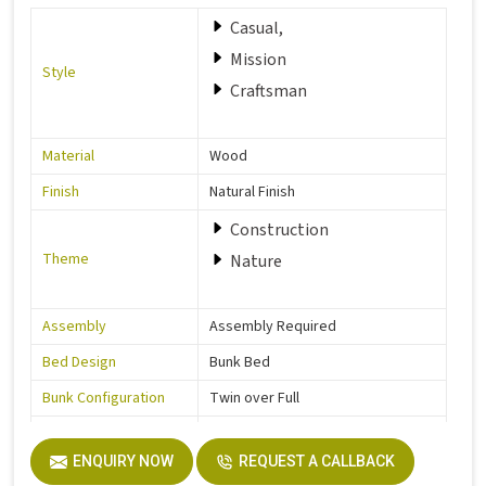
Casual,
Mission
Style
Craftsman
Material
Wood
Finish
Natural Finish
Construction
Theme
Nature
Assembly
Assembly Required
Bed Design
Bunk Bed
Bunk Configuration
Twin over Full
Color
Grey
ENQUIRY NOW
REQUEST A CALLBACK
Product Features
Includes Hardware