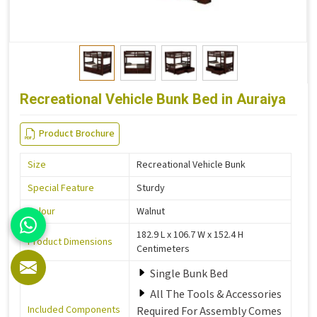
Recreational Vehicle Bunk Bed in Auraiya
Product Brochure
Size
Recreational Vehicle Bunk
Special Feature
Sturdy
Colour
Walnut
182.9 L x 106.7 W x 152.4 H
Product Dimensions
Centimeters
Single Bunk Bed
All The Tools & Accessories
Included Components
Required For Assembly Comes