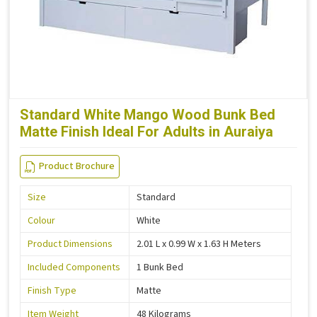
Standard White Mango Wood Bunk Bed
Matte Finish Ideal For Adults in Auraiya
Product Brochure
Size
Standard
Colour
White
Product Dimensions
2.01 L x 0.99 W x 1.63 H Meters
Included Components
1 Bunk Bed
Finish Type
Matte
Item Weight
48 Kilograms