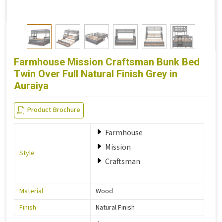
Farmhouse Mission Craftsman Bunk Bed
Twin Over Full Natural Finish Grey in
Auraiya
Product Brochure
Farmhouse
Mission
Style
Craftsman
Material
Wood
Finish
Natural Finish