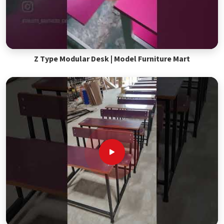
Z Type Modular Desk | Model Furniture Mart