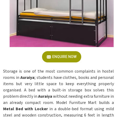
ENQUIRE NOW
Storage is one of the most common complaints in hostel
rooms in
Auraiya
; students have clothes, books and personal
items but very little space to keep everything properly
organised. A bed with a built-in storage box solves this
problem directly in
Auraiya
without needing extra furniture in
an already compact room. Model Furniture Mart builds a
Metal Bed with Locker
in a double-bed format using mild
steel and wooden construction, measuring 6 feet in length