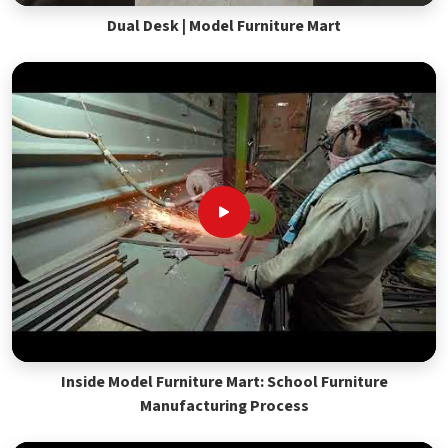
Dual Desk | Model Furniture Mart
Inside Model Furniture Mart: School Furniture
Manufacturing Process