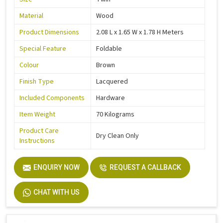
Material
Wood
Product Dimensions
2.08 L x 1.65 W x 1.78 H Meters
Special Feature
Foldable
Colour
Brown
Finish Type
Lacquered
Included Components
Hardware
Item Weight
70 Kilograms
Product Care
Dry Clean Only
Instructions
ENQUIRY NOW
REQUEST A CALLBACK
CHAT WITH US