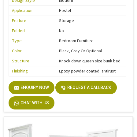
Design Style
Modern
Application
Hostel
Feature
Storage
Folded
No
Type
Bedroom Furniture
Color
Black, Grey Or Optional
Structure
Knock down queen size bunk bed
Finishing
Epoxy powder coated, antirust
ENQUIRY NOW
REQUEST A CALLBACK
CHAT WITH US