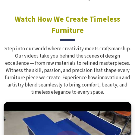
Watch How We Create Timeless
Furniture
Step into our world where creativity meets craftsmanship.
Our videos take you behind the scenes of design
excellence — from raw materials to refined masterpieces.
Witness the skill, passion, and precision that shape every
furniture piece we create. Experience how innovation and
artistry blend seamlessly to bring comfort, beauty, and
timeless elegance to every space.