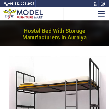
+91-981-128-2605
Hostel Bed With Storage
Manufacturers In Auraiya