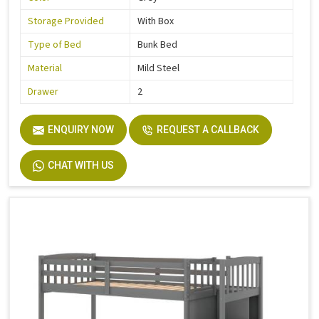
Storage Provided
With Box
Type of Bed
Bunk Bed
Material
Mild Steel
Drawer
2
ENQUIRY NOW
REQUEST A CALLBACK
CHAT WITH US