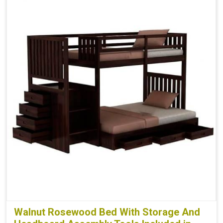
Walnut Rosewood Bed With Storage And