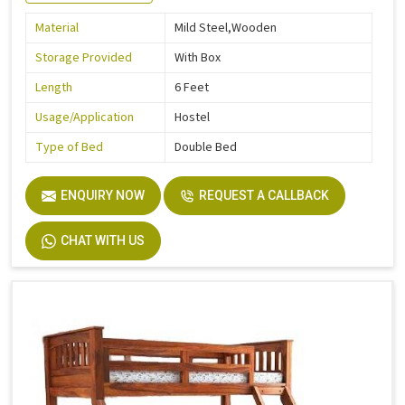
Material
Mild Steel,Wooden
Storage Provided
With Box
Length
6 Feet
Usage/Application
Hostel
Type of Bed
Double Bed
ENQUIRY NOW
REQUEST A CALLBACK
CHAT WITH US