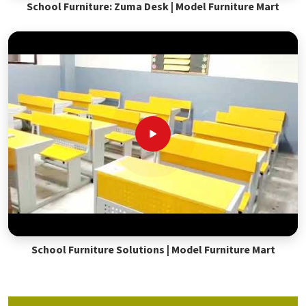
School Furniture: Zuma Desk | Model Furniture Mart
School Furniture Solutions | Model Furniture Mart