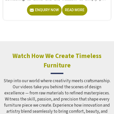
without anyone worrying about them getting hurt. If you
ENQUIRY NOW
READ MORE
are looking for trusted Playground Equipment
Manufacturers in , although we operate from Delhi, Model
Furniture Mart puts real thought into every outdoor
structure it builds, from how it looks to how safely it
holds up over time. Schools and open spaces in deal with
hundreds of children every single day and that kind of
constant use demands equipment built to last, not just
look impressive in a brochure. Children Recreation
Watch How We Create Timeless
Equipment like slides, swings and climbing units is sized
Furniture
correctly for different age groups in , with edges
smoothed out and surfaces finished in a way that does not
leave anyone with scrapes or splinters.
Step into our world where creativity meets craftsmanship.
Our videos take you behind the scenes of design
excellence — from raw materials to refined masterpieces.
Witness the skill, passion, and precision that shape every
furniture piece we create. Experience how innovation and
artistry blend seamlessly to bring comfort, beauty, and