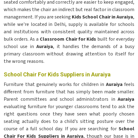
seated comfortably and correctly are easier to keep engaged,
which makes the chair an indirect but real factor in classroom
management. If you are seeking
Kids School Chair in Auraiya
,
while we're located in Delhi, supply is available for schools
and institutions with consistent quality maintained across
bulk orders. As a
Classroom Chair for Kids
built for everyday
school use in
Auraiya
, it handles the demands of a busy
primary classroom without drawing attention to itself for
the wrong reasons.
School Chair For Kids Suppliers in Auraiya
Furniture that genuinely works for children in
Auraiya
feels
different from furniture that has simply been made smaller.
Parent committees and school administrators in
Auraiya
evaluating furniture for younger classrooms tend to ask the
right questions once they have seen what poorly chosen
seating actually does to a child's sitting posture over the
course of a full school day. If you are searching for
School
Chair For Kids Suppliers in Auraiya
, though our base is in