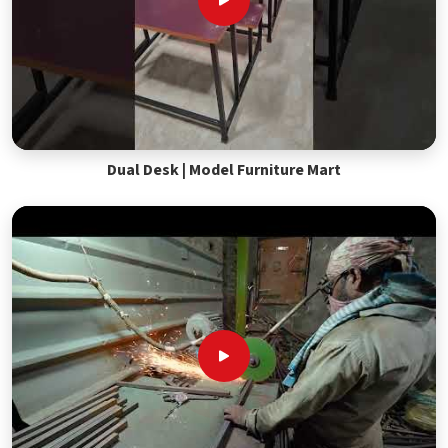
Dual Desk | Model Furniture Mart