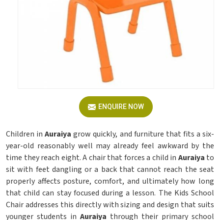
ENQUIRE NOW
Children in
Auraiya
grow quickly, and furniture that fits a six-
year-old reasonably well may already feel awkward by the
time they reach eight. A chair that forces a child in
Auraiya
to
sit with feet dangling or a back that cannot reach the seat
properly affects posture, comfort, and ultimately how long
that child can stay focused during a lesson. The Kids School
Chair addresses this directly with sizing and design that suits
younger students in
Auraiya
through their primary school