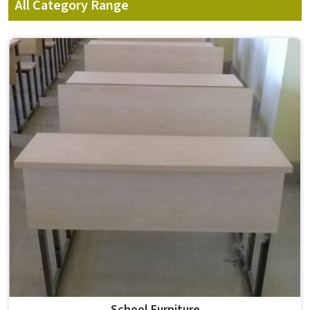
All Category Range
School Furniture