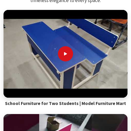
timeless elegance to every space.
School Furniture for Two Students | Model Furniture Mart