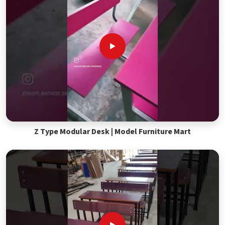
Z Type Modular Desk | Model Furniture Mart