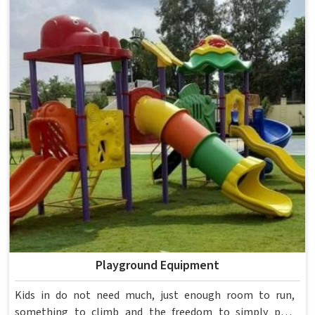
spent over six decades supplying furniture in built for
higher education environments. If you are looking for
College Furniture Manufacturers in , we operate from
Delhi, but our delivery and service extend across
institutions nationwide. Colleges in get furniture that has
already proved itself in real academic settings.
Playground Equipment
Kids in do not need much, just enough room to run,
something to climb and the freedom to simply play