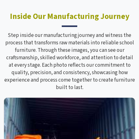
Inside Our Manufacturing Journey
Step inside our manufacturing journey and witness the
process that transforms raw materials into reliable school
furniture. Through these images, you can see our
craftsmanship, skilled workforce, and attention to detail
at every stage. Each photo reflects our commitment to
quality, precision, and consistency, showcasing how
experience and process come together to create furniture
built to last.