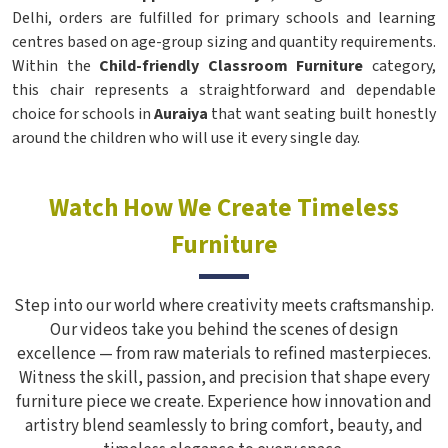
Delhi, orders are fulfilled for primary schools and learning
centres based on age-group sizing and quantity requirements.
Within the
Child-friendly Classroom Furniture
category,
this chair represents a straightforward and dependable
choice for schools in
Auraiya
that want seating built honestly
around the children who will use it every single day.
Watch How We Create Timeless
Furniture
Step into our world where creativity meets craftsmanship.
Our videos take you behind the scenes of design
excellence — from raw materials to refined masterpieces.
Witness the skill, passion, and precision that shape every
furniture piece we create. Experience how innovation and
artistry blend seamlessly to bring comfort, beauty, and