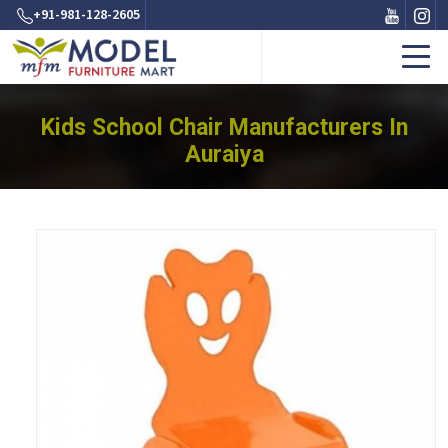
+91-981-128-2605
Kids School Chair Manufacturers In
Auraiya