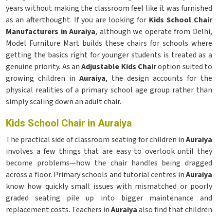
years without making the classroom feel like it was furnished
as an afterthought. If you are looking for
Kids School Chair
Manufacturers in Auraiya
, although we operate from Delhi,
Model Furniture Mart builds these chairs for schools where
getting the basics right for younger students is treated as a
genuine priority. As an
Adjustable Kids Chair
option suited to
growing children in
Auraiya
, the design accounts for the
physical realities of a primary school age group rather than
simply scaling down an adult chair.
Kids School Chair in Auraiya
The practical side of classroom seating for children in
Auraiya
involves a few things that are easy to overlook until they
become problems—how the chair handles being dragged
across a floor. Primary schools and tutorial centres in
Auraiya
know how quickly small issues with mismatched or poorly
graded seating pile up into bigger maintenance and
replacement costs. Teachers in
Auraiya
also find that children