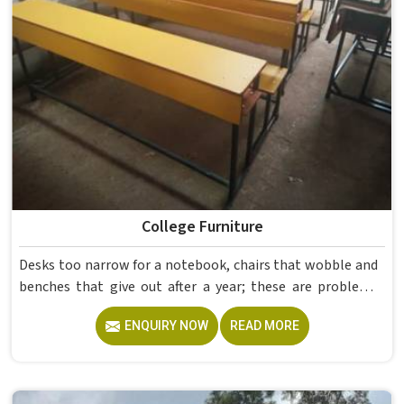
College Furniture
Desks too narrow for a notebook, chairs that wobble and
benches that give out after a year; these are problems
colleges in shouldn't keep dealing with. Educational
ENQUIRY NOW
READ MORE
Campus Furniture gets heavy daily use in and what
survives that isn't accidental. It depends on material
choices, solid construction and honest testing before
anything reaches a campus in . Model Furniture Mart has