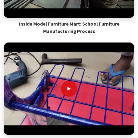
Inside Model Furniture Mart: School Furniture
Manufacturing Process