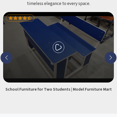
timeless elegance to every space.
School Furniture for Two Students | Model Furniture Mart