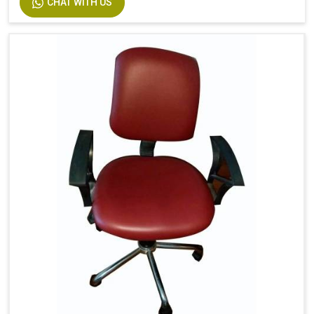
CHAT WITH US