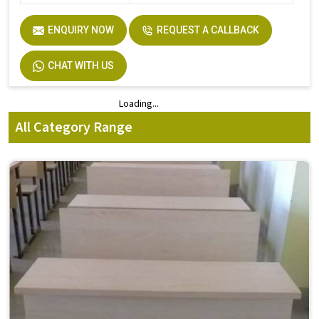
ENQUIRY NOW
REQUEST A CALLBACK
CHAT WITH US
Loading...
Loading...
All Category Range