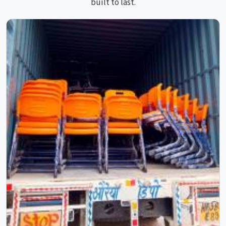
built to last.