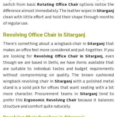
switch from basic
Rotating Office Chair
options notice the
difference almost immediately. The leather wipes in
Sitarganj
clean with little effort and hold their shape through months
of regular use.
Revolving Office Chair in Sitarganj
There's something about a wingback chair in
Sitarganj
that
makes an office feel more considered and put-together. If you
are looking for
Revolving Office Chair in Sitarganj
, even
though we are based in Delhi, we have items available that
are suitable to individual tastes and budget requirements
without compromising on quality. The brown cushioned
wingback revolving chair in
Sitarganj
with a polished metal
stand is a solid pick for offices that want seating with a bit
more character. Procurement teams in
Sitarganj
tend to
prefer this
Ergonomic Revolving Chair
because it balances
structure and comfort quite naturally.