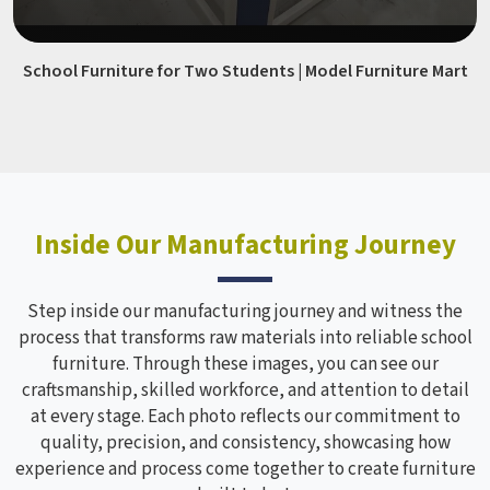
School Furniture for Two Students | Model Furniture Mart
Inside Our Manufacturing Journey
Step inside our manufacturing journey and witness the
process that transforms raw materials into reliable school
furniture. Through these images, you can see our
craftsmanship, skilled workforce, and attention to detail
at every stage. Each photo reflects our commitment to
quality, precision, and consistency, showcasing how
experience and process come together to create furniture