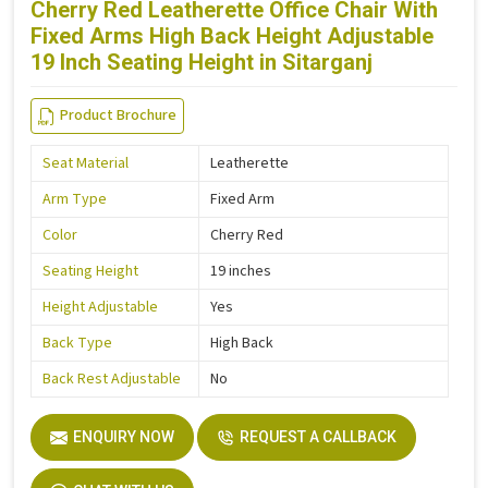
Cherry Red Leatherette Office Chair With
Fixed Arms High Back Height Adjustable
19 Inch Seating Height in Sitarganj
Product Brochure
Seat Material
Leatherette
Arm Type
Fixed Arm
Color
Cherry Red
Seating Height
19 inches
Height Adjustable
Yes
Back Type
High Back
Back Rest Adjustable
No
ENQUIRY NOW
REQUEST A CALLBACK