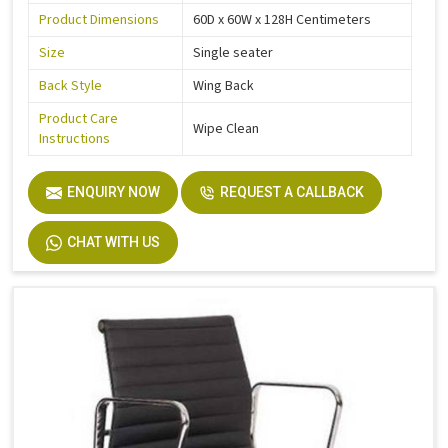
Product Dimensions
60D x 60W x 128H Centimeters
Size
Single seater
Back Style
Wing Back
Product Care
Wipe Clean
Instructions
ENQUIRY NOW
REQUEST A CALLBACK
CHAT WITH US