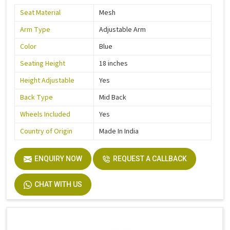
Seat Material
Mesh
Arm Type
Adjustable Arm
Color
Blue
Seating Height
18 inches
Height Adjustable
Yes
Back Type
Mid Back
Wheels Included
Yes
Country of Origin
Made In India
ENQUIRY NOW
REQUEST A CALLBACK
CHAT WITH US