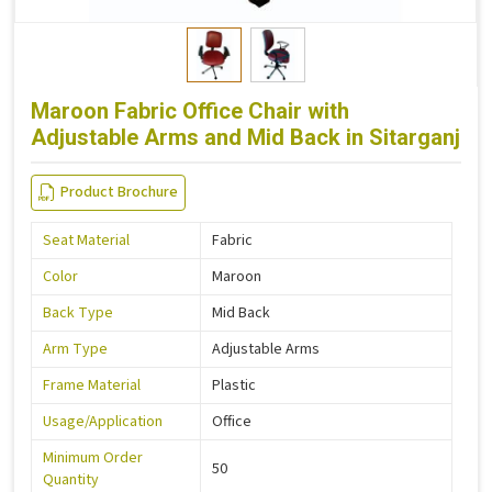
Maroon Fabric Office Chair with
Adjustable Arms and Mid Back in Sitarganj
Product Brochure
Seat Material
Fabric
Color
Maroon
Back Type
Mid Back
Arm Type
Adjustable Arms
Frame Material
Plastic
Usage/Application
Office
Minimum Order
50
Quantity