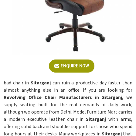
ENQUIRE NOW
bad chair in
Sitarganj
can ruin a productive day faster than
almost anything else in an office. If you are looking for
Revolving Office Chair Manufacturers in Sitarganj
, we
supply seating built for the real demands of daily work,
although we operate from Delhi. Model Furniture Mart carries
a modern executive leather chair in
Sitarganj
with arms,
offering solid back and shoulder support for those who spend
long hours at their desks. Many workplaces in
Sitarganj
that