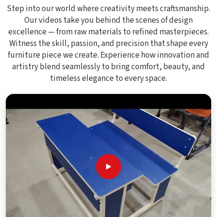
Step into our world where creativity meets craftsmanship.
Our videos take you behind the scenes of design
excellence — from raw materials to refined masterpieces.
Witness the skill, passion, and precision that shape every
furniture piece we create. Experience how innovation and
artistry blend seamlessly to bring comfort, beauty, and
timeless elegance to every space.