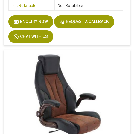
Is It Rotatable
Non Rotatable
ENQUIRY NOW
REQUEST A CALLBACK
CHAT WITH US