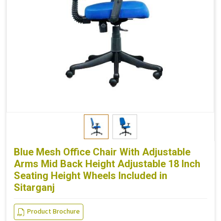
Blue Mesh Office Chair With Adjustable
Arms Mid Back Height Adjustable 18 Inch
Seating Height Wheels Included in
Sitarganj
Product Brochure