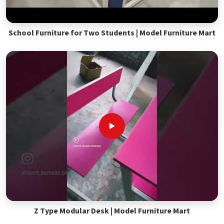
School Furniture for Two Students | Model Furniture Mart
Z Type Modular Desk | Model Furniture Mart