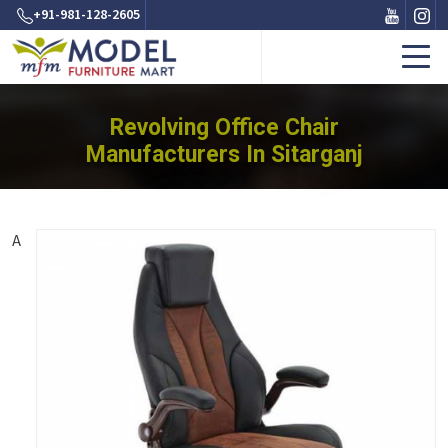
+91-981-128-2605
Revolving Office Chair
Manufacturers In Sitarganj
A