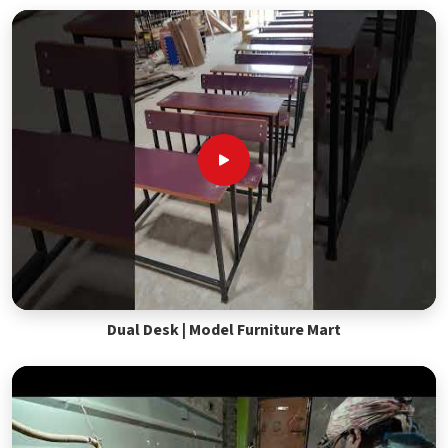
Dual Desk | Model Furniture Mart