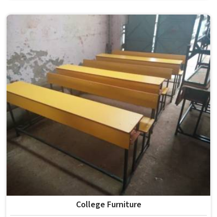
the conditions of hostels in , it needs to be durable
enough for several groups of students. Schools and
institutions in that run residential programmes look for
furniture that holds up without needing frequent repairs.
If you are looking for Hostel Furniture Manufacturers in ,
we deliver products to institutions across the country,
even though we operate from Delhi.
College Furniture