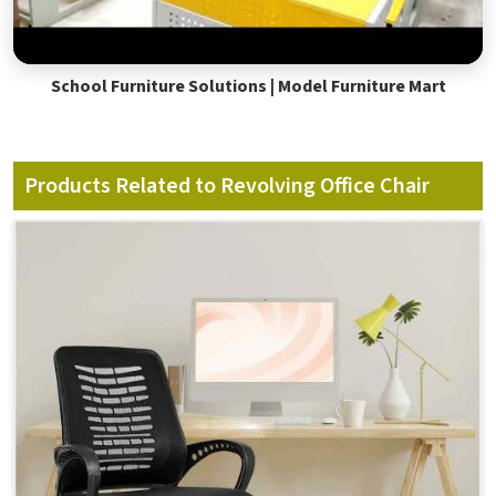
School Furniture Solutions | Model Furniture Mart
Products Related to Revolving Office Chair