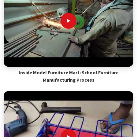
Inside Model Furniture Mart: School Furniture
Manufacturing Process