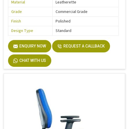
Material
Leatherette
Grade
Commercial Grade
Finish
Polished
Design Type
Standard
ENQUIRY NOW
REQUEST A CALLBACK
CHAT WITH US