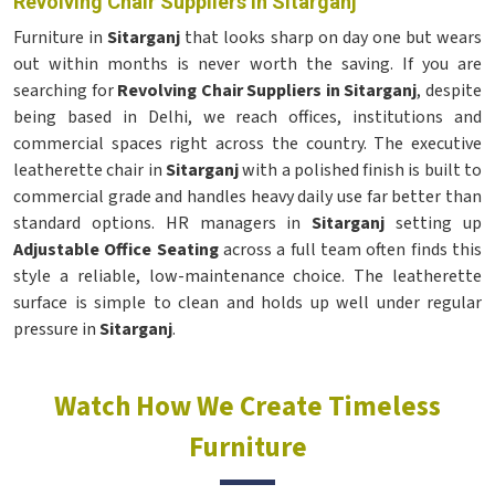
Revolving Chair Suppliers in Sitarganj
Furniture in
Sitarganj
that looks sharp on day one but wears
out within months is never worth the saving. If you are
searching for
Revolving Chair Suppliers in Sitarganj
, despite
being based in Delhi, we reach offices, institutions and
commercial spaces right across the country. The executive
leatherette chair in
Sitarganj
with a polished finish is built to
commercial grade and handles heavy daily use far better than
standard options. HR managers in
Sitarganj
setting up
Adjustable Office Seating
across a full team often finds this
style a reliable, low-maintenance choice. The leatherette
surface is simple to clean and holds up well under regular
pressure in
Sitarganj
.
Watch How We Create Timeless
Furniture