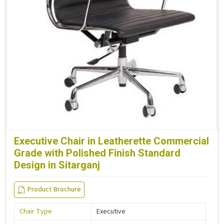
Executive Chair in Leatherette Commercial
Grade with Polished Finish Standard
Design in Sitarganj
Product Brochure
Chair Type
Executive