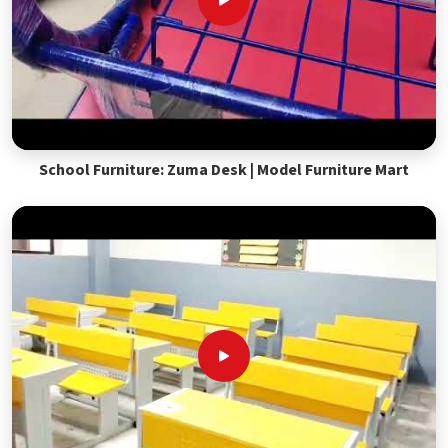
School Furniture: Zuma Desk | Model Furniture Mart