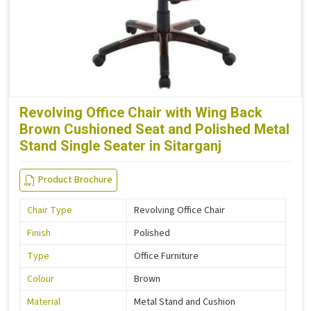
Revolving Office Chair with Wing Back
Brown Cushioned Seat and Polished Metal
Stand Single Seater in Sitarganj
Product Brochure
Chair Type
Revolving Office Chair
Finish
Polished
Type
Office Furniture
Colour
Brown
Material
Metal Stand and Cushion