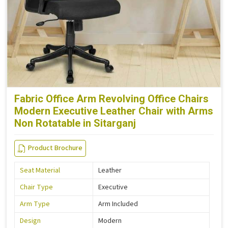
Fabric Office Arm Revolving Office Chairs
Modern Executive Leather Chair with Arms
Non Rotatable in Sitarganj
Product Brochure
Seat Material
Leather
Chair Type
Executive
Arm Type
Arm Included
Design
Modern