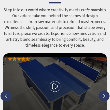
smoothed out and surfaces finished in a way that does not
leave anyone with scrapes or splinters.
Step into our world where creativity meets craftsmanship.
Our videos take you behind the scenes of design
excellence — from raw materials to refined masterpieces.
Witness the skill, passion, and precision that shape every
furniture piece we create. Experience how innovation and
artistry blend seamlessly to bring comfort, beauty, and
timeless elegance to every space.