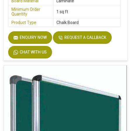
Board Material
Laminate
Minimum Order
1 sq ft
Quantity
Product Type
Chalk Board
ENQUIRY NOW
REQUEST A CALLBACK
CHAT WITH US