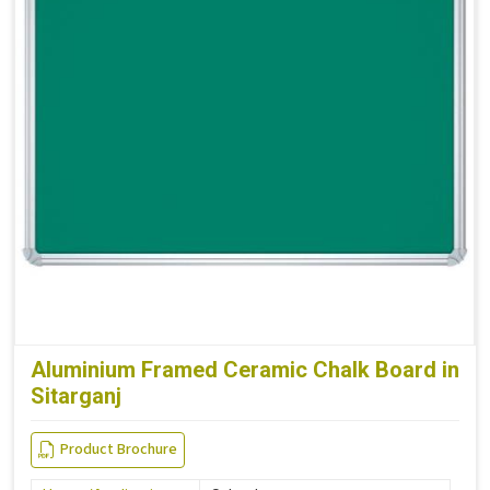
Aluminium Framed Ceramic Chalk Board in
Sitarganj
Product Brochure