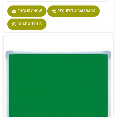
ENQUIRY NOW
REQUEST A CALLBACK
CHAT WITH US