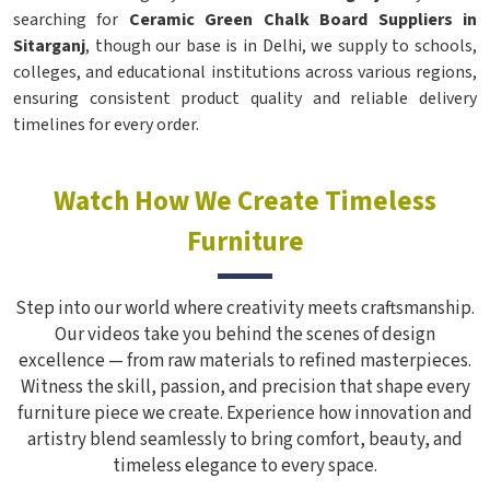
searching for
Ceramic Green Chalk Board Suppliers in
Sitarganj
, though our base is in Delhi, we supply to schools,
colleges, and educational institutions across various regions,
ensuring consistent product quality and reliable delivery
timelines for every order.
Watch How We Create Timeless
Furniture
Step into our world where creativity meets craftsmanship.
Our videos take you behind the scenes of design
excellence — from raw materials to refined masterpieces.
Witness the skill, passion, and precision that shape every
furniture piece we create. Experience how innovation and
artistry blend seamlessly to bring comfort, beauty, and
timeless elegance to every space.