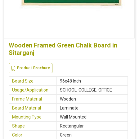
Wooden Framed Green Chalk Board in
Sitarganj
Product Brochure
Board Size
96x48 Inch
Usage/Application
SCHOOL, COLLEGE, OFFICE
Frame Material
Wooden
Board Material
Laminate
Mounting Type
Wall Mounted
Shape
Rectangular
Color
Green