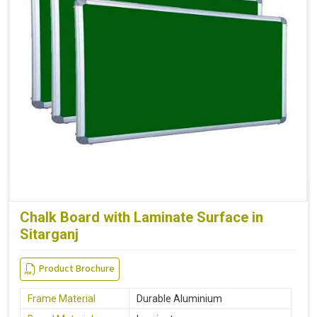
Chalk Board with Laminate Surface in
Sitarganj
Product Brochure
Frame Material
Durable Aluminium