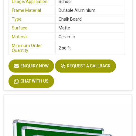
Usage/Application
School
Frame Material
Durable Aluminium
Type
Chalk Board
Surface
Matte
Material
Ceramic
Minimum Order
2 sq ft
Quantity
ENQUIRY NOW
REQUEST A CALLBACK
CHAT WITH US