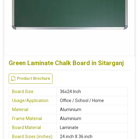
Green Laminate Chalk Board in Sitarganj
Product Brochure
Board Size
36x24 Inch
Usage/Application
Office / School / Home
Material
Aluminium
Frame Material
Aluminium
Board Material
Laminate
Board Sizes (inches)
24 inch X 36 inch