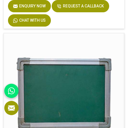
ENQUIRY NOW
REQUEST A CALLBACK
CHAT WITH US