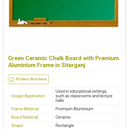
Green Ceramic Chalk Board with Premium
Aluminium Frame in Sitarganj
Product Brochure
Used in educational settings,
Usage/Application
such as classrooms and lecture
halls
Frame Material
Premium Aluminium
Board Material
Ceramic
Shape
Rectangle