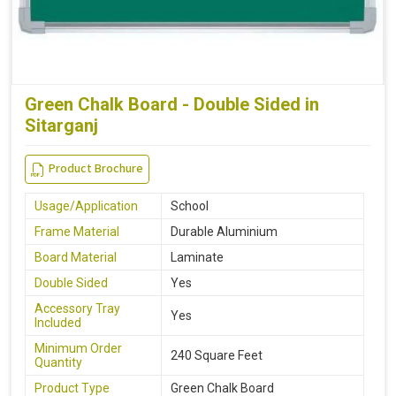
Green Chalk Board - Double Sided in
Sitarganj
Product Brochure
Usage/Application
School
Frame Material
Durable Aluminium
Board Material
Laminate
Double Sided
Yes
Accessory Tray
Yes
Included
Minimum Order
240 Square Feet
Quantity
Product Type
Green Chalk Board