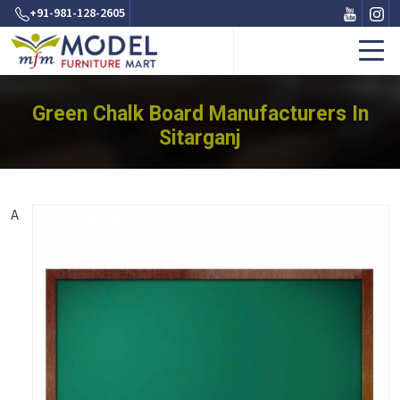
+91-981-128-2605
Green Chalk Board Manufacturers In
Sitarganj
A