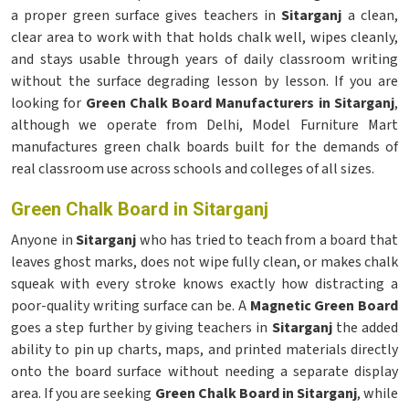
a proper green surface gives teachers in
Sitarganj
a clean,
clear area to work with that holds chalk well, wipes cleanly,
and stays usable through years of daily classroom writing
without the surface degrading lesson by lesson. If you are
looking for
Green Chalk Board Manufacturers in Sitarganj
,
although we operate from Delhi, Model Furniture Mart
manufactures green chalk boards built for the demands of
real classroom use across schools and colleges of all sizes.
Green Chalk Board in Sitarganj
Anyone in
Sitarganj
who has tried to teach from a board that
leaves ghost marks, does not wipe fully clean, or makes chalk
squeak with every stroke knows exactly how distracting a
poor-quality writing surface can be. A
Magnetic Green Board
goes a step further by giving teachers in
Sitarganj
the added
ability to pin up charts, maps, and printed materials directly
onto the board surface without needing a separate display
area. If you are seeking
Green Chalk Board in Sitarganj
, while