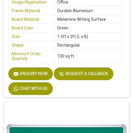
Usage/Application
Office
Frame Material
Durable Aluminium
Board Material
Melamine Writing Surface
Board Color
Green
Size
1.5ft x 2ft (L x B)
Shape
Rectangular
Minimum Order
100 sq ft
Quantity
ENQUIRY NOW
REQUEST A CALLBACK
CHAT WITH US