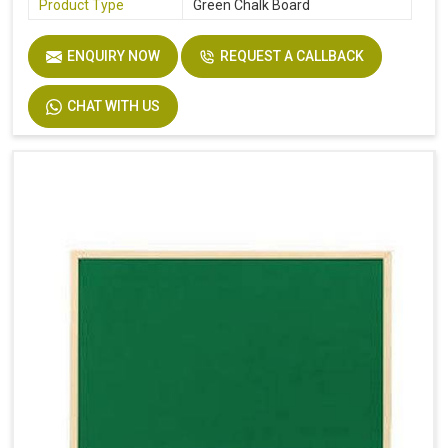
Product Type
Green Chalk Board
ENQUIRY NOW
REQUEST A CALLBACK
CHAT WITH US