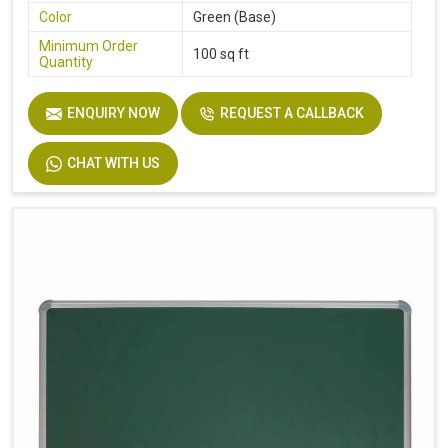
Color
Green (Base)
Minimum Order
100 sq ft
Quantity
ENQUIRY NOW
REQUEST A CALLBACK
CHAT WITH US