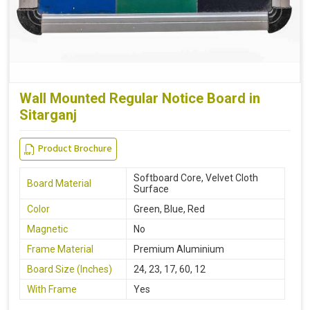
Wall Mounted Regular Notice Board in
Sitarganj
Product Brochure
Softboard Core, Velvet Cloth
Board Material
Surface
Color
Green, Blue, Red
Magnetic
No
Frame Material
Premium Aluminium
Board Size (Inches)
24, 23, 17, 60, 12
With Frame
Yes