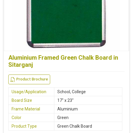
Aluminium Framed Green Chalk Board in
Sitarganj
Product Brochure
Usage/Application
School, College
Board Size
17" x 23"
Frame Material
Aluminium
Color
Green
Product Type
Green Chalk Board