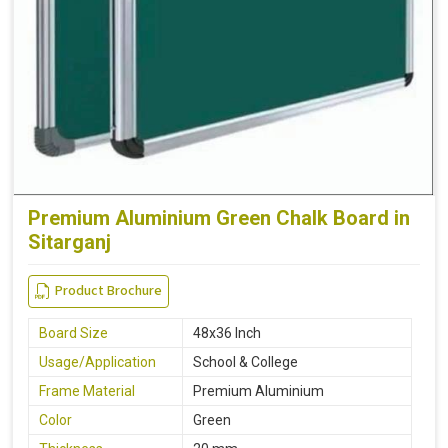
Premium Aluminium Green Chalk Board in
Sitarganj
Product Brochure
Board Size
48x36 Inch
Usage/Application
School & College
Frame Material
Premium Aluminium
Color
Green