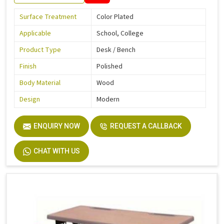
Surface Treatment
Color Plated
Applicable
School, College
Product Type
Desk / Bench
Finish
Polished
Body Material
Wood
Design
Modern
ENQUIRY NOW
REQUEST A CALLBACK
CHAT WITH US