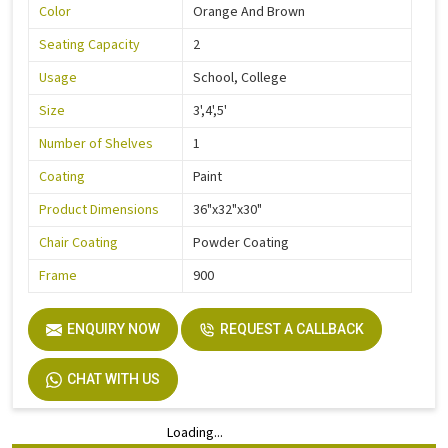
Color
Orange And Brown
Seating Capacity
2
Usage
School, College
Size
3',4',5'
Number of Shelves
1
Coating
Paint
Product Dimensions
36"x32"x30"
Chair Coating
Powder Coating
Frame
900
ENQUIRY NOW
REQUEST A CALLBACK
CHAT WITH US
Loading...
Loading...