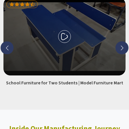
School Furniture for Two Students | Model Furniture Mart
Inside Our Manufacturing Journey