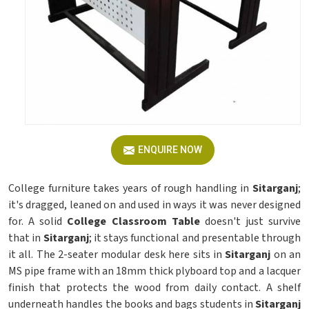
ENQUIRE NOW
College furniture takes years of rough handling in
Sitarganj
;
it's dragged, leaned on and used in ways it was never designed
for. A solid
College Classroom Table
doesn't just survive
that in
Sitarganj
; it stays functional and presentable through
it all. The 2-seater modular desk here sits in
Sitarganj
on an
MS pipe frame with an 18mm thick plyboard top and a lacquer
finish that protects the wood from daily contact. A shelf
underneath handles the books and bags students in
Sitarganj