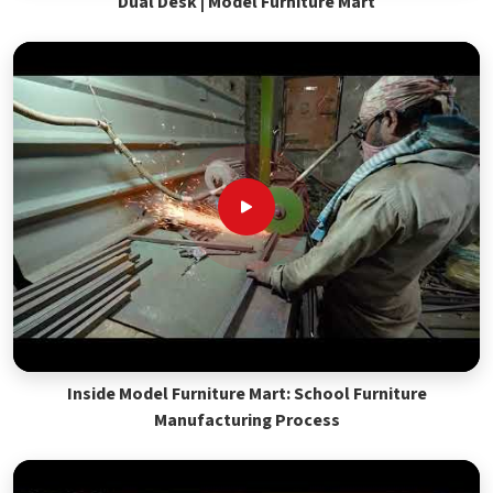
Dual Desk | Model Furniture Mart
Inside Model Furniture Mart: School Furniture
Manufacturing Process