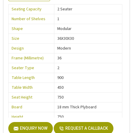
Seating Capacity
2 Seater
Number of Shelves
1
Shape
Modular
Size
36X30X30
Design
Modern
Frame (Millimetre)
36
Seater Type
2
Table Length
900
Table Width
450
Seat Height
750
Board
18 mm Thick Plyboard
Height
750
Finish
Liquire
ENQUIRY NOW
REQUEST A CALLBACK