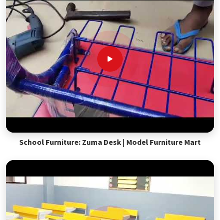
School Furniture: Zuma Desk | Model Furniture Mart