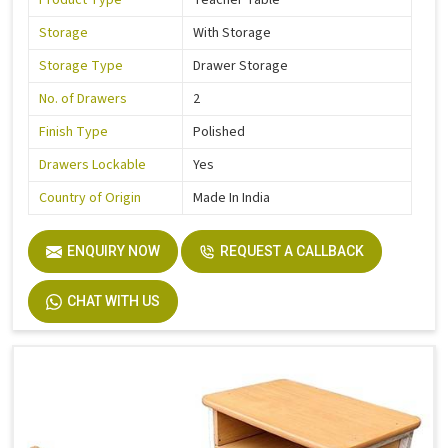
Product Type
Teacher Table
Storage
With Storage
Storage Type
Drawer Storage
No. of Drawers
2
Finish Type
Polished
Drawers Lockable
Yes
Country of Origin
Made In India
ENQUIRY NOW
REQUEST A CALLBACK
CHAT WITH US