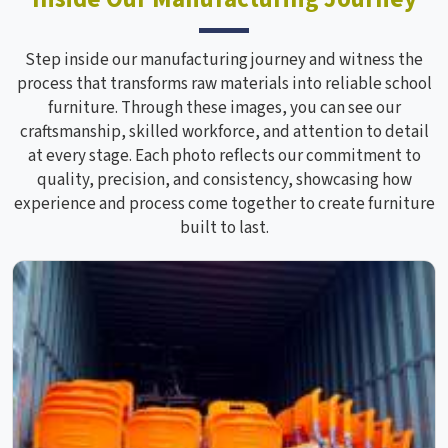
Step inside our manufacturing journey and witness the
process that transforms raw materials into reliable school
furniture. Through these images, you can see our
craftsmanship, skilled workforce, and attention to detail
at every stage. Each photo reflects our commitment to
quality, precision, and consistency, showcasing how
experience and process come together to create furniture
built to last.