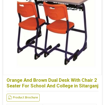
Orange And Brown Dual Desk With Chair 2
Seater For School And College in Sitarganj
Product Brochure