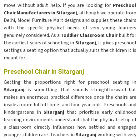
move without adult help. If you are looking for
Preschool
Chair Manufacturers in Sitarganj
, although we operate from
Delhi, Model Furniture Mart designs and supplies these chairs
with the specific physical needs of very young learners
genuinely considered. As a
Toddler Classroom Chair
built for
the earliest years of schooling in
Sitarganj
, it gives preschool
settings a seating option that actually suits the children it is
meant for.
Preschool Chair in Sitarganj
Getting the proportions right for preschool seating in
Sitarganj
is something that sounds straightforward but
makes an enormous practical difference once the chairs are
inside a room full of three- and four-year-olds. Preschools and
kindergartens in
Sitarganj
that prioritise early childhood
learning environments understand that the physical setup of
a classroom directly influences how settled and engaged
younger children are. Teachers in
Sitarganj
working with very