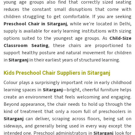
young age groups also find that correctly sized seating
reduces the constant small disruptions that come with
children struggling to get comfortable. If you are seeking
Preschool Chair in Sitarganj
, while we're located in Delhi,
supply is available for early learning institutions with sizing
options suited to the youngest age groups. As
Child-Size
Classroom Seating
, these chairs are proportioned to
support healthy posture and natural movement for children
in
Sitarganj
in their earliest years of structured learning.
Kids Preschool Chair Suppliers in Sitarganj
Colour plays a surprisingly important role in early childhood
learning spaces in
Sitarganj
—bright, cheerful furniture helps
create an environment that feels welcoming and engaging.
Beyond appearance, the chair needs to hold up through the
kind of treatment that only a room full of preschoolers in
Sitarganj
can deliver, scraping across floors, being sat on
sideways, and generally being used in every way except the
intended one. Preschool administrators in
Sitarganj
look for