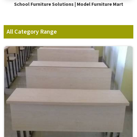
School Furniture Solutions | Model Furniture Mart
All Category Range