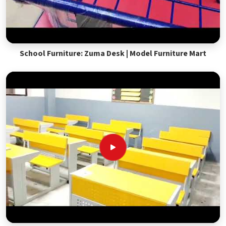
School Furniture: Zuma Desk | Model Furniture Mart