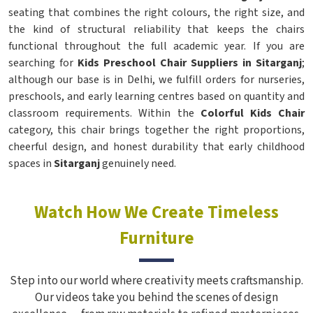
seating that combines the right colours, the right size, and
the kind of structural reliability that keeps the chairs
functional throughout the full academic year. If you are
searching for
Kids Preschool Chair Suppliers in Sitarganj
;
although our base is in Delhi, we fulfill orders for nurseries,
preschools, and early learning centres based on quantity and
classroom requirements. Within the
Colorful Kids Chair
category, this chair brings together the right proportions,
cheerful design, and honest durability that early childhood
spaces in
Sitarganj
genuinely need.
Watch How We Create Timeless
Furniture
Step into our world where creativity meets craftsmanship.
Our videos take you behind the scenes of design