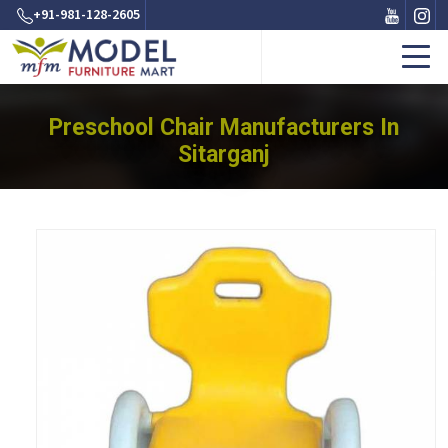
+91-981-128-2605
Preschool Chair Manufacturers In
Sitarganj