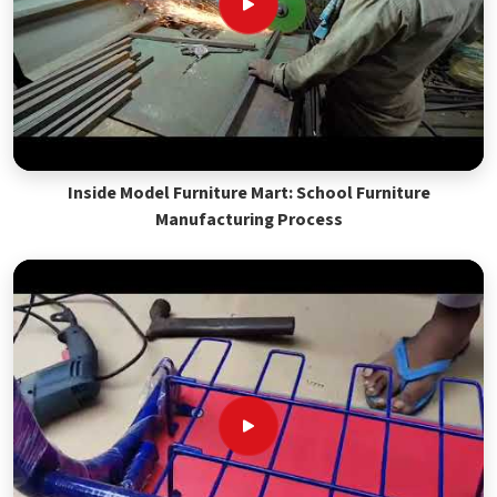
Inside Model Furniture Mart: School Furniture
Manufacturing Process