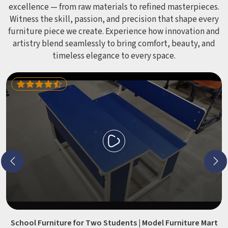
excellence — from raw materials to refined masterpieces.
Witness the skill, passion, and precision that shape every
furniture piece we create. Experience how innovation and
artistry blend seamlessly to bring comfort, beauty, and
timeless elegance to every space.
School Furniture for Two Students | Model Furniture Mart