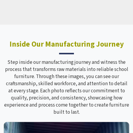
Inside Our Manufacturing Journey
Step inside our manufacturing journey and witness the
process that transforms raw materials into reliable school
furniture. Through these images, you can see our
craftsmanship, skilled workforce, and attention to detail
at every stage. Each photo reflects our commitment to
quality, precision, and consistency, showcasing how
experience and process come together to create furniture
built to last.