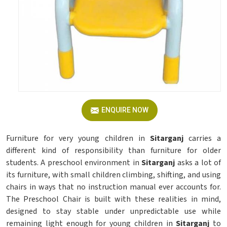
ENQUIRE NOW
Furniture for very young children in
Sitarganj
carries a
different kind of responsibility than furniture for older
students. A preschool environment in
Sitarganj
asks a lot of
its furniture, with small children climbing, shifting, and using
chairs in ways that no instruction manual ever accounts for.
The Preschool Chair is built with these realities in mind,
designed to stay stable under unpredictable use while
remaining light enough for young children in
Sitarganj
to