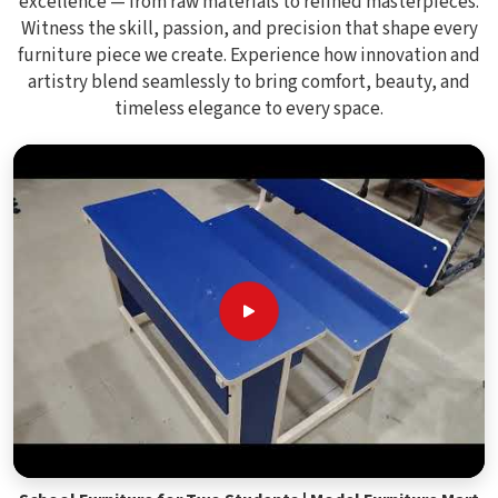
excellence — from raw materials to refined masterpieces.
Witness the skill, passion, and precision that shape every
furniture piece we create. Experience how innovation and
artistry blend seamlessly to bring comfort, beauty, and
timeless elegance to every space.