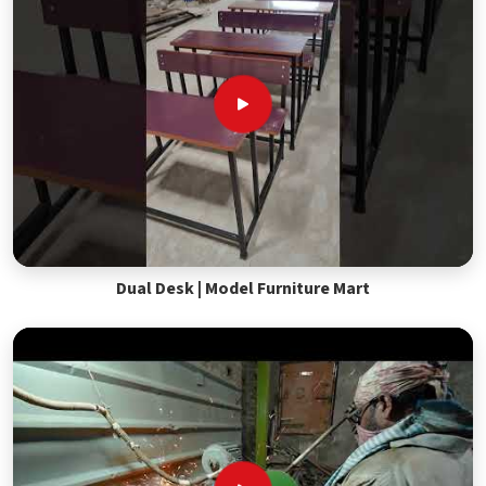
Dual Desk | Model Furniture Mart