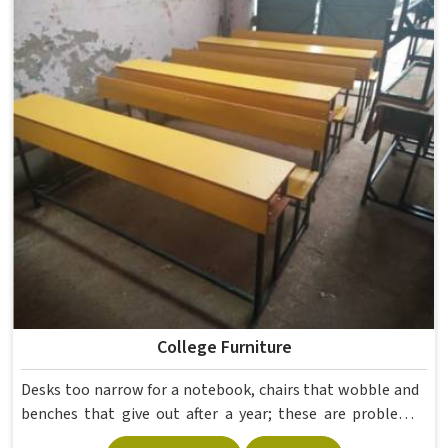
furniture that holds up without needing frequent repairs.
If you are looking for Hostel Furniture Manufacturers in ,
we deliver products to institutions across the country,
even though we operate from Delhi.
College Furniture
Desks too narrow for a notebook, chairs that wobble and
benches that give out after a year; these are problems
colleges in shouldn't keep dealing with. Educational