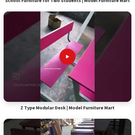
School Furniture for Two Students | Model Furniture Mart
Z Type Modular Desk | Model Furniture Mart