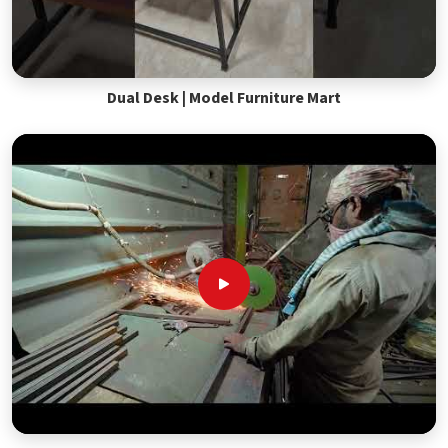
Dual Desk | Model Furniture Mart