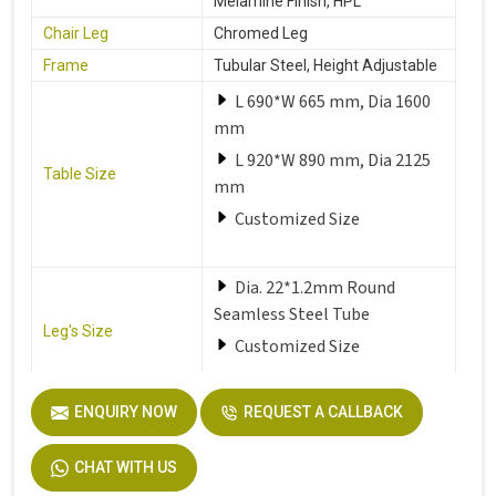
Melamine Finish, HPL
Chair Leg
Chromed Leg
Frame
Tubular Steel, Height Adjustable
L 690*W 665 mm, Dia 1600
mm
L 920*W 890 mm, Dia 2125
Table Size
mm
Customized Size
Dia. 22*1.2mm Round
Seamless Steel Tube
Leg's Size
Customized Size
Seat
Solid Plastic or Soft Plastic
ENQUIRY NOW
REQUEST A CALLBACK
CHAT WITH US