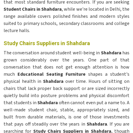
that most standard furniture encounters. If you are seeking
Student Chairs in Shahdara
, while we're located in Delhi, the
range available covers polished finishes and modern styles
suited to primary schools, secondary classrooms and college
lecture halls.
Study Chairs Suppliers in Shahdara
The conversation around student well-being in
Shahdara
has
grown considerably over the years. One part of that
conversation that does not get enough attention is how
much
Educational Seating Furniture
shapes a student's
physical health in
Shahdara
over time. Hours of sitting on
chairs that lack proper back support or are sized incorrectly
quietly build into posture problems and physical discomfort
that students in
Shahdara
often cannot even put a name to. A
well-made student chair, stable, appropriately sized, and
built from durable materials, is one of those investments
that pays off steadily over the years in
Shahdara
. If you are
searching for
Study Chairs Suppliers in Shahdara
, though