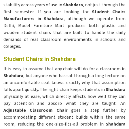
stability across years of use in
Shahdara
, not just through the
first semester. If you are looking for
Student Chairs
Manufacturers in Shahdara
, although we operate from
Delhi, Model Furniture Mart produces both plastic and
wooden student chairs that are built to handle the daily
demands of real classroom environments in schools and
colleges.
Student Chairs in Shahdara
It is easy to assume that any chair will do for a classroom in
Shahdara
, but anyone who has sat through a long lecture on
an uncomfortable seat knows exactly why that assumption
falls apart quickly. The right chair keeps students in
Shahdara
physically at ease, which directly affects how well they can
pay attention and absorb what they are taught. An
Adjustable Classroom Chair
goes a step further by
accommodating different student builds within the same
room, reducing the one-size-fits-all problem in
Shahdara