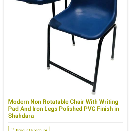
Modern Non Rotatable Chair With Writing
Pad And Iron Legs Polished PVC Finish in
Shahdara
Product Brochure