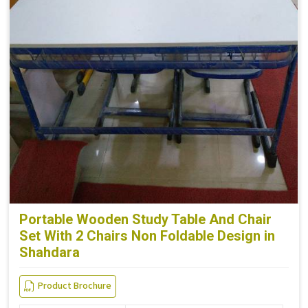
Portable Wooden Study Table And Chair
Set With 2 Chairs Non Foldable Design in
Shahdara
Product Brochure