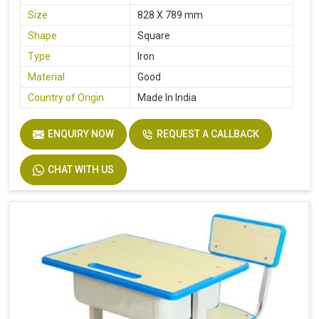
Size
828 X 789 mm
Shape
Square
Type
Iron
Material
Good
Country of Origin
Made In India
ENQUIRY NOW
REQUEST A CALLBACK
CHAT WITH US