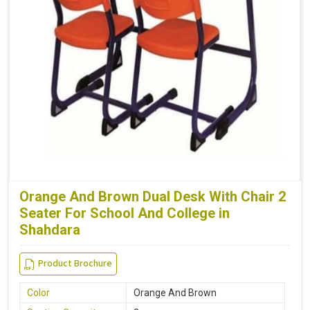
Orange And Brown Dual Desk With Chair 2
Seater For School And College in
Shahdara
Product Brochure
Color
Orange And Brown