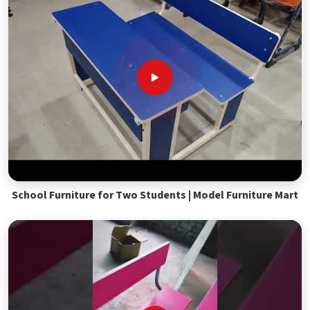
School Furniture for Two Students | Model Furniture Mart