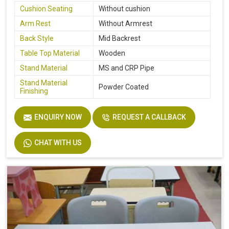
Cushion Seating
Without cushion
Arm Rest
Without Armrest
Back Style
Mid Backrest
Table Top Material
Wooden
Stand Material
MS and CRP Pipe
Stand Material
Powder Coated
Finishing
ENQUIRY NOW
REQUEST A CALLBACK
CHAT WITH US