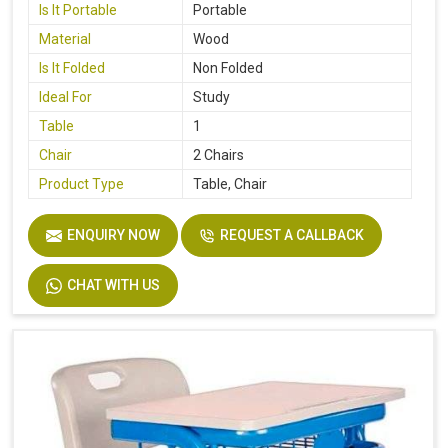
Is It Portable
Portable
Material
Wood
Is It Folded
Non Folded
Ideal For
Study
Table
1
Chair
2 Chairs
Product Type
Table, Chair
ENQUIRY NOW
REQUEST A CALLBACK
CHAT WITH US