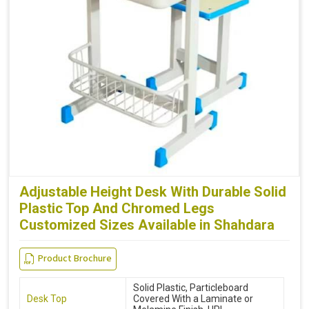
Adjustable Height Desk With Durable Solid
Plastic Top And Chromed Legs
Customized Sizes Available in Shahdara
Product Brochure
Solid Plastic, Particleboard
Desk Top
Covered With a Laminate or