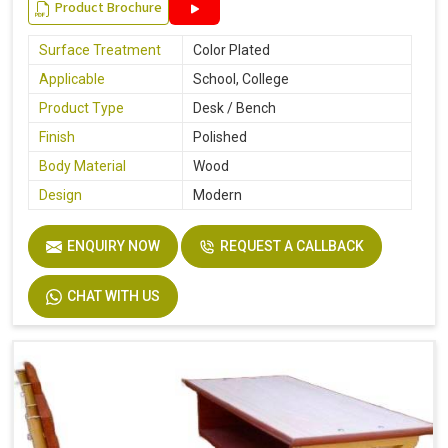
Product Brochure
Surface Treatment
Color Plated
Applicable
School, College
Product Type
Desk / Bench
Finish
Polished
Body Material
Wood
Design
Modern
ENQUIRY NOW
REQUEST A CALLBACK
CHAT WITH US