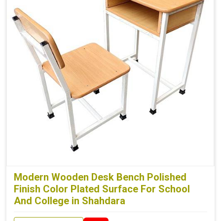
Modern Wooden Desk Bench Polished
Finish Color Plated Surface For School
And College in Shahdara