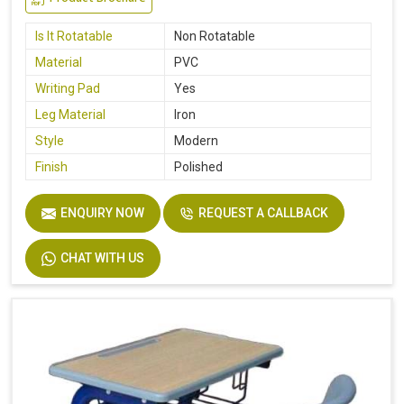
Is It Rotatable
Non Rotatable
Material
PVC
Writing Pad
Yes
Leg Material
Iron
Style
Modern
Finish
Polished
ENQUIRY NOW
REQUEST A CALLBACK
CHAT WITH US