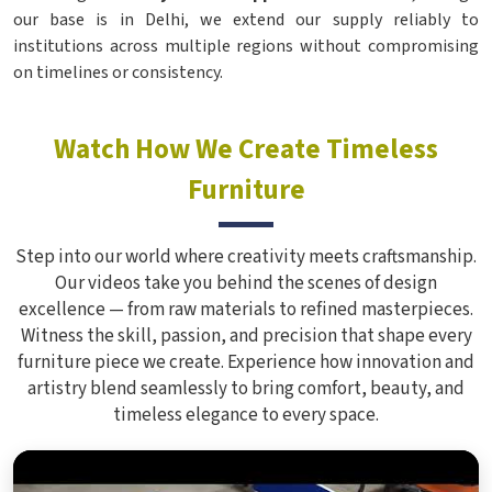
our base is in Delhi, we extend our supply reliably to
institutions across multiple regions without compromising
on timelines or consistency.
Watch How We Create Timeless
Furniture
Step into our world where creativity meets craftsmanship.
Our videos take you behind the scenes of design
excellence — from raw materials to refined masterpieces.
Witness the skill, passion, and precision that shape every
furniture piece we create. Experience how innovation and
artistry blend seamlessly to bring comfort, beauty, and
timeless elegance to every space.