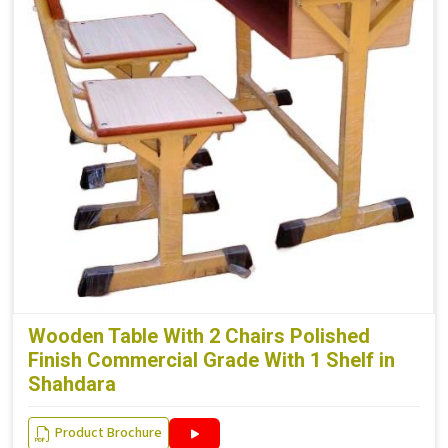
Wooden Table With 2 Chairs Polished
Finish Commercial Grade With 1 Shelf in
Shahdara
Product Brochure