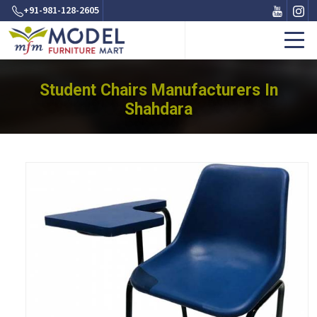
+91-981-128-2605
Student Chairs Manufacturers In
Shahdara