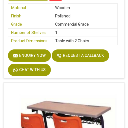
Material
Wooden
Finish
Polished
Grade
Commercial Grade
Number of Shelves
1
Product Dimensions
Table with 2 Chairs
ENQUIRY NOW
REQUEST A CALLBACK
CHAT WITH US