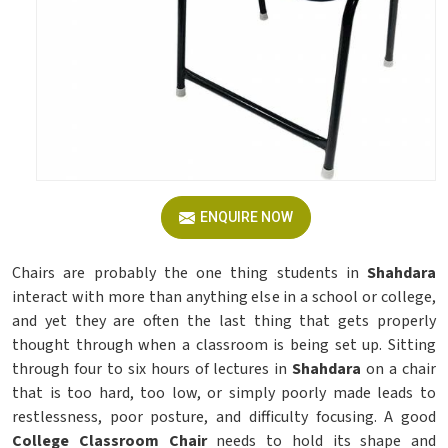
ENQUIRE NOW
Chairs are probably the one thing students in
Shahdara
interact with more than anything else in a school or college,
and yet they are often the last thing that gets properly
thought through when a classroom is being set up. Sitting
through four to six hours of lectures in
Shahdara
on a chair
that is too hard, too low, or simply poorly made leads to
restlessness, poor posture, and difficulty focusing. A good
College Classroom Chair
needs to hold its shape and