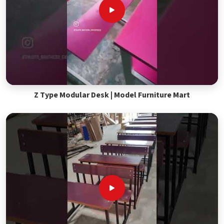
Z Type Modular Desk | Model Furniture Mart