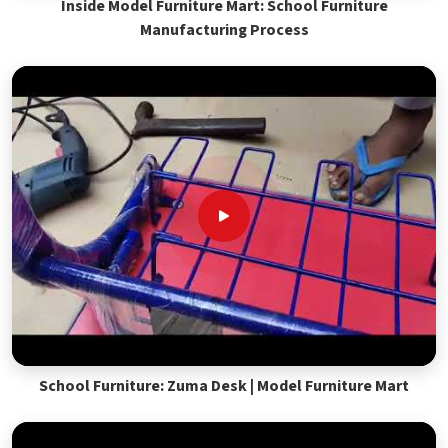
Inside Model Furniture Mart: School Furniture
Manufacturing Process
School Furniture: Zuma Desk | Model Furniture Mart