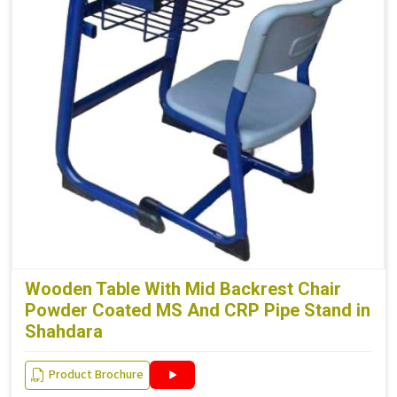
Wooden Table With Mid Backrest Chair
Powder Coated MS And CRP Pipe Stand in
Shahdara
Product Brochure