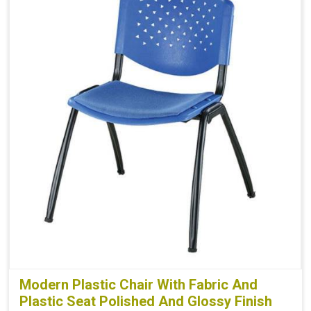
Modern Plastic Chair With Fabric And
Plastic Seat Polished And Glossy Finish