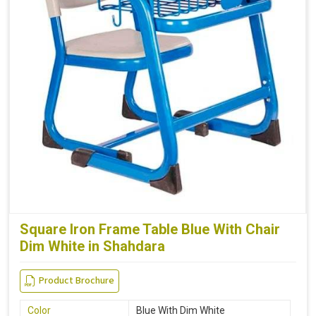
Square Iron Frame Table Blue With Chair
Dim White in Shahdara
Product Brochure
Color
Blue With Dim White