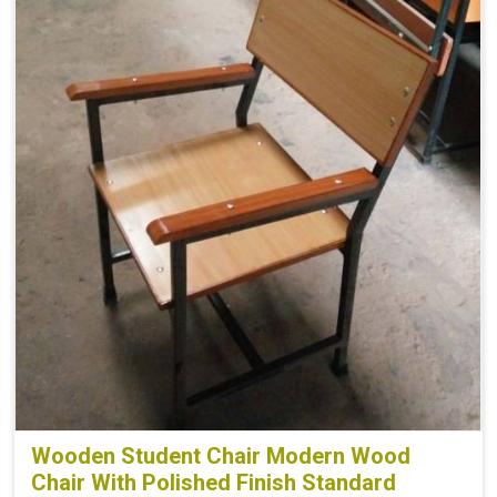
Wooden Student Chair Modern Wood
Chair With Polished Finish Standard