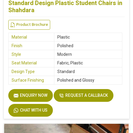
Standard Design Plastic Student Chairs in
Shahdara
Product Brochure
Material
Plastic
Finish
Polished
Style
Modern
Seat Material
Fabric, Plastic
Design Type
Standard
Surface Finishing
Polished and Glossy
ENQUIRY NOW
REQUEST A CALLBACK
CHAT WITH US