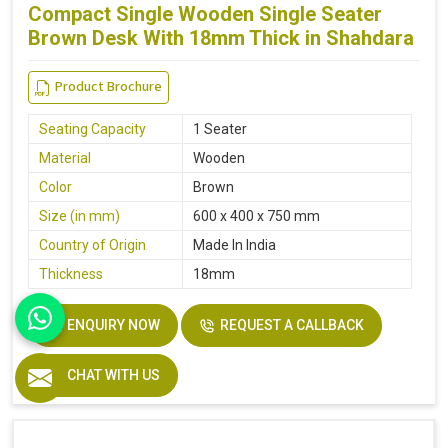
Compact Single Wooden Single Seater
Brown Desk With 18mm Thick in Shahdara
Product Brochure
Seating Capacity
1 Seater
Material
Wooden
Color
Brown
Size (in mm)
600 x 400 x 750 mm
Country of Origin
Made In India
Thickness
18mm
ENQUIRY NOW
REQUEST A CALLBACK
CHAT WITH US