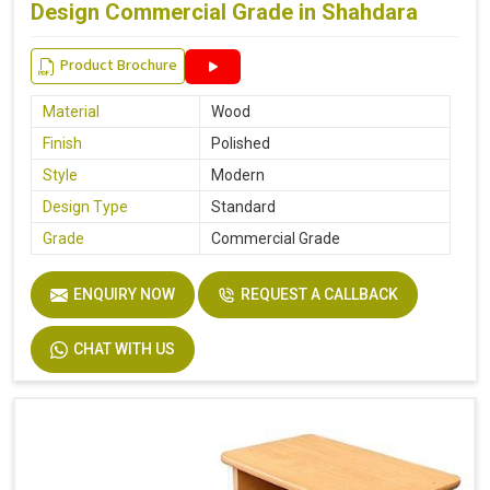
Design Commercial Grade in Shahdara
Product Brochure
Material
Wood
Finish
Polished
Style
Modern
Design Type
Standard
Grade
Commercial Grade
ENQUIRY NOW
REQUEST A CALLBACK
CHAT WITH US