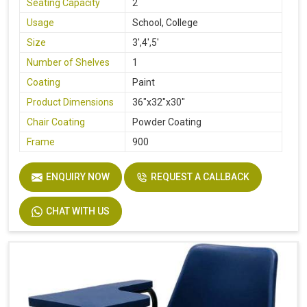
Seating Capacity
2
Usage
School, College
Size
3',4',5'
Number of Shelves
1
Coating
Paint
Product Dimensions
36"x32"x30"
Chair Coating
Powder Coating
Frame
900
ENQUIRY NOW
REQUEST A CALLBACK
CHAT WITH US