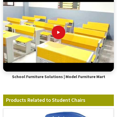
School Furniture Solutions | Model Furniture Mart
Products Related to Student Chairs