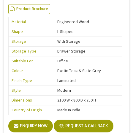
Product Brochure
Material
Engineered Wood
Shape
L Shaped
Storage
With Storage
Storage Type
Drawer Storage
Suitable For
Office
Colour
Exotic Teak & Slate Grey
Finish Type
Laminated
Style
Modern
Dimensions
2100 W x 800 D x 750 H
Country of Origin
Made In India
ENQUIRY NOW
REQUEST A CALLBACK