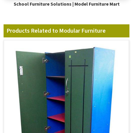
School Furniture Solutions | Model Furniture Mart
Products Related to Modular Furniture