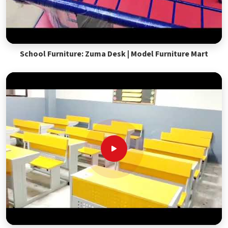
School Furniture: Zuma Desk | Model Furniture Mart