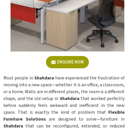
ENQUIRE NOW
Most people in
Shahdara
have experienced the frustration of
moving into a new space—whether it is an office, a classroom,
or a home. Walls are in different places, the room is a different
shape, and the old setup in
Shahdara
that worked perfectly
before suddenly feels awkward and inefficient in the new
space. That is exactly the kind of problem that
Flexible
Furniture Solutions
are designed to solve—furniture in
Shahdara
that can be reconfigured, extended, or reduced