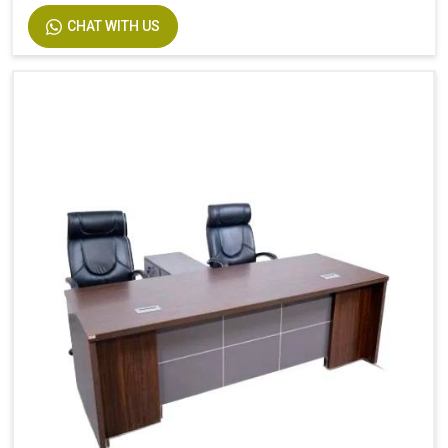
CHAT WITH US