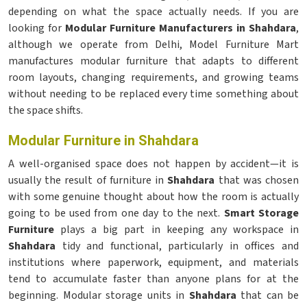
depending on what the space actually needs. If you are
looking for
Modular Furniture Manufacturers in Shahdara
,
although we operate from Delhi, Model Furniture Mart
manufactures modular furniture that adapts to different
room layouts, changing requirements, and growing teams
without needing to be replaced every time something about
the space shifts.
Modular Furniture in Shahdara
A well-organised space does not happen by accident—it is
usually the result of furniture in
Shahdara
that was chosen
with some genuine thought about how the room is actually
going to be used from one day to the next.
Smart Storage
Furniture
plays a big part in keeping any workspace in
Shahdara
tidy and functional, particularly in offices and
institutions where paperwork, equipment, and materials
tend to accumulate faster than anyone plans for at the
beginning. Modular storage units in
Shahdara
that can be