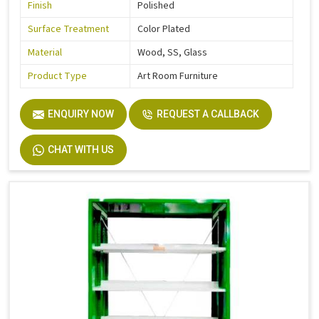
Finish
Polished
Surface Treatment
Color Plated
Material
Wood, SS, Glass
Product Type
Art Room Furniture
ENQUIRY NOW
REQUEST A CALLBACK
CHAT WITH US