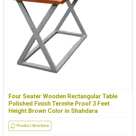
Four Seater Wooden Rectangular Table
Polished Finish Termite Proof 3 Feet
Height Brown Color in Shahdara
Product Brochure