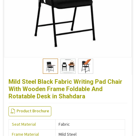
Mild Steel Black Fabric Writing Pad Chair
With Wooden Frame Foldable And
Rotatable Desk in Shahdara
Product Brochure
Seat Material
Fabric
Frame Material
Mild Steel