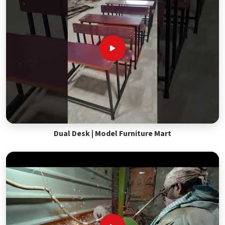
Dual Desk | Model Furniture Mart