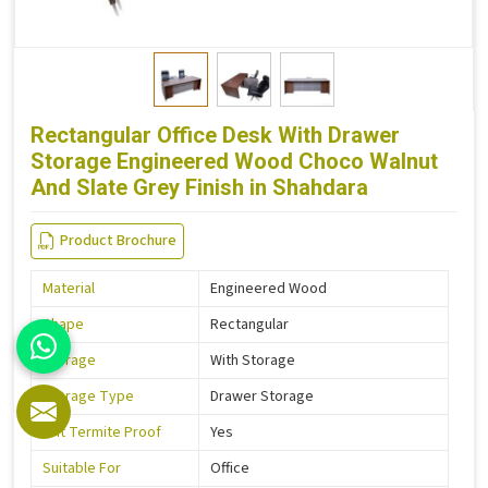
Rectangular Office Desk With Drawer
Storage Engineered Wood Choco Walnut
And Slate Grey Finish in Shahdara
Product Brochure
Material
Engineered Wood
Shape
Rectangular
Storage
With Storage
Storage Type
Drawer Storage
Is It Termite Proof
Yes
Suitable For
Office