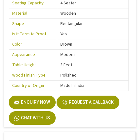
Seating Capacity
4 Seater
Material
Wooden
Shape
Rectangular
Is It Termite Proof
Yes
Color
Brown
Appearance
Modern
Table Height
3 Feet
Wood Finish Type
Polished
Country of Origin
Made In India
ENQUIRY NOW
REQUEST A CALLBACK
CHAT WITH US