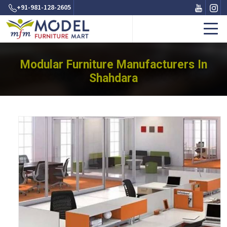
+91-981-128-2605
Modular Furniture Manufacturers In
Shahdara