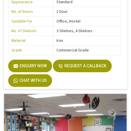
Appearance
Standard
No. of Doors
1 Door
Suitable For
Office, Hostel
No. of Shelves
3 Shelves, 4 Shelves
Material
Iron
Grade
Commercial Grade
ENQUIRY NOW
REQUEST A CALLBACK
CHAT WITH US