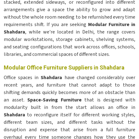
stacked, extended sideways, or reconfigured into different
arrangements give a space the ability to grow and adapt
without the whole room needing to be refurnished every time
requirements shift. If you are seeking
Modular Furniture in
Shahdara
, while we're located in Delhi, the range covers
modular workstations, storage cabinets, shelving systems,
and seating configurations that work across offices, schools,
libraries, and commercial spaces of different sizes.
Modular Office Furniture Suppliers in Shahdara
Office spaces in
Shahdara
have changed considerably over
recent years, and furniture that cannot adapt to those
shifting demands quickly becomes more of an obstacle than
an asset.
Space-Saving Furniture
that is designed with
modularity built in from the start allows an office in
Shahdara
to reconfigure itself for different working styles,
different team sizes, and different tasks without the
disruption and expense that arise from a full furniture
overhaul every time someone changes how they use the