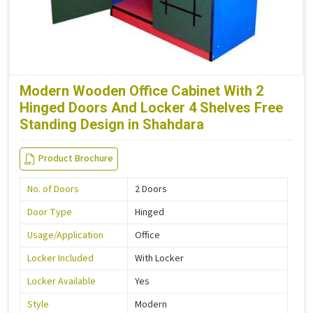
Modern Wooden Office Cabinet With 2
Hinged Doors And Locker 4 Shelves Free
Standing Design in Shahdara
Product Brochure
No. of Doors
2 Doors
Door Type
Hinged
Usage/Application
Office
Locker Included
With Locker
Locker Available
Yes
Style
Modern