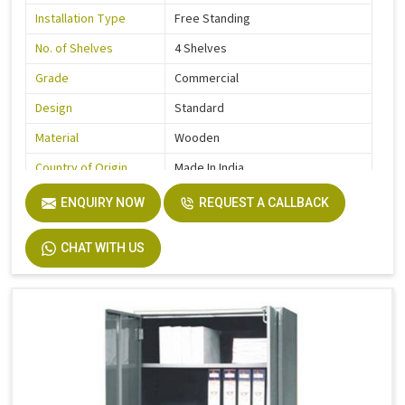
Installation Type
Free Standing
No. of Shelves
4 Shelves
Grade
Commercial
Design
Standard
Material
Wooden
Country of Origin
Made In India
ENQUIRY NOW
REQUEST A CALLBACK
CHAT WITH US