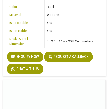
Color
Black
Material
Wooden
Is It Foldable
Yes
Is It Rotable
Yes
Desk Overall
55.9 D x 47 W x 99 H Centimeters
Dimension
ENQUIRY NOW
REQUEST A CALLBACK
CHAT WITH US