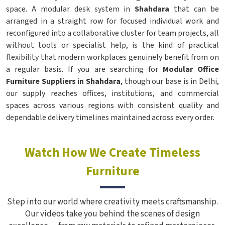
space. A modular desk system in
Shahdara
that can be
arranged in a straight row for focused individual work and
reconfigured into a collaborative cluster for team projects, all
without tools or specialist help, is the kind of practical
flexibility that modern workplaces genuinely benefit from on
a regular basis. If you are searching for
Modular Office
Furniture Suppliers in Shahdara
, though our base is in Delhi,
our supply reaches offices, institutions, and commercial
spaces across various regions with consistent quality and
dependable delivery timelines maintained across every order.
Watch How We Create Timeless
Furniture
Step into our world where creativity meets craftsmanship.
Our videos take you behind the scenes of design