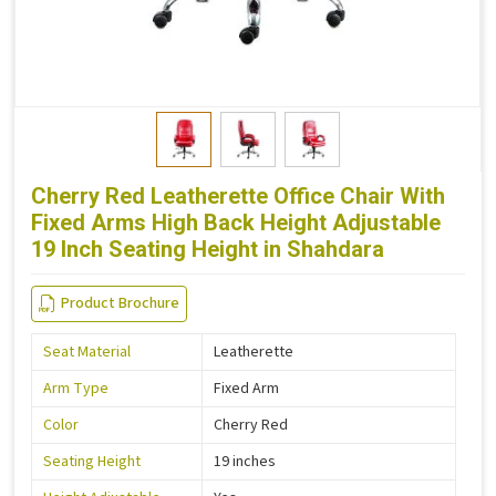
Cherry Red Leatherette Office Chair With
Fixed Arms High Back Height Adjustable
19 Inch Seating Height in Shahdara
Product Brochure
Seat Material
Leatherette
Arm Type
Fixed Arm
Color
Cherry Red
Seating Height
19 inches