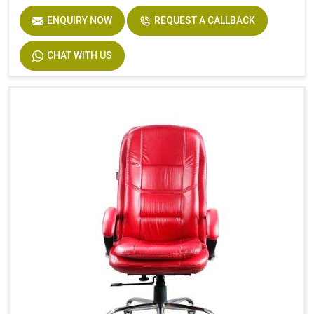
ENQUIRY NOW
REQUEST A CALLBACK
CHAT WITH US