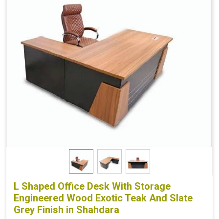
L Shaped Office Desk With Storage
Engineered Wood Exotic Teak And Slate
Grey Finish in Shahdara