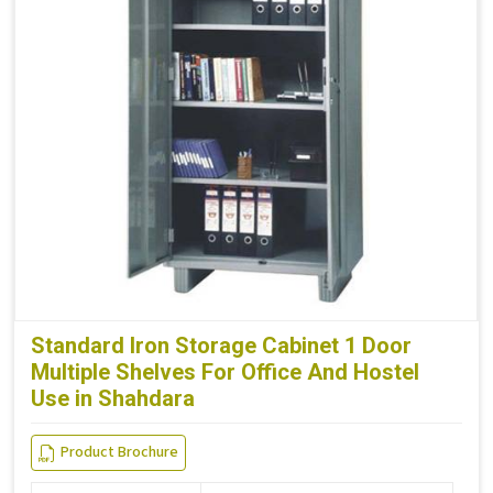
Standard Iron Storage Cabinet 1 Door
Multiple Shelves For Office And Hostel
Use in Shahdara
Product Brochure