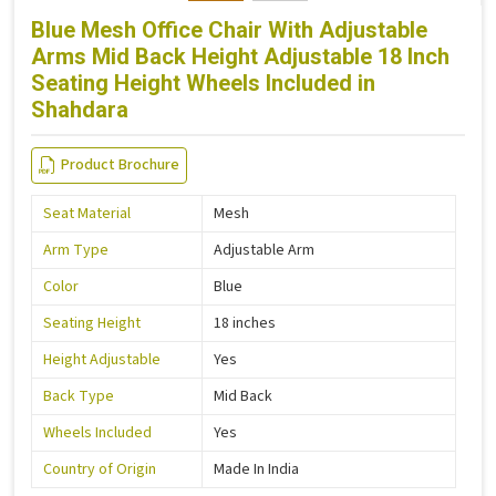
Blue Mesh Office Chair With Adjustable
Arms Mid Back Height Adjustable 18 Inch
Seating Height Wheels Included in
Shahdara
Product Brochure
Seat Material
Mesh
Arm Type
Adjustable Arm
Color
Blue
Seating Height
18 inches
Height Adjustable
Yes
Back Type
Mid Back
Wheels Included
Yes
Country of Origin
Made In India