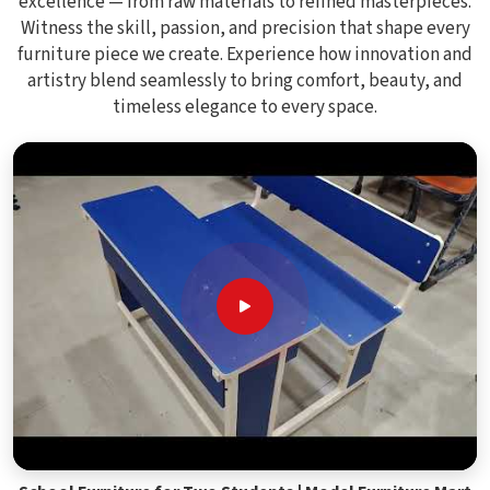
excellence — from raw materials to refined masterpieces.
Witness the skill, passion, and precision that shape every
furniture piece we create. Experience how innovation and
artistry blend seamlessly to bring comfort, beauty, and
timeless elegance to every space.