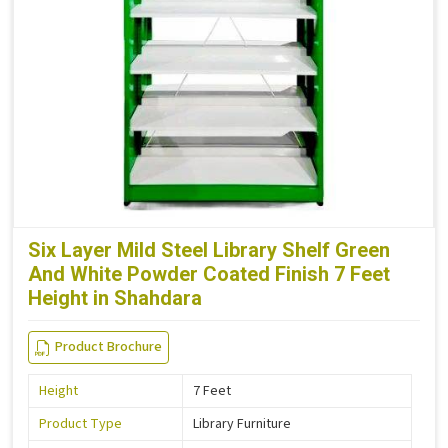
Six Layer Mild Steel Library Shelf Green
And White Powder Coated Finish 7 Feet
Height in Shahdara
Product Brochure
Height
7 Feet
Product Type
Library Furniture