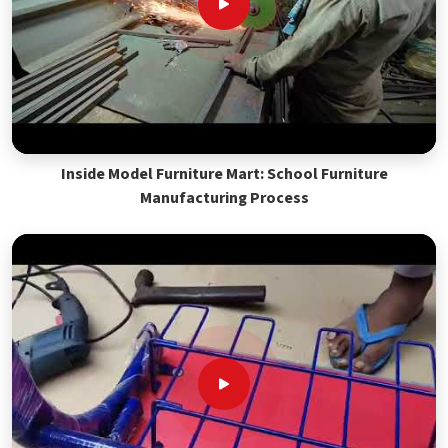
Inside Model Furniture Mart: School Furniture
Manufacturing Process