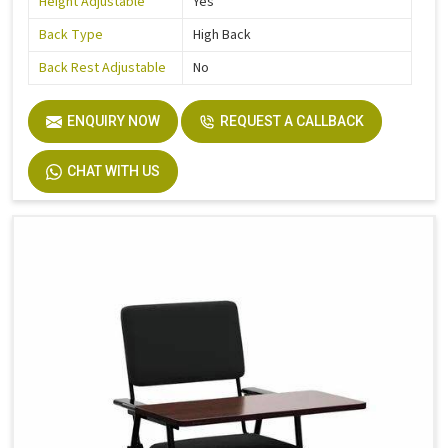
Height Adjustable
Yes
Back Type
High Back
Back Rest Adjustable
No
ENQUIRY NOW
REQUEST A CALLBACK
CHAT WITH US