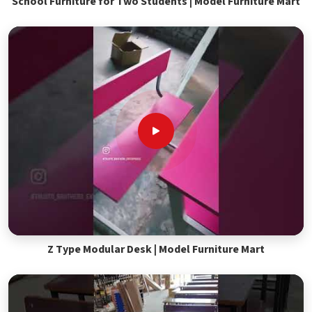
School Furniture for Two Students | Model Furniture Mart
Z Type Modular Desk | Model Furniture Mart