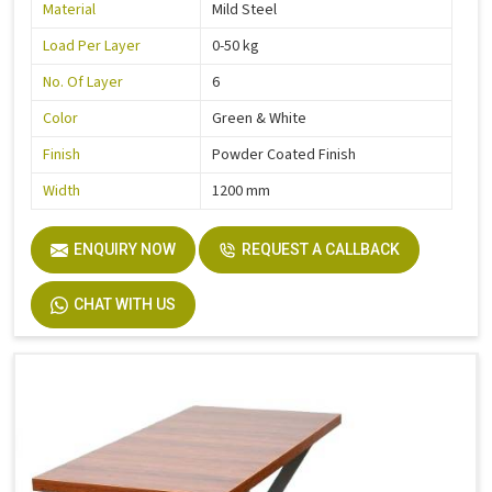
Material
Mild Steel
Load Per Layer
0-50 kg
No. Of Layer
6
Color
Green & White
Finish
Powder Coated Finish
Width
1200 mm
ENQUIRY NOW
REQUEST A CALLBACK
CHAT WITH US