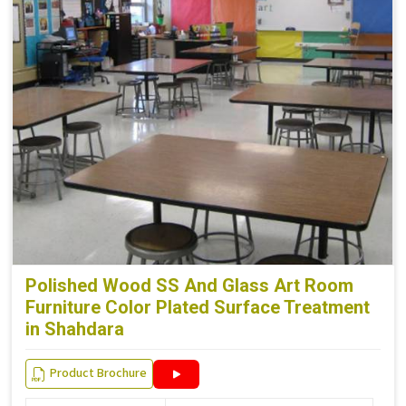
Polished Wood SS And Glass Art Room
Furniture Color Plated Surface Treatment
in Shahdara
Product Brochure